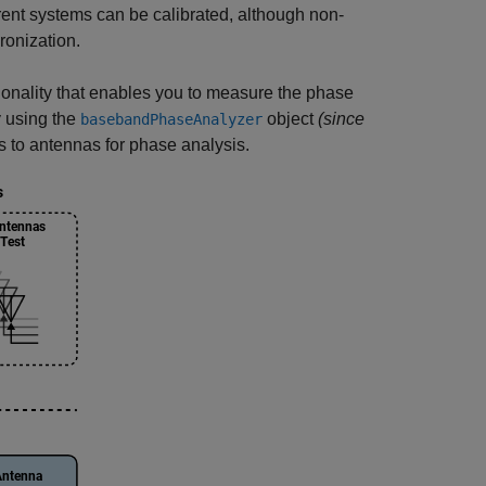
ent systems can be calibrated, although non-
ronization.
ionality that enables you to measure the phase
y using the
object
(since
basebandPhaseAnalyzer
s to antennas for phase analysis.