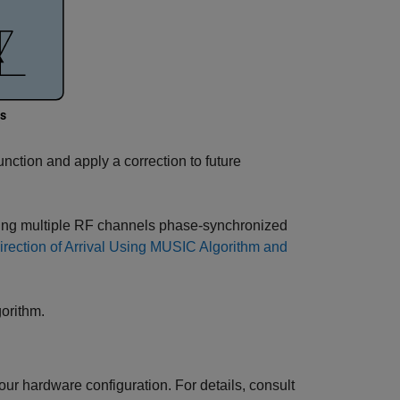
unction and apply a correction to future
 using multiple RF channels phase-synchronized
irection of Arrival Using MUSIC Algorithm and
orithm.
ur hardware configuration. For details, consult