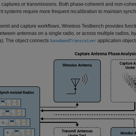
 captures or transmissions. Both phase-coherent and non-coher
t systems require more frequent recalibration to maintain synch
nsmit and capture workflows, Wireless Testbench provides funct
between antennas on a single radio, or across multiple radios, b
a)
. The object connects
application object
basebandTransceiver