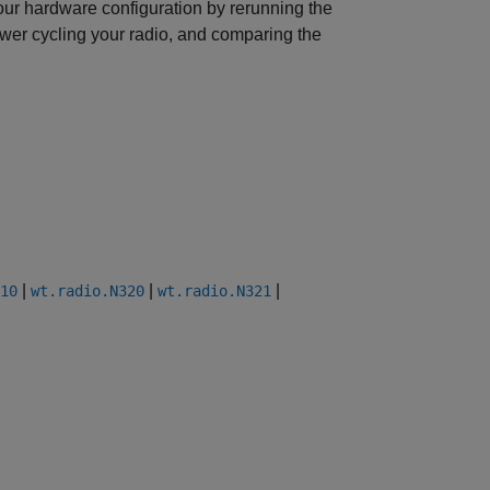
your hardware configuration by rerunning the
 power cycling your radio, and comparing the
|
|
|
10
wt.radio.N320
wt.radio.N321