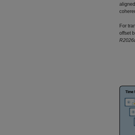
aligned
coheren
For tra
offset 
R2026