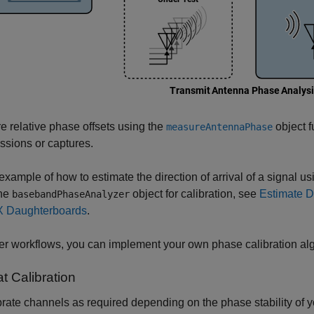
 relative phase offsets using the
object f
measureAntennaPhase
ssions or captures.
example of how to estimate the direction of arrival of a signal
the
object for calibration, see
Estimate D
basebandPhaseAnalyzer
 Daughterboards
.
er workflows, you can implement your own phase calibration alg
t Calibration
rate channels as required depending on the phase stability of yo