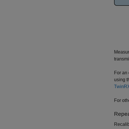
Measure
transmi
For an 
using 
TwinRX
For oth
Repea
Recalib