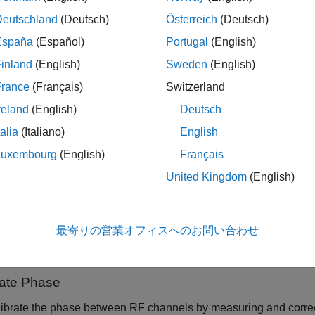
ieve phase synchronization by running a phase calibration rout
Deutschland
(Deutsch)
Österreich
(Deutsch)
 across RF channels so that they maintain phase alignment duri
España
(Español)
Portugal
(English)
e Channels are Phase Coherent
inland
(English)
Sweden
(English)
r and how you can achieve phase coherence depends on your 
France
(Français)
Switzerland
reland
(English)
Deutsch
me radios are phase stable across RF channels on a single radio 
nchronized.
talia
(Italiano)
English
Luxembourg
(English)
Français
me radios provide mechanisms for sharing a local oscillator (L
United Kingdom
(English)
 across multiple radios. For details about how to leverage LO s
pport this feature, see
Configure LO Sharing
.
最寄りの営業オフィスへのお問い合わせ
ails about the phase stability that you can achieve with specific
cturer's documentation.
rate Phase
ibrate the phase between RF channels by measuring and correct