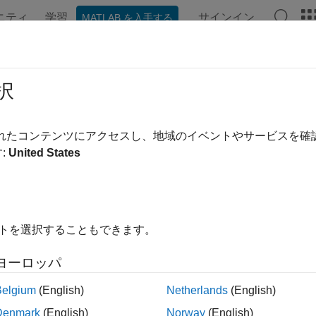
ニティ
学習
サインイン
MATLAB を入手する
ation
Examples
Functions
Blocks
Videos
Answe
se-Synchronize Operations
択
R2025a
されたコンテンツにアクセスし、地域のイベントやサービスを
ynchronization is the process of aligning the phase of signals 
:
United States
RP™ radio or across multiple radios. Use the phase alignment 
ing in multi-antenna applications such as:
ltiple-input multiple-output (MIMO)
イトを選択することもできます。
rection-of-arrival (DOA) estimation
ヨーロッパ
amforming
Belgium
(English)
Netherlands
(English)
Denmark
(English)
Norway
(English)