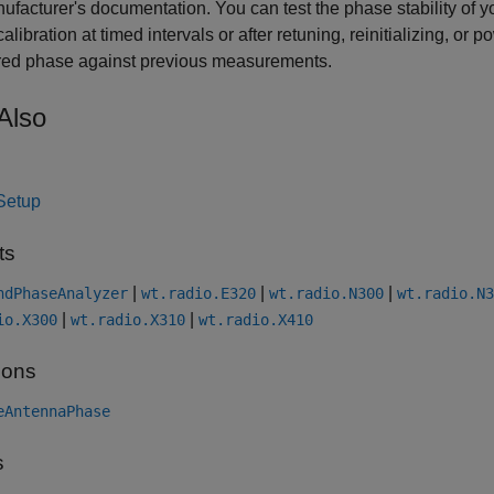
ufacturer's documentation. You can test the phase stability of 
alibration at timed intervals or after retuning, reinitializing, or
ed phase against previous measurements.
Also
Setup
ts
|
|
|
ndPhaseAnalyzer
wt.radio.E320
wt.radio.N300
wt.radio.N3
|
|
io.X300
wt.radio.X310
wt.radio.X410
ions
eAntennaPhase
s