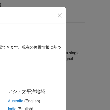
rs
確認できます。現在の位置情報に基づ
across multiple RF channels, either on a single
process to achieve phase coherent signal
アジア太平洋地域
Australia
(English)
India
(English)