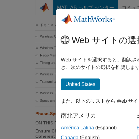
コンテンツへスキップ
MATLAB ヘルプ センター
コミュ
Document
ドキュメンテーションのホーム
Wireless Communications
Pha
Web サイトの選
Wireless Testbench
Radio Management
Since 
Web サイトを選択すると、翻訳
Timing and Synchronization
Phase s
き、次のサイトの選択を推奨します
NI™ US
Wireless Testbench
process
Transmit and Capture
United States
Wireless Testbench
Mu
また、以下のリストから Web サ
Spectrum Monitoring
Di
Phase-Synchronize Operations
南北アメリカ
ON THIS PAGE
Be
América Latina
(Español)
Ensure Channels are Phase
Coherent
Canada
(English)