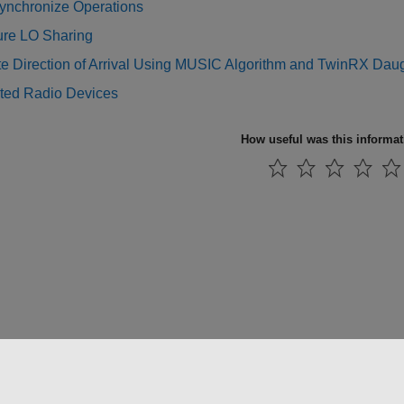
ynchronize Operations
ure LO Sharing
te Direction of Arrival Using MUSIC Algorithm and TwinRX Dau
ted Radio Devices
How useful was this informa