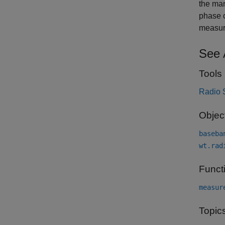
the man
phase c
measur
See 
Tools
Radio 
Objec
baseba
wt.rad
Funct
measur
Topic