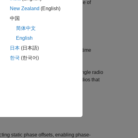
ine that aligns the instantaneous phase of
New Zealand
(English)
ng operation.
中国
简体中文
radio.
English
日本
(日本語)
or across multiple radios if they are time
한국
(한국어)
O) signal between RF channels on a single radio
haring with Wireless Testbench™ on radios that
 hardware configurations, consult the
ing static phase offsets, enabling phase-