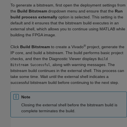
To generate a bitstream, first open the deployment settings from
the
Build Bitstream
dropdown menu and ensure that the
Run
build process externally
option is selected. This setting is the
default and it ensures that the bitstream build executes in an
external shell, which allows you to continue using MATLAB while
building the FPGA image.
®
Click
Build Bitstream
to create a Vivado
project, generate the
IP core, and build a bitstream. The build performs basic project
checks, and then the Diagnostic Viewer displays
Build
, along with warning messages. The
Bitstream Successful
bitstream build continues in the external shell. This process can
take some time. Wait until the external shell indicates a
successful bitstream build before continuing to the next step.
Note
Closing the external shell before the bitstream build is
complete terminates the build.