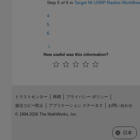
Step 5 of 6 in
Target NI USRP Radios Workflow
4
5
6
How useful was this information?
トラストセンター
商標
プライバシー ポリシー
違法コピー防止
アプリケーション ステータス
お問い合わせ
© 1994-2026 The MathWorks, Inc.
Web サイ
日本