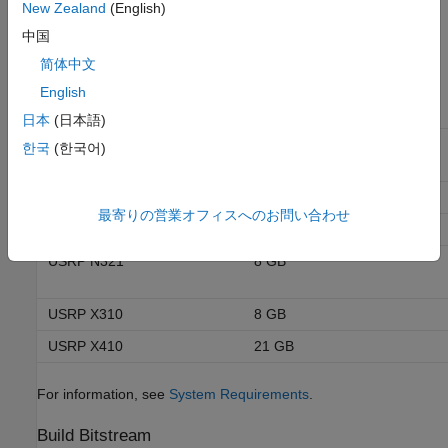
To build a bitstream, your host must have enough memory. The
New Zealand
(English)
size of the bitstream depends on the complexity of your design
中国
and the target NI™ USRP™ radio device.
简体中文
English
RAM Required for a
Radio Device
Typical Bitstream
日本
(日本語)
USRP E320
(since R2025a)
7 GB
한국
(한국어)
USRP N310
9 GB
最寄りの営業オフィスへのお問い合わせ
USRP N320
8 GB
USRP N321
8 GB
USRP X310
8 GB
USRP X410
21 GB
For information, see
System Requirements
.
Build Bitstream