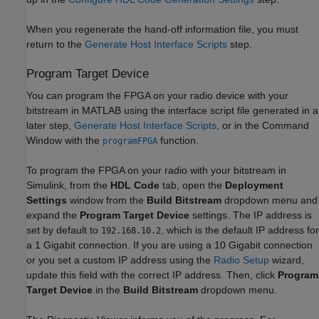
When you regenerate the hand-off information file, you must
return to the
Generate Host Interface Scripts
step.
Program Target Device
You can program the FPGA on your radio device with your
bitstream in MATLAB using the interface script file generated in a
later step,
Generate Host Interface Scripts
, or in the Command
Window with the
function.
programFPGA
To program the FPGA on your radio with your bitstream in
Simulink, from the
HDL Code
tab, open the
Deployment
Settings
window from the
Build Bitstream
dropdown menu and
expand the
Program Target Device
settings. The IP address is
set by default to
, which is the default IP address for
192.168.10.2
a 1 Gigabit connection. If you are using a 10 Gigabit connection
or you set a custom IP address using the
Radio Setup
wizard,
update this field with the correct IP address. Then, click
Program
Target Device
in the
Build Bitstream
dropdown menu.