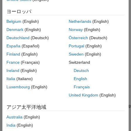
all the information required to implement the HDL code you
generated for your algorithm on the FPGA of your radio device.
ヨーロッパ
The
Build Bitstream
option automatically handles the IP core
generation, so you do not need to run
Generate IP Core
Belgium
(English)
Netherlands
(English)
beforehand.
Denmark
(English)
Norway
(English)
Deutschland
(Deutsch)
Österreich
(Deutsch)
When you have successfully generated a bitstream for your
design, you can proceed to the
Generate Host Interface Scripts
España
(Español)
Portugal
(English)
®
step. The generated scripts include MATLAB
code that will
Finland
(English)
Sweden
(English)
program the FPGA with your bitstream. To program the FPGA
®
France
(Français)
Switzerland
from Simulink
, follow the steps in
Program Target Device
.
Ireland
(English)
Deutsch
Generating a deployable algorithm is an iterative process. If you
Italia
(Italiano)
English
return to the
Map Target Interfaces
step to modify the sink or
Luxembourg
(English)
Français
source connection of a data streaming interface, you can
regenerate the hand-off information file without rebuilding the
United Kingdom
(English)
bitstream. For details, see
Regenerate Hand-Off Information
File
. For any other change to the model or the interface mapping
アジア太平洋地域
table, you must rebuild the bitstream.
Australia
(English)
System Requirements
India
(English)