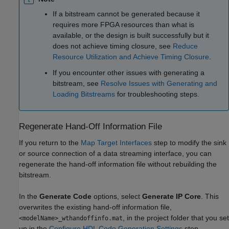
If a bitstream cannot be generated because it
requires more FPGA resources than what is
available, or the design is built successfully but it
does not achieve timing closure, see
Reduce
Resource Utilization and Achieve Timing Closure
.
If you encounter other issues with generating a
bitstream, see
Resolve Issues with Generating and
Loading Bitstreams
for troubleshooting steps.
Regenerate Hand-Off Information File
If you return to the
Map Target Interfaces
step to modify the sink
or source connection of a data streaming interface, you can
regenerate the hand-off information file without rebuilding the
bitstream.
In the
Generate Code
options, select
Generate IP Core
. This
overwrites the existing hand-off information file,
, in the project folder that you set
<modelName>_wthandoffinfo.mat
up in the
Configure HDL Code Generation Settings
step.