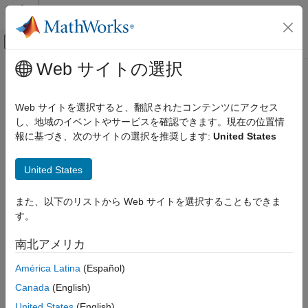
コンテンツへスキップ
MATLAB ヘルプ センター
オフキャンバス ナビゲーション メ
メインコンテンツ
Web サイトの選択
ドキュメンテーションのホーム
Generate Bitstream and Program
Wireless Communications
FPGA
Web サイトを選択すると、翻訳されたコンテンツにアクセス
し、地域のイベントやサービスを確認できます。現在の位置情
Wireless Testbench
報に基づき、次のサイトの選択を推奨します:
United States
Target NI USRP Radios
Step 5 of 6 in
Target NI USRP Radios Workflow
Generate Bitstream and Program FPGA
United States
4
ON THIS PAGE
また、以下のリストから Web サイトを選択することもできま
System Requirements
5
す。
Build Bitstream
6
Regenerate Hand-Off Information File
南北アメリカ
Program Target Device
Now that you have prepared your model for IP core generation,
América Latina
(Español)
See Also
you can proceed to generate a bitstream and load it onto the
Canada
(English)
FPGA of your radio device. The bitstream is a file that contains
United States
(English)