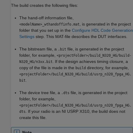
The build creates the following files:
The hand-off information file,
, is generated in the project
<modelName>_wthandoffinfo.mat
folder that you set up in the
Configure HDL Code Generation
Settings
step. This MAT-file describes the DUT interfaces.
The bitstream file, a
file, is generated in the project
.bit
folder, for example,
<projectFolder>/build_N320_HG/build-
. If the design achieves timing closure, a
N320_HG/n3xx.bit
copy of the file is made in the
directory, for example,
build
<projectFolder>/build_N320_HG/build/usrp_n320_fpga_HG.
.
bit
The device tree file, a
file, is generated in the project
.dts
folder, for example,
<projectFolder>/build_N320_HG/build/usrp_n320_fpga_HG.
. If your radio is an NI USRP X310, the build does not
dts
create this file.
Note