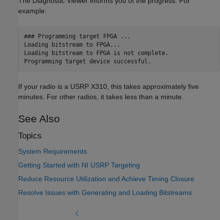
The Diagnostic Viewer informs you of the progress. For
example:
### Programming target FPGA ...

Loading bitstream to FPGA...

Loading bitstream to FPGA is not complete.

Programming target device successful.
If your radio is a USRP X310, this takes approximately five
minutes. For other radios, it takes less than a minute.
See Also
Topics
System Requirements
Getting Started with NI USRP Targeting
Reduce Resource Utilization and Achieve Timing Closure
Resolve Issues with Generating and Loading Bitstreams