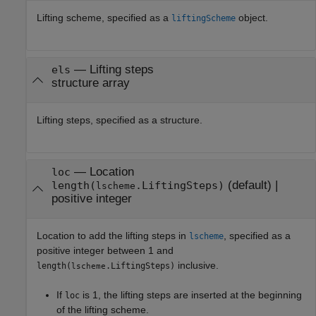
Lifting scheme, specified as a
object.
liftingScheme
—
Lifting steps
els
structure array
Lifting steps, specified as a structure.
—
Location
loc
(default) |
length(
.LiftingSteps)
lscheme
positive integer
Location to add the lifting steps in
, specified as a
lscheme
positive integer between 1 and
inclusive.
length(
.LiftingSteps)
lscheme
If
is 1, the lifting steps are inserted at the beginning
loc
of the lifting scheme.