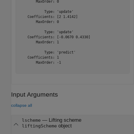
        MaxOrder: 0

            Type: 'update'

    Coefficients: [2 1.4142]

        MaxOrder: 0

            Type: 'update'

    Coefficients: [-0.0670 0.4330]

        MaxOrder: 1

            Type: 'predict'

    Coefficients: 1

        MaxOrder: -1

Input Arguments
collapse all
—
Lifting scheme
lscheme
object
liftingScheme