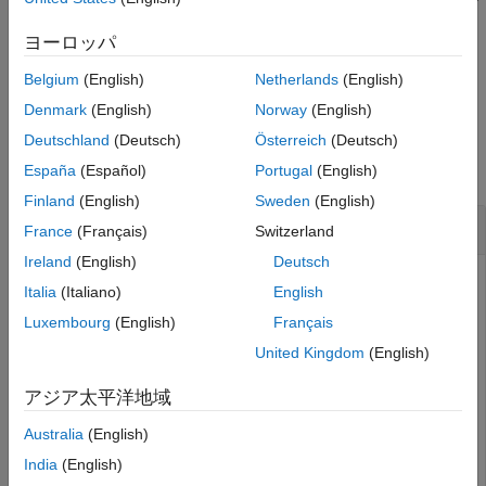
lifting steps
in the lifting scheme
at the specified
els
lscheme
Version History
location
.
loc
ヨーロッパ
See Also
Belgium
(English)
Netherlands
(English)
example
Denmark
(English)
Norway
(English)
Examples
Deutschland
(Deutsch)
Österreich
(Deutsch)
collapse all
España
(Español)
Portugal
(English)
Finland
(English)
Sweden
(English)
Insert Elementary Lifting Steps
France
(Français)
Switzerland
Ireland
(English)
Deutsch
Italia
(Italiano)
English
Create a lifting scheme associated with the
wavelet.
db2
Luxembourg
(English)
Français
United Kingdom
(English)
lscheme = liftingScheme(
'Wavelet'
,
'db2'
)
アジア太平洋地域
Australia
(English)
lscheme = 

 	 Wavelet               : 'db2' 

India
(English)
	 LiftingSteps          : [3 × 1] liftingStep 
