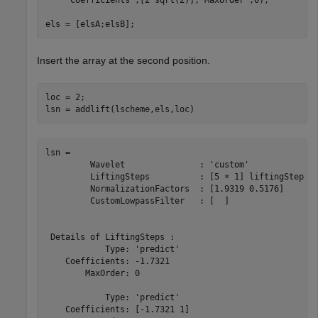
els = [elsA;elsB];
Insert the array at the second position.
loc = 2;

lsn = addlift(lscheme,els,loc)
lsn = 

 	 Wavelet               : 'custom' 

	 LiftingSteps          : [5 × 1] liftingStep 

	 NormalizationFactors  : [1.9319 0.5176] 

	 CustomLowpassFilter   : [  ] 

 Details of LiftingSteps :

            Type: 'predict'

    Coefficients: -1.7321

        MaxOrder: 0

            Type: 'predict'

    Coefficients: [-1.7321 1]
