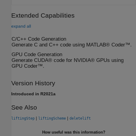
Extended Capabilities
expand all
C/C++ Code Generation
Generate C and C++ code using MATLAB® Coder™.
GPU Code Generation
Generate CUDA® code for NVIDIA® GPUs using
GPU Coder™.
Version History
Introduced in R2021a
See Also
|
|
liftingStep
liftingScheme
deletelift
How useful was this information?