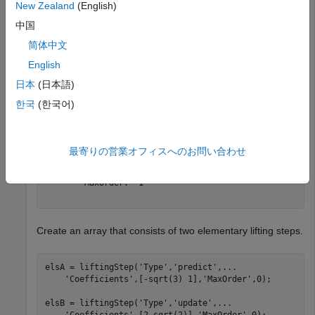
	 NormalizationFactors  : [1.9319 0.5176] 

New Zealand
(English)
	 CustomLowpassFilter   : [  ] 

中国
简体中文
 Details of LiftingSteps :

            Type: 'predict'

English
    Coefficients: -1.7321

日本
(日本語)
        MaxOrder: 0

한국
(한국어)
            Type: 'update'

    Coefficients: [-0.0670 0.4330]

        MaxOrder: 1

最寄りの営業オフィスへのお問い合わせ
            Type: 'predict'

    Coefficients: 1

        MaxOrder: -1

Create an array that consists of two elementary lifting steps.
elsA = liftingStep(
'Type'
,
'predict'
,
...
'Coefficients'
,[-sqrt(3) 1],
'MaxOrder'
,0);

elsB = liftingStep(
'Type'
,
'update'
,
...
'Coefficients'
,[2 sqrt(2)],
'MaxOrder'
,0);
