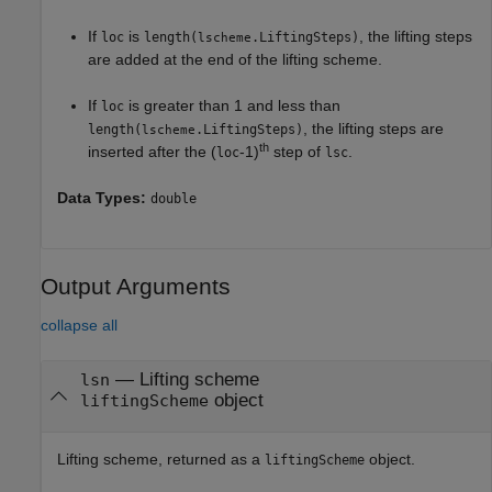
If
is
, the lifting steps
loc
length(
.LiftingSteps)
lscheme
are added at the end of the lifting scheme.
If
is greater than 1 and less than
loc
, the lifting steps are
length(
.LiftingSteps)
lscheme
th
inserted after the (
-1)
step of
.
loc
lsc
Data Types:
double
Output Arguments
collapse all
— Lifting scheme
lsn
object
liftingScheme
Lifting scheme, returned as a
object.
liftingScheme