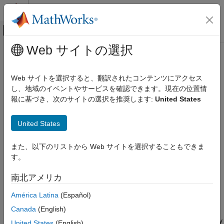
コンテンツへスキップ
MATLAB ヘルプ センター
オフキャンバス ナビゲーション メ
メインコンテンツ
Web サイトの選択
ドキュメンテーションのホーム
addlift
信号処理
Web サイトを選択すると、翻訳されたコンテンツにアクセス
Add elementary lifting steps
し、地域のイベントやサービスを確認できます。現在の位置情
Wavelet Toolbox
報に基づき、次のサイトの選択を推奨します:
United States
Filter Banks
collapse all in page
Lifting
United States
Syntax
addlift
また、以下のリストから Web サイトを選択することもできま
ON THIS PAGE
lsn = addlift(lscheme,els)
す。
Syntax
lsn = addlift(lscheme,els,loc)
Description
Description
南北アメリカ
Examples
appends the array of elementary
= addlift(
,
)
lsn
lscheme
els
América Latina
(Español)
Input Arguments
lifting steps
to the lifting scheme object
.
els
lscheme
Output Arguments
Canada
(English)
Extended Capabilities
inserts the array of elementary
= addlift(
,
,
)
lsn
lscheme
els
loc
United States
(English)