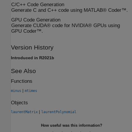
C/C++ Code Generation
Generate C and C++ code using MATLAB® Coder™.
GPU Code Generation
Generate CUDA® code for NVIDIA® GPUs using
GPU Coder™.
Version History
Introduced in R2021b
See Also
Functions
|
minus
mtimes
Objects
|
laurentMatrix
laurentPolynomial
How useful was this information?