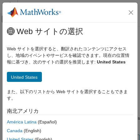
コンテンツへスキップ
MATLAB ヘルプ センター
オフキャンバス ナビゲーション メ
メインコンテンツ
Web サイトの選択
ドキュメンテーションのホーム
plus
信号処理
Web サイトを選択すると、翻訳されたコンテンツにアクセス
Laurent polynomial or Laurent matrix addition
し、地域のイベントやサービスを確認できます。現在の位置情
Wavelet Toolbox
Since R2021b
報に基づき、次のサイトの選択を推奨します:
United States
Filter Banks
collapse all in page
Lifting
United States
Syntax
plus
また、以下のリストから Web サイトを選択することもできま
ON THIS PAGE
Q = plus(A,B)
す。
Syntax
Q = A + B
Description
Description
南北アメリカ
Examples
returns the sum of the pair of Laurent polynomials
= plus(
,
)
Q
A
B
América Latina
(Español)
Input Arguments
or Laurent matrices
and
.
A
B
Output Arguments
Canada
(English)
Extended Capabilities
United States
(English)