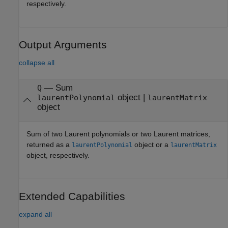
respectively.
Output Arguments
collapse all
— Sum
Q
object |
laurentPolynomial
laurentMatrix
object
Sum of two Laurent polynomials or two Laurent matrices,
returned as a
object or a
laurentPolynomial
laurentMatrix
object, respectively.
Extended Capabilities
expand all