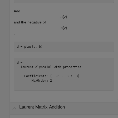
Add
a
(
z
)
and the negative of
b
(
z
)
.
d = plus(a,-b)
d = 

  laurentPolynomial with properties:

    Coefficients: [1 -6 -1 3 7 13]

        MaxOrder: 2

Laurent Matrix Addition