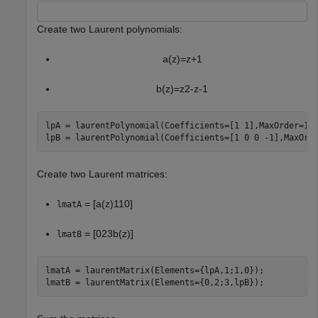
Create two Laurent polynomials:
a
(
z
)
=
z
+
1
b
(
z
)
=
z
2
-
z
-
1
lpA = laurentPolynomial(Coefficients=[1 1],MaxOrder=1);
lpB = laurentPolynomial(Coefficients=[1 0 0 -1],MaxOrd
Create two Laurent matrices:
=
[
a
(
z
)
1
1
0
]
lmatA
=
[
0
2
3
b
(
z
)
]
lmatB
lmatA = laurentMatrix(Elements={lpA,1;1,0});

lmatB = laurentMatrix(Elements={0,2;3,lpB});