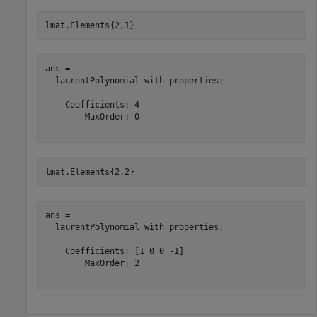
lmat.Elements{2,1}
ans = 

  laurentPolynomial with properties:

    Coefficients: 4

        MaxOrder: 0

lmat.Elements{2,2}
ans = 

  laurentPolynomial with properties:

    Coefficients: [1 0 0 -1]

        MaxOrder: 2
