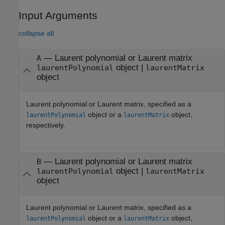
Input Arguments
collapse all
—
Laurent polynomial or Laurent matrix
A
object
|
laurentPolynomial
laurentMatrix
object
Laurent polynomial or Laurent matrix, specified as a
object or a
object,
laurentPolynomial
laurentMatrix
respectively.
—
Laurent polynomial or Laurent matrix
B
object
|
laurentPolynomial
laurentMatrix
object
Laurent polynomial or Laurent matrix, specified as a
object or a
object,
laurentPolynomial
laurentMatrix