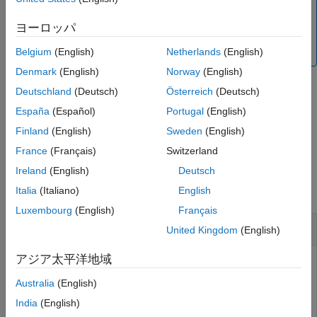
Note
Version History
The
and
objects have
laurentPolynomial
laurentMatrix
ヨーロッパ
See Also
their own versions of
. The input data type
plus
determines which version is executed.
Belgium
(English)
Netherlands
(English)
Denmark
(English)
Norway
(English)
Deutschland
(Deutsch)
Österreich
(Deutsch)
example
España
(Español)
Portugal
(English)
Finland
(English)
Sweden
(English)
is equivalent to
.
=
+
Q = plus(
,
)
Q
A
B
A
B
France
(Français)
Switzerland
Examples
Ireland
(English)
Deutsch
collapse all
Italia
(Italiano)
English
Luxembourg
(English)
Français
Laurent Polynomial Addition
United Kingdom
(English)
アジア太平洋地域
Australia
(English)
Create two Laurent polynomials:
India
(English)
a
(
z
)
=
z
2
+
2
z
+
3
+
5
z
-
1
+
8
z
-
2
+
1
3
z
-
3