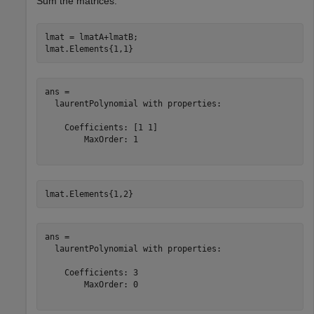
Sum the matrices.
lmat = lmatA+lmatB;

lmat.Elements{1,1}
ans = 

  laurentPolynomial with properties:

    Coefficients: [1 1]

        MaxOrder: 1

lmat.Elements{1,2}
ans = 

  laurentPolynomial with properties:

    Coefficients: 3

        MaxOrder: 0
