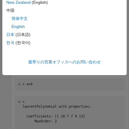
New Zealand
(English)
中国
b
(
z
)
=
8
z
+
4
+
2
z
-
1
+
z
-
2
简体中文
a = laurentPolynomial(Coefficients=[1 2 3 5 8 13],MaxOr
English
b = laurentPolynomial(Coefficients=[8 4 2 1],MaxOrder=
日本
(日本語)
한국
(한국어)
Add
a
(
z
)
and
最寄りの営業オフィスへのお問い合わせ
b
(
z
)
.
c = a+b
c = 

  laurentPolynomial with properties:

    Coefficients: [1 10 7 7 9 13]

        MaxOrder: 2
