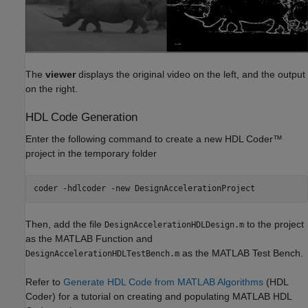
The
viewer
displays the original video on the left, and the output
on the right.
HDL Code Generation
Enter the following command to create a new HDL Coder™
project in the temporary folder
coder 
-hdlcoder
-new
DesignAccelerationProject
Then, add the file
to the project
DesignAccelerationHDLDesign.m
as the MATLAB Function and
as the MATLAB Test Bench.
DesignAccelerationHDLTestBench.m
Refer to
Generate HDL Code from MATLAB Algorithms
(HDL
Coder)
for a tutorial on creating and populating MATLAB HDL