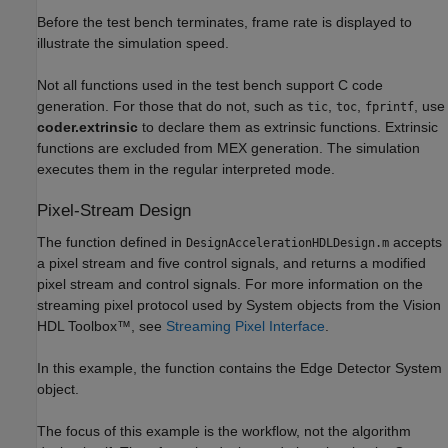
Before the test bench terminates, frame rate is displayed to
illustrate the simulation speed.
Not all functions used in the test bench support C code
generation. For those that do not, such as
,
,
, use
tic
toc
fprintf
coder.extrinsic
to declare them as extrinsic functions. Extrinsic
functions are excluded from MEX generation. The simulation
executes them in the regular interpreted mode.
Pixel-Stream Design
The function defined in
accepts
DesignAccelerationHDLDesign.m
a pixel stream and five control signals, and returns a modified
pixel stream and control signals. For more information on the
streaming pixel protocol used by System objects from the Vision
HDL Toolbox™, see
Streaming Pixel Interface
.
In this example, the function contains the Edge Detector System
object.
The focus of this example is the workflow, not the algorithm