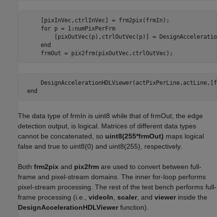
     [pixInVec,ctrlInVec] = frm2pix(frmIn);

     for p = 1:numPixPerFrm

         [pixOutVec(p),ctrlOutVec(p)] = DesignAcceleratio
     end

     frmOut = pix2frm(pixOutVec,ctrlOutVec);
     DesignAccelerationHDLViewer(actPixPerLine,actLine,[f
 end
The data type of frmIn is uint8 while that of frmOut, the edge
detection output, is logical. Matrices of different data types
cannot be concatenated, so
uint8(255*frmOut)
maps logical
false and true to uint8(0) and uint8(255), respectively.
Both
frm2pix
and
pix2frm
are used to convert between full-
frame and pixel-stream domains. The inner for-loop performs
pixel-stream processing. The rest of the test bench performs full-
frame processing (i.e.,
videoIn
,
scaler
, and
viewer
inside the
DesignAccelerationHDLViewer
function).