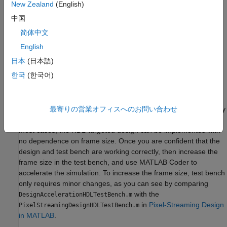
New Zealand
(English)
result in errors during code generation. The directive
中国
%#codegen
does not affect interpreted simulation.
简体中文
Best Practices
English
Debugging simulations with large frame sizes is impractical in
日本
(日本語)
interpreted mode due to long simulation time. However,
한국
(한국어)
debugging a MEX simulation is challenging due to lack of debug
access into the code.
To avoid these scenarios, a best practice is to develop and verify
最寄りの営業オフィスへのお問い合わせ
the algorithm and test bench using a thumbnail frame size. In
most cases, the HDL-targeted design can be implemented with
no dependence on frame size. Once you are confident that the
design and test bench are working correctly, then increase the
frame size in the test bench, and use MATLAB Coder to
accelerate the simulation. To increase the frame size, test bench
only requires minor changes, as you can see by comparing
with the
DesignAccelerationHDLTestBench.m
in
Pixel-Streaming Design
PixelStreamingDesignHDLTestBench.m
in MATLAB
.