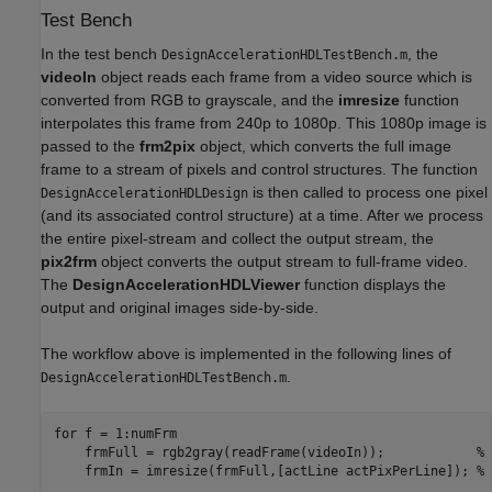
Test Bench
In the test bench
, the
DesignAccelerationHDLTestBench.m
videoIn
object reads each frame from a video source which is
converted from RGB to grayscale, and the
imresize
function
interpolates this frame from 240p to 1080p. This 1080p image is
passed to the
frm2pix
object, which converts the full image
frame to a stream of pixels and control structures. The function
is then called to process one pixel
DesignAccelerationHDLDesign
(and its associated control structure) at a time. After we process
the entire pixel-stream and collect the output stream, the
pix2frm
object converts the output stream to full-frame video.
The
DesignAccelerationHDLViewer
function displays the
output and original images side-by-side.
The workflow above is implemented in the following lines of
.
DesignAccelerationHDLTestBench.m
for
 f = 1:numFrm

    frmFull = rgb2gray(readFrame(videoIn));            
% 
    frmIn = imresize(frmFull,[actLine actPixPerLine]); 
% 