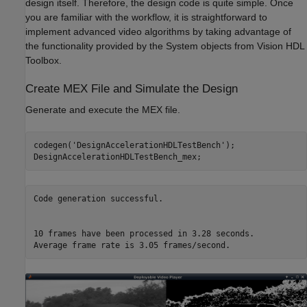
design itself. Therefore, the design code is quite simple. Once
you are familiar with the workflow, it is straightforward to
implement advanced video algorithms by taking advantage of
the functionality provided by the System objects from Vision HDL
Toolbox.
Create MEX File and Simulate the Design
Generate and execute the MEX file.
codegen(
'DesignAccelerationHDLTestBench'
);

Code generation successful.

10 frames have been processed in 3.28 seconds.
