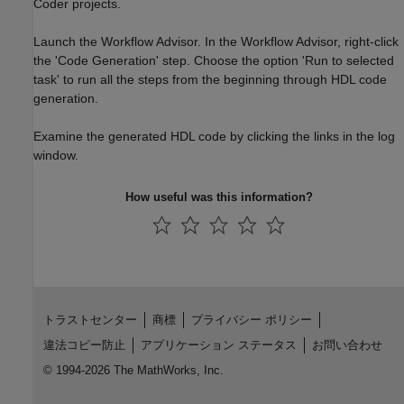
Coder projects.
Launch the Workflow Advisor. In the Workflow Advisor, right-click
the 'Code Generation' step. Choose the option 'Run to selected
task' to run all the steps from the beginning through HDL code
generation.
Examine the generated HDL code by clicking the links in the log
window.
How useful was this information?
トラストセンター
商標
プライバシー ポリシー
違法コピー防止
アプリケーション ステータス
お問い合わせ
© 1994-2026 The MathWorks, Inc.