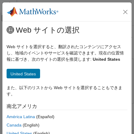
コンテンツへスキップ
MATLAB ヘルプ センター
オフキャンバス ナビゲーション メ
メインコンテンツ
Web サイトの選択
ドキュメンテーションのホーム
Accelerate Pixel-Streaming Designs
Image Processing and Computer Vision
Using MATLAB Coder
Web サイトを選択すると、翻訳されたコンテンツにアクセス
FPGA, ASIC, and SoC Development
し、地域のイベントやサービスを確認できます。現在の位置情
報に基づき、次のサイトの選択を推奨します:
United States
Vision HDL Toolbox
This example uses:
Get Started with Vision HDL Toolbox
MATLAB Coder
MATLAB Coder
United States
Accelerate Pixel-Streaming Designs
Computer Vision Toolbox
Computer Vision Toolbox
Using MATLAB Coder
また、以下のリストから Web サイトを選択することもできま
Vision HDL Toolbox
Vision HDL Toolbox
ON THIS PAGE
す。
How MATLAB Coder Works
南北アメリカ
This example shows how to accelerate a pixel-stream video
Best Practices
processing algorithm in MATLAB® by using MATLAB Coder™.
Test Bench
América Latina
(Español)
Pixel-Stream Design
Canada
(English)
You must have a MATLAB Coder license to run this example.
Create MEX File and Simulate the Design
United States
(English)