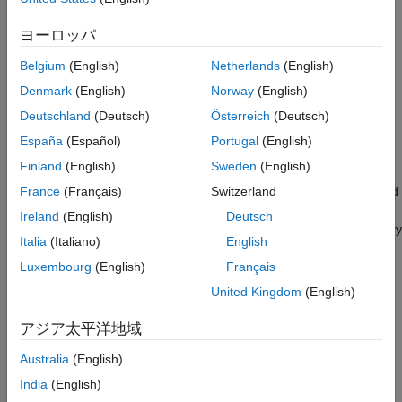
HDL Code Generation
Acceleration with MATLAB Coder enables you to simulate large
frame sizes, such as 1080p video, at practical speeds. Use this
ヨーロッパ
acceleration workflow after you have debugged the algorithm
Belgium
(English)
Netherlands
(English)
using a small frame size. Testing a design with a small image is
demonstrated in the
Pixel-Streaming Design in MATLAB
Denmark
(English)
Norway
(English)
example.
Deutschland
(Deutsch)
Österreich
(Deutsch)
España
(Español)
Portugal
(English)
How MATLAB Coder Works
Finland
(English)
Sweden
(English)
MATLAB Coder generates C code from MATLAB code. Code
generation accelerates simulation by locking-down the sizes and
France
(Français)
Switzerland
data types of variables. This process removes the overhead of
Ireland
(English)
Deutsch
the interpreted language checking for size and data type in every
Italia
(Italiano)
English
line of code. This example compiles both the test bench file
and the design file
Luxembourg
(English)
Français
DesignAccelerationHDLTestBench.m
into a MEX function, and uses
DesignAccelerationHDLDesign.m
United Kingdom
(English)
the resulting MEX file to speed up the simulation.
アジア太平洋地域
The directive (or pragma)
%#codegen
beneath the function
Australia
(English)
signature indicates that you intend to generate code for the
MATLAB algorithm. Adding this directive instructs the MATLAB
India
(English)
code analyzer to help you diagnose and fix violations that would