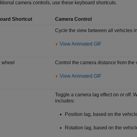
itional camera controls, use these keyboard shortcuts.
oard Shortcut
Camera Control
Cycle the view between all vehicles i
View Animated GIF
l wheel
Control the camera distance from the 
View Animated GIF
Toggle a camera lag effect on or off. 
includes:
Position lag, based on the vehicle
Rotation lag, based on the vehicle