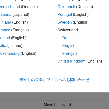
rameter of the
Simulation 3D Scene Configuration
block.
Deutschland
(Deutsch)
Österreich
(Deutsch)
 Controls
España
(Español)
Portugal
(English)
inland
(English)
Sweden
(English)
ewing the 3D environment in the Simulation 3D Viewer, you can
ion using keyboard shortcuts and mouse actions. You can also
France
(Français)
Switzerland
viewpoints using keyboard shortcuts. In Simulink, set
Scene vi
reland
(English)
Deutsch
sing keyboard and mouse control. You can also change the cam
talia
(Italiano)
English
gate in the 3D environment, use these keyboard shortcuts.
Luxembourg
(English)
Français
United Kingdom
(English)
oard Shortcut
Camera Control
Move forward.
最寄りの営業オフィスへのお問い合わせ
t+W
Move faster in the forward direction.
Move backward.