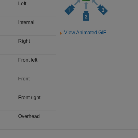
Left
Internal
View Animated GIF
Right
Front left
Front
Front right
Overhead