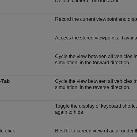
Detach camera from the actor.
Record the current viewpoint and dis
9
Access the stored viewpoints, if availa
Cycle the view between all vehicles in
simulation, in the forward direction.
+Tab
Cycle the view between all vehicles in
simulation, in the reverse direction.
Toggle the display of keyboard shortc
again to hide.
e-click
Best fit-to-screen view of actor under t