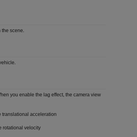
n the scene.
vehicle.
When you enable the lag effect, the camera view
 translational acceleration
 rotational velocity