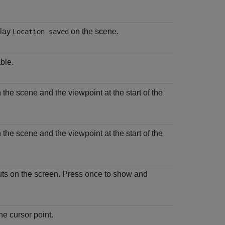
play
on the scene.
Location saved
ble.
 the scene and the viewpoint at the start of the
 the scene and the viewpoint at the start of the
uts on the screen. Press once to show and
he cursor point.