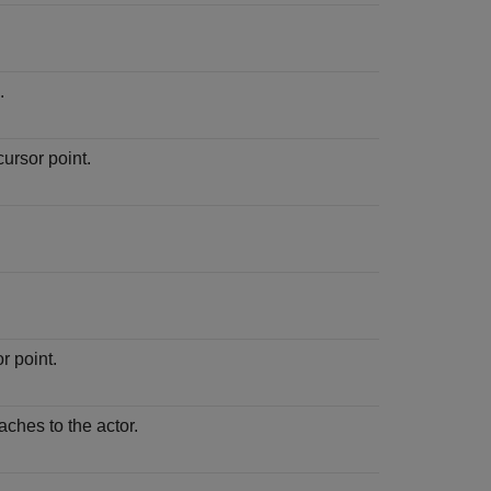
.
ursor point.
r point.
aches to the actor.