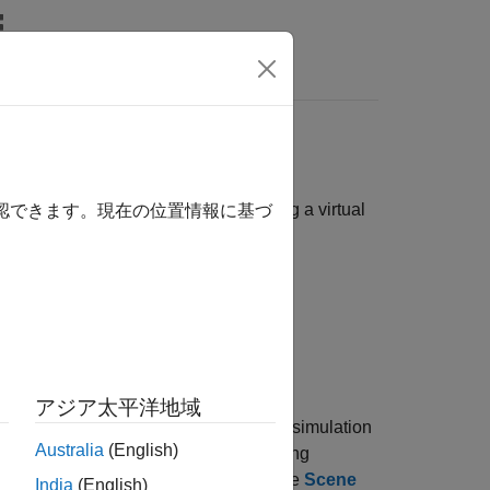
Videos
Answers
he Simulation 3D Viewer window using a virtual
確認できます。現在の位置情報に基づ
imulink 3D Animation
.
®
 Games
. You can navigate in the 3D
アジア太平洋地域
location of the virtual camera during simulation
Australia
(English)
any location to display the corresponding
itial viewpoint of 3D environment with the
Scene
India
(English)