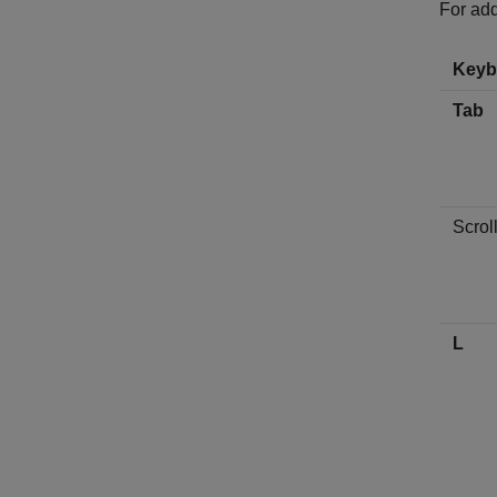
For add
Keyb
Tab
Scrol
L