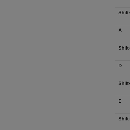
Shift
A
Shift
D
Shift
E
Shift