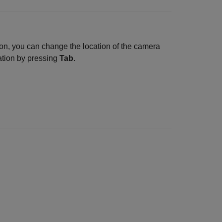
ion, you can change the location of the camera
lation by pressing
Tab
.