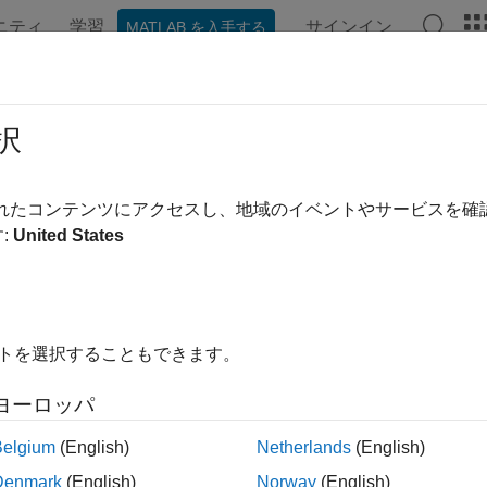
ニティ
学習
サインイン
MATLAB を入手する
ンテーション
例
関数
ブロック
アプリ
シーン
igate in
Unreal Engine
Environment
択
®
nk
3D Animation™
displays a scene of the 3D environment in t
されたコンテンツにアクセスし、地域のイベントやサービスを
.
:
United States
ote
imulating models in the 3D visualization environment requires
S
イトを選択することもできます。
®
environment is visualized using the Unreal Engine
from Epic
ヨーロッパ
ment using keyboard shortcuts and mouse actions to change the 
Belgium
(English)
Netherlands
(English)
 the simulation is paused. You can place the virtual camera at 
nt at the start of the simulation. In Simulink, you can set the in
Denmark
(English)
Norway
(English)