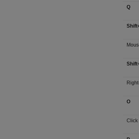
Q
Shift
Mouse
Shift
Right
O
Click