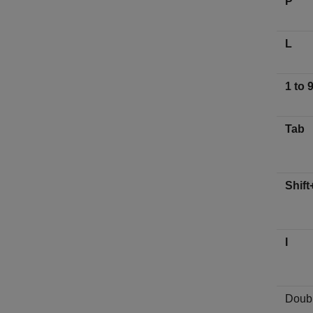
P
L
1 to 
Tab
Shift
I
Doubl