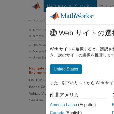
コンテンツへスキップ
MATLAB ヘルプ センター
コミュ
ドキュメ
ドキュメンテーションのホーム
ロボティクスおよび自律システム
Nav
Web サイトの選
航空宇宙、防衛
UAV Toolbox
Simuli
Web サイトを選択すると、翻訳
Scenario Simulation
camera
き、次のサイトの選択を推奨します
Unreal Engine Scenario Simulation
Navigate in Unreal Engine
United States
N
Environment
S
ON THIS PAGE
また、以下のリストから Web サ
Scene Controls
The 3D 
Vehicle Views
南北アメリカ
environ
See Also
América Latina
(Español)
or when
viewpoi
Canada
(English)