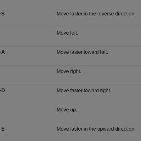
+S
Move faster in the reverse direction.
Move left.
+A
Move faster toward left.
Move right.
+D
Move faster toward right.
Move up.
+E
Move faster in the upward direction.