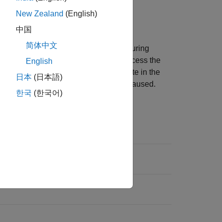
New Zealand
(English)
中国
简体中文
 change the location of the camera during
 record nine camera viewpoints and access the
English
ew
to
or
to navigate in the
Scene Origin
Custom
日本
(日本語)
era location when the simulation is paused.
한국
(한국어)