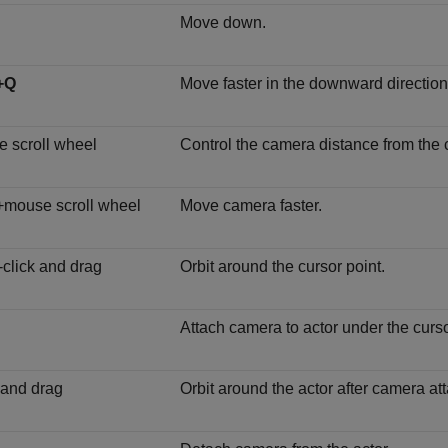
Move down.
+Q
Move faster in the downward direction
 scroll wheel
Control the camera distance from the c
+mouse scroll wheel
Move camera faster.
-click and drag
Orbit around the cursor point.
Attach camera to actor under the curso
 and drag
Orbit around the actor after camera att