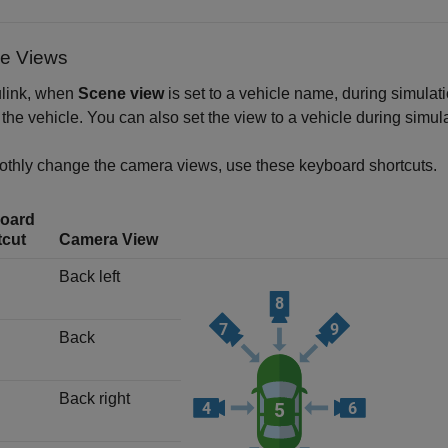
le Views
ulink, when
Scene view
is set to a vehicle name, during simulat
the vehicle. You can also set the view to a vehicle during simu
thly change the camera views, use these keyboard shortcuts.
oard
tcut
Camera View
Back left
Back
Back right