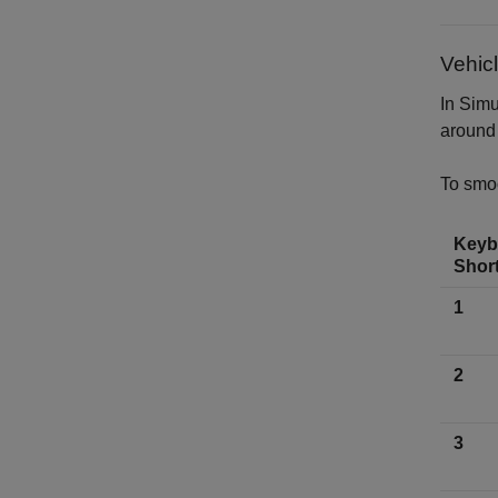
Vehic
In Sim
around 
To smoo
Keyb
Shor
1
2
3