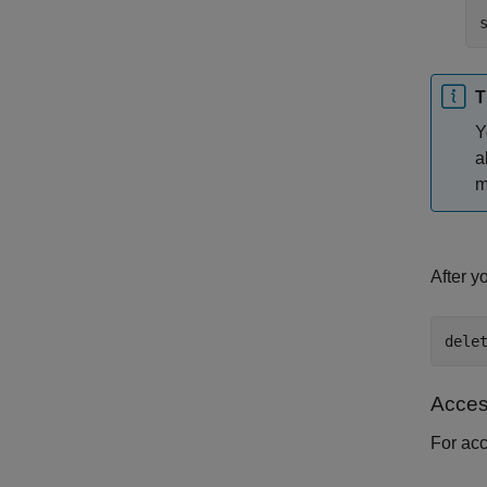
T
Y
a
m
After y
dele
Acces
For ac