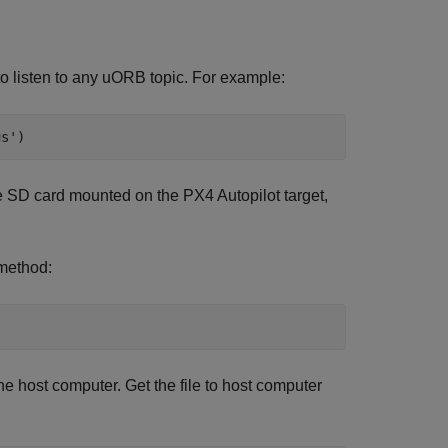
o listen to any uORB topic. For example:
us'
)
the SD card mounted on the PX4 Autopilot target,
ethod:
he host computer. Get the file to host computer