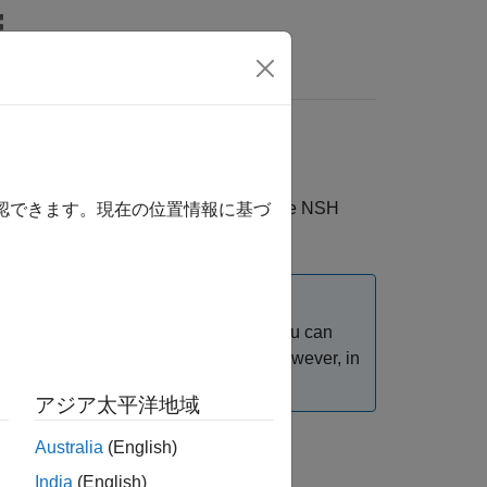
Videos
Answers
ging
®
e for PX4
Autopilots
, you can use the NSH
確認できます。現在の位置情報に基づ
ot use the External mode over USB. You can
®
 Simulink
model in External mode. However, in
アジア太平洋地域
Australia
(English)
India
(English)