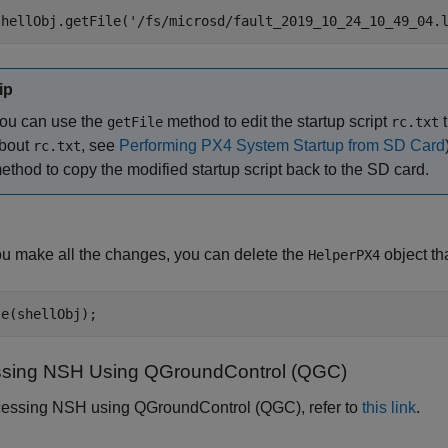
shellObj.getFile(
'/fs/microsd/fault_2019_10_24_10_49_04.
ip
ou can use the
method to edit the startup script
t
getFile
rc.txt
bout
, see
Performing PX4 System Startup from SD Card
rc.txt
ethod to copy the modified startup script back to the SD card.
ou make all the changes, you can delete the
object th
HelperPX4
te(shellObj);
sing NSH Using QGroundControl (QGC)
cessing NSH using QGroundControl (QGC), refer to
this link
.