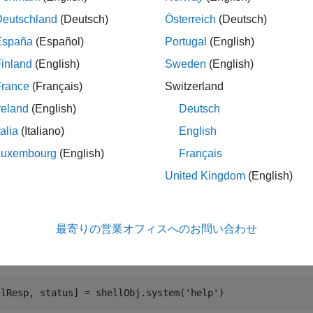
olbox Support Package for PX4 Autopilots
provides a pre-defi
Deutschland
(Deutsch)
Österreich
(Deutsch)
NSH and perform certain actions.
España
(Español)
Portugal
(English)
inland
(English)
Sweden
(English)
e serial port on the host computer to which the PX4 Autopilot is
 to access NSH. For example:
France
(Français)
Switzerland
reland
(English)
Deutsch
lObj = HelperPX4(
'COM9'
);
talia
(Italiano)
English
Luxembourg
(English)
Français
value is used as an example. Change it to the actual host ser
OM9
United Kingdom
(English)
class provides different methods to send NSH command
lperPX4
最寄りの営業オフィスへのお問い合わせ
method helps you to send the commands to NSH and get the 
stem
ommands under
method, use the
command:
system
help
llResp, status] = shellObj.system(
'help'
)