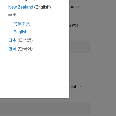
ned class named
that helps you to
HelperPX4
New Zealand
(English)
中国
简体中文
 currently connected and create a
HelperPX4
English
日本
(日本語)
한국
(한국어)
ial port.
s and obtain response.
shell response. To see the list of available