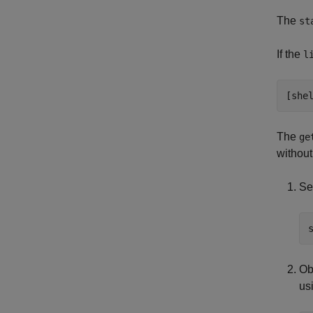
The
st
If the
l
[she
The
ge
without
Se
Ob
us