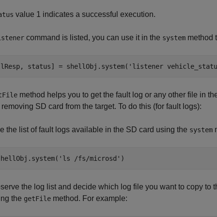
value 1 indicates a successful execution.
atus
command is listed, you can use it in the
method t
istener
system
llResp, status] = shellObj.system(
'listener vehicle_stat
method helps you to get the fault log or any other file in 
tFile
 removing SD card from the target. To do this (for fault logs):
e the list of fault logs available in the SD card using the
m
system
shellObj.system(
'ls /fs/microsd'
)
serve the log list and decide which log file you want to copy to t
ing the
method. For example:
getFile