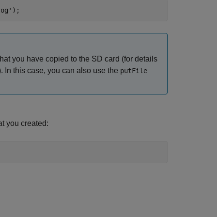
log'
);
hat you have copied to the SD card (for details
). In this case, you can also use the
putFile
at you created: