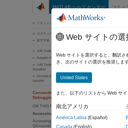
コンテンツへスキップ
MATLAB ヘルプ センター
コミュ
ドキュメ
ドキュメンテーションのホーム
ロボティクスおよび自律システム
Con
Web サイトの選
航空宇宙、防衛
UAV Toolbox
After y
Web サイトを選択すると、翻訳
Autopilot Hardware Interface
termina
き、次のサイトの選択を推奨します
UAV Toolbox Support Package for PX4
Autopilots
Develop Algorithms and Deploy on PX4
United States
N
Autopilot
I
Connecting to NSH Terminal for
また、以下のリストから Web サ
c
Debugging
t
南北アメリカ
ON THIS PAGE
Accessing NSH from MATLAB
América Latina
(Español)
Accessing NSH Using
Acces
QGroundControl (QGC)
Canada
(English)