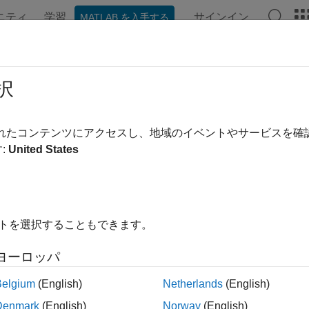
ニティ
学習
サインイン
MATLAB を入手する
ンテーション
例
関数
ブロック
アプリ
シーン
necting to NSH Terminal for Debug
択
ou deploy the model created using
UAV Toolbox Support Packag
されたコンテンツにアクセスし、地域のイベントやサービスを
®
l for the debugging of Pixhawk
Series controllers.
:
United States
ote
f you enable MAVLink over USB (
), then you cann
/dev/ttyACM0
イトを選択することもできます。
hoose any other serial port (for example,
) to run the
/dev/ttyS6
his case, you may need additional serial to USB convertor.
ヨーロッパ
Belgium
(English)
Netherlands
(English)
sing NSH from
MATLAB
Denmark
(English)
Norway
(English)