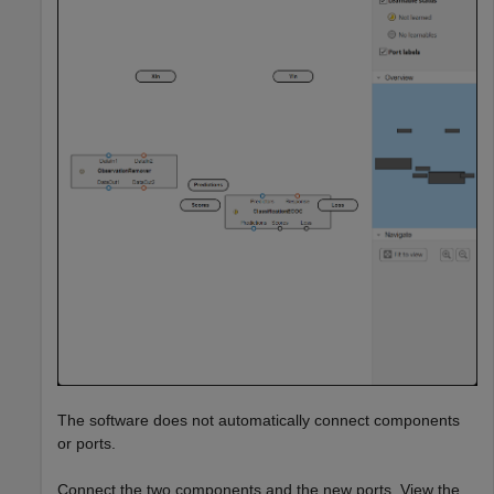
The software does not automatically connect components
or ports.
Connect the two components and the new ports. View the