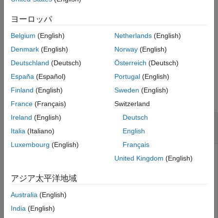
guarantees that the resulting pipeline
has
connect
newPipeline
See Also
no cycles or duplicate edges. However, the function does not
ヨーロッパ
guarantee that the pipeline can be executed after the
Belgium
(English)
Netherlands
(English)
connections are made.
Denmark
(English)
Norway
(English)
example
Deutschland
(Deutsch)
Österreich
(Deutsch)
España
(Español)
Portugal
(English)
Examples
Finland
(English)
Sweden
(English)
collapse all
France
(Français)
Switzerland
Ireland
(English)
Deutsch
Remove Components from Pipeline and Connect
Remaining Components
Italia
(Italiano)
English
Luxembourg
(English)
Français
Create a pipeline with components for data preprocessing.
United Kingdom
(English)
First, connect the
and
normalizer
oneHotEncoder
components in parallel to create
. Then, combine
pipeline
アジア太平洋地域
,
, and
in series to
removeMissing
pipeline
pcaTransformer
Australia
(English)
create
. View the data preprocessing
preprocessingPipeline
pipeline.
India
(English)