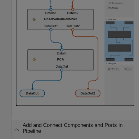
Add and Connect Components and Ports in
Pipeline