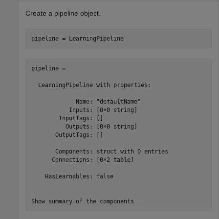
Create a pipeline object.
pipeline = LearningPipeline
pipeline = 

  LearningPipeline with properties:

             Name: "defaultName"

           Inputs: [0×0 string]

        InputTags: []

          Outputs: [0×0 string]

       OutputTags: []

       Components: struct with 0 entries

      Connections: [0×2 table]

    HasLearnables: false

Show summary of the components