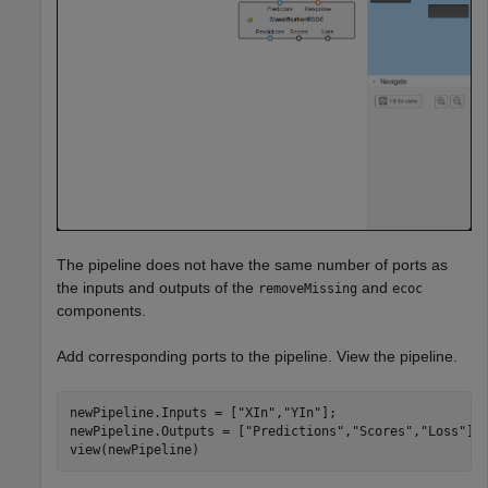
The pipeline does not have the same number of ports as
the inputs and outputs of the
and
removeMissing
ecoc
components.
Add corresponding ports to the pipeline. View the pipeline.
newPipeline.Inputs = [
"XIn"
,
"YIn"
];

newPipeline.Outputs = [
"Predictions"
,
"Scores"
,
"Loss"
]

view(newPipeline)