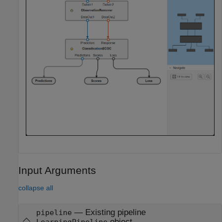
Input Arguments
collapse all
—
Existing pipeline
pipeline
object
LearningPipeline