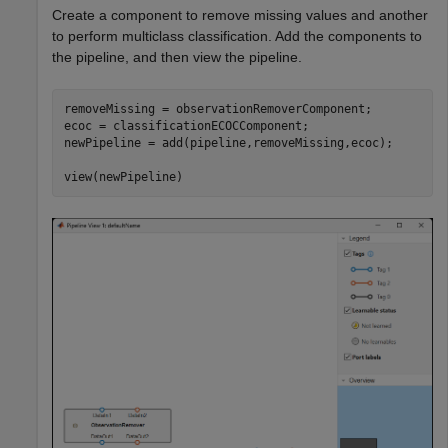
Create a component to remove missing values and another
to perform multiclass classification. Add the components to
the pipeline, and then view the pipeline.
removeMissing = observationRemoverComponent;

ecoc = classificationECOCComponent;

newPipeline = add(pipeline,removeMissing,ecoc);

view(newPipeline)