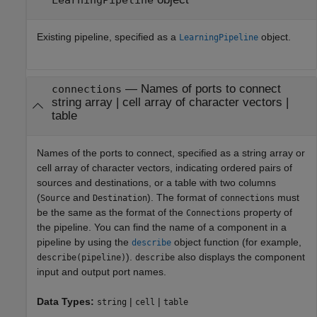
Existing pipeline, specified as a
object.
LearningPipeline
—
Names of ports to connect
connections
string array
|
cell array of character vectors
|
table
Names of the ports to connect, specified as a string array or
cell array of character vectors, indicating ordered pairs of
sources and destinations, or a table with two columns
(
and
). The format of
must
Source
Destination
connections
be the same as the format of the
property of
Connections
the pipeline. You can find the name of a component in a
pipeline by using the
object function (for example,
describe
).
also displays the component
describe(pipeline)
describe
input and output port names.
Data Types:
|
|
string
cell
table