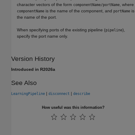
character vectors of the form
, where
componentName/portName
is the name of the component, and
is
componentName
portName
the name of the port.
When specifying ports of the existing pipeline (
),
pipeline
specify the port name only.
Version History
Introduced in R2026a
See Also
|
|
LearningPipeline
disconnect
describe
How useful was this information?