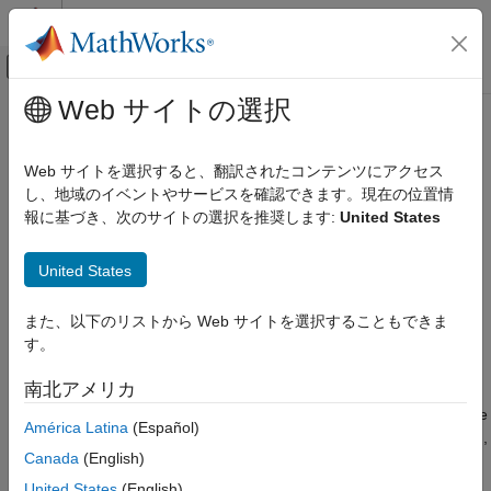
コンテンツへスキップ
MATLAB ヘルプ センター
オフキャンバス ナビゲーション メ
メインコンテンツ
Web サイトの選択
ドキュメンテーションのホーム
connect
AI および統計
Web サイトを選択すると、翻訳されたコンテンツにアクセス
Create connections between pipeline components
し、地域のイベントやサービスを確認できます。現在の位置情
Statistics and Machine Learning Toolbox
Since R2026a
報に基づき、次のサイトの選択を推奨します:
United States
Machine Learning Pipelines
collapse all in page
connect
United States
Syntax
ON THIS PAGE
また、以下のリストから Web サイトを選択することもできま
Syntax
newPipeline = connect(pipeline,connections)
す。
Description
Description
Examples
南北アメリカ
connects the
= connect(
,
)
newPipeline
pipeline
connections
Input Arguments
components, pipelines, and ports in
as indicated by the
pipeline
América Latina
(Español)
Output Arguments
directed edges in
. All the connections must be valid,
connections
More About
Canada
(English)
or none are made.
Version History
United States
(English)