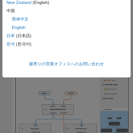
New Zealand
(English)
removeMissing = observationRemoverComponent;

中国
normalizer = normalizerComponent;

oneHotEncoder = oneHotEncoderComponent; 

简体中文
pcaTransformer = pcaComponent;

English
pipeline = parallel(normalizer,oneHotEncoder);

日本
(日本語)
한국
(한국어)
preprocessingPipeline = series(removeMissing,pipeline,p
view(preprocessingPipeline)
最寄りの営業オフィスへのお問い合わせ