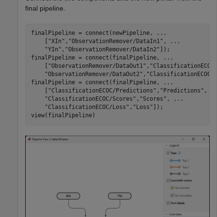
final pipeline.
finalPipeline = connect(newPipeline, 
...
    [
"XIn"
,
"ObservationRemover/DataIn1"
, 
...
"YIn"
,
"ObservationRemover/DataIn2"
]);

finalPipeline = connect(finalPipeline, 
...
    [
"ObservationRemover/DataOut1"
,
"ClassificationECOC
"ObservationRemover/DataOut2"
,
"ClassificationECOC/
finalPipeline = connect(finalPipeline, 
...
    [
"ClassificationECOC/Predictions"
,
"Predictions"
, 
.
"ClassificationECOC/Scores"
,
"Scores"
, 
...
"ClassificationECOC/Loss"
,
"Loss"
]);

view(finalPipeline)