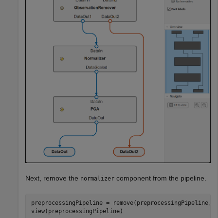
Next, remove the
component from the pipeline.
normalizer
preprocessingPipeline = remove(preprocessingPipeline,
"
view(preprocessingPipeline)