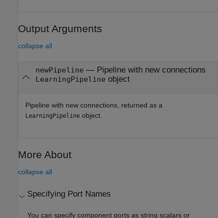
Output Arguments
collapse all
— Pipeline with new connections
newPipeline
object
LearningPipeline
Pipeline with new connections, returned as a
object.
LearningPipeline
More About
collapse all
Specifying Port Names
You can specify component ports as string scalars or