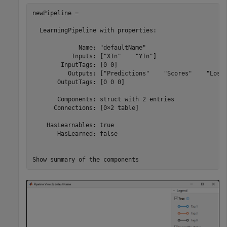
newPipeline = 

  LearningPipeline with properties:

             Name: "defaultName"

           Inputs: ["XIn"    "YIn"]

        InputTags: [0 0]

          Outputs: ["Predictions"    "Scores"    "Loss"
       OutputTags: [0 0 0]

       Components: struct with 2 entries

      Connections: [0×2 table]

    HasLearnables: true

       HasLearned: false

Show summary of the components