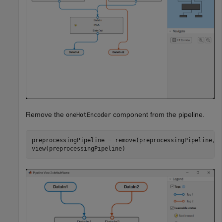
Remove the
component from the pipeline.
oneHotEncoder
preprocessingPipeline = remove(preprocessingPipeline,
"
view(preprocessingPipeline)