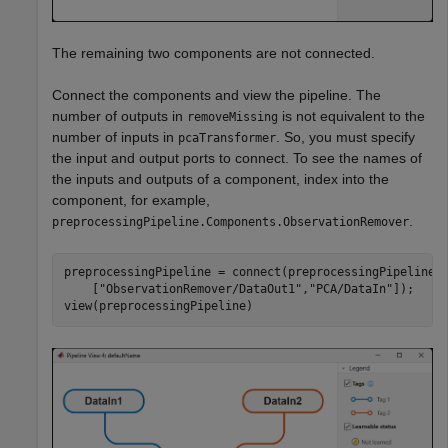
The remaining two components are not connected.
Connect the components and view the pipeline. The
number of outputs in
is not equivalent to the
removeMissing
number of inputs in
. So, you must specify
pcaTransformer
the input and output ports to connect. To see the names of
the inputs and outputs of a component, index into the
component, for example,
.
preprocessingPipeline.Components.ObservationRemover
preprocessingPipeline = connect(preprocessingPipeline,
    [
"ObservationRemover/DataOut1"
,
"PCA/DataIn"
]);

view(preprocessingPipeline)