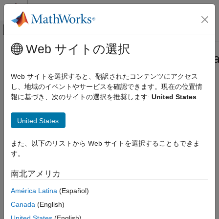
コンテンツへスキップ
MATLAB ヘルプ センター
オフキャンバス ナビゲーション メ
メインコンテンツ
Web サイトの選択
ドキュメンテーションのホーム
featureSelectionClassificationKrus
AI および統計
Web サイトを選択すると、翻訳されたコンテンツにアクセス
Pipeline component for performing feature selection using
し、地域のイベントやサービスを確認できます。現在の位置情
Statistics and Machine Learning Toolbox
Kruskal-Wallis test
報に基づき、次のサイトの選択を推奨します:
United States
Machine Learning Pipelines
Since R2026a
expand all in page
featureSelectionClassificationKruskalWallisComponent
United States
ON THIS PAGE
Description
また、以下のリストから Web サイトを選択することもできま
Description
す。
is a
Creation
featureSelectionClassificationKruskalWallisComponent
pipeline component that performs feature selection using
p
-
Properties
南北アメリカ
values computed by the Kruskal-Wallis test. The pipeline
Object Functions
component uses the functionality of the
function
kruskalwallis
América Latina
(Español)
Examples
during the learn phase to identify important predictors in the
Version History
Canada
(English)
data. During the run phase, the component selects the same
See Also
predictors from a new data set.
United States
(English)