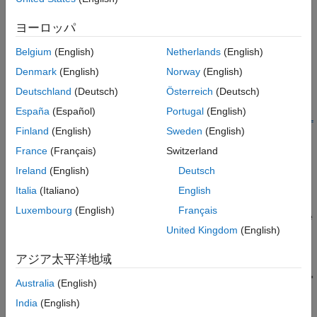
ヨーロッパ
Creation
Belgium
(English)
Netherlands
(English)
Syntax
Denmark
(English)
Norway
(English)
component =
Deutschland
(Deutsch)
Österreich
(Deutsch)
featureSelectionClassificationKruskalWallisComponent
component =
España
(Español)
Portugal
(English)
featureSelectionClassificationKruskalWallisComponent(Name=
Finland
(English)
Sweden
(English)
Value)
Description
France
(Français)
Switzerland
Ireland
(English)
Deutsch
=
component
featureSelectionClassificationKruskalWallisComponent
Italia
(Italiano)
English
creates a pipeline component for feature selection using the
Luxembourg
(English)
Français
Kruskal-Wallis test. Use the component when creating a pipeline
United Kingdom
(English)
for classification.
アジア太平洋地域
=
component
featureSelectionClassificationKruskalWallisComponent(
Name=
Australia
(English)
sets writable
Properties
using one or more name-value
)
Value
India
(English)
arguments. For example,
specifies to select 10
NumFeatures=10