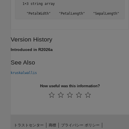
  1×3 string array

    "PetalWidth"    "PetalLength"    "SepalLength"
Version History
Introduced in R2026a
See Also
kruskalwallis
How useful was this information?
トラストセンター
商標
プライバシー ポリシー