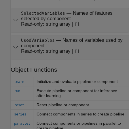
—
Names of features
SelectedVariables
selected by component
Read-only:
string array
|
[]
—
Names of variables used by
UsedVariables
component
Read-only:
string array
|
[]
Object Functions
Initialize and evaluate pipeline or component
learn
Execute pipeline or component for inference
run
after learning
Reset pipeline or component
reset
Connect components in series to create pipeline
series
Connect components or pipelines in parallel to
parallel
create pipeline