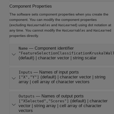
Component Properties
The software sets component properties when you create the
component. You can modify the component properties
(excluding
and
) using dot notation at
HasLearnables
HasLearned
any time. You cannot modify the
and
HasLearnables
HasLearned
properties directly.
—
Component identifier
Name
"FeatureSelectionClassificationKruskalWal
(default) |
character vector
|
string scalar
—
Names of input ports
Inputs
(default) |
character vector
|
string
["X","Y"]
array
|
cell array of character vectors
—
Names of output ports
Outputs
(default) |
character
["XSelected","Scores"]
vector
|
string array
|
cell array of character
vectors