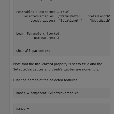
Learnables (HasLearned = true)

    SelectedVariables: ["PetalWidth"    "PetalLength"  
        UsedVariables: ["SepalLength"    "SepalWidth"  
Learn Parameters (locked)

          NumFeatures: 3

Note that the
property is set to
and the
HasLearned
true
and
are nonempty.
SelectedVariables
UsedVariables
Find the names of the selected features.
names = component.SelectedVariables
names = 
