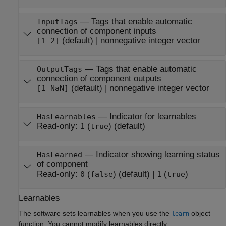
—
Tags that enable automatic
InputTags
connection of component inputs
(default) |
nonnegative integer vector
[1 2]
—
Tags that enable automatic
OutputTags
connection of component outputs
(default) |
nonnegative integer vector
[1 NaN]
—
Indicator for learnables
HasLearnables
Read-only:
(
)
(default)
1
true
—
Indicator showing learning status
HasLearned
of component
Read-only:
(
)
(default) |
(
)
0
false
1
true
Learnables
The software sets learnables when you use the
object
learn
function. You cannot modify learnables directly.