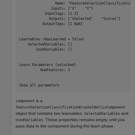
                 Name: "FeatureSelectionClassificationK
               Inputs: ["X"    "Y"]

            InputTags: [1 2]

              Outputs: ["XSelected"    "Scores"]

           OutputTags: [1 NaN]

Learnables (HasLearned = false)

    SelectedVariables: []

        UsedVariables: []

Learn Parameters (unlocked)

          NumFeatures: 3

is a
component
featureSelectionClassificationKruskalWallisComponent
object that contains two learnables:
and
SelectedVariables
. These properties remains empty until you
UsedVariables
pass data to the component during the learn phase.