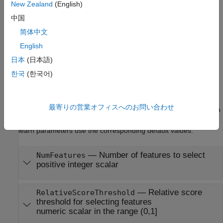
important features.
New Zealand
(English)
中国
example
简体中文
Properties
English
日本
(日本語)
expand all
한국
(한국어)
Learn Parameters
The software sets learn parameters when you create the
最寄りの営業オフィスへのお問い合わせ
component. You can modify learn parameters using dot notation
any time before you use the
object function. Any unset
learn
learn parameters use the corresponding default values.
—
Number of features to select
NumFeatures
positive integer scalar
—
Relative score
RelativeScoreThreshold
threshold for selecting features
numeric scalar in the range (0,1]