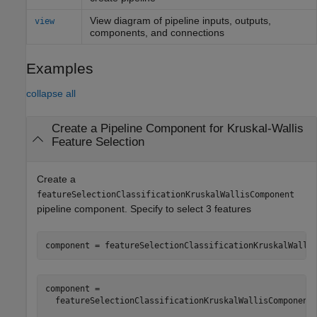
View diagram of pipeline inputs, outputs,
view
components, and connections
Examples
collapse all
Create a Pipeline Component for Kruskal-Wallis
Feature Selection
Create a
featureSelectionClassificationKruskalWallisComponent
pipeline component. Specify to select 3 features
component = featureSelectionClassificationKruskalWalli
component = 

  featureSelectionClassificationKruskalWallisComponent 