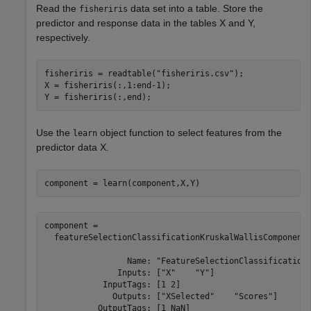
Read the
data set into a table. Store the
fisheriris
predictor and response data in the tables X and Y,
respectively.
fisheriris = readtable(
"fisheriris.csv"
);

X = fisheriris(:,1:end-1);

Y = fisheriris(:,end);
Use the
object function to select features from the
learn
predictor data X.
component = learn(component,X,Y)
component = 

  featureSelectionClassificationKruskalWallisComponent 
                 Name: "FeatureSelectionClassificationK
               Inputs: ["X"    "Y"]

            InputTags: [1 2]

              Outputs: ["XSelected"    "Scores"]

           OutputTags: [1 NaN]
