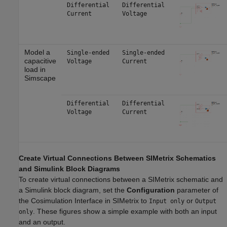
Differential
Differential
Current
Voltage
Model a
Single-ended
Single-ended
capacitive
Voltage
Current
load in
Simscape
Differential
Differential
Voltage
Current
Create Virtual Connections Between SIMetrix Schematics
and Simulink Block Diagrams
To create virtual connections between a SIMetrix schematic and
a Simulink block diagram, set the
Configuration
parameter of
the Cosimulation Interface in SIMetrix to
or
Input only
Output
. These figures show a simple example with both an input
only
and an output.