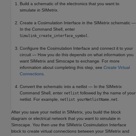
Build a schematic of the electronics that you want to
simulate in SIMetrix.
Create a Cosimulation Interface in the SIMetrix schematic —
In the Command Shell, enter
.
Simulink_create_interface_symbol
Configure the Cosimulation Interface and connect it to your
circuit — How you do this depends on what information you
want SIMetrix and Simscape to exchange. For more
information about completing this step, see
Create Virtual
Connections
.
Convert the schematic into a netlist — In the SIMetrix
Command Shell, enter
followed by the name of your
netlist
netlist. For example,
.
netlist yourNetlistName.net
After you save your netlist in SIMetrix, you build the block
diagram or electrical network that you want to simulate in
Simscape. You then use the SIMetrix Cosimulation Interface
block to create virtual connections between your SIMetrix and