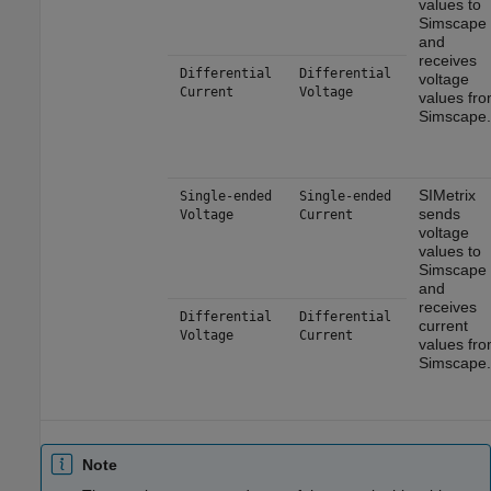
values to
Simscape
and
receives
Differential
Differential
voltage
Current
Voltage
values fr
Simscape.
SIMetrix
Single-ended
Single-ended
sends
Voltage
Current
voltage
values to
Simscape
and
receives
Differential
Differential
current
Voltage
Current
values fr
Simscape.
Note