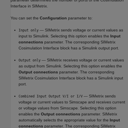
parameter determines the number of ports of the Cosimulation
Interface in SIMetrix.
You can set the
Configuration
parameter to:
— SIMetrix sends voltage or current values as
Input only
input to Simulink. Selecting this option enables the
Input
connections
parameter. The corresponding SIMetrix
Cosimulation Interface block has a Simulink output port.
— SIMetrix receives voltage or current values
Output only
as output from Simulink. Selecting this option enables the
Output connections
parameter. The corresponding
SIMetrix Cosimulation Interface block has a Simulink input
port.
— SIMetrix sends
Combined Input Output V/I or I/V
voltage or current values to Simscape and receives current
or voltage values from Simscape. Selecting this option
enables the
Output connections
parameter. SIMetrix
automatically selects the appropriate value for the
Input
connections
parameter. The corresponding SIMetrix