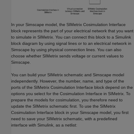
In your Simscape model, the SIMetrix Cosimulation Interface
block represents the part of your electrical network that you want
to simulate in SIMetrix. You can connect this block to a Simulink
block diagram by using signal lines or to an electrical network in
Simscape by using physical connection lines. You can also
choose whether SIMetrix sends voltage or current values to
Simscape.
You can build your SIMetrix schematic and Simscape model
independently. However, the number, name, and type of the
ports of the SIMetrix Cosimulation Interface block depend on the
options you select for the Cosimulation Interface in SIMetrix. To
prepare the models for cosimulation, you therefore need to
update the SIMetrix schematic first. To use the SIMetrix
Cosimulation Interface block in your Simscape model, you first
need to save your SIMetrix schematic, with a predefined
interface with Simulink, as a netlist: