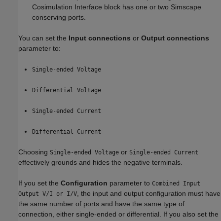
Cosimulation Interface block has one or two Simscape
conserving ports.
You can set the
Input connections
or
Output connections
parameter to:
Single-ended Voltage
Differential Voltage
Single-ended Current
Differential Current
Choosing
or
Single-ended Voltage
Single-ended Current
effectively grounds and hides the negative terminals.
If you set the
Configuration
parameter to
Combined Input
, the input and output configuration must have
Output V/I or I/V
the same number of ports and have the same type of
connection, either single-ended or differential. If you also set the