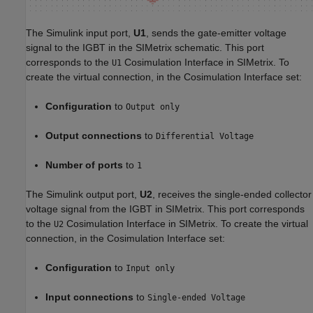
The Simulink input port,
U1
, sends the gate-emitter voltage
signal to the IGBT in the SIMetrix schematic. This port
corresponds to the
Cosimulation Interface in SIMetrix. To
U1
create the virtual connection, in the Cosimulation Interface set:
Configuration
to
Output only
Output connections
to
Differential Voltage
Number of ports
to
1
The Simulink output port,
U2
, receives the single-ended collector
voltage signal from the IGBT in SIMetrix. This port corresponds
to the
Cosimulation Interface in SIMetrix. To create the virtual
U2
connection, in the Cosimulation Interface set:
Configuration
to
Input only
Input connections
to
Single-ended Voltage