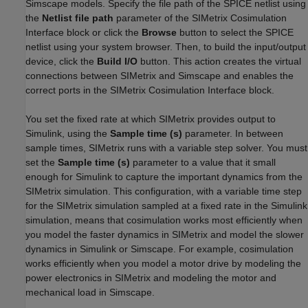
Simscape models. Specify the file path of the SPICE netlist using
the
Netlist file path
parameter of the SIMetrix Cosimulation
Interface block or click the
Browse
button to select the SPICE
netlist using your system browser. Then, to build the input/output
device, click the
Build I/O
button. This action creates the virtual
connections between SIMetrix and Simscape and enables the
correct ports in the SIMetrix Cosimulation Interface block.
You set the fixed rate at which SIMetrix provides output to
Simulink, using the
Sample time (s)
parameter. In between
sample times, SIMetrix runs with a variable step solver. You must
set the
Sample time (s)
parameter to a value that it small
enough for Simulink to capture the important dynamics from the
SIMetrix simulation. This configuration, with a variable time step
for the SIMetrix simulation sampled at a fixed rate in the Simulink
simulation, means that cosimulation works most efficiently when
you model the faster dynamics in SIMetrix and model the slower
dynamics in Simulink or Simscape. For example, cosimulation
works efficiently when you model a motor drive by modeling the
power electronics in SIMetrix and modeling the motor and
mechanical load in Simscape.