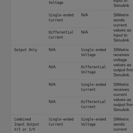
input to
Voltage
Simulink.
N/A
SIMetrix
Single-ended
sends
Current
current
values as
N/A
Differential
input to
Current
Simulink.
N/A
SIMetrix
Output Only
Single-ended
receives
Voltage
voltage
values as
N/A
Differential
output fro
Voltage
Simulink.
N/A
SIMetrix
Single-ended
receives
Current
current
values as
N/A
Differential
output fro
Current
Simulink.
SIMetrix
Combined
Single-ended
Single-ended
sends
Input Output
Current
Voltage
current
V/I or I/V