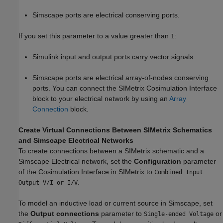
Simscape ports are electrical conserving ports.
If you set this parameter to a value greater than
:
1
Simulink input and output ports carry vector signals.
Simscape ports are electrical array-of-nodes conserving
ports. You can connect the SIMetrix Cosimulation Interface
block to your electrical network by using an
Array
Connection
block.
Create Virtual Connections Between SIMetrix Schematics
and Simscape Electrical Networks
To create connections between a SIMetrix schematic and a
Simscape Electrical network, set the
Configuration
parameter
of the Cosimulation Interface in SIMetrix to
Combined Input
.
Output V/I or I/V
To model an inductive load or current source in Simscape, set
the
Output connections
parameter to
or
Single-ended Voltage