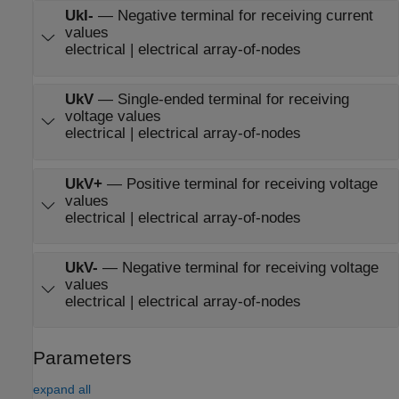
UkI-
—
Negative terminal for receiving current
values
electrical | electrical array-of-nodes
UkV
—
Single-ended terminal for receiving
voltage values
electrical | electrical array-of-nodes
UkV+
—
Positive terminal for receiving voltage
values
electrical | electrical array-of-nodes
UkV-
—
Negative terminal for receiving voltage
values
electrical | electrical array-of-nodes
Parameters
expand all