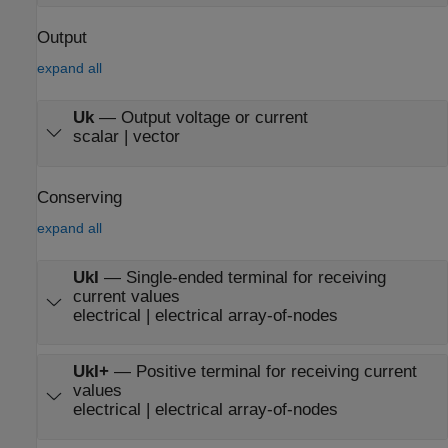
Output
expand all
Uk
—
Output voltage or current
scalar | vector
Conserving
expand all
UkI
—
Single-ended terminal for receiving
current values
electrical | electrical array-of-nodes
UkI+
—
Positive terminal for receiving current
values
electrical | electrical array-of-nodes