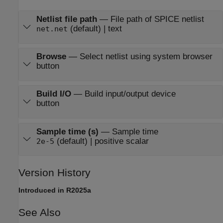
Netlist file path
—
File path of SPICE netlist
(default) | text
net.net
Browse
—
Select netlist using system browser
button
Build I/O
—
Build input/output device
button
Sample time (s)
—
Sample time
(default) | positive scalar
2e-5
Version History
Introduced in R2025a
See Also