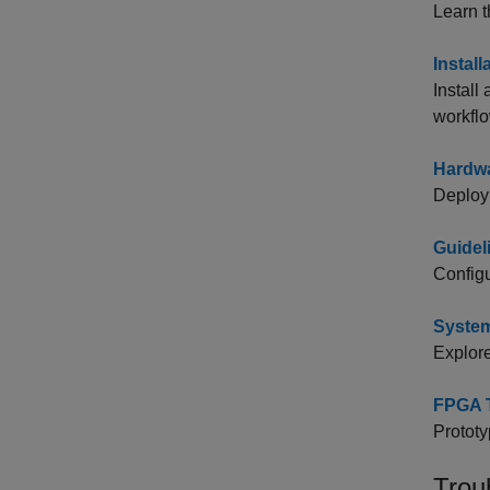
Learn t
Instal
Install
workflo
Hardwa
Deploy 
Guidel
Configu
Syste
Explore
FPGA T
Prototy
Trou