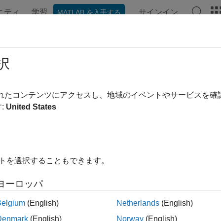
ニティ
学習
サインイン
MATLAB を入手する
ation
Examples
Functions
Blocks
Apps
Videos
lement on Hardware
択
 hardware and software implementations of SDR algorithms o
されたコンテンツにアクセスし、地域のイベントやサービスを
®
n design an SDR algorithm in Simulink
, and then prototype y
:
United States
re. You can either deploy a hardware-software (HW/SW) co-des
processor and the FPGA fabric of the underlying system on chip 
bric only. The workflow is available in Simulink only.
イトを選択することもできます。
tions
ヨーロッパ
Create radio object for interfacing with
Xilinx
ev
Belgium
(English)
Netherlands
(English)
Download SD card image or bitstream file
loadImage
Denmark
(English)
Norway
(English)