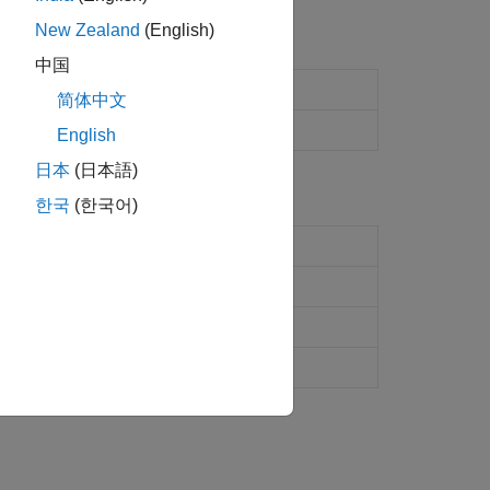
New Zealand
(English)
中国
ynq
radio hardware
简体中文
nq
radio hardware
English
日本
(日本語)
한국
(한국어)
adio hardware
(Since R2024b)
ynq
radio hardware
(Since R2024b)
io hardware
nq
radio hardware