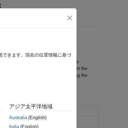
Answers
®
®
n AMD
Zynq
-based radio hardware
確認できます。現在の位置情報に基づ
our design on the AMD Zynq-based radio
ign implementation partitioned between the
(SoC), or prototype the design targeting the
アジア太平洋地域
Zynq
-based radio hardware
Australia
(English)
India
(English)