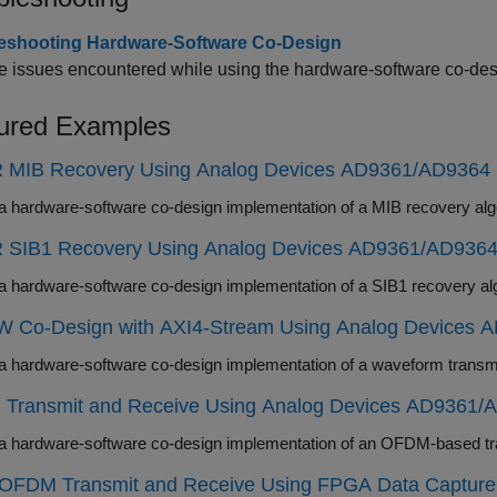
eshooting Hardware-Software Co-Design
 issues encountered while using the hardware-software co-des
ured Examples
 MIB Recovery Using Analog Devices AD9361/AD9364
 SIB1 Recovery Using Analog Devices AD9361/AD936
 Co-Design with AXI4-Stream Using Analog Devices 
Transmit and Receive Using Analog Devices AD9361/
y OFDM Transmit and Receive Using FPGA Data Capture