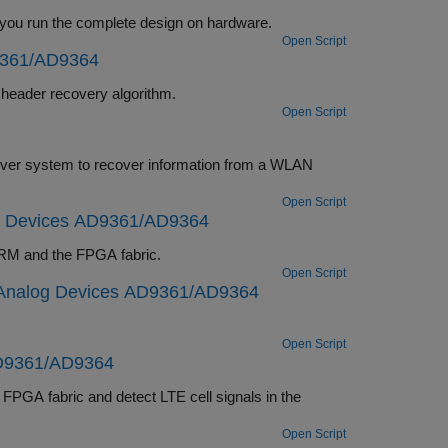
Debug, visualize, and analyze the internal signals of a wireless HDL IP while you run the complete design on hardware.
Open Script
9361/AD9364
lementation of a DVB-S2 HDL PL header recovery algorithm.
Open Script
Open Script
g Devices AD9361/AD9364
m partitioned across the ARM and the FPGA fabric.
Open Script
 Analog Devices AD9361/AD9364
Open Script
AD9361/AD9364
Open Script