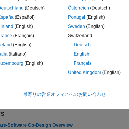
Deutschland
(Deutsch)
Österreich
(Deutsch)
cts
España
(Español)
Portugal
(English)
Interface with AD936x-based
Z
.SDRDevAD936x
inland
(English)
Sweden
(English)
Interface with FMCOMMS5
Zy
.SDRDevFMCOMMS5
France
(Français)
Switzerland
reland
(English)
Deutsch
ks
talia
(Italiano)
English
Luxembourg
(English)
Français
6x Transmitter
Send data to AD936x-based
Zynq
r
United Kingdom
(English)
6x Receiver
Receive data from AD936x-based
Z
MMS5 Transmitter
Send data to FMCOMMS5
Zynq
rad
最寄りの営業オフィスへのお問い合わせ
MMS5 Receiver
Receive data from FMCOMMS5
Zy
cs
re-Software Co-Design Overview