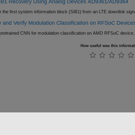
IB1 Recovery Using Analog Devices AD9361/AD9364
Recover the first system information blo
 and Verify Modulation Classification on RFSoC Device
pretrained CNN for modulation classification on AMD RFSoC device.
How useful was this informa