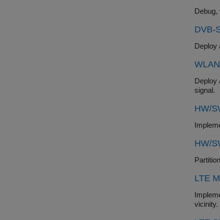
DVB-S
WLAN 
Deploy a hardwar
signal.
HW/SW
HW/SW
LTE M
Implement an LTE M
vicinity.