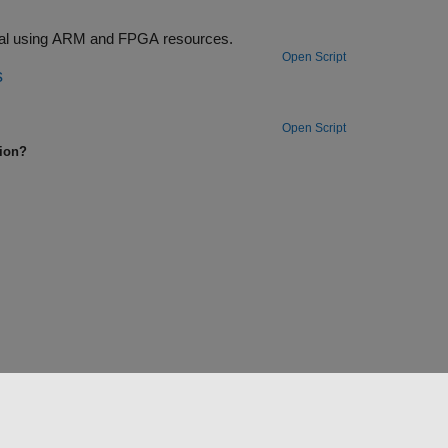
ck (SIB1) from an LTE downlink signal using ARM and FPGA resources.
Open Script
s
Open Script
tion?