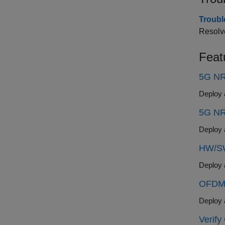
Troubl
Resolve
Feat
5G NR
5G NR
HW/SW
OFDM 
Verif