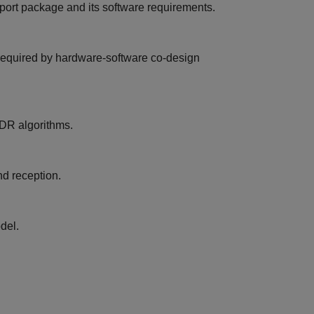
pport package and its software requirements.
s required by hardware-software co-design
SDR algorithms.
d reception.
del.