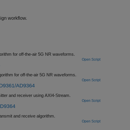
ign workflow.
Deploy a hardware-software co-design implementation of a MIB recovery algorithm for off-the-air 5G NR waveforms.
Open Script
4
Deploy a hardware-software co-design implementation of a SIB1 recovery algorithm for off-the-air 5G NR waveforms.
Open Script
AD9361/AD9364
Deploy a hardware-software co-design implementation of a waveform transmitter and receiver using AXI4-Stream.
Open Script
AD9364
Deploy a hardware-software co-design implementation of an OFDM-based transmit and receive algorithm.
Open Script