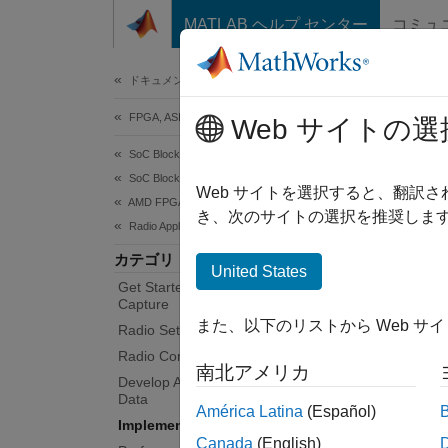
コンテンツへスキップ
MATLAB ヘルプ センター
コミュ
Document
ドキュメンテーションのホーム
FPGA, ASIC, and SoC Development
Imp
Web サイトの選
SoC Blockset
SoC Blockset Supported Hardware
Deploy
Web サイトを選択すると、翻訳
AMD FPGA and SoC Devices
You ca
き、次のサイトの選択を推奨します
Radio Applications
hardwa
カテゴリ
®
ARM
United States
Get Started with Live RF Signal
FPGA fa
Capture
また、以下のリストから Web サ
Radio Setup
Func
Radio Configuration
南北アメリカ
Develop Algorithms with Live Radio
sdrd
Data
América Latina
(Español)
down
Implement on Hardware
Canada
(English)