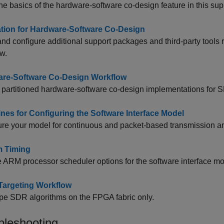
he basics of the hardware-software co-design feature in this su
lation for Hardware-Software Co-Design
 and configure additional support packages and third-party tool
w.
re-Software Co-Design Workflow
partitioned hardware-software co-design implementations for 
ines for Configuring the Software Interface Model
re your model for continuous and packet-based transmission an
m Timing
 ARM processor scheduler options for the software interface mo
argeting Workflow
pe SDR algorithms on the FPGA fabric only.
bleshooting