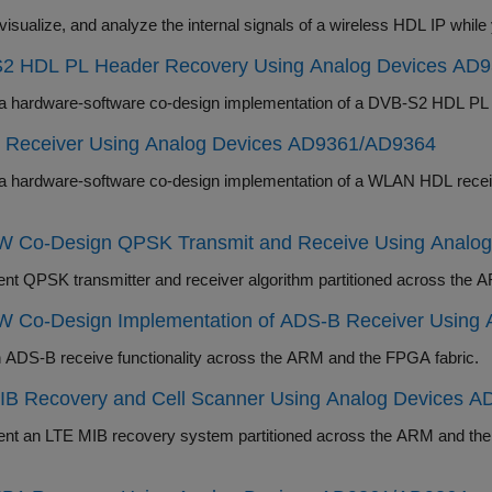
2 HDL PL Header Recovery Using Analog Devices AD
Deploy a hardware-software co-design imp
Receiver Using Analog Devices AD9361/AD9364
e-software co-design implementation of a WLAN HDL receiver system to recover information from a WLAN
 Co-Design QPSK Transmit and Receive Using Analo
Implement QPSK transmitter and receiver algorith
 Co-Design Implementation of ADS-B Receiver Using
Partition ADS-B receive functionality across the ARM and the FPGA fabric.
IB Recovery and Cell Scanner Using Analog Devices 
IB recovery system partitioned across the ARM and the FPGA fabric and detect LTE cell signals in the