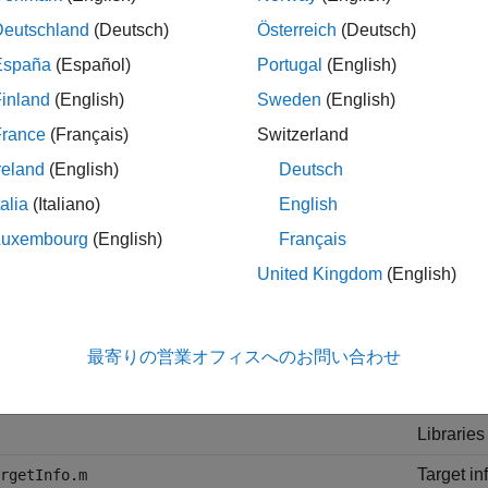
Deutschland
(Deutsch)
Österreich
(Deutsch)
onally, SoC Blockset and MathWorks® code generation product
España
(Español)
Portugal
(English)
s framework to recognize the target and to tailor the code genera
inland
(English)
Sweden
(English)
lowing table lists the folders created in the
soc.sdk.BoardSuppo
France
(Français)
Switzerland
reland
(English)
Deutsch
and Folder
Purpose
talia
(Italiano)
English
ry
XML files
Luxembourg
(English)
Français
these fil
United Kingdom
(English)
abshared/+target/+
MATLAB fi
foldername
utilities.
C/C++ sou
最寄りの営業オフィスへのお問い合わせ
de
C/C++ hea
Libraries
Target in
rgetInfo.m