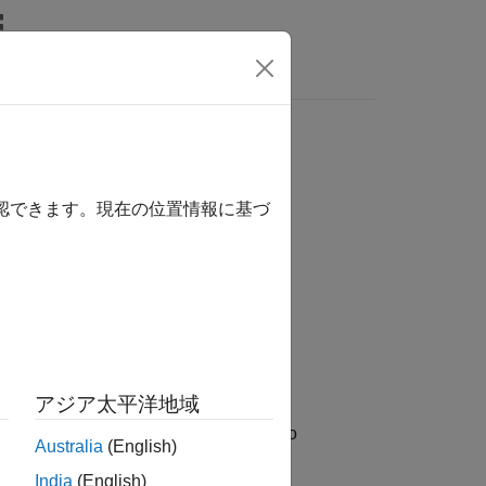
Answers
確認できます。現在の位置情報に基づ
アジア太平洋地域
®
imulink
environment uses these files to
Australia
(English)
contain or reference tools, libraries,
India
(English)
pport for one or more hardware boards.