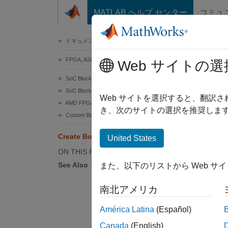
コンテンツへスキップ
MATLAB ヘルプ センター
コミュ
Document
ドキュメンテーションのホーム
FPGA, ASIC, and SoC Development
Cre
Web サイトの選
SoC Blockset
SoC Blockset Supported Hardware
Web サイトを選択すると、翻訳
AMD FPGA and SoC Devices
Step 1 
き、次のサイトの選択を推奨します
Custom Board Support
1
Create Board Support Framework
United States
2
ON THIS PAGE
See Also
また、以下のリストから Web サ
3
南北アメリカ
A board
América Latina
(Español)
impleme
Canada
(English)
configu