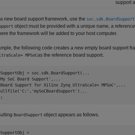
support a
 a new board support framework, use the
soc.sdk.BoardSupport
object must be provided with a unique name, a reference t
upport
ere the framework will be added to your host computer.
mple, the following code creates a new empty board support fr
as the reference board support.
ltraScale+ MPSoC
dSupportObj = soc.sdk.BoardSupport(
...
'My SoC Board Support'
,
...
                              
'Board Support for Xilinx Zynq UltraScale+ MPSoC'
,
...
   
fullfile(
'C:'
,
'mySoCBoardSupport'
)
...
                   
);
sulting
object appears as follows.
BoardSupport
SupportObj = 
