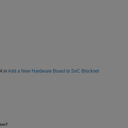
 4 in
Add a New Hardware Board to SoC Blockset
tion?