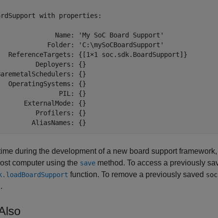
rdSupport with properties:

               Name: 'My SoC Board Support'

             Folder: 'C:\mySoCBoardSupport'

   ReferenceTargets: {[1×1 soc.sdk.BoardSupport]}

         Deployers: {}

aremetalSchedulers: {}

  OperatingSystems: {}

               PIL: {}

      ExternalMode: {}

         Profilers: {}

         AliasNames: {}
time during the development of a new board support framework,
host computer using the
method. To access a previously s
save
function. To remove a previously saved
k.loadBoardSupport
soc
.
Also