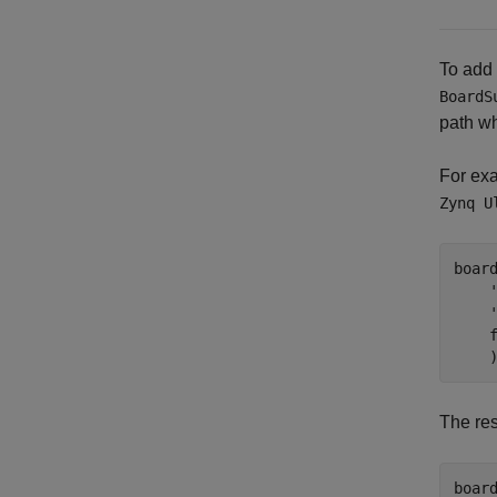
To add
BoardS
path wh
For exa
Zynq U
boar
    
    
The re
board