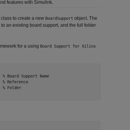
nd features with Simulink.
class to create a new
object. The
BoardSupport
o an existing board support, and the full folder
amework for a using
Board Support for Xilinx
  % Board Support Name 
  % Reference
  % Folder