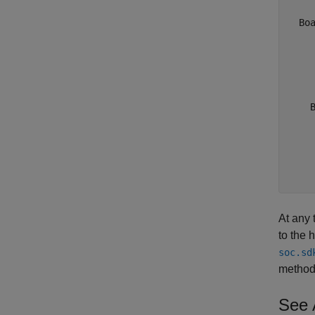
  Boa
    
    
    
     
    B
     
     
     
     
    
At any 
to the 
soc.sd
method
See 