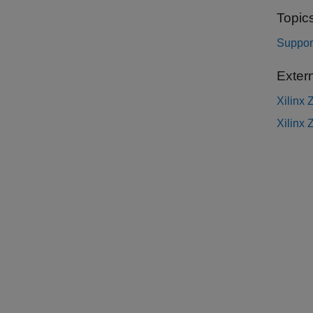
Topic
Suppor
Exter
Xilinx
Xilinx