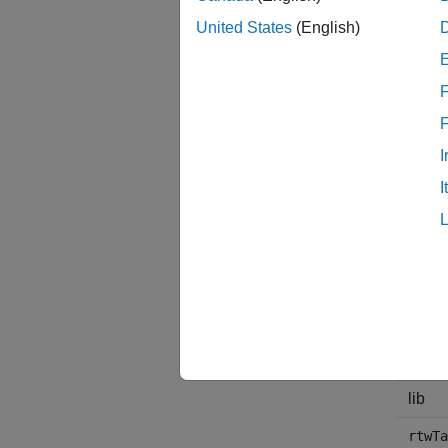
United States
(English)
Additi
use thi
F
The fol
I
File 
I
regist
+matl
src
inclu
lib
rtwTa