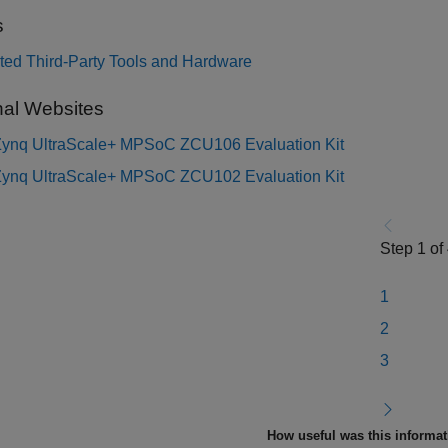
s
ted Third-Party Tools and Hardware
nal Websites
 Zynq UltraScale+ MPSoC ZCU106 Evaluation Kit
 Zynq UltraScale+ MPSoC ZCU102 Evaluation Kit
Step 1 of
1
2
3
How useful was this informa