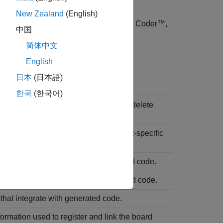
New Zealand
(English)
®
s, such as Embedded Coder
and HDL Coder™,
中国
tion process.
简体中文
folder as part of the framework.
rt
English
日本
(日本語)
 or Content
한국
(한국어)
 that define your target. Do not edit or delete
es manually.
les that you write to implement target-specific
rce files that integrate with generated code.
der files that integrate with generated code.
 that integrate with generated code.
formation used to register and link the board