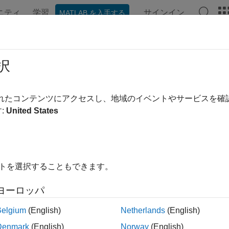
ニティ
学習
サインイン
MATLAB を入手する
ation
Examples
Functions
Blocks
Apps
Videos
ate Board Support Framework
択
されたコンテンツにアクセスし、地域のイベントやサービスを
of 4 in
Add a New Hardware Board to SoC Blockset
:
United States
イトを選択することもできます。
ヨーロッパ
 support framework consists of a set of folders and files. The S
Belgium
(English)
Netherlands
(English)
nt different aspects of the SoC Blockset™. The files and folders 
Denmark
(English)
Norway
(English)
ration files, source and header files that make up the board su