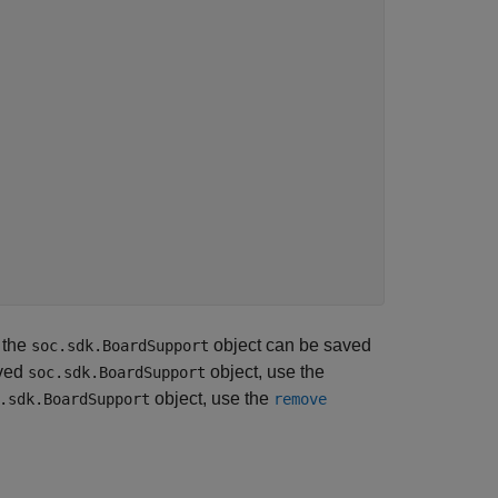
 the
object can be saved
soc.sdk.BoardSupport
aved
object, use the
soc.sdk.BoardSupport
object, use the
.sdk.BoardSupport
remove