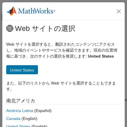
コンテンツへスキップ
MATLAB ヘルプ センター
オフキャンバス ナビゲーション メ
メインコンテンツ
Web サイトの選択
ドキュメンテーションのホーム
Baseband Sampling Rate and Filter
FPGA, ASIC, and SoC Development
Chains
Web サイトを選択すると、翻訳されたコンテンツにアクセス
し、地域のイベントやサービスを確認できます。現在の位置情
SoC Blockset
報に基づき、次のサイトの選択を推奨します:
United States
®
®
SoC Blockset Supported Hardware
The
AD9361/AD9364 RF chip on the Xilinx
Zynq
radio
hardware
allows you to configure the baseband sampling rate
AMD FPGA and SoC Devices
United States
and the filter chains.
Radio Applications
Radio Configuration
The options you choose depend on how much control you want
また、以下のリストから Web サイトを選択することもできま
over the design of the filters in the transmit or receive chains.
す。
Baseband Sampling Rate and Filter
You can have the software design the filter chain automatically,
Chains
or you can manually design the filter chain according to your own
南北アメリカ
ON THIS PAGE
specification.
Filter Design with Blocks
América Latina
(Español)
Filter Design with System Objects
When you set the baseband sampling rate on a transmitter or
Canada
(English)
See Also
®
receiver System object™ or block, MATLAB
applies the default
United States
(English)