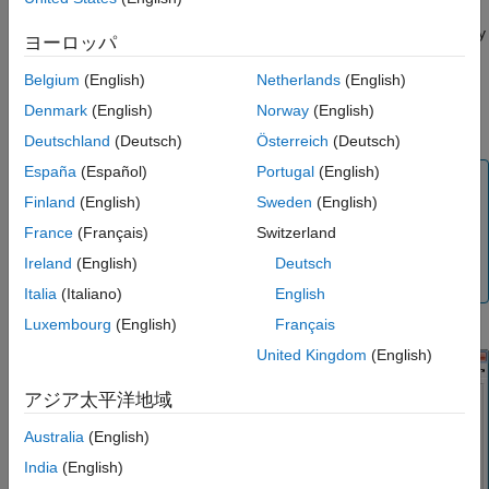
filter design to the filter chains. The default filters are applied
according to the baseband sample rate to provide the necessary
ヨーロッパ
decimation to achieve specific clock settings and data rates.
Belgium
(English)
Netherlands
(English)
You can modify the default filter design by invoking the AD9361
Denmark
(English)
Norway
(English)
®
Filter Design Wizard from Analog Devices
.
Deutschland
(Deutsch)
Österreich
(Deutsch)
España
(Español)
Portugal
(English)
Tip
Finland
(English)
Sweden
(English)
If the gain or bandwidth characteristics of the default filter
France
(Français)
Switzerland
does not satisfy the requirements for your application,
use the ADI filter wizard to design a custom filter that
Ireland
(English)
Deutsch
meets your specific requirements.
Italia
(Italiano)
English
Luxembourg
(English)
Français
United Kingdom
(English)
アジア太平洋地域
Australia
(English)
India
(English)