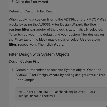
Close the filter wizard.
Default or Custom Filter Design
When applying a custom filter to the AD936x or the FMCOMMS5
blocks by using the AD9361 Filter Design Wizard, the
Use
custom filter
parameter of the block is automatically selected.
To switch between the default and your custom filter design, on
the
Filter
tab of the block mask, clear or select
Use custom
filter
, respectively. Then click
Apply.
Filter Design with System Objects
Design Custom Filter
Create a transmitter or receiver System object. Open the
AD9361 Filter Design Wizard by calling
.
designCustomFilter
For example:
tx = sdrtx(
'AD936x'
,
'BasebandSampleRate'
,10e6)

designCustomFilter(tx)