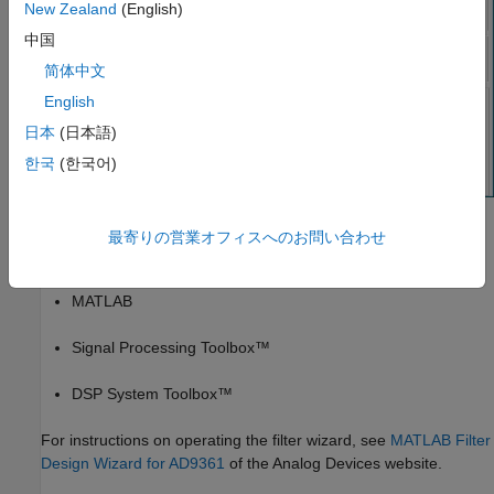
New Zealand
(English)
中国
简体中文
English
日本
(日本語)
한국
(한국어)
The AD9361 Filter Design Wizard requires the following
最寄りの営業オフィスへのお問い合わせ
®
MathWorks
products:
MATLAB
Signal Processing Toolbox™
DSP System Toolbox™
For instructions on operating the filter wizard, see
MATLAB Filter
Design Wizard for AD9361
of the Analog Devices website.