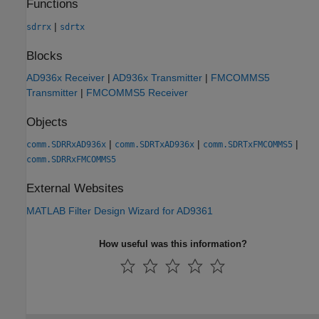
Functions
|
sdrrx
sdrtx
Blocks
AD936x Receiver
|
AD936x Transmitter
|
FMCOMMS5
Transmitter
|
FMCOMMS5 Receiver
Objects
|
|
|
comm.SDRRxAD936x
comm.SDRTxAD936x
comm.SDRTxFMCOMMS5
comm.SDRRxFMCOMMS5
External Websites
MATLAB Filter Design Wizard for AD9361
How useful was this information?