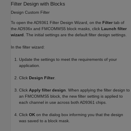
Filter Design with Blocks
Design Custom Filter
To open the AD9361 Filter Design Wizard, on the
Filter
tab of
the AD936x and FMCOMMS5 block masks, click
Launch filter
wizard
.
The initial settings are the default filter design settings.
In the filter wizard:
Update the settings to meet the requirements of your
application.
Click
Design Filter
.
Click
Apply filter design
.
When applying the filter design to
an FMCOMMS5 block, the new filter setting is applied to
each channel in use across both AD9361 chips.
Click
OK
on the dialog box informing you that the design
was saved to a block mask.