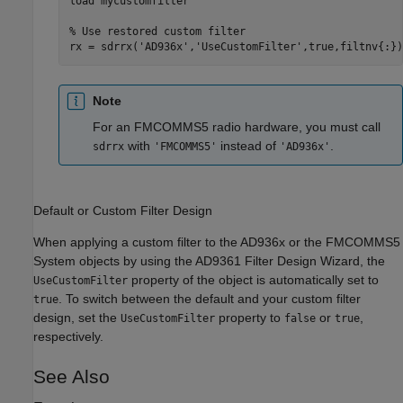
load 
mycustomfilter
% Use restored custom filter
rx = sdrrx(
'AD936x'
,
'UseCustomFilter'
,true,filtnv{:})
Note
For an FMCOMMS5 radio hardware, you must call
with
instead of
.
sdrrx
'FMCOMMS5'
'AD936x'
Default or Custom Filter Design
When applying a custom filter to the AD936x or the FMCOMMS5
System objects by using the AD9361 Filter Design Wizard, the
property of the object is automatically set to
UseCustomFilter
. To switch between the default and your custom filter
true
design, set the
property to
or
,
UseCustomFilter
false
true
respectively.
See Also