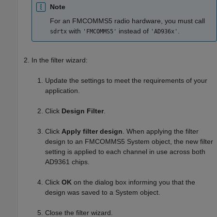
Note
For an FMCOMMS5 radio hardware, you must call
with
instead of
.
sdrtx
'FMCOMMS5'
'AD936x'
In the filter wizard:
Update the settings to meet the requirements of your
application.
Click
Design Filter
.
Click
Apply filter design
.
When applying the filter
design to an FMCOMMS5 System object, the new filter
setting is applied to each channel in use across both
AD9361 chips.
Click
OK
on the dialog box informing you that the
design was saved to a System object.
Close the filter wizard.