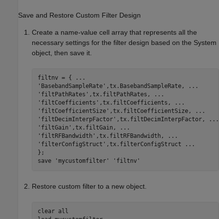
Save and Restore Custom Filter Design
Create a name-value cell array that represents all the
necessary settings for the filter design based on the System
object, then save it.
filtnv = { 
...
'BasebandSampleRate'
,tx.BasebandSampleRate, 
...
'filtPathRates'
,tx.filtPathRates, 
...
'filtCoefficients'
,tx.filtCoefficients, 
...
'filtCoefficientSize'
,tx.filtCoefficientSize, 
...
'filtDecimInterpFactor'
,tx.filtDecimInterpFactor, 
...
'filtGain'
,tx.filtGain, 
...
'filtRFBandwidth'
,tx.filtRFBandwidth, 
...
'filterConfigStruct'
,tx.filterConfigStruct 
...
};

save 
'mycustomfilter'
'filtnv'
Restore custom filter to a new object.
clear 
all