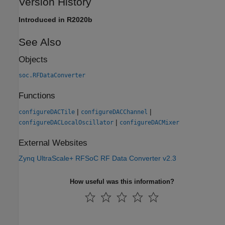
Version History
Introduced in R2020b
See Also
Objects
soc.RFDataConverter
Functions
|
|
configureDACTile
configureDACChannel
|
configureDACLocalOscillator
configureDACMixer
External Websites
Zynq UltraScale+ RFSoC RF Data Converter v2.3
How useful was this information?