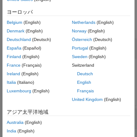
DAC tile for the provided resample factor.
ヨーロッパ
Input Arguments
Belgium
(English)
Netherlands
(English)
collapse all
Denmark
(English)
Norway
(English)
Deutschland
(Deutsch)
Österreich
(Deutsch)
—
RF data converter
rfDataConverter
España
(Español)
Portugal
(English)
object
soc.RFDataConverter
Finland
(English)
Sweden
(English)
France
(Français)
Switzerland
RF data converter, specified as an
soc.RFDataConverter
object. Via Ethernet, this object connects the host computer
Ireland
(English)
Deutsch
to the RF data converter on the connected SoC device. Use
Italia
(Italiano)
English
the object functions and properties of this object to
Luxembourg
(English)
Français
configure the RF data converter.
United Kingdom
(English)
アジア太平洋地域
—
Identifier of RF-DAC tile
tileId
|
|
|
0
1
2
3
Australia
(English)
India
(English)
Identifier of the RF-DAC tile connected to the programmable