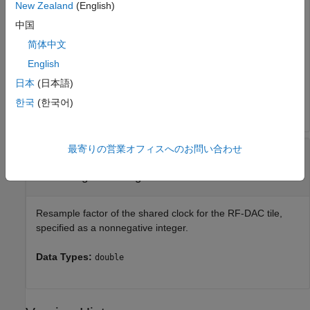
New Zealand
(English)
logic, specified as
,
,
, or
. Available options for the RF-
0
1
2
3
中国
DAC tile ID vary according to the specified RFSoC device. A
tile contains several DACs, accessible as channels, and
简体中文
several shared timing units, including a clock and PLL.
English
日本
(日本語)
Data Types:
|
|
|
|
|
|
single
double
int8
int16
int32
int64
|
|
|
uint8
uint16
uint32
uint64
한국
(한국어)
最寄りの営業オフィスへのお問い合わせ
—
Resample factor of shared
resampleFactor
clock for RF-DAC tile
nonnegative integer
Resample factor of the shared clock for the RF-DAC tile,
specified as a nonnegative integer.
Data Types:
double