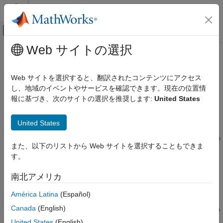
コンテンツへスキップ
MATLAB ヘルプ センター
オフキャンバス ナビゲーション メ
メインコンテンツ
Web サイトの選択
ドキュメンテーションのホーム
configureDACTileClock
FPGA, ASIC, and SoC Development
Web サイトを選択すると、翻訳されたコンテンツにアクセス
Configure output clock frequency of DAC tile
し、地域のイベントやサービスを確認できます。現在の位置情
SoC Blockset
報に基づき、次のサイトの選択を推奨します:
United States
SoC Blockset Supported Hardware
collapse all in page
AMD FPGA and SoC Devices
Syntax
United States
Support for Fixed Reference Design
configureDACTileClock(rfDataConverter,tileId,resampleFacto
configureDACTileClock
また、以下のリストから Web サイトを選択することもできま
r)
す。
Description
ON THIS PAGE
Syntax
南北アメリカ
Add-On Required:
This feature requires the
SoC Blockset
Description
Support Package for AMD FPGA and SoC Devices
add-on.
América Latina
(Español)
Input Arguments
Version History
Canada
(English)
configureDACTileClock(
,
,
rfDataConverter
tileId
resampleFacto
See Also
configures the frequency of the output clock of the specified
)
r
United States
(English)