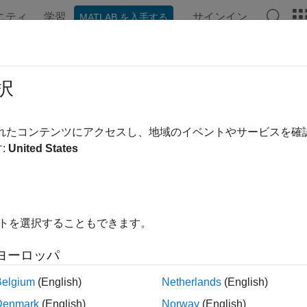
ニティ
学習
サインイン
MATLAB を入手する
ation
Examples
Functions
Blocks
Apps
Videos
figureDACMixer
択
re properties of mixer for channel in DAC tile
されたコンテンツにアクセスし、地域のイベントやサービスを
:
United States
e all in page
ax
ureDACMixer(rfDataConverter,tileId,channelId,mixerType,m
イトを選択することもできます。
)
ription
ヨーロッパ
n Required:
This feature requires the
SoC Blockset Support P
Belgium
(English)
Netherlands
(English)
Denmark
(English)
Norway
(English)