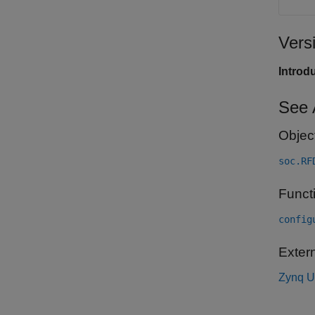
Vers
Introd
See 
Objec
soc.RF
Funct
config
Exter
Zynq U