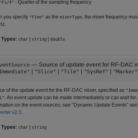
- Quarter of the sampling frequency
"Fs/4"
 you specify
as the
, the mixer frequency must
"Fine"
mixerType
Hz.
 Types:
|
|
char
string
double
—
Source of update event for RF-DAC m
ventSource
|
|
|
|
Immediate"
"Slice"
"Tile"
"SysRef"
"Marker"
ce of the update event for the RF-DAC mixer, specified as
"Imme
. An event update can be made intermediately or can wait for 
L"
rmation on the event sources, see "Dynamic Update Events" sec
erter v2.3
.
 Types:
|
char
string