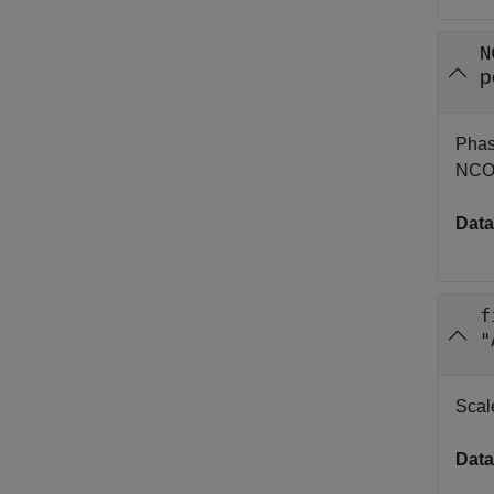
N
p
Phase
NCO 
Data
f
"
Scale
Data