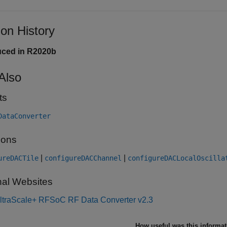
ion History
uced in R2020b
Also
ts
DataConverter
ions
|
|
ureDACTile
configureDACChannel
configureDACLocalOscilla
nal Websites
ltraScale+ RFSoC RF Data Converter v2.3
How useful was this informa