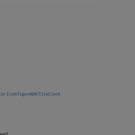
|
tor
configureDACTileClock
tion?