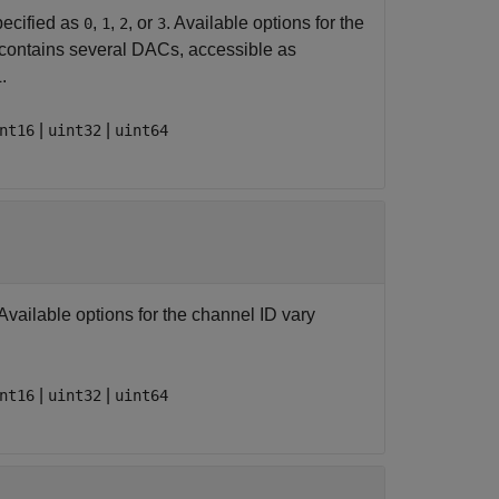
pecified as
,
,
, or
. Available options for the
0
1
2
3
 contains several DACs, accessible as
.
|
|
nt16
uint32
uint64
 Available options for the channel ID vary
|
|
nt16
uint32
uint64