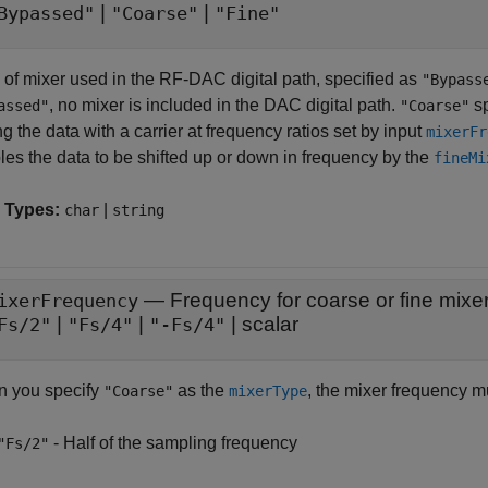
|
|
Bypassed"
"Coarse"
"Fine"
 of mixer used in the RF-DAC digital path, specified as
"Bypass
, no mixer is included in the DAC digital path.
sp
assed"
"Coarse"
g the data with a carrier at frequency ratios set by input
mixerFr
les the data to be shifted up or down in frequency by the
fineMi
 Types:
|
char
string
—
Frequency for coarse or fine mixe
ixerFrequency
|
|
|
scalar
Fs/2"
"Fs/4"
"-Fs/4"
 you specify
as the
, the mixer frequency m
"Coarse"
mixerType
- Half of the sampling frequency
"Fs/2"