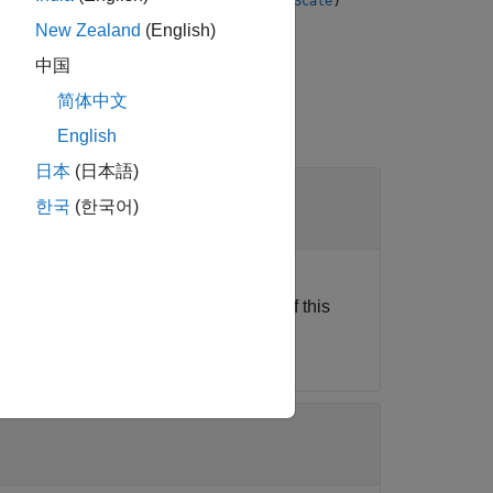
,
,
,
)
equency
eventSource
NCOPhase
fineMixerScale
nel in a given DAC tile.
New Zealand
(English)
中国
简体中文
English
日本
(日本語)
한국
(한국어)
Ethernet, this object connects the host
the object functions and properties of this