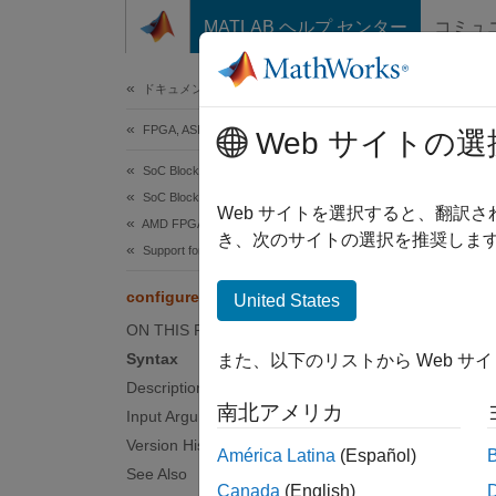
コンテンツへスキップ
MATLAB ヘルプ センター
コミュ
Document
ドキュメンテーションのホーム
FPGA, ASIC, and SoC Development
con
Web サイトの選
SoC Blockset
SoC Blockset Supported Hardware
Configu
Web サイトを選択すると、翻訳
AMD FPGA and SoC Devices
き、次のサイトの選択を推奨します
Support for Fixed Reference Design
collaps
Synt
configureDACMixer
United States
ON THIS PAGE
config
Syntax
また、以下のリストから Web サ
rScale
Description
Desc
南北アメリカ
Input Arguments
Add-O
Version History
América Latina
(Español)
See Also
Canada
(English)