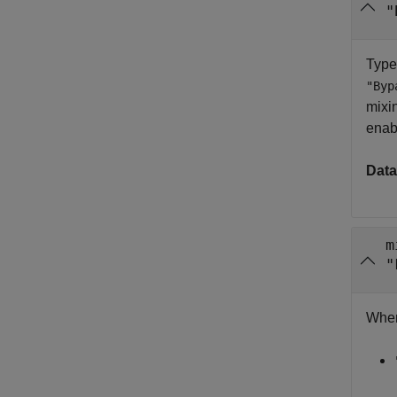
"
Type
"Byp
mixin
enab
Data
m
"
When