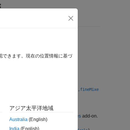
Answers
確認できます。現在の位置情報に基づ
ixerFrequency,eventSource,NCOPhase,fineMixe
アジア太平洋地域
ackage for AMD FPGA and SoC Devices
add-on.
Australia
(English)
India
(English)