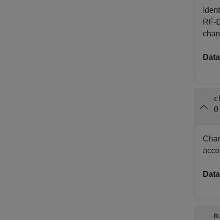
Iden
RF-D
chan
Data
c
0
Chann
acco
Data
m