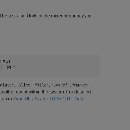
 be a scalar. Units of the mixer frequency are
ixer
|
"PL"
,
,
,
,
,
diate"
"Slice"
"Tile"
"SysRef"
"Marker"
another event within the system. For detailed
tion in
Zynq UltraScale+ RFSoC RF Data