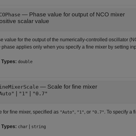
—
Phase value for output of NCO mixer
COPhase
ositive scalar value
 value for the output of the numerically-controlled oscillator (N
phase applies only when you specify a fine mixer by setting in
 Types:
double
—
Scale for fine mixer
ineMixerScale
|
|
Auto"
"1"
"0.7"
 for fine mixer, specified as
,
, or
. To specify a f
"Auto"
"1"
"0.7"
 Types:
|
char
string