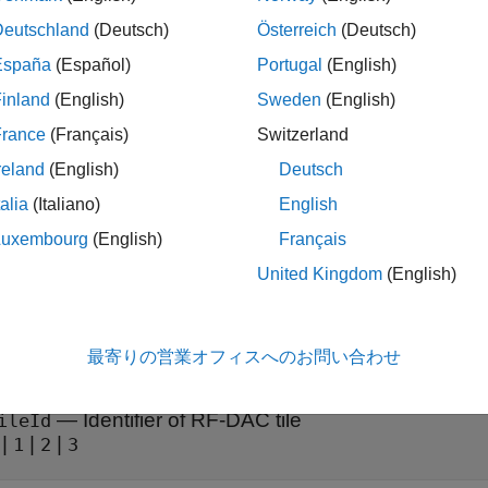
ureDACMixer(
,
,
,
,
rfDataConverter
tileId
channelId
mixerType
mixerFr
res the type, frequency, and source of the mixer for a given chan
Deutschland
(Deutsch)
Österreich
(Deutsch)
España
(Español)
Portugal
(English)
t Arguments
inland
(English)
Sweden
(English)
e all
France
(Français)
Switzerland
reland
(English)
Deutsch
—
RF data converter
fDataConverter
talia
(Italiano)
English
object
oc.RFDataConverter
Luxembourg
(English)
Français
United Kingdom
(English)
ata converter, specified as an
object. Via 
soc.RFDataConverter
uter to the RF data converter on the connected SoC device. Use 
t to configure the RF data converter.
最寄りの営業オフィスへのお問い合わせ
—
Identifier of RF-DAC tile
ileId
|
|
|
1
2
3