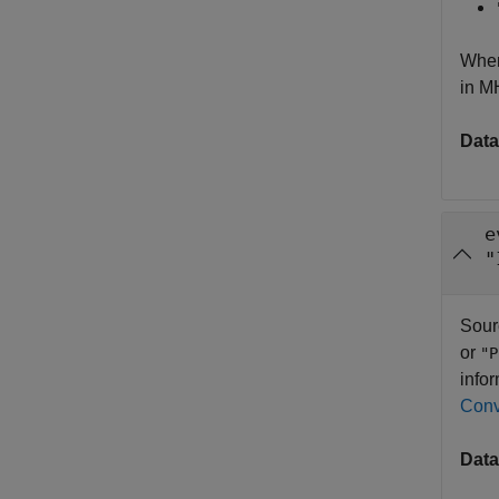
When
in M
Data
e
"
Sour
or
"P
info
Conv
Data