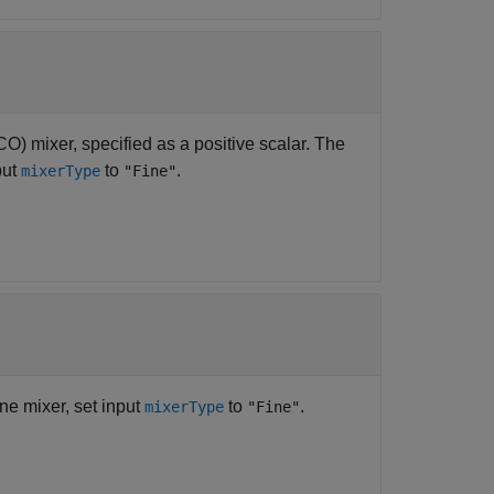
CO) mixer, specified as a positive scalar. The
put
to
.
mixerType
"Fine"
ine mixer, set input
to
.
mixerType
"Fine"