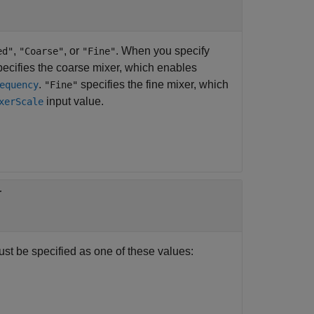
,
, or
. When you specify
ed"
"Coarse"
"Fine"
ecifies the coarse mixer, which enables
.
specifies the fine mixer, which
equency
"Fine"
input value.
xerScale
r
ust be specified as one of these values: