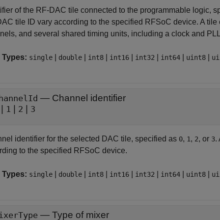
tifier of the RF-DAC tile connected to the programmable logic, s
AC tile ID vary according to the specified RFSoC device. A tile
nels, and several shared timing units, including a clock and PLL
 Types:
|
|
|
|
|
|
|
single
double
int8
int16
int32
int64
uint8
ui
—
Channel identifier
hannelId
|
|
|
1
2
3
el identifier for the selected DAC tile, specified as
,
,
, or
.
0
1
2
3
rding to the specified RFSoC device.
 Types:
|
|
|
|
|
|
|
single
double
int8
int16
int32
int64
uint8
ui
—
Type of mixer
ixerType