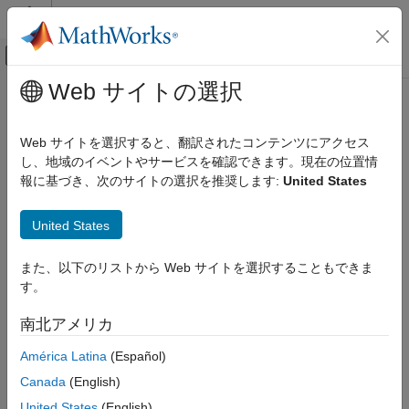
コンテンツへスキップ
MATLAB ヘルプ センター
オフキャンバス ナビゲーション メ
メインコンテンツ
Web サイトの選択
ドキュメンテーションのホーム
AXI4 Master Sink
FPGA, ASIC, and SoC Development
Web サイトを選択すると、翻訳されたコンテンツにアクセス
Receive random access memory data
し、地域のイベントやサービスを確認できます。現在の位置情
SoC Blockset
報に基づき、次のサイトの選択を推奨します:
United States
Memory
expand all in page
AXI4 Master Sink
United States
Libraries:
ON THIS PAGE
SoC Blockset / Hardware Logic
また、以下のリストから Web サイトを選択することもできま
Testbench
Description
す。
Examples
Ports
Description
南北アメリカ
Parameters
América Latina
(Español)
The
AXI4 Master Sink
block receives random access memory
Version History
data from AXI4-based data interface blocks. You can use this
See Also
Canada
(English)
block as a test sink block for simulating AXI4-based data
United States
(English)