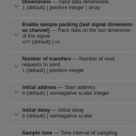
Dimensions
—
Input data dimensions
(default) | positive integer | array
1
Enable sample packing (last signal dimension
as channel)
—
Pack data on the last dimension
of the signal
(default) |
off
on
Number of transfers
—
Number of read
requests to send
(default) | positive integer
1
Initial address
—
Start address
(default) | nonnegative scalar integer
0
Initial delay
—
Initial delay
(default) | nonnegative scalar
0
Sample time
—
Time interval of sampling