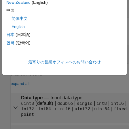
New Zealand
(English)
rdCtrlIn
—
Input control bus
bus
中国
简体中文
Output
English
日本
(日本語)
expand all
한국
(한국어)
rdCtrlOut
—
Output control bus
bus
最寄りの営業オフィスへのお問い合わせ
Parameters
expand all
Data type
—
Input data type
(default) |
|
|
|
|
uint8
double
single
int8
int16
|
|
|
|
|
int32
int64
uint16
uint32
uint64
fixed
point