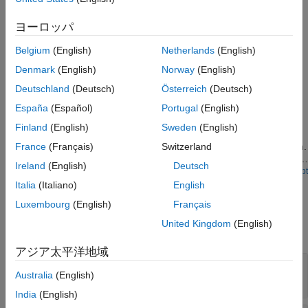
applications.
ヨーロッパ
The block accepts data along with a control bus and outputs a
control bus.
Belgium
(English)
Netherlands
(English)
Denmark
(English)
Norway
(English)
Examples
Deutschland
(Deutsch)
Österreich
(Deutsch)
Random Access of External Memory
España
(Español)
Portugal
(English)
Model external memory accesses from FPGA for rotating an
Finland
(English)
Sweden
(English)
ASCII art image. Many applications require FPGA to access
memory in random fashion as per the requirements of algorithm.
France
(Français)
Switzerland
You will learn how to design memory address generation along
Ireland
(English)
Deutsch
with other AXI4 master signals to read and write specific regions
Open Script
of memory using SoC Blockset. You will simulate, implement and
Ports
Italia
(Italiano)
English
verify your design on hardware.
Luxembourg
(English)
Français
Input
United Kingdom
(English)
expand all
アジア太平洋地域
rdData
—
Input data
Australia
(English)
scalar | vector
India
(English)