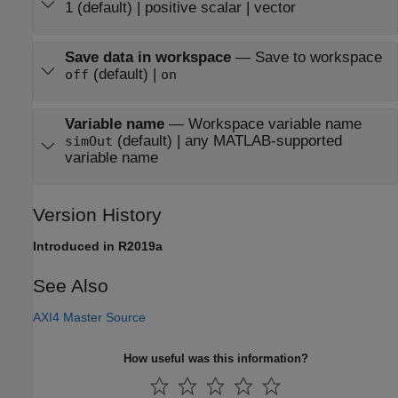
1 (default) | positive scalar | vector
Save data in workspace
—
Save to workspace
(default) |
off
on
Variable name
—
Workspace variable name
(default) | any MATLAB-supported
simOut
variable name
Version History
Introduced in R2019a
See Also
AXI4 Master Source
How useful was this information?