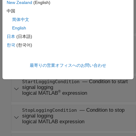
—
Signal logging start mode
StartLoggingMode
New Zealand
(English)
sltest.testmanager.TriggerMode.SameAsSim
中国
(default) |
sltest.testmanager.TriggerMode.Condition
简体中文
|
sltest.testmanager.TriggerMode.Duration
English
日本
(日本語)
—
Signal logging stop mode
StopLoggingMode
한국
(한국어)
sltest.testmanager.TriggerMode.SameAsSim
(default) |
sltest.testmanager.TriggerMode.Condition
|
sltest.testmanager.TriggerMode.Duration
最寄りの営業オフィスへのお問い合わせ
—
Condition to start
StartLoggingCondition
signal logging
®
logical MATLAB
expression
—
Condition to stop
StopLoggingCondition
signal logging
logical MATLAB expression