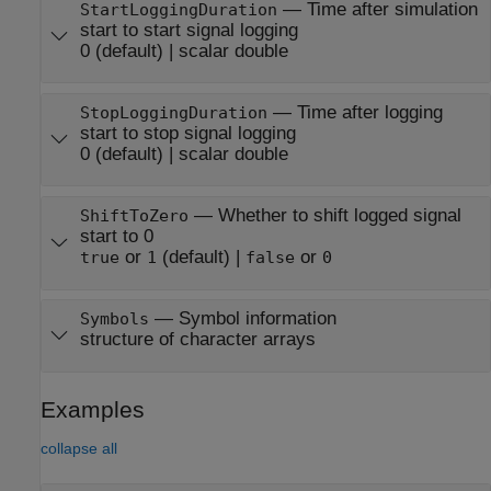
—
Time after simulation
StartLoggingDuration
start to start signal logging
0
(default) |
scalar double
—
Time after logging
StopLoggingDuration
start to stop signal logging
0
(default) |
scalar double
—
Whether to shift logged signal
ShiftToZero
start to 0
or
(default) |
or
true
1
false
0
—
Symbol information
Symbols
structure of character arrays
Examples
collapse all