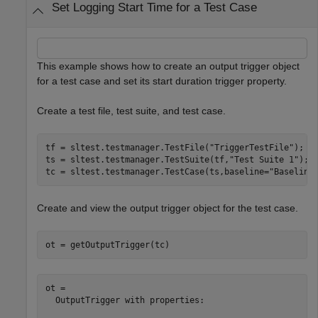
Set Logging Start Time for a Test Case
This example shows how to create an output trigger object
for a test case and set its start duration trigger property.
Create a test file, test suite, and test case.
tf = sltest.testmanager.TestFile(
"TriggerTestFile"
);

ts = sltest.testmanager.TestSuite(tf,
"Test Suite 1"
);

tc = sltest.testmanager.TestCase(ts,baseline=
"Baseline
Create and view the output trigger object for the test case.
ot = getOutputTrigger(tc)
ot = 

  OutputTrigger with properties:
