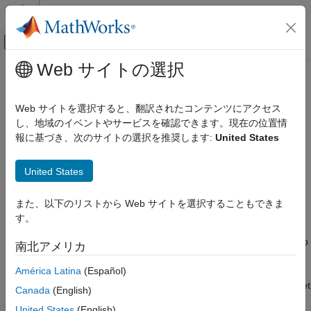
コンテンツへスキップ
MATLAB ヘルプ センター
オフキャンバス ナビゲーション メ
メインコンテンツ
Web サイトの選択
ドキュメンテーションのホーム
sltest.testmanager.OutputTrigger
検証、妥当性確認、テスト
Class
Web サイトを選択すると、翻訳されたコンテンツにアクセス
し、地域のイベントやサービスを確認できます。現在の位置情
Simulink Test
報に基づき、次のサイトの選択を推奨します:
United States
Test Scripts
Namespace:
sltest.testmanager
sltest.testmanager.OutputTrigger Class
United States
Signal logging output start and stop triggers
Since R2023a
ON THIS PAGE
expand all in page
また、以下のリストから Web サイトを選択することもできま
Description
Description
す。
Creation
Properties
Use an object of the
class to
sltest.testmanager.OutputTrigger
南北アメリカ
Examples
define signal logging output triggers for a test case. Triggers
América Latina
(Español)
start and stop signal logging when a condition is true, simulation
Version History
starts or stops, or after a specified duration. Triggers that you set
See Also
Canada
(English)
for a test case apply to all iterations in that test case. If you do
United States
(English)