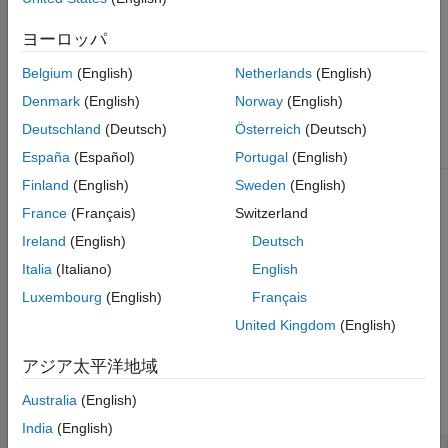
not create an
object for your test case, signal
OutputTrigger
logging occurs for the entire simulation.
ヨーロッパ
The
class is a
class.
sltest.testmanager.OutputTrigger
handle
Belgium
(English)
Netherlands
(English)
Denmark
(English)
Norway
(English)
Class Attributes
Deutschland
(Deutsch)
Österreich
(Deutsch)
HandleCompatible
true
España
(Español)
Portugal
(English)
Finland
(English)
Sweden
(English)
For information on class attributes, see
Class Attributes
.
France
(Français)
Switzerland
Ireland
(English)
Deutsch
Creation
Italia
(Italiano)
English
ot = sltest.testmanager.TestCase.getOutputTrigger(tc)
Luxembourg
(English)
Français
creates an
object for the
sltest.testmanager.OutputTrigger
specified test case
.
tc
United Kingdom
(English)
Properties
アジア太平洋地域
Australia
(English)
expand all
India
(English)