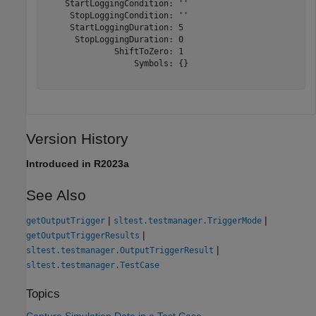
    StartLoggingCondition: ''

     StopLoggingCondition: ''

     StartLoggingDuration: 5

      StopLoggingDuration: 0

              ShiftToZero: 1

                  Symbols: {}

Version History
Introduced in R2023a
See Also
|
|
getOutputTrigger
sltest.testmanager.TriggerMode
|
getOutputTriggerResults
|
sltest.testmanager.OutputTriggerResult
sltest.testmanager.TestCase
Topics
Capture Simulation Data in a Test Case