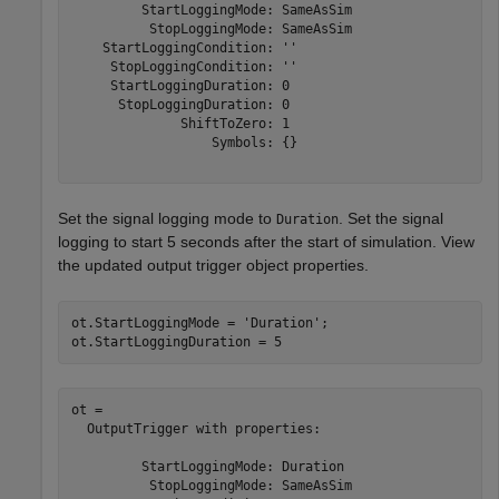
         StartLoggingMode: SameAsSim

          StopLoggingMode: SameAsSim

    StartLoggingCondition: ''

     StopLoggingCondition: ''

     StartLoggingDuration: 0

      StopLoggingDuration: 0

              ShiftToZero: 1

                  Symbols: {}

Set the signal logging mode to
. Set the signal
Duration
logging to start 5 seconds after the start of simulation. View
the updated output trigger object properties.
ot.StartLoggingMode = 
'Duration'
;

ot.StartLoggingDuration = 5
ot = 

  OutputTrigger with properties:

         StartLoggingMode: Duration

          StopLoggingMode: SameAsSim
