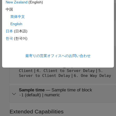
New Zealand
(English)
Output
—
Value of selected parameter
中国
vector
简体中文
English
Parameters
日本
(日本語)
expand all
한국
(한국어)
Parameter to read
—
Parameter to display at
output
最寄りの営業オフィスへのお問い合わせ
(default) |
1. System time (nanosecond)
2.
|
Calendar time (time_t)
3. Offset from
|
|
Client
4. Client to Server Delay
5.
|
Server to Client Delay
6. One Way Delay
Sample time
—
Sample time of block
(default) | numeric
-1
Extended Capabilities