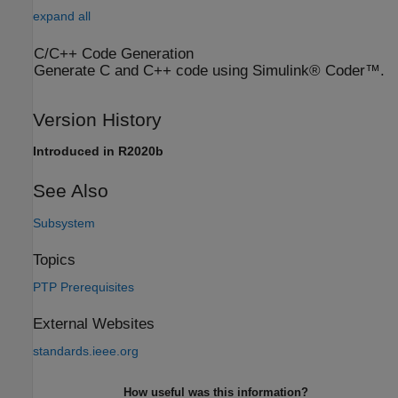
expand all
C/C++ Code Generation
Generate C and C++ code using Simulink® Coder™.
Version History
Introduced in R2020b
See Also
Subsystem
Topics
PTP Prerequisites
External Websites
standards.ieee.org
How useful was this information?