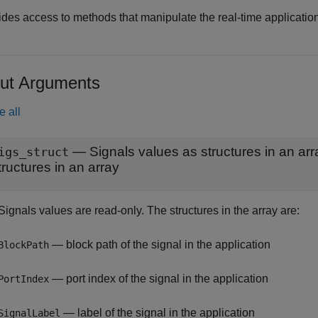
des access to methods that manipulate the real-time application 
ut Arguments
e all
— Signals values as structures in an arr
igs_struct
tructures in an array
ignals values are read-only. The structures in the array are:
— block path of the signal in the application
BlockPath
— port index of the signal in the application
PortIndex
— label of the signal in the application
SignalLabel