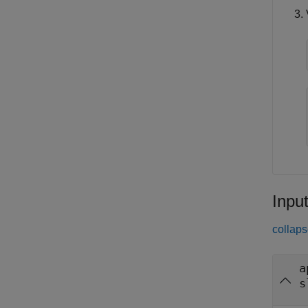
Inpu
collaps
a
s