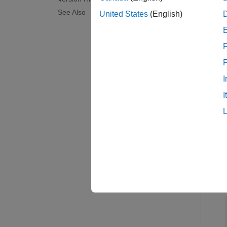
examp
See Also
United States
(English)
Exam
F
collaps
I
G
I
You 