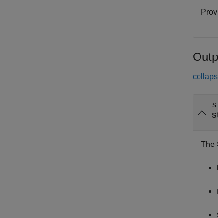
Provi
Outp
collaps
s
s
The S