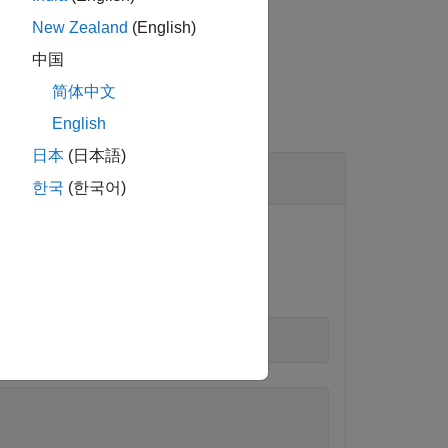
New Zealand
(English)
中国
简体中文
English
日本
(日本語)
한국
(한국어)
ction.
)