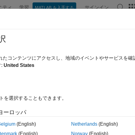
ニティ
学習
サインイン
MATLAB を入手する
ation
Examples
Functions
Blocks
Apps
Videos
Signals
択
l-time application signals
されたコンテンツにアクセスし、地域のイベントやサービスを
:
United States
e all in page
ax
truct = getSignals(app_object)
イトを選択することもできます。
ription
ヨーロッパ
gets the application Signals valu
= getSignals(
)
ruct
app_object
n to get signal information for signals that are marked for stream
Belgium
(English)
Netherlands
(English)
tion object.
Denmark
(English)
Norway
(English)