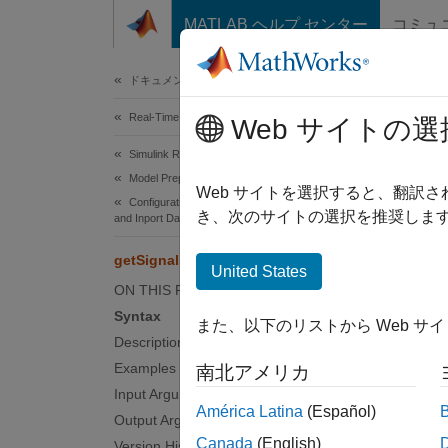
コンテンツへスキップ
MATLAB ヘルプ センター
コミュ
Document
ドキュメンテーションのホーム
Real-Time Simulation and Testing
get
Web サイトの選
Simulink Real-Time
Model Preparation for Real-Time Execution
Get rea
Web サイトを選択すると、翻訳
Configuration Parameters, Block Parameters,
き、次のサイトの選択を推奨します
and Inport Data
collaps
getSignals
Synt
United States
ON THIS PAGE
sigs_s
Syntax
また、以下のリストから Web サ
Desc
Description
Examples
南北アメリカ
sigs_st
Input Arguments
functio
América Latina
(Español)
Output Arguments
Applica
Canada
(English)
Version History