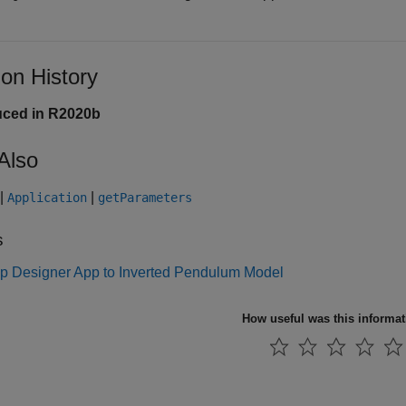
ion History
uced in R2020b
Also
|
|
Application
getParameters
s
p Designer App to Inverted Pendulum Model
How useful was this informa