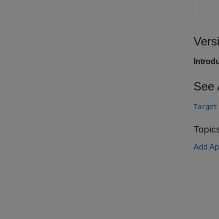
Vers
Introd
See 
Target
Topic
Add Ap