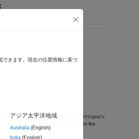
Answers
確認できます。現在の位置情報に基づ
アジア太平洋地域
es as structures in an array. Use the
getSignals
ing to the Simulation Data Inspector from the
Australia
(English)
India
(English)