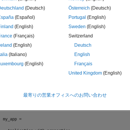
le
Deutschland
(Deutsch)
Österreich
(Deutsch)
España
(Español)
Portugal
(English)
ples
inland
(English)
Sweden
(English)
e all
France
(Français)
Switzerland
reland
(English)
Deutsch
et Application Signals
talia
(Italiano)
English
Luxembourg
(English)
Français
can get real-time application signals by using the
fun
getSignals
United Kingdom
(English)
Create an application object.
最寄りの営業オフィスへのお問い合わせ
my_app = slrealtime.Application(
'slrt_ex_param_tuning'
my_app = 
