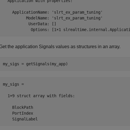
  Application with properties:

    ApplicationName: 'slrt_ex_param_tuning'

          ModelName: 'slrt_ex_param_tuning'

           UserData: []

            Options: [1×1 slrealtime.internal.Applicat
Get the application Signals values as structures in an array.
my_sigs = getSignals(my_app)
my_sigs = 

  1×9 struct array with fields:

    BlockPath

    PortIndex

    SignalLabel