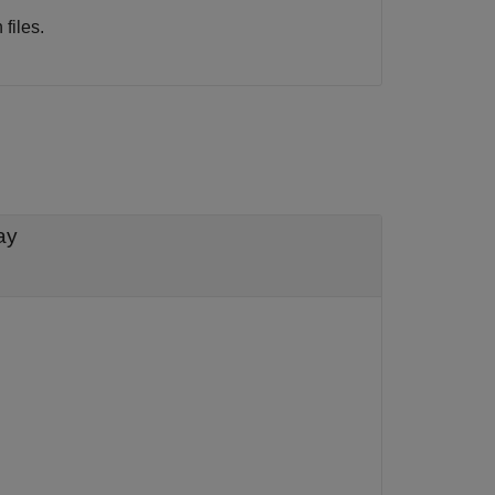
files.
ay