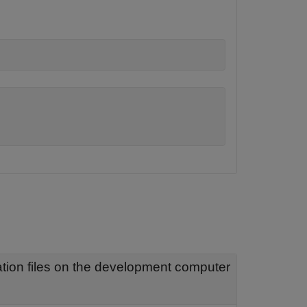
Object that represents real-time application files on the development computer