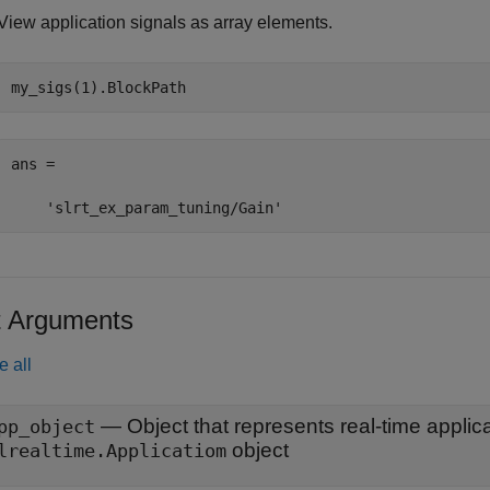
View application signals as array elements.
my_sigs(1).BlockPath
ans =

    'slrt_ex_param_tuning/Gain'
t Arguments
e all
—
pp_object
object
lrealtime.Applicatiom