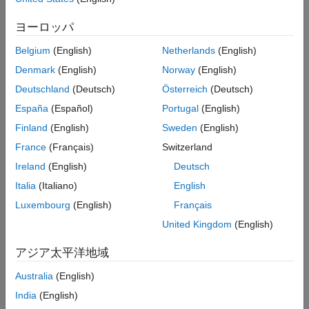
Configure a model to display the Desktop Real-Time tab in the
Simulink editor.
ヨーロッパ
Run Installation Test
Belgium
(English)
Netherlands
(English)
Test the
Simulink Desktop Real-Time
installation, the build
Denmark
(English)
Norway
(English)
process, and the execution of a real-time application.
Deutschland
(Deutsch)
Österreich
(Deutsch)
Model Execution
España
(Español)
Portugal
(English)
Finland
(English)
Sweden
(English)
Troubleshoot Vendor Software Missing Issues
Investigate issues that cause warning or error messages from
France
(Français)
Switzerland
vendor software installation requirements.
Ireland
(English)
Deutsch
Italia
(Italiano)
English
Troubleshoot sldrtext Incorrect Version Error
Investigate
message during
'sldrtext': incorrect version
Luxembourg
(English)
Français
simulation.
United Kingdom
(English)
Application Signals
アジア太平洋地域
Troubleshoot Simulink Desktop Real-Time Delayed or
Australia
(English)
Missing Scope Output
India
(English)
Investigate delayed or missing scope output in external mode.