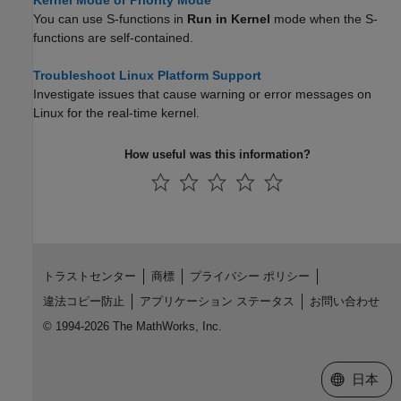
Kernel Mode or Priority Mode
You can use S-functions in
Run in Kernel
mode when the S-
functions are self-contained.
Troubleshoot Linux Platform Support
Investigate issues that cause warning or error messages on
Linux for the real-time kernel.
How useful was this information?
トラストセンター
商標
プライバシー ポリシー
違法コピー防止
アプリケーション ステータス
お問い合わせ
© 1994-2026 The MathWorks, Inc.
Web サイ
日本