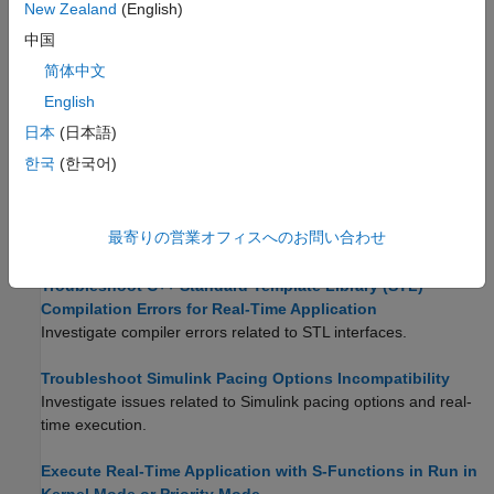
New Zealand
(English)
Troubleshoot Signals Not Plotted by Simulink Desktop
中国
Real-Time in Scope Blocks
简体中文
Investigate issues that prevent
Scope
blocks from displaying
English
output.
日本
(日本語)
Limitations
한국
(한국어)
Troubleshoot Builds of Referenced Models
Investigate issues that cause warning or error messages for
最寄りの営業オフィスへのお問い合わせ
blocks in referenced model builds.
Troubleshoot C++ Standard Template Library (STL)
Compilation Errors for Real-Time Application
Investigate compiler errors related to STL interfaces.
Troubleshoot Simulink Pacing Options Incompatibility
Investigate issues related to Simulink pacing options and real-
time execution.
Execute Real-Time Application with S-Functions in Run in