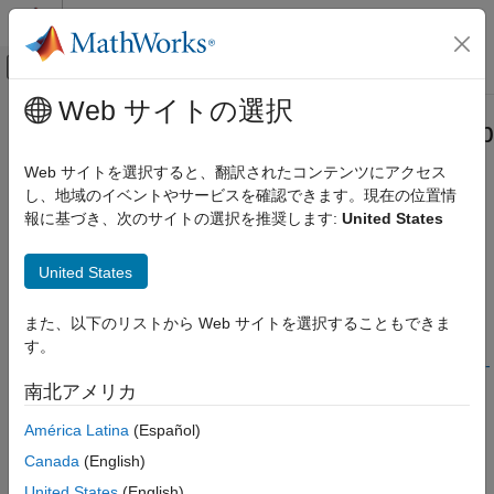
コンテンツへスキップ
MATLAB ヘルプ センター
オフキャンバス ナビゲーション メ
メインコンテンツ
Web サイトの選択
ドキュメンテーションのホーム
Troubleshooting in
Simulink
Desktop
Real-Time Simulation and Testing
Real-Time
Web サイトを選択すると、翻訳されたコンテンツにアクセス
し、地域のイベントやサービスを確認できます。現在の位置情
Simulink Desktop Real-Time
報に基づき、次のサイトの選択を推奨します:
United States
Troubleshoot problems that you encounter while using the
カテゴリ
®
Simulink
Desktop Real-Time™
product
Get Started with Simulink Desktop Real-
United States
For questions or issues about your installation of the
Simulink
Time
Desktop Real-Time
product, refer to these guidelines and tips.
Model Preparation for Real-Time
Simulation
また、以下のリストから Web サイトを選択することもできま
For more specific troubleshooting solutions, go to the
す。
Real-Time Simulation
MathWorks Help Center website
or go to
Simulink Desktop Real-
Parameter Tuning
Time — MATLAB Answers
.
南北アメリカ
Signal Logging
Troubleshooting in Simulink Desktop
América Latina
(Español)
Try This First
Real-Time
Canada
(English)
Troubleshoot Missing Desktop Real-Time Tab
United States
(English)