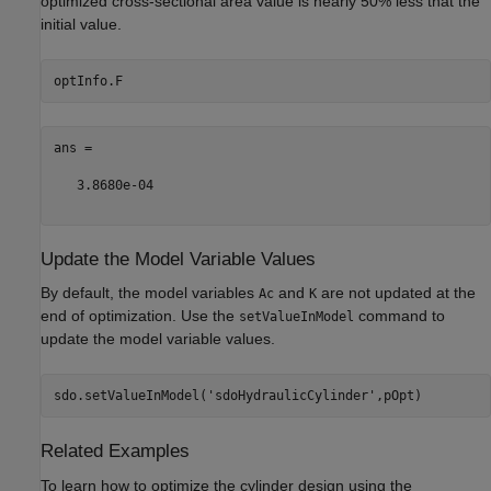
optimized cross-sectional area value is nearly 50% less that the
initial value.
ans =

   3.8680e-04

Update the Model Variable Values
By default, the model variables
and
are not updated at the
Ac
K
end of optimization. Use the
command to
setValueInModel
update the model variable values.
sdo.setValueInModel(
'sdoHydraulicCylinder'
Related Examples
To learn how to optimize the cylinder design using the