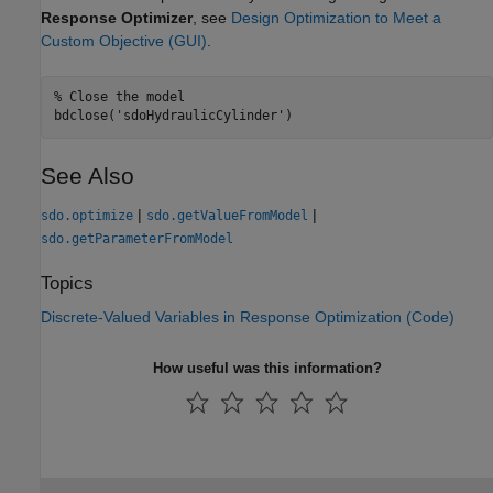
Response Optimizer
, see
Design Optimization to Meet a
Custom Objective (GUI)
.
% Close the model
bdclose(
'sdoHydraulicCylinder'
See Also
|
|
sdo.optimize
sdo.getValueFromModel
sdo.getParameterFromModel
Topics
Discrete-Valued Variables in Response Optimization (Code)
How useful was this information?