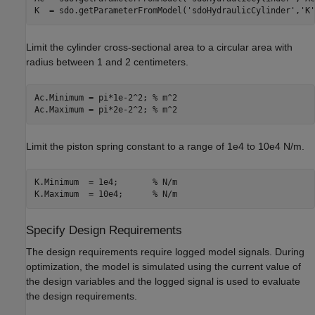
K  = sdo.getParameterFromModel(
'sdoHydraulicCylinder'
,
'K'
Limit the cylinder cross-sectional area to a circular area with
radius between 1 and 2 centimeters.
Ac.Minimum = pi*1e-2^2; 
% m^2
Ac.Maximum = pi*2e-2^2; 
% m^2
Limit the piston spring constant to a range of 1e4 to 10e4 N/m.
K.Minimum  = 1e4;       
% N/m
K.Maximum  = 10e4;      
% N/m
Specify Design Requirements
The design requirements require logged model signals. During
optimization, the model is simulated using the current value of
the design variables and the logged signal is used to evaluate
the design requirements.