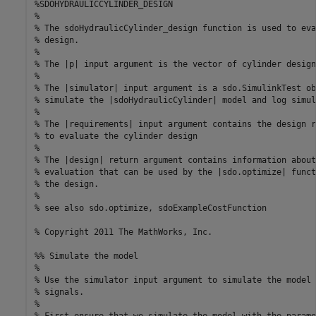
%SDOHYDRAULICCYLINDER_DESIGN

%

% The sdoHydraulicCylinder_design function is used to eva
% design.

%

% The |p| input argument is the vector of cylinder design
%

% The |simulator| input argument is a sdo.SimulinkTest ob
% simulate the |sdoHydraulicCylinder| model and log simul
%

% The |requirements| input argument contains the design r
% to evaluate the cylinder design

%

% The |design| return argument contains information about
% evaluation that can be used by the |sdo.optimize| funct
% the design.

%

% see also sdo.optimize, sdoExampleCostFunction

% Copyright 2011 The MathWorks, Inc.

%% Simulate the model

%

% Use the simulator input argument to simulate the model 
% signals.

% 

% First ensure that we simulate the model with the parame