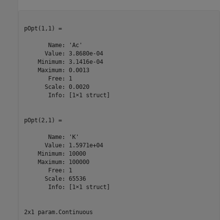
pOpt(1,1) =

       Name: 'Ac'

      Value: 3.8680e-04

    Minimum: 3.1416e-04

    Maximum: 0.0013

       Free: 1

      Scale: 0.0020

       Info: [1×1 struct]

pOpt(2,1) =

       Name: 'K'

      Value: 1.5971e+04

    Minimum: 10000

    Maximum: 100000

       Free: 1

      Scale: 65536

       Info: [1×1 struct]

2x1 param.Continuous
