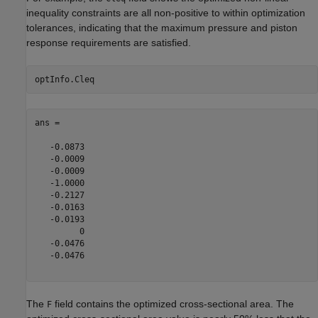
inequality constraints are all non-positive to within optimization
tolerances, indicating that the maximum pressure and piston
response requirements are satisfied.
ans =

   -0.0873

   -0.0009

   -0.0009

   -1.0000

   -0.2127

   -0.0163

   -0.0193

         0

   -0.0476

   -0.0476

The
field contains the optimized cross-sectional area. The
F