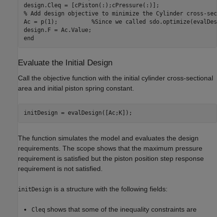
design.Cleq = [cPiston(:);cPressure(:)];

% Add design objective to minimize the Cylinder cross-sec
Ac = p(1);          %Since we called sdo.optimize(evalDes
design.F = Ac.Value;

Evaluate the Initial Design
Call the objective function with the initial cylinder cross-sectional
area and initial piston spring constant.
The function simulates the model and evaluates the design
requirements. The scope shows that the maximum pressure
requirement is satisfied but the piston position step response
requirement is not satisfied.
is a structure with the following fields:
initDesign
shows that some of the inequality constraints are
Cleq