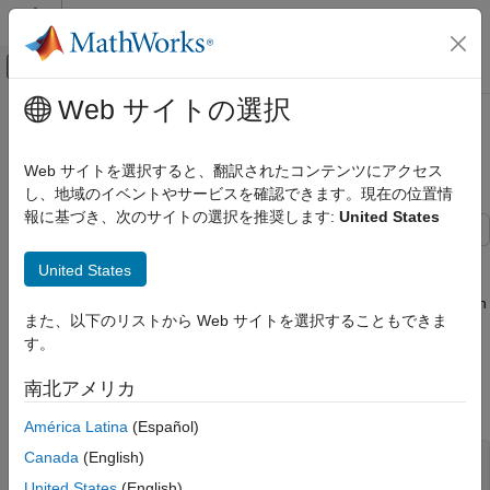
コンテンツへスキップ
MATLAB ヘルプ センター
オフキャンバス ナビゲーション メ
メインコンテンツ
Web サイトの選択
ドキュメンテーションのホーム
Design Optimization to Meet a
Control Systems
Custom Objective (Code)
Web サイトを選択すると、翻訳されたコンテンツにアクセス
し、地域のイベントやサービスを確認できます。現在の位置情
Simulink Design Optimization
報に基づき、次のサイトの選択を推奨します:
United States
Response Optimization
Optimize Model Response
This example shows how to optimize a design to meet a custom
United States
objective using
. You optimize the cylinder
sdo.optimize
Design Optimization to Meet a Custom
parameters to minimize the cylinder geometry and satisfy design
Objective (Code)
また、以下のリストから Web サイトを選択することもできま
requirements.
ON THIS PAGE
す。
Hydraulic Cylinder Model
Hydraulic Cylinder Model
南北アメリカ
Hydraulic Cylinder Design Problem
Open the Simulink® model.
Specify Design Variables
América Latina
(Español)
Specify Design Requirements
Canada
(English)
sys = 
'sdoHydraulicCylinder'
;

Create Objective/Constraint Function
United States
(English)