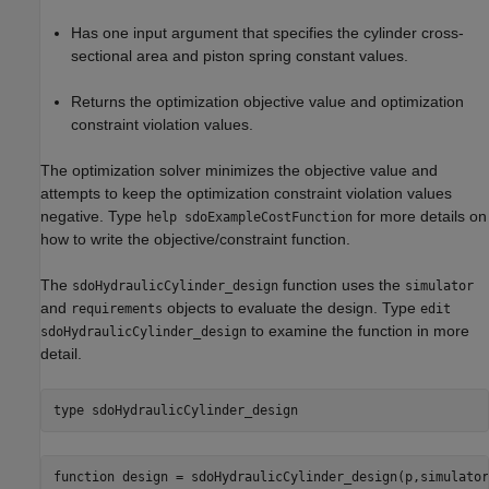
Has one input argument that specifies the cylinder cross-
sectional area and piston spring constant values.
Returns the optimization objective value and optimization
constraint violation values.
The optimization solver minimizes the objective value and
attempts to keep the optimization constraint violation values
negative. Type
for more details on
help sdoExampleCostFunction
how to write the objective/constraint function.
The
function uses the
sdoHydraulicCylinder_design
simulator
and
objects to evaluate the design. Type
requirements
edit
to examine the function in more
sdoHydraulicCylinder_design
detail.
type 
sdoHydraulicCylinder_design
function design = sdoHydraulicCylinder_design(p,simulator