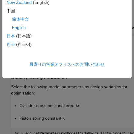
New Zealand
(English)
You tune the cylinder cross-sectional area and piston spring
中国
constant to meet the following design requirements:
简体中文
Ensure that the piston position has a step response rise time
English
of less than 0.04 seconds and setting time of less than 0.05
日本
(日本語)
seconds.
한국
(한국어)
Limit the maximum cylinder pressures to 1.75e6
.
最寄りの営業オフィスへのお問い合わせ
Minimize the cylinder cross-sectional area.
Specify Design Variables
Select the following model parameters as design variables for
optimization:
Cylinder cross-sectional area
Ac
Piston spring constant
K
Ac = sdo.getParameterFromModel(
'sdoHydraulicCylinder'
,
'Ac