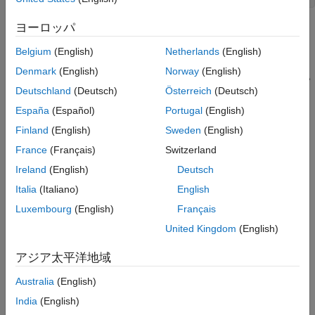
Evaluate the Initial Design
Optimize the Design
ヨーロッパ
Update the Model Variable Values
Belgium
(English)
Netherlands
(English)
Related Examples
Denmark
(English)
Norway
(English)
See Also
Deutschland
(Deutsch)
Österreich
(Deutsch)
España
(Español)
Portugal
(English)
Finland
(English)
Sweden
(English)
France
(Français)
Switzerland
The hydraulic cylinder model is based on the Simulink model
Ireland
(English)
Deutsch
. The model includes:
sldemo_hydcyl
Italia
(Italiano)
English
Luxembourg
(English)
Français
and
subsystems. For more
Pump
Cylinder Assembly
information on the subsystems, see
Single Hydraulic
United Kingdom
(English)
Cylinder Simulation
.
アジア太平洋地域
A step change applied to the cylinder control valve orifice
Australia
(English)
area that causes the cylinder piston position to change.
India
(English)
Hydraulic Cylinder Design Problem