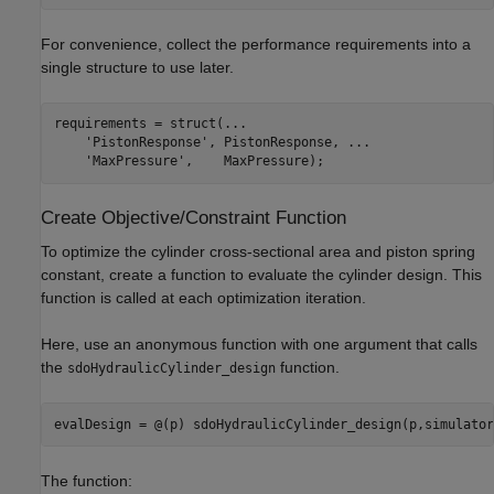
For convenience, collect the performance requirements into a
single structure to use later.
requirements = struct(
...
'PistonResponse'
, PistonResponse, 
...
'MaxPressure'
Create Objective/Constraint Function
To optimize the cylinder cross-sectional area and piston spring
constant, create a function to evaluate the cylinder design. This
function is called at each optimization iteration.
Here, use an anonymous function with one argument that calls
the
function.
sdoHydraulicCylinder_design
The function: