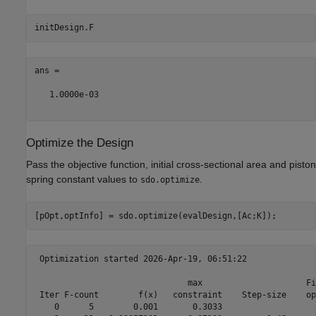
ans =

   1.0000e-03

Optimize the Design
Pass the objective function, initial cross-sectional area and piston
spring constant values to
.
sdo.optimize
 Optimization started 2026-Apr-19, 06:51:22

                               max                     Fi
 Iter F-count        f(x)   constraint    Step-size    op
    0      5        0.001       0.3033
