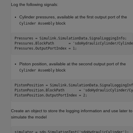
Log the following signals:
Cylinder pressures, available at the first output port of the
block
Cylinder Assembly
Pressures = Simulink.SimulationData.SignalLoggingInfo;

Pressures.BlockPath       = 
'sdoHydraulicCylinder/Cylinde
Piston position, available at the second output port of the
block
Cylinder Assembly
PistonPosition = Simulink.SimulationData.SignalLoggingInfo
PistonPosition.BlockPath       = 
'sdoHydraulicCylinder/Cy
Create an object to store the logging information and use later to
simulate the model
simulator = sdo.SimulationTest(
'sdoHydraulicCylinder'
);
