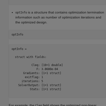
is a structure that contains optimization termination
optInfo
information such as number of optimization iterations and
the optimized design.
optInfo = 

  struct with fields:

            Cleq: [10×1 double]

               F: 3.8680e-04

       Gradients: [1×1 struct]

        exitflag: 1

      iterations: 5

    SolverOutput: [1×1 struct]

           Stats: [1×1 struct]

For example, the
field shows the optimized non-linear
Cleq