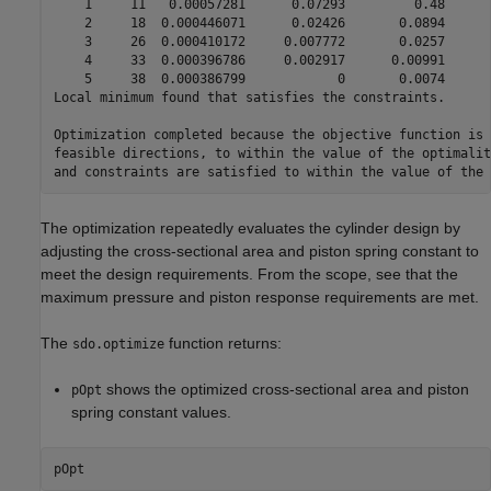
    1     11   0.00057281      0.07293         0.48      
    2     18  0.000446071      0.02426       0.0894      
    3     26  0.000410172     0.007772       0.0257      
    4     33  0.000396786     0.002917      0.00991      
    5     38  0.000386799            0       0.0074      
Local minimum found that satisfies the constraints.

Optimization completed because the objective function is 
feasible directions, to within the value of the optimalit
The optimization repeatedly evaluates the cylinder design by
adjusting the cross-sectional area and piston spring constant to
meet the design requirements. From the scope, see that the
maximum pressure and piston response requirements are met.
The
function returns:
sdo.optimize
shows the optimized cross-sectional area and piston
pOpt
spring constant values.