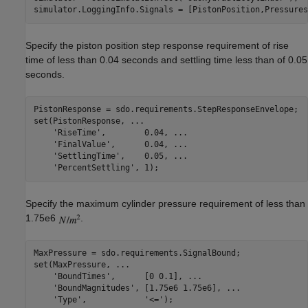
Specify the piston position step response requirement of rise
time of less than 0.04 seconds and settling time less than of 0.05
seconds.
PistonResponse = sdo.requirements.StepResponseEnvelope;

set(PistonResponse, 
...
'RiseTime'
,        0.04, 
...
'FinalValue'
,      0.04, 
...
'SettlingTime'
,    0.05, 
...
'PercentSettling'
Specify the maximum cylinder pressure requirement of less than
1.75e6
.
MaxPressure = sdo.requirements.SignalBound;

set(MaxPressure, 
...
'BoundTimes'
,      [0 0.1], 
...
'BoundMagnitudes'
, [1.75e6 1.75e6], 
...
'Type'
,            
'<='