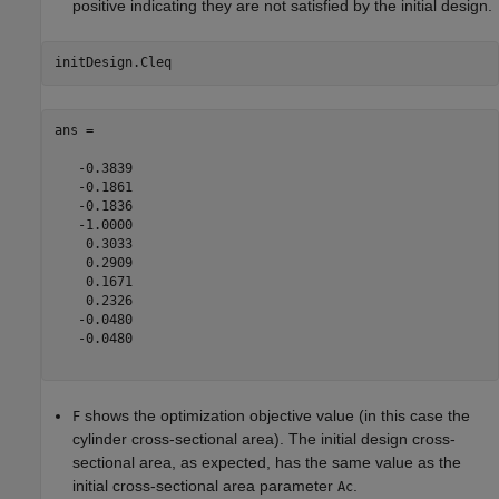
positive indicating they are not satisfied by the initial design.
ans =

   -0.3839

   -0.1861

   -0.1836

   -1.0000

    0.3033

    0.2909

    0.1671

    0.2326

   -0.0480

   -0.0480

shows the optimization objective value (in this case the
F
cylinder cross-sectional area). The initial design cross-
sectional area, as expected, has the same value as the
initial cross-sectional area parameter
.
Ac