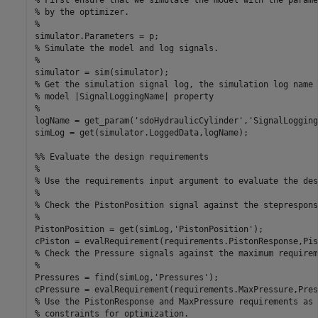
% by the optimizer.

%

simulator.Parameters = p;

% Simulate the model and log signals.

%

simulator = sim(simulator);

% Get the simulation signal log, the simulation log name 
% model |SignalLoggingName| property

%

logName = get_param('sdoHydraulicCylinder','SignalLogging
simLog = get(simulator.LoggedData,logName);

%% Evaluate the design requirements

%

% Use the requirements input argument to evaluate the des
%

% Check the PistonPosition signal against the steprespons
%

PistonPosition = get(simLog,'PistonPosition');

cPiston = evalRequirement(requirements.PistonResponse,Pis
% Check the Pressure signals against the maximum requireme
%

Pressures = find(simLog,'Pressures');

cPressure = evalRequirement(requirements.MaxPressure,Pres
% Use the PistonResponse and MaxPressure requirements as 
% constraints for optimization.
