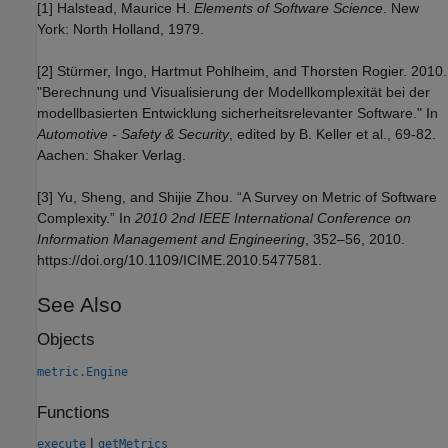
[1] Halstead, Maurice H.
Elements of Software Science
. New
York: North Holland, 1979.
[2] Stürmer, Ingo, Hartmut Pohlheim, and Thorsten Rogier. 2010.
"Berechnung und Visualisierung der Modellkomplexität bei der
modellbasierten Entwicklung sicherheitsrelevanter Software." In
Automotive - Safety & Security
, edited by B. Keller et al., 69-82.
Aachen: Shaker Verlag.
[3] Yu, Sheng, and Shijie Zhou. “A Survey on Metric of Software
Complexity.” In
2010 2nd IEEE International Conference on
Information Management and Engineering
, 352–56, 2010.
https://doi.org/10.1109/ICIME.2010.5477581.
See Also
Objects
metric.Engine
Functions
|
execute
getMetrics