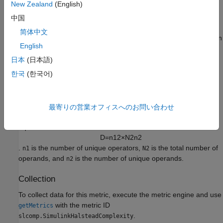
Ignores blocks that you comment out.
New Zealand
(English)
中国
Halstead Volume
简体中文
The metric calculates the Halstead volume,
, using the equation
V
English
V
=
(
N
1
+
N
2
)
×
log
2
(
n
1
+
n
2
)
.
is the number of total operators,
is the total number of
N1
N2
日本
(日本語)
operands,
is the number of unique operators, and
is the
n1
n2
한국
(한국어)
number of unique operands.
Halstead Difficulty
最寄りの営業オフィスへのお問い合わせ
The metric calculates the Halstead difficulty,
, using the
D
equation
D
=
n
1
2
×
N
2
n
2
.
is the number of unique operators,
is the total number of
n1
N2
operands, and
is the number of unique operands.
n2
Collection
To collect data for this metric, execute the metric engine and use
with the metric ID
getMetrics
.
slcomp.SimulinkHalsteadComplexity