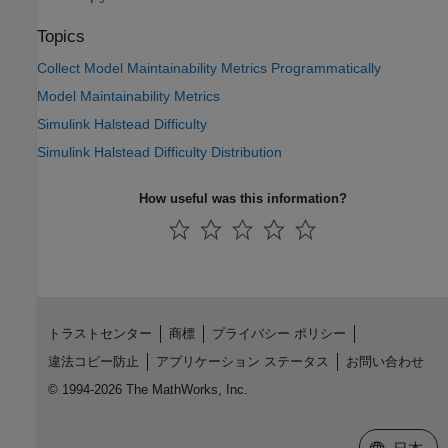
Topics
Collect Model Maintainability Metrics Programmatically
Model Maintainability Metrics
Simulink Halstead Difficulty
Simulink Halstead Difficulty Distribution
How useful was this information?
トラストセンター
商標
プライバシー ポリシー
違法コピー防止
アプリケーション ステータス
お問い合わせ
© 1994-2026 The MathWorks, Inc.
Web サイ