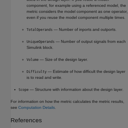
component, for example using a referenced model, the
metric considers the model component as one operator,
even if you reuse the model component multiple times.
— Number of inports and outports.
TotalOperands
— Number of output signals from each
UniqueOperands
Simulink block.
— Size of the design layer.
Volume
— Estimate of how difficult the design layer
Difficulty
is to read and write.
— Structure with information about the design layer.
Scope
For information on how the metric calculates the metric results,
see
Computation Details
.
References