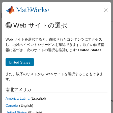
コンテンツへスキップ
MATLAB ヘルプ センター
オフキャンバス ナビゲーション メ
メインコンテンツ
Web サイトの選択
ドキュメンテーションのホーム
Simulink
Halstead Complexity
検証、妥当性確認、テスト
Web サイトを選択すると、翻訳されたコンテンツにアクセス
Since R2024a
し、地域のイベントやサービスを確認できます。現在の位置情
Simulink Check
Metric ID
報に基づき、次のサイトの選択を推奨します:
United States
Collect Model and Testing Metrics
Model Design Metrics
slcomp.SimulinkHalsteadComplexity
United States
Description
Simulink Halstead Complexity
また、以下のリストから Web サイトを選択することもできま
ON THIS PAGE
The
Halstead complexity metrics
measure the size and
す。
Metric ID
complexity of code, which can help you monitor code quality,
identify complex areas in the design, and address software
Description
南北アメリカ
maintainability concerns.
Supported Artifacts
América Latina
(Español)
Computation Details
®
Use this metric to count the operators and operands in Simulink
Collection
Canada
(English)
models and calculate model layer volume and difficulty.
Results
United States
(English)