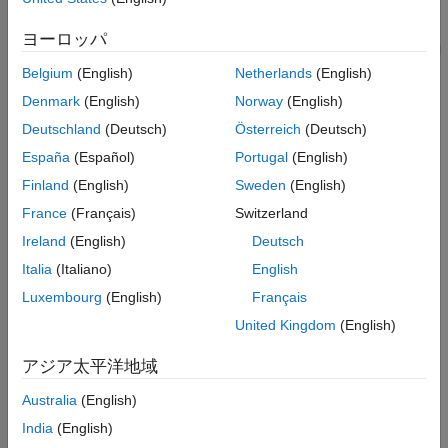
References
Supported Artifacts
ヨーロッパ
See Also
You can collect this metric for
Units
and
Components
. To control
what the dashboard classifies as a unit or component, see
Belgium
(English)
Netherlands
(English)
Categorize Models in Hierarchy as Components or Units
.
Denmark
(English)
Norway
(English)
Deutschland
(Deutsch)
Österreich
(Deutsch)
Computation Details
España
(Español)
Portugal
(English)
Operators and Operands
Finland
(English)
Sweden
(English)
An operator specifies an action that influences the content of a
France
(Français)
Switzerland
variable. An operand is the basic logical unit that the operator
acts on.
Ireland
(English)
Deutsch
Italia
(Italiano)
English
The metric:
Luxembourg
(English)
Français
Uses the following definitions:
United Kingdom
(English)
Simulink
Operator
アジア太平洋地域
Australia
(English)
Simulink
Operand
India
(English)