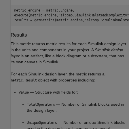
metric_engine = metric.Engine;

execute(metric_engine,
"slcomp.SimulinkHalsteadComplexity"
results = getMetrics(metric_engine,
"slcomp.SimulinkHalste
Results
This metric returns metric results for each Simulink design layer
in the units and components in your project. A
Simulink design
layer
is an artifact, like a block diagram or subsystem, that has
its own canvas in Simulink.
For each Simulink design layer, the metric returns a
object with properties including:
metric.Result
— Structure with fields for:
Value
— Number of Simulink blocks used in
TotalOperators
the design layer.
— Number of unique Simulink blocks
UniqueOperators
used in the design layer. If you reuse a model