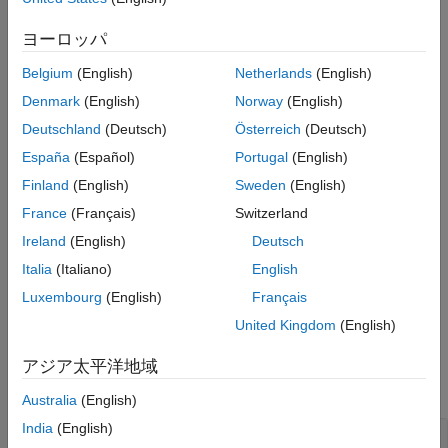
class methods to get the process name, iteration artifact name,
ヨーロッパ
and other information related to a task in a process.
Belgium
(English)
Netherlands
(English)
The build system instantiates this class and the running tasks
Denmark
(English)
Norway
(English)
and task tools have access to this information. You do not need
to create an object of the class directly.
Deutschland
(Deutsch)
Österreich
(Deutsch)
España
(Español)
Portugal
(English)
The
class is a
class.
padv.TaskContext
handle
Finland
(English)
Sweden
(English)
Methods
France
(Français)
Switzerland
Ireland
(English)
Deutsch
expand all
Italia
(Italiano)
English
Public Methods
Luxembourg
(English)
Français
United Kingdom
(English)
Examples
アジア太平洋地域
collapse all
Australia
(English)
India
(English)
Get Information About Task Execution Context