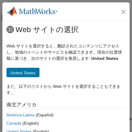
コンテンツへスキップ
MATLAB ヘルプ センター
オフキャンバス ナビゲーション メ
メインコンテンツ
Web サイトの選択
ドキュメンテーションのホーム
padv.TaskContext Class
検証、妥当性確認、テスト
Web サイトを選択すると、翻訳されたコンテンツにアクセス
Namespace:
padv
し、地域のイベントやサービスを確認できます。現在の位置情
Simulink Check
報に基づき、次のサイトの選択を推奨します:
United States
Continuous Integration
Access additional information about task execution context
Customize Your Process Model
United States
expand all in page
padv.TaskContext Class
Description
また、以下のリストから Web サイトを選択することもできま
ON THIS PAGE
す。
Add-On Required:
This feature requires the
CI Support
Description
Package for Simulink
add-on.
Methods
南北アメリカ
Examples
A
object represents information about the
padv.TaskContext
América Latina
(Español)
See Also
execution context of a task. The running tasks and task tools use
Canada
(English)
instances of
to represent information about a
padv.TaskContext
task and the process in which that task runs. You can use the
United States
(English)