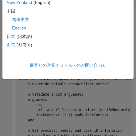
New Zealand
(English)
中国
To get additional information about the execution context of
a task, you can use the
methods. For
padv.TaskContext
简体中文
example, if you have a custom task and you override the
English
default
method behavior for the task, you can
openArtifact
日本
(日本語)
use the task context to get process, model, and task ID
information.
한국
(한국어)
In the method signature,
is represented by a
taskContext
object that is available to the task.
padv.TaskContext
最寄りの営業オフィスへのお問い合わせ
function
 status = openArtifact(obj,artifact,taskContext
% Override default openArtifact method
% Validate input arguments
arguments
        obj

        artifact 
(1,1) padv.Artifact {mustBeNonempty}
        taskContext 
(1,1) padv.TaskContext
end
% Get process, model, and task ID information
    processName = taskContext.getProcessName()
