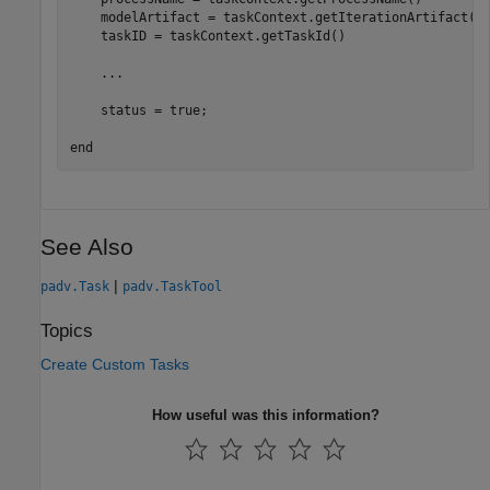
    modelArtifact = taskContext.getIterationArtifact()

    taskID = taskContext.getTaskId()

...
    status = true;

end
See Also
|
padv.Task
padv.TaskTool
Topics
Create Custom Tasks
How useful was this information?