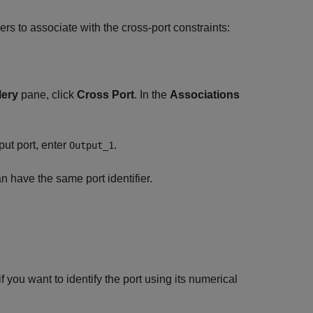
iers to associate with the cross-port constraints:
.
lery
pane, click
Cross Port
. In the
Associations
put port, enter
.
Output_1
n have the same port identifier.
if you want to identify the port using its numerical