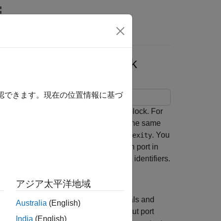
Answers
the Same Masked Block
確認できます。現在の位置情報に基づ
ttributes on ports of the same masked block. For
 of the masked block so that they have the same
,
, and
. You
Type
Same Dimension
Same Complexity
e parameter condition is satisfied. Each port in
int association is created through port identifiers.
アジア太平洋地域
multiplies input signals and
PortConstraints
Australia
(English)
ts to check whether the input and output port
India
(English)