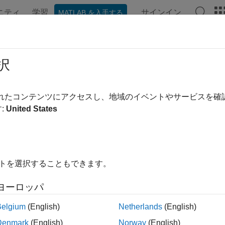
ニティ
学習
サインイン
MATLAB を入手する
ンテーション
例
関数
ブロック
アプリ
Videos
idate Port Signals Among Ports of 
択
されたコンテンツにアクセスし、地域のイベントやサービスを
:
United States
 create cross-port constraints to validate compile-time signal a
, you can set a constraint on the input and output port signals
pe. The available rules for cross-port constraints are
Same Data 
o set parameter conditions. The constraint is validated only if th
ked block is identified by a port identifier. The cross-port constra
イトを選択することもできます。
re Model
ヨーロッパ
 example model
, the block
slexMaskPortConstraints
Mask_Cross
Belgium
(English)
Netherlands
(English)
s the product in the output. This model uses cross-port constrain
Denmark
(English)
Norway
(English)