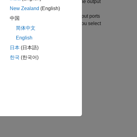
tem block with two input ports and one output
New Zealand
(English)
ier is
. The cross-port constraints
1
-time port signals of the input and output ports
中国
 constraints are validated only when you select
简体中文
English
日本
(日本語)
한국
(한국어)