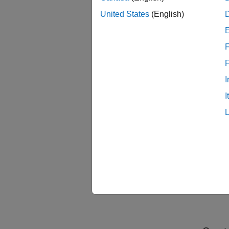
signals
United States
(English)
port. T
CheckD
for sam
F
Check
I
I