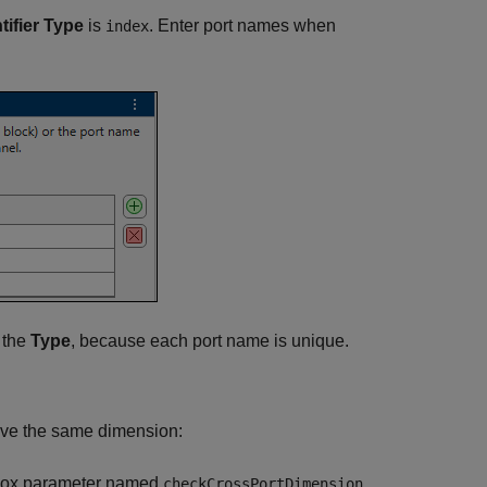
tifier Type
is
. Enter port names when
index
t the
Type
, because each port name is unique.
have the same dimension:
 box parameter named
.
checkCrossPortDimension