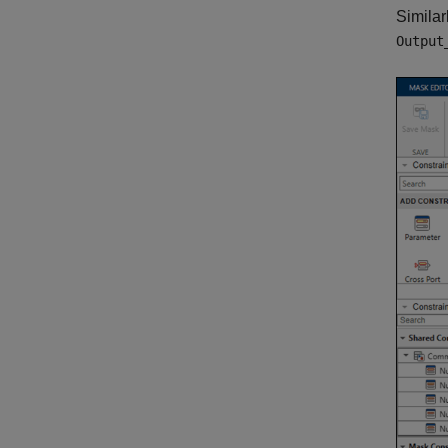
Similar
Output