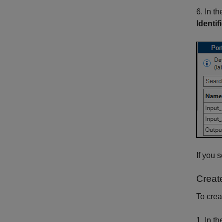
6. In t
Identif
If you 
Creat
To crea
1. In t