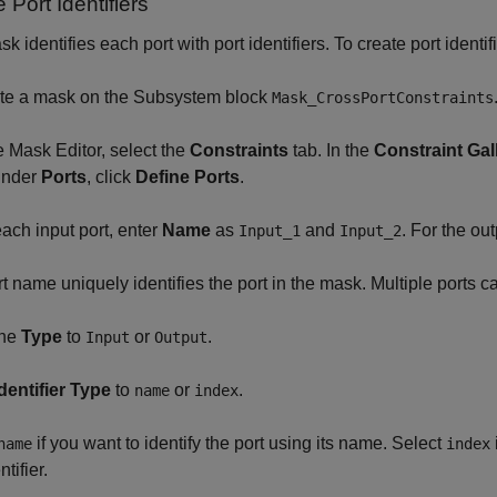
 Port Identifiers
k identifies each port with port identifiers. To create port identif
ate a mask on the Subsystem block
Mask_CrossPortConstraints
he Mask Editor, select the
Constraints
tab. In the
Constraint Gal
under
Ports
, click
Define Ports
.
each input port, enter
Name
as
and
. For the out
Input_1
Input_2
t name uniquely identifies the port in the mask. Multiple ports ca
the
Type
to
or
.
Input
Output
Identifier Type
to
or
.
name
index
if you want to identify the port using its name. Select
name
index
ntifier.