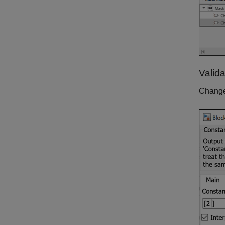
Valid
Chang