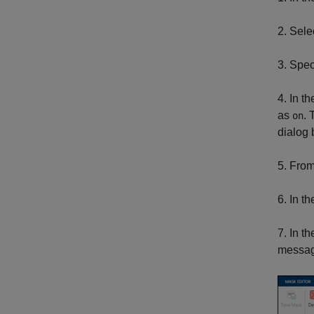
2. Sele
3. Spec
4. In t
as
. 
on
dialog 
5. Fro
6. In t
7. In t
message