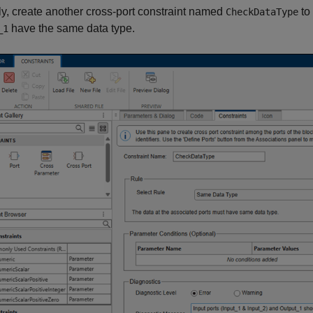
ly, create another cross-port constraint named
to 
CheckDataType
have the same data type.
_1