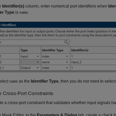
he
Identifier(s)
column, enter numerical port identifiers when
Iden
ier Type
is
.
name
select
as the
Identifier Type
, then you do not need to selec
name
e Cross-Port Constraints
te a cross-port constraint that validates whether input signals 
he Mask Editor, in the
Parameters & Dialog
tab, create a check