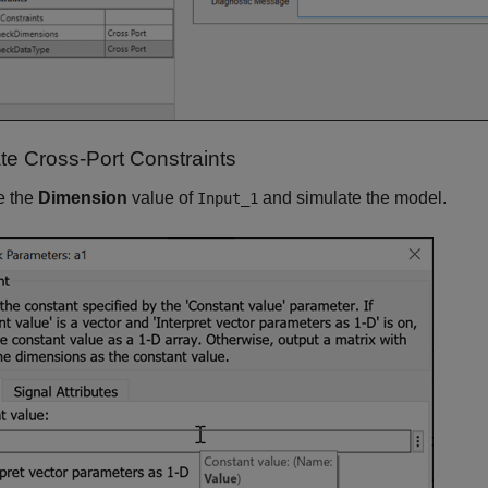
ate Cross-Port Constraints
e the
Dimension
value of
and simulate the model.
Input_1