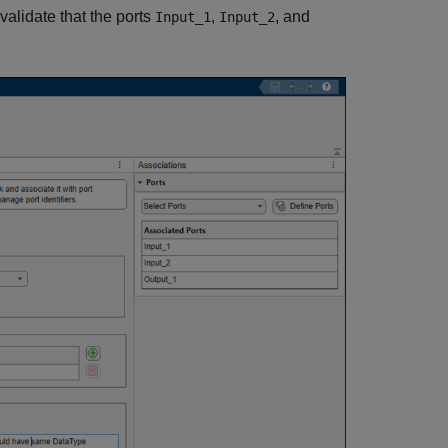
validate that the ports
,
, and
Input_1
Input_2