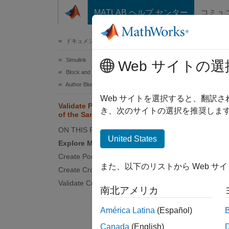
コンテンツへスキップ
MATLAB ヘルプ センター
コミュ
ドキュメ
ドキュメンテーションのホーム
Simulink
Val
Web サイトの選
Block and Blockset Authoring
Author Block Masks
Web サイトを選択すると、翻訳
Validate Port Signals Among Ports
き、次のサイトの選択を推奨します
of the Same Masked Block
You can
example
ON THIS PAGE
United States
data ty
Explore Model
can als
Create Port Identifiers
the mas
また、以下のリストから Web サ
Create Cross-Port Constraints
Validate Cross-Port Constraints
Explo
南北アメリカ
In the
América Latina
(Español)
display
Canada
(English)