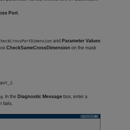
oss Port
.
and
Parameter Values
checkCrossPortDimension
 box
CheckSameCrossDimension
on the mask
.
nput_2
. In the
Diagnostic Message
box, enter a
ng
 fails.