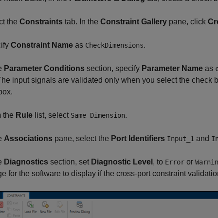
ct the
Constraints
tab. In the
Constraint Gallery
pane, click
Cr
ify
Constraint Name
as
.
CheckDimensions
he
Parameter Conditions
section, specify
Parameter Name
as
The input signals are validated only when you select the check
box.
m the
Rule
list, select
.
Same Dimension
he
Associations
pane, select the
Port Identifiers
and
Input_1
I
he
Diagnostics
section, set
Diagnostic Level
, to
or
Error
Warni
 for the software to display if the cross-port constraint validation