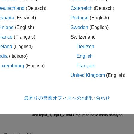
 have same dimensions and data types. The model has a Subsys
Deutschland
(Deutsch)
Österreich
(Deutsch)
he input port identifiers are
and
. The output port identif
1
Input_2
and
are defined to validate the compile
imensions
CheckDatatype
España
(Español)
Portugal
(English)
e dimensions and same data types, respectively. The cross-port
inland
(English)
Sweden
(English)
SameCrossDimension
on the mask dialog box.
France
(Français)
Switzerland
reland
(English)
Deutsch
talia
(Italiano)
English
Luxembourg
(English)
Français
United Kingdom
(English)
最寄りの営業オフィスへのお問い合わせ