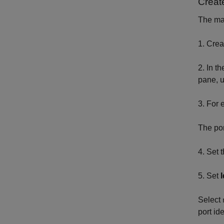
Create
The mas
1. Cre
2. In t
pane, 
3. For 
The por
4. Set 
5. Set
Select
port ide