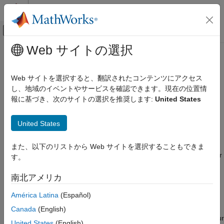
コンテンツへスキップ
MATLAB ヘルプ センター
オフキャンバス ナビゲーション メ
メインコンテンツ
Web サイトの選択
ドキュメンテーションのホーム
Sharing Device Driver Blocks with
Simulink
Other Users
Web サイトを選択すると、翻訳されたコンテンツにアクセス
Simulink Supported Hardware
し、地域のイベントやサービスを確認できます。現在の位置情
Arduino Hardware
報に基づき、次のサイトの選択を推奨します:
United States
Follow these steps to create, package, and distribute device
Custom Sensor and Device Driver Blocks
driver blocks as a toolbox to other users.
Device Driver Blocks
United States
Create a Digital Write Block
or
Create a Digital Read Block
.
Sharing Device Driver Blocks with Other
During this process, you will
Create a Project Folder
. This
また、以下のリストから Web サイトを選択することもできま
Users
project folder provides a standard structure for device driver
す。
ON THIS PAGE
blocks created by different users.
See Also
南北アメリカ
Add Description for Users
to the block mask.
América Latina
(Español)
(Optional) Depending on the hardware your block supports,
Canada
(English)
you may choose to
Add Push Button to View Pin Map
of your
United States
(English)