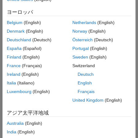
hardware board.
ヨーロッパ
Add code for the
Simulation with Device Driver Blocks
modes of your blocks. Including simulation modes allows
Belgium
(English)
Netherlands
(English)
your blocks to be used and tested in models without the
Denmark
(English)
Norway
(English)
need to deploy them to the physical hardware each time.
Deutschland
(Deutsch)
Österreich
(Deutsch)
(Recommended) Add documentation on how to use your
España
(Español)
Portugal
(English)
blocks to the project folder. You can quickly create rich
Finland
(English)
Sweden
(English)
documentation either by
Publish and Share MATLAB Code
France
(Français)
Switzerland
or including
Live Scripts and Functions
.
Ireland
(English)
Deutsch
Package your project folder using the
Create and Share
Italia
(Italiano)
English
Toolboxes
workflow.
Luxembourg
(English)
Français
Share your with device driver block toolbox with other users
United Kingdom
(English)
or submit the toolbox to
MathWorks
File Exchange
.
アジア太平洋地域
See Also
Australia
(English)
Create a Digital Write Block
|
Create a Digital Read Block
|
India
(English)
Simulation with Device Driver Blocks