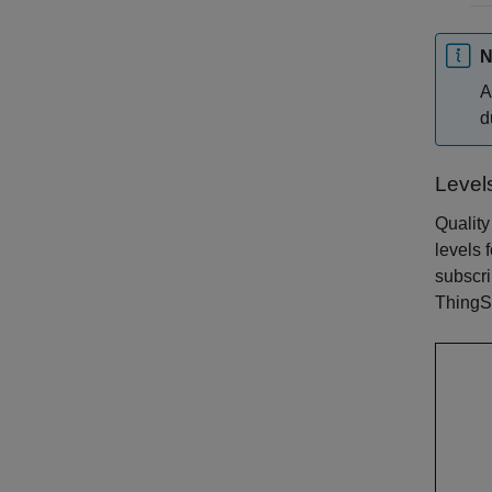
N
A
d
Level
Quality
levels 
subscri
ThingS