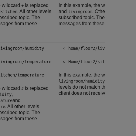
e wildcard
is replaced
In this example, the wildcard
is re
+
+
d
. All other levels
and
. Other levels do not
kitchen
livingroom
bscribed topic. The
subscribed topic. The client does no
ssages from these
messages from these topics.
livingroom/humidity
home/floor2/livingroom/humi
livingroom/temperature
Home/floor2/kitchen/humidit
In this example, the wildcard,
is re
kitchen/temperature
#
and
livingroom/humidity
kitchen/
levels do not match the client subsc
e wildcard
is replaced
#
client does not receive messages fr
,
idity
and
rature
. All other levels
ure
bscribed topic. The
ssages from these