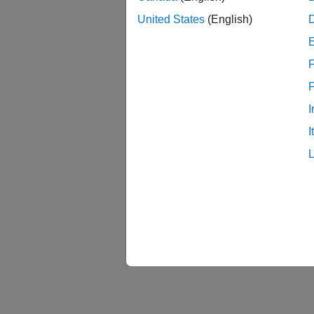
me
United States
(English)
You ca
These 
F
I
I