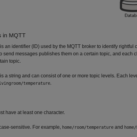
s in MQTT
 is an identifier (ID) used by the MQTT broker to identify rightful
o send messages publishes them on a certain topic, and each c
tain topic.
 is a string and can consist of one or more topic levels. Each lev
.
ivingroom/temperature
st have at least one character.
 case-sensitive. For example,
and
home/room/temperature
home/