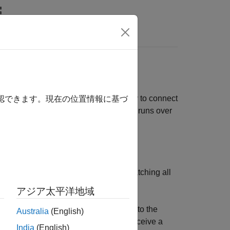
Answers
 to Message Topics
hitecture that is developed primarily to connect
確認できます。現在の位置情報に基づ
a simple and lightweight protocol that runs over
. The broker is responsible for dispatching all
アジア太平洋地域
ter or a mobile phone) that connects to the
Australia
(English)
receives messages is a subscriber. To receive a
India
(English)