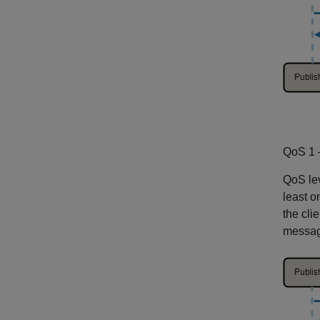
QoS 1 
QoS lev
least 
the cli
message