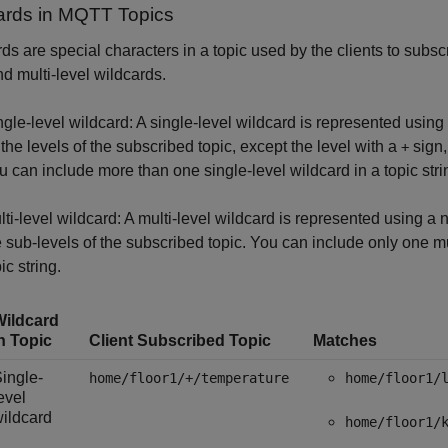
ards in MQTT Topics
ds are special characters in a topic used by the clients to subsc
nd multi-level wildcards.
ngle-level wildcard: A single-level wildcard is represented using 
l the levels of the subscribed topic, except the level with a
sign,
+
u can include more than one single-level wildcard in a topic stri
lti-level wildcard: A multi-level wildcard is represented using a 
e sub-levels of the subscribed topic. You can include only one mul
ic string.
Wildcard
n Topic
Client Subscribed Topic
Matches
ingle-
home/floor1/+/temperature
home/floor1/
evel
ildcard
home/floor1/