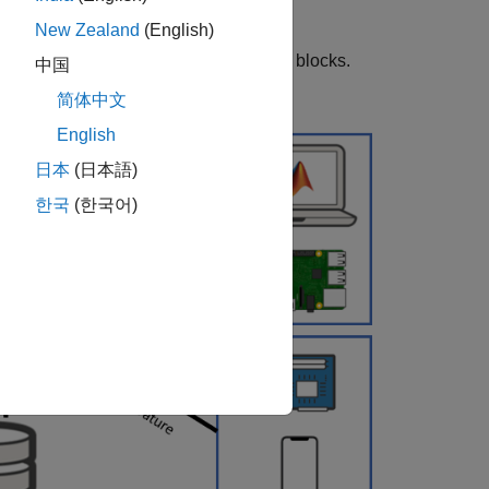
New Zealand
(English)
T Publish
and
WiFi MQTT Subscribe
blocks.
中国
简体中文
English
日本
(日本語)
한국
(한국어)