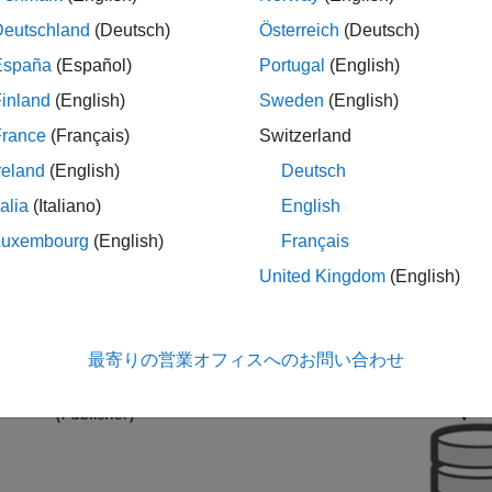
ssage, the client must subscribe to the topic of that message.
Deutschland
(Deutsch)
Österreich
(Deutsch)
n publish and subscribe to MQTT messages using the
WiFi MQT
España
(Español)
Portugal
(English)
blocks support MQTT only over TCP/IP sockets.
inland
(English)
Sweden
(English)
France
(Français)
Switzerland
reland
(English)
Deutsch
talia
(Italiano)
English
Luxembourg
(English)
Français
United Kingdom
(English)
最寄りの営業オフィスへのお問い合わせ