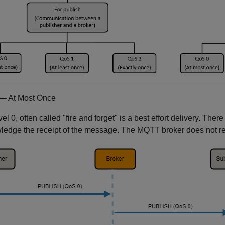
— At Most Once
el 0, often called "fire and forget" is a best effort delivery. Ther
edge the receipt of the message. The MQTT broker does not ret