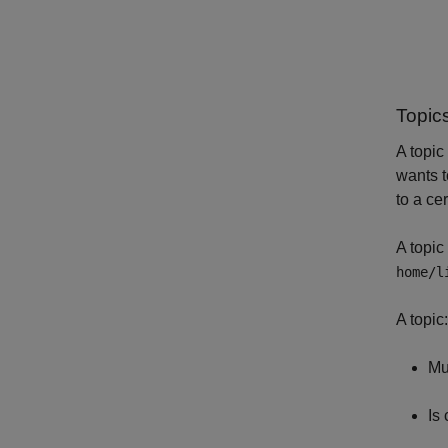
Topic
A topic
wants t
to a cer
A topic
home/l
A topic:
Mu
Is