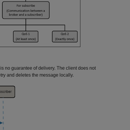
e is no guarantee of delivery. The client does not
ry and deletes the message locally.