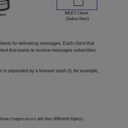
 clients for delivering messages. Each client that
lient that wants to receive messages subscribes
el is separated by a forward slash (/), for example,
are two different topics.
Room/temperature