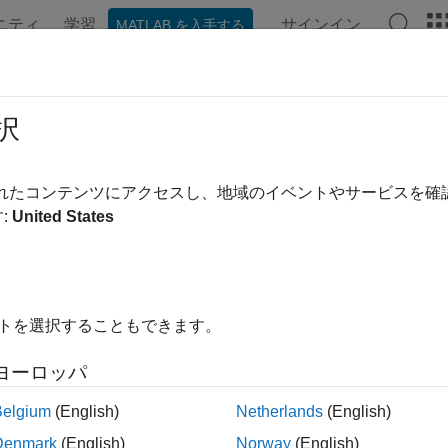
ニティ
学習
サインイン
MATLAB を入手する
ンテーション
例
関数
ブロック
アプリ
Videos
lish MQTT Messages and Subscribe
択
 Queuing Telemetry Transport (MQTT) is a publish-subscribe arc
されたコンテンツにアクセスし、地域のイベントやサービスを
th and power-constrained devices over wireless networks. It is 
:
United States
 sockets, WebSockets, and SSL (secure sockets layer).
as two components:
イトを選択することもできます。
TT broker — An MQTT broker is a central point of communication
ssages between the clients.
ヨーロッパ
TT client — An MQTT client is any device (for example, a compu
Belgium
(English)
Netherlands
(English)
oker. A client that sends messages is a publisher. A client that 
Denmark
(English)
Norway
(English)