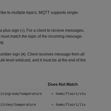
ribe to multiple topics. MQTT supports single-
a plus sign (
). For a client to receive messages,
+
 must match the topic of the incoming message.
ng.
number sign (
). Client receives message from all
#
ti-level wildcard, and it must be at the end of the
Does Not Match
livingroom/temperature
home/floor1/study/brightnes
kitchen/temperature
home/floor1/livingroom/temp