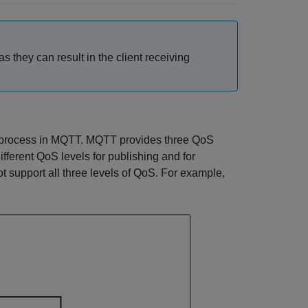
s they can result in the client receiving
ery process in MQTT. MQTT provides three QoS
ferent QoS levels for publishing and for
 support all three levels of QoS. For example,