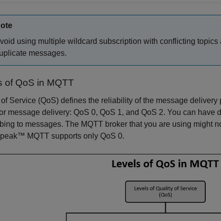
ote
void using multiple wildcard subscription with conflicting topics a
uplicate messages.
s of QoS in MQTT
 of Service (QoS) defines the reliability of the message deliv
for message delivery: QoS 0, QoS 1, and QoS 2. You can have dif
bing to messages. The MQTT broker that you are using might not
peak™ MQTT supports only QoS 0.