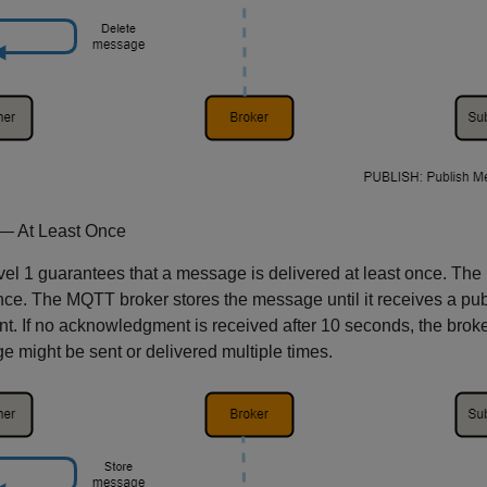
— At Least Once
el 1 guarantees that a message is delivered at least once. The
once. The MQTT broker stores the message until it receives a
ent. If no acknowledgment is received after 10 seconds, the brok
 might be sent or delivered multiple times.