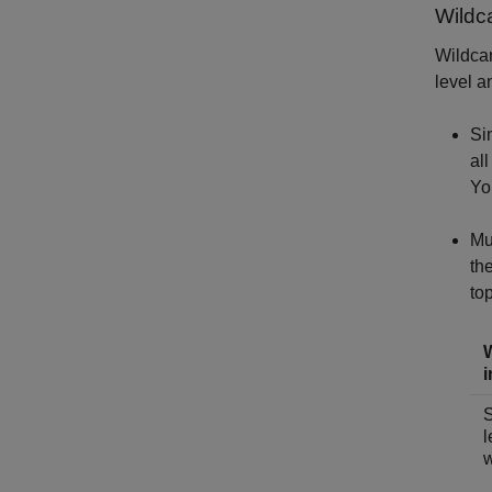
Wildc
Wildcar
level a
Si
al
Yo
Mu
th
top
i
S
l
w