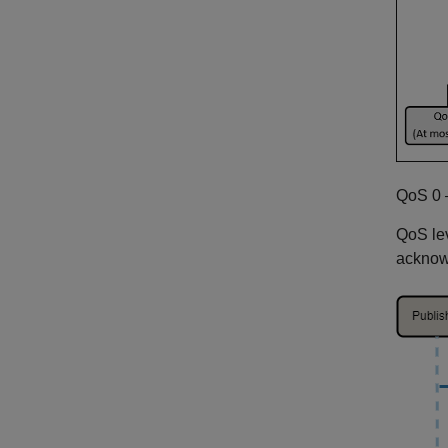
QoS 0 
QoS lev
acknowl