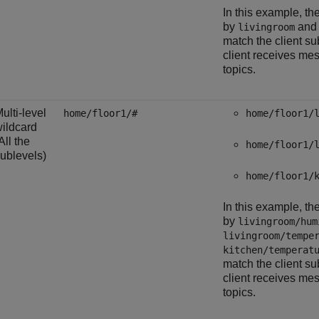
In this example, th
by
an
livingroom
match the client su
client receives me
topics.
ulti-level
home/floor1/#
home/floor1/
ildcard
All the
home/floor1/
ublevels)
home/floor1/
In this example, th
by
livingroom/hum
livingroom/tempe
kitchen/temperat
match the client su
client receives me
topics.