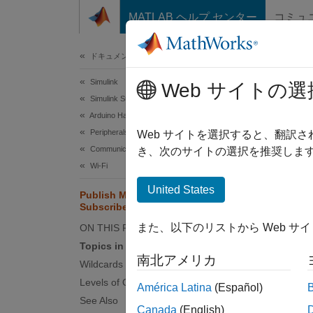
コンテンツへスキップ
MATLAB ヘルプ センター
コミュ
ドキュメ
ドキュメンテーションのホーム
Simulink
Pub
Web サイトの選
Simulink Supported Hardware
Arduino Hardware
Peripherals
Message
Web サイトを選択すると、翻訳
Communication Protocols
bandwid
き、次のサイトの選択を推奨します
Wi-Fi
TCP/IP
United States
Publish MQTT Messages and
MQTT h
Subscribe to Message Topics
また、以下のリストから Web サ
ON THIS PAGE
MQ
Topics in MQTT
me
南北アメリカ
Wildcards in MQTT Topics
Levels of QoS in MQTT
MQ
América Latina
(Español)
See Also
br
Canada
(English)