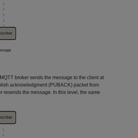
 MQTT broker sends the message to the client at
 publish acknowledgment (PUBACK) packet from
er resends the message. In this level, the same