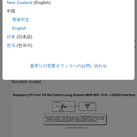
Connect the Arduino WiFi MKR 1010 board to the computer
New Zealand
(English)
running Simulink.
中国
简体中文
(optional) Mount the camera board to your pan and tilt
hardware module.
English
日本
(日本語)
(optional) Connect the CSI cable of the camera board to the
한국
(한국어)
CSI port on the Raspberry Pi. For more information, refer to
Camera Module
.
Configure Arduino Simulink Model
最寄りの営業オフィスへのお問い合わせ
1. Open the
arduino_lis3dh_raspberrypi_pantilt_control
Simulink model.