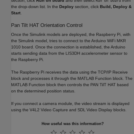
section, click
Run on board
and then select
from
Run on board
the drop-down list. In the
Deploy
section, click
Build, Deploy &
Start
.
Pan Tilt HAT Orientation Control
Once the Simulink models are deployed, the Raspberry Pi, with
the Simulink model, tries to connect to the Arduino WiFi MKR
1010 board. Once the connection is established, the Arduino
starts sending data from the LIS3DH accelerometer sensor to
the Raspberry Pi.
The Raspberry Pi receives the data using the TCP/IP Receive
block and processes it through the MATLAB Function block. The
MATLAB Function block then controls the PAN TilT HAT based
on the determined position status.
If you connect a camera module, the video stream is displayed
using the V4L2 Video Capture and SDL Video Display blocks.
How useful was this information?