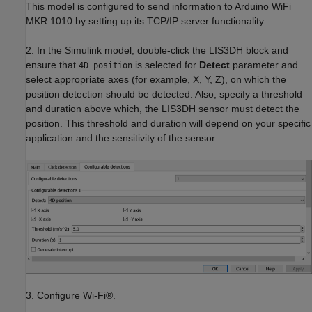
This model is configured to send information to Arduino WiFi
MKR 1010 by setting up its TCP/IP server functionality.
2. In the Simulink model, double-click the LIS3DH block and
ensure that
is selected for
Detect
parameter and
4D position
select appropriate axes (for example, X, Y, Z), on which the
position detection should be detected. Also, specify a threshold
and duration above which, the LIS3DH sensor must detect the
position. This threshold and duration will depend on your specific
application and the sensitivity of the sensor.
3. Configure Wi-Fi®.