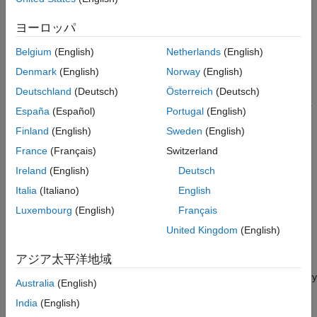
Raspberry Pi's Pan Tilt HAT Control Using
sensor. The Pan tilt HAT orientation is controlled based on the
Arduino MKR WiFi 1010 and LIS3DH
received data from the Arduino®.
ヨーロッパ
Interface
ON THIS PAGE
Belgium
(English)
Netherlands
(English)
Required Hardware
Required Hardware
Denmark
(English)
Norway
(English)
Raspberry Pi board
Hardware Connection
Deutschland
(Deutsch)
Österreich
(Deutsch)
Configure Arduino Simulink Model
Arduino WiFi MKR 1010 with LIS3DH accelerometer sensor
España
(Español)
Portugal
(English)
Configure Pan Tilt HAT Control Raspberry Pi
Simulink Model
Finland
(English)
Sweden
(English)
Optional: Camera module for the Raspberry Pi
Pan Tilt HAT Orientation Control
France
(Français)
Switzerland
Raspberry Pi board
Ireland
(English)
Deutsch
Italia
(Italiano)
English
Power supply with at least 1A output
Luxembourg
(English)
Français
Pan Tilt HAT hardware module
United Kingdom
(English)
Hardware Connection
アジア太平洋地域
Mount the Pan Tilt HAT hardware module on your Raspberry
Australia
(English)
Pi board.
India
(English)