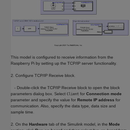
This model is configured to receive information from the
Raspberry Pi by setting up the TCP/IP server functionality.
2. Configure TCP/IP Receive block.
- Double-click the TCP/IP Receive block to open the block
parameters dialog box. Select
for
Connection mode
Client
parameter and specify the value for
Remote IP address
for
communication. Also, specify the data type, data size and
sample time.
2. On the
Hardware
tab of the Simulink model, in the
Mode