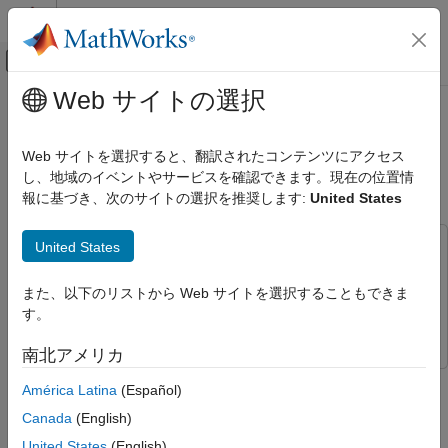
コンテンツへスキップ
MATLAB ヘルプ センター
オフキャンバス ナビゲーション メ
メインコンテンツ
Web サイトの選択
ドキュメンテーションのホーム
Raspberry Pi's Pan Tilt HAT Control
Simulink
Using Arduino MKR WiFi 1010 and
Web サイトを選択すると、翻訳されたコンテンツにアクセス
Simulink Supported Hardware
LIS3DH Interface
し、地域のイベントやサービスを確認できます。現在の位置情
Arduino Hardware
報に基づき、次のサイトの選択を推奨します:
United States
Peripherals
Sensors
United States
This example uses:
Acceleration Sensors
Simulink Support Package for Arduino Hardware
Simulink
また、以下のリストから Web サイトを選択することもできま
Support Package for Arduino Hardware
Simulink
す。
Raspberry Pi Blockset
Raspberry Pi Blockset
Simulink Supported Hardware
Arduino Hardware
南北アメリカ
Peripherals
This example shows how to configure use the example
América Latina
(Español)
Communication Protocols
Simulink® model interfacing a Raspberry Pi® hardware with a
Canada
(English)
Wi-Fi
Pan Tilt HAT control. The model receives information from an
Arduino WiFi MKR 1010 connected to a LIS3DH accelerometer
United States
(English)