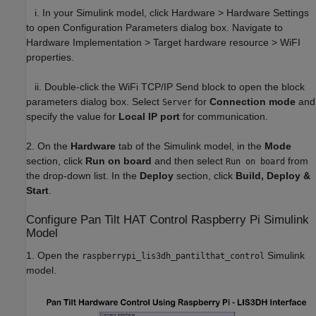
i. In your Simulink model, click Hardware > Hardware Settings
to open Configuration Parameters dialog box. Navigate to
Hardware Implementation > Target hardware resource > WiFI
properties.
ii. Double-click the WiFi TCP/IP Send block to open the block
parameters dialog box. Select
for
Connection mode
and
Server
specify the value for
Local IP port
for communication.
2. On the
Hardware
tab of the Simulink model, in the
Mode
section, click
Run on board
and then select
from
Run on board
the drop-down list. In the
Deploy
section, click
Build, Deploy &
Start
.
Configure Pan Tilt HAT Control Raspberry Pi Simulink
Model
1. Open the
Simulink
raspberrypi_lis3dh_pantilthat_control
model.