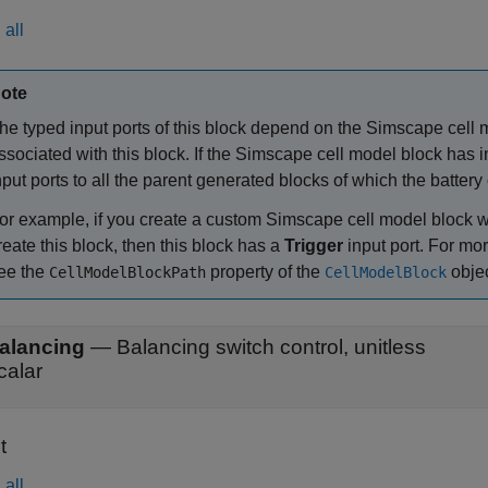
all
ote
he typed input ports of this block depend on the Simscape cell m
ssociated with this block. If the Simscape cell model block has i
nput ports to all the parent generated blocks of which the batter
or example, if you create a custom Simscape cell model block w
reate this block, then this block has a
Trigger
input port. For mo
ee the
property of the
objec
CellModelBlockPath
CellModelBlock
alancing
—
Balancing switch control, unitless
calar
t
all