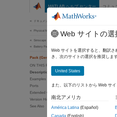
コンテンツへスキップ
MATLAB ヘルプ センター
コミュ
Document
ドキュメンテーションのホーム
Physical Modeling
Pac
Web サイトの選
Simscape Battery
Battery Pack Modeling
Genera
Web サイトを選択すると、翻訳
Since 
き、次のサイトの選択を推奨します
Pack (Generated Block)
expand 
ON THIS PAGE
United States
Description
Examples
また、以下のリストから Web サ
Ports
Extended Capabilities
南北アメリカ
Version History
See Also
América Latina
(Español)
Canada
(English)