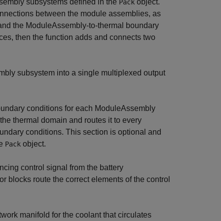
ssembly subsystems defined in the
object.
Pack
t connections between the module assemblies, as
ls and the ModuleAssembly-to-thermal boundary
ces, then the function adds and connects two
bly subsystem into a single multiplexed output
oundary conditions for each ModuleAssembly
the thermal domain and routes it to every
dary conditions. This section is optional and
he
object.
Pack
ncing control signal from the battery
locks route the correct elements of the control
ork manifold for the coolant that circulates