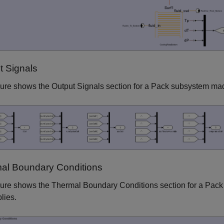
t Signals
gure shows the Output Signals section for a Pack subsystem mad
al Boundary Conditions
gure shows the Thermal Boundary Conditions section for a Pack
lies.