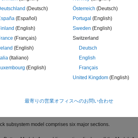
Deutschland
(Deutsch)
Österreich
(Deutsch)
ription
España
(Español)
Portugal
(English)
inland
(English)
Sweden
(English)
ck block is a custom generated subsystem model of a battery 
ng the
function with a
object as an input argu
buildBattery
Pack
France
(Français)
Switzerland
®
nk
library that you specify in the
argument of the
LibraryName
b
reland
(English)
Deutsch
talia
(Italiano)
English
ote
Luxembourg
(English)
Français
o allow for structural changes and further customization, when
United Kingdom
(English)
ibrary block from the parent library to a Simulink model, the linke
arent library block. If you modify any of the battery structural pr
, you must rebuild the original parent library a
umParallelCells
最寄りの営業オフィスへのお問い合わせ
or more information about parent and linked blocks, see
Linked
ck subsystem model comprises six major sections.