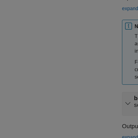
expand 
N
T
a
i
F
c
s
b
s
Outpu
expand 