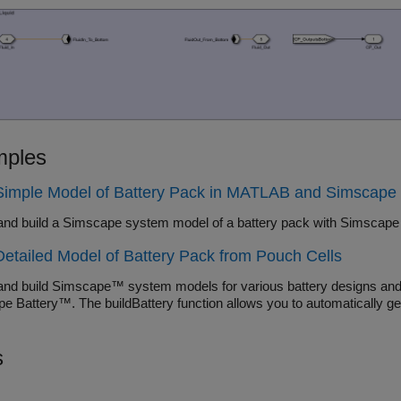
ples
 Simple Model of Battery Pack in MATLAB and Simscape
and build a Simscape system model of a battery pack with
Detailed Model of Battery Pack from Pouch Cells
and build Simscape™ system models for various battery designs and c
e Battery™. The buildBattery function allows you to automatically 
s