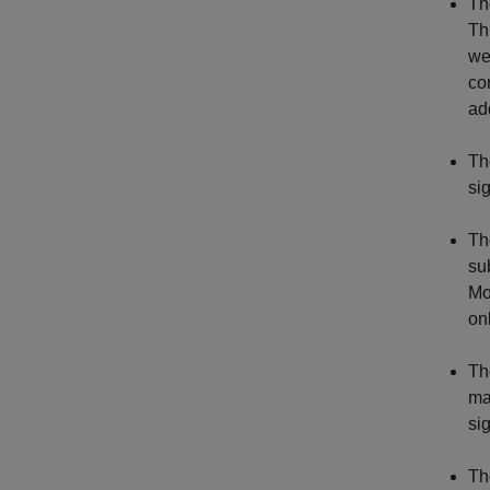
Th
Th
we
co
add
Th
si
Th
su
Mo
on
Th
ma
si
Th