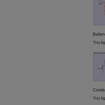
Balan
This fi
Coola
This fi