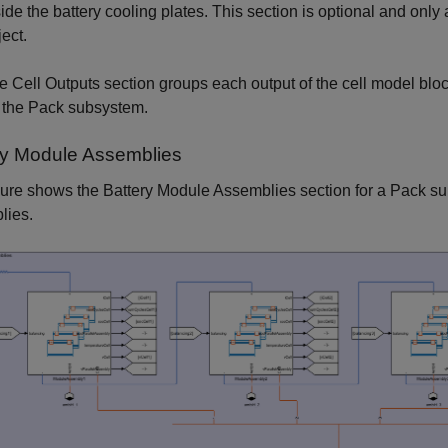
side the battery cooling plates. This section is optional and only
ject.
e Cell Outputs section groups each output of the cell model bloc
r the Pack subsystem.
ry Module Assemblies
gure shows the Battery Module Assemblies section for a Pack s
lies.