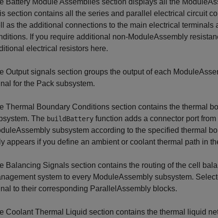
e Battery Module Assemblies section displays all the ModuleA
is section contains all the series and parallel electrical circui
ll as the additional connections to the main electrical termina
nditions. If you require additional non-ModuleAssembly resistan
itional electrical resistors here.
e Output signals section groups the output of each ModuleAssem
gnal for the Pack subsystem.
e Thermal Boundary Conditions section contains the thermal b
bsystem. The
function adds a connector port from 
buildBattery
duleAssembly subsystem according to the specified thermal boun
ly appears if you define an ambient or coolant thermal path in t
e Balancing Signals section contains the routing of the cell bala
nagement system to every ModuleAssembly subsystem. Selector b
gnal to their corresponding ParallelAssembly blocks.
e Coolant Thermal Liquid section contains the thermal liquid netw