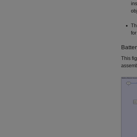
in
ob
Th
fo
Batte
This fi
assemb