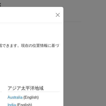
Answers
確認できます。現在の位置情報に基づ
アジア太平洋地域
Australia
(English)
India
(English)