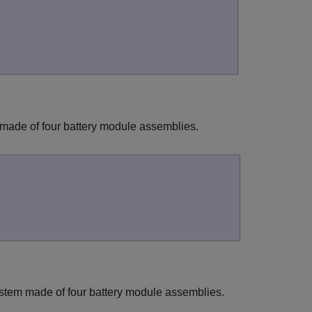
 made of four battery module assemblies.
ystem made of four battery module assemblies.