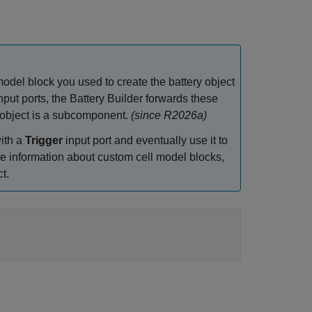
odel block you used to create the battery object
nput ports, the Battery Builder forwards these
y object is a subcomponent.
(since R2026a)
ith a
Trigger
input port and eventually use it to
re information about custom cell model blocks,
t.