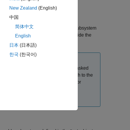
New Zealand
(English)
中国
简体中文
pack. You can create this Simscape™ subsystem
ment. The Pack subsystem block is inside the
English
function.
uildBattery
日本
(日本語)
한국
(한국어)
 you add the Pack (Generated Block) masked
d block does not contain the link or path to the
operties, such as
or
NumSeriesAssemblies
nd copy the block in your model again.
 Blocks
.