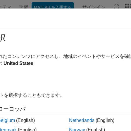
ニティ
学習
サインイン
MATLAB を入手する
ation
Examples
Functions
Blocks
Apps
Videos
k (Generated Block)
択
ted Simscape model of battery pack
されたコンテンツにアクセスし、地域のイベントやサービスを
R2022b
:
United States
all in page
イトを選択することもできます。
ヨーロッパ
Belgium
(English)
Netherlands
(English)
Denmark
(English)
Norway
(English)