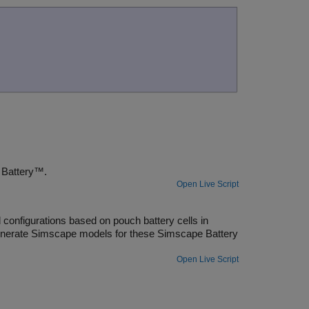
Simscape Battery™
.
Open Live Script
onfigurations based on pouch battery cells in
generate Simscape models for these Simscape Battery
Open Live Script