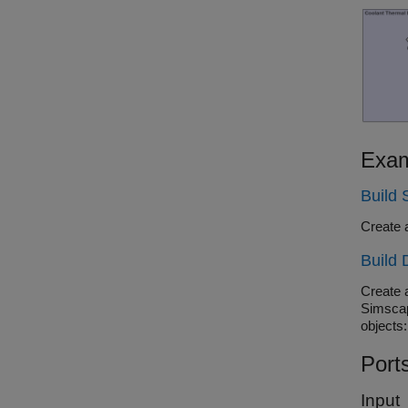
Exam
Build
Create 
Build 
Create 
Simscap
objects:
Port
Input