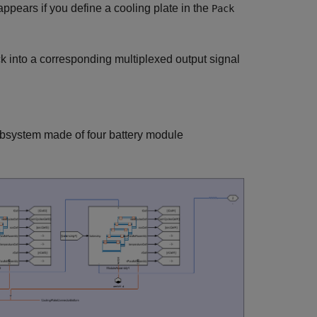
 appears if you define a cooling plate in the
Pack
k into a corresponding multiplexed output signal
ubsystem made of four battery module