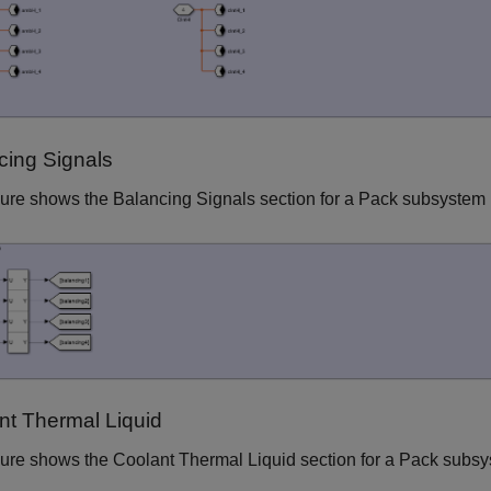
cing Signals
gure shows the Balancing Signals section for a Pack subsystem
nt Thermal Liquid
gure shows the Coolant Thermal Liquid section for a Pack subs