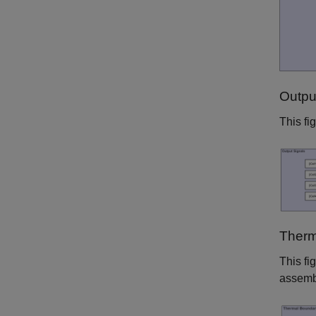
Outpu
This fi
Therm
This fi
assemb