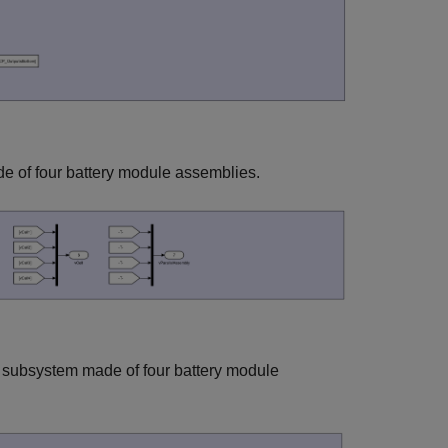
e of four battery module assemblies.
 subsystem made of four battery module