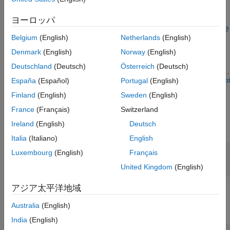
See Also
Examples
ヨーロッパ
Idealized Baseband Amplifier with Nonlinearity and Noise
Belgium
(English)
Netherlands
(English)
The example shows how to use the idealized baseband library
Denmark
(English)
Norway
(English)
Amplifier block to amplify a signal with nonlinearity and noise.
The Amplifier uses the
model with a
Cubic Polynomial
Linear
Deutschland
(Deutsch)
Österreich
(Deutsch)
of 10 dB, an
nonlinearity of 30 dBm, and a
power gain
Input IP3
España
(Español)
Portugal
(English)
of 3 dB.
Open Script
Noise figure
Ports
Finland
(English)
Sweden
(English)
Input
France
(Français)
Switzerland
Ireland
(English)
Deutsch
expand all
Italia
(Italiano)
English
Port_1
—
Input baseband signal
Luxembourg
(English)
Français
scalar | column |
matrix
(since R2026a)
United Kingdom
(English)
アジア太平洋地域
Output
Australia
(English)
expand all
India
(English)