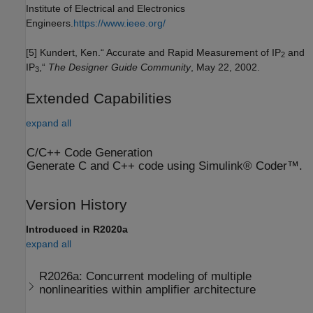
Institute of Electrical and Electronics
Engineers.
https://www.ieee.org/
[5] Kundert, Ken.“ Accurate and Rapid Measurement of IP
and
2
IP
,“
The Designer Guide Community
, May 22, 2002.
3
Extended Capabilities
expand all
C/C++ Code Generation
Generate C and C++ code using Simulink® Coder™.
Version History
Introduced in R2020a
expand all
R2026a:
Concurrent modeling of multiple
nonlinearities within amplifier architecture