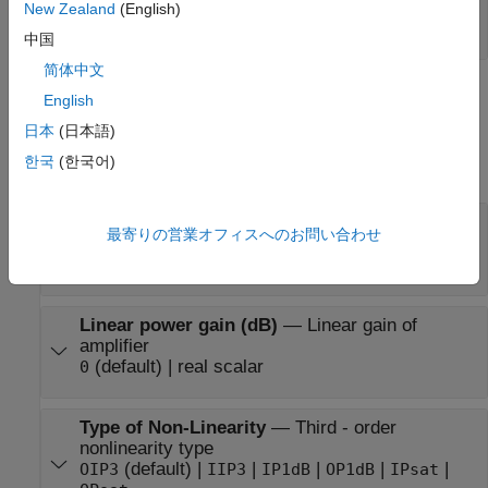
Port_1
—
Output baseband signal
New Zealand
(English)
scalar | column |
matrix
(since R2026a)
中国
简体中文
Parameters
English
日本
(日本語)
expand all
한국
(한국어)
Main Tab
Model
—
Amplifier nonlinearity model
最寄りの営業オフィスへのお問い合わせ
(default) |
|
|
|
poly
cubic
ampm
modified-rapp
saleh
Linear power gain (dB)
—
Linear gain of
amplifier
(default) | real scalar
0
Type of Non-Linearity
—
Third - order
nonlinearity type
(default) |
|
|
|
|
OIP3
IIP3
IP1dB
OP1dB
IPsat