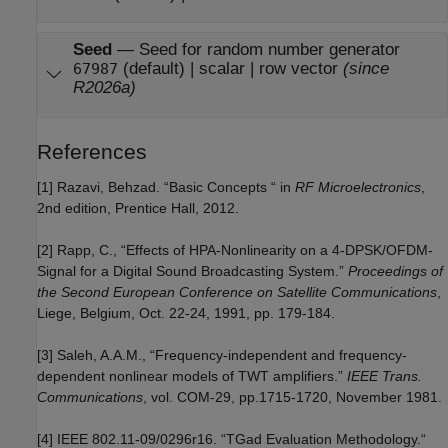
Seed
—
Seed for random number generator
(default) | scalar |
row vector
(since
67987
R2026a)
References
[1] Razavi, Behzad. “Basic Concepts “ in
RF Microelectronics
,
2nd edition, Prentice Hall, 2012.
[2] Rapp, C., “Effects of HPA-Nonlinearity on a 4-DPSK/OFDM-
Signal for a Digital Sound Broadcasting System.”
Proceedings of
the Second European Conference on Satellite Communications
,
Liege, Belgium, Oct. 22-24, 1991, pp. 179-184.
[3] Saleh, A.A.M., “Frequency-independent and frequency-
dependent nonlinear models of TWT amplifiers.”
IEEE Trans.
Communications
, vol. COM-29, pp.1715-1720, November 1981.
[4] IEEE 802.11-09/0296r16. “TGad Evaluation Methodology.“