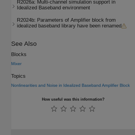
R2026a:
Multi-channel simulation support in
Idealized Baseband environment
R2024b:
Parameters of Amplifier block from
idealized baseband library have been renamed
See Also
Blocks
Mixer
Topics
Nonlinearities and Noise in Idealized Baseband Amplifier Block
How useful was this information?