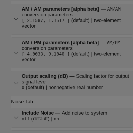
AM / AM parameters [alpha beta]
—
AM/AM
conversion parameters
(default) | two-element
[ 2.1587, 1.1517 ]
vector
AM / PM parameters [alpha beta]
—
AM/PM
conversion parameters
(default) | two-element
[ 4.0033, 9.1040 ]
vector
Output scaling (dB)
—
Scaling factor for output
signal level
(default) | nonnegative real number
0
Noise Tab
Include Noise
—
Add noise to system
(default) |
off
on