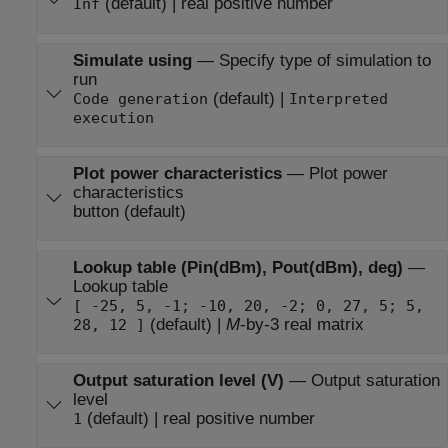
(default) | real positive number
Inf
Simulate using
—
Specify type of simulation to
run
(default) |
Code generation
Interpreted
execution
Plot power characteristics
—
Plot power
characteristics
button (default)
Lookup table (Pin(dBm), Pout(dBm), deg)
—
Lookup table
[ -25, 5, -1; -10, 20, -2; 0, 27, 5; 5,
(default) |
M
-by-3 real matrix
28, 12 ]
Output saturation level (V)
—
Output saturation
level
(default) | real positive number
1