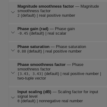
Magnitude smoothness factor
—
Magnitude
smoothness factor
(default) | real positive number
2
Phase gain (rad)
—
Phase gain
(default) | real scalar
-0.45
Phase saturation
—
Phase saturation
(default) | real positive number
0.88
Phase smoothness factor
—
Phase
smoothness factor
(default) | real positive number |
[3.43, 3.43]
two-tuple vector
Input scaling (dB)
—
Scaling factor for input
signal level
(default) | nonnegative real number
0