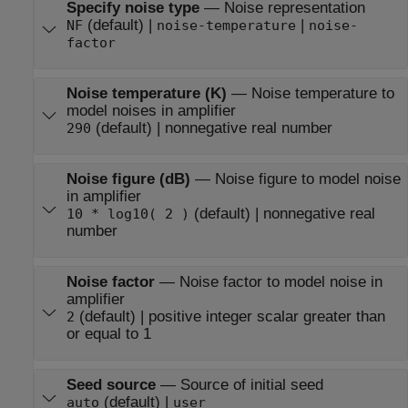
Specify noise type
—
Noise representation
(default) |
|
NF
noise-temperature
noise-
factor
Noise temperature (K)
—
Noise temperature to
model noises in amplifier
(default) | nonnegative real number
290
Noise figure (dB)
—
Noise figure to model noise
in amplifier
(default) | nonnegative real
10 * log10( 2 )
number
Noise factor
—
Noise factor to model noise in
amplifier
(default) | positive integer scalar greater than
2
or equal to 1
Seed source
—
Source of initial seed
(default) |
auto
user