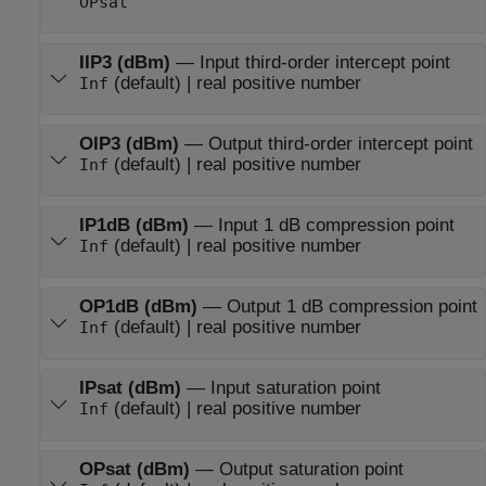
OPsat
IIP3 (dBm)
—
Input third-order intercept point
(default) | real positive number
Inf
OIP3 (dBm)
—
Output third-order intercept point
(default) | real positive number
Inf
IP1dB (dBm)
—
Input 1 dB compression point
(default) | real positive number
Inf
OP1dB (dBm)
—
Output 1 dB compression point
(default) | real positive number
Inf
IPsat (dBm)
—
Input saturation point
(default) | real positive number
Inf
OPsat (dBm)
—
Output saturation point