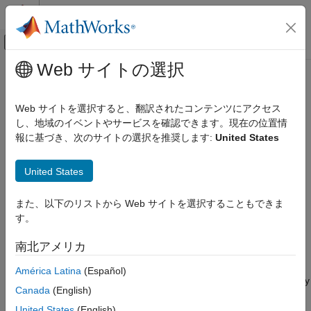
コンテンツへスキップ
MATLAB ヘルプ センター
オフキャンバス ナビゲーション メ
メインコンテンツ
Web サイトの選択
ドキュメンテーションのホーム
Amplifier
RF and Mixed Signal
Web サイトを選択すると、翻訳されたコンテンツにアクセス
Complex baseband model of amplifier with noise and
し、地域のイベントやサービスを確認できます。現在の位置情
RF Blockset
nonlinearities
報に基づき、次のサイトの選択を推奨します:
United States
Idealized Baseband Simulation
expand all in page
Amplifier
United States
Libraries:
ON THIS PAGE
RF Blockset / Idealized Baseband
また、以下のリストから Web サイトを選択することもできま
Description
す。
Examples
Description
Ports
南北アメリカ
Parameters
The Amplifier block generates a complex baseband model of an
América Latina
(Español)
References
amplifier with thermal noise. This block provides four nonlinearity
Extended Capabilities
Canada
(English)
models and three options to specify noise representation.
Version History
United States
(English)