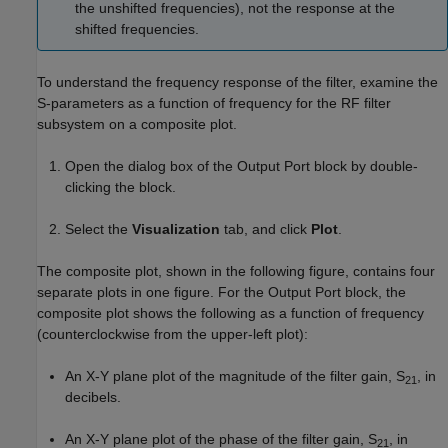
the unshifted frequencies), not the response at the
shifted frequencies.
To understand the frequency response of the filter, examine the
S-parameters as a function of frequency for the RF filter
subsystem on a composite plot.
Open the dialog box of the Output Port block by double-
clicking the block.
Select the
Visualization
tab, and click
Plot
.
The composite plot, shown in the following figure, contains four
separate plots in one figure. For the Output Port block, the
composite plot shows the following as a function of frequency
(counterclockwise from the upper-left plot):
An X-Y plane plot of the magnitude of the filter gain, S
, in
21
decibels.
An X-Y plane plot of the phase of the filter gain, S
, in
21