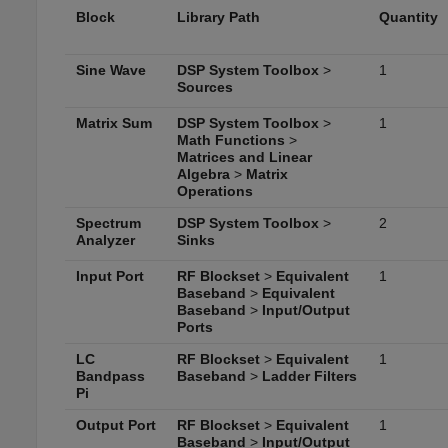
Block
Library Path
Quantity
Sine Wave
DSP System Toolbox
>
1
Sources
Matrix Sum
DSP System Toolbox
>
1
Math Functions
>
Matrices and Linear
Algebra
>
Matrix
Operations
Spectrum
DSP System Toolbox
>
2
Analyzer
Sinks
Input Port
RF Blockset
>
Equivalent
1
Baseband
>
Equivalent
Baseband
>
Input/Output
Ports
LC
RF Blockset
>
Equivalent
1
Bandpass
Baseband
>
Ladder Filters
Pi
Output Port
RF Blockset
>
Equivalent
1
Baseband
>
Input/Output