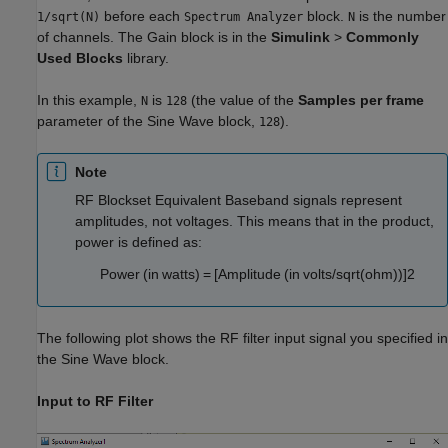
before each
block.
is the number
1/sqrt(N)
Spectrum Analyzer
N
of channels. The Gain block is in the
Simulink
>
Commonly
Used Blocks
library.
In this example,
is
(the value of the
Samples per frame
N
128
parameter of the Sine Wave block,
).
128
Note
RF Blockset Equivalent Baseband signals represent
amplitudes, not voltages. This means that in the product,
power is defined as:
P
o
w
e
r
(
i
n
w
a
t
t
s
)
=
[
A
m
p
l
i
t
u
d
e
(
i
n
v
o
l
t
s
/
s
q
r
t
(
o
h
m
)
)
]
2
The following plot shows the RF filter input signal you specified in
the Sine Wave block.
Input to RF Filter