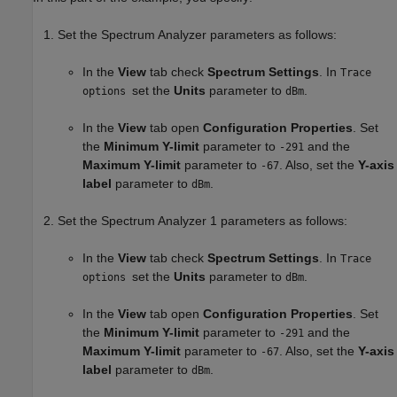
Set the
Spectrum Analyzer
parameters as follows:
In the
View
tab check
Spectrum Settings
. In
Trace
set the
Units
parameter to
.
options
dBm
In the
View
tab open
Configuration Properties
. Set
the
Minimum Y-limit
parameter to
and the
-291
Maximum Y-limit
parameter to
. Also, set the
Y-axis
-67
label
parameter to
.
dBm
Set the
Spectrum Analyzer 1
parameters as follows:
In the
View
tab check
Spectrum Settings
. In
Trace
set the
Units
parameter to
.
options
dBm
In the
View
tab open
Configuration Properties
. Set
the
Minimum Y-limit
parameter to
and the
-291
Maximum Y-limit
parameter to
. Also, set the
Y-axis
-67
label
parameter to
.
dBm