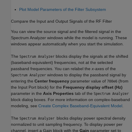
Plot Model Parameters of the Filter Subsystem
Compare the Input and Output Signals of the RF Filter
You can view the source signal and the filtered signal in the
Spectrum Analyzer
windows while the model is running. These
windows appear automatically when you start the simulation.
The
blocks display the signals at the shifted
Spectrum Analyzer
(baseband-equivalent) frequencies, not at the selected
passband frequencies. You can relabel the
x
-axes of the
windows to display the passband signal by
Spectrum Analyzer
entering the
Center frequency
parameter value of
(from
700e6
the Input Port block) for the
Frequency display offset (Hz)
parameter in the
Axis Properties
tab of the
Spectrum Analyzer
block dialog boxes. For more information on complex-baseband
modeling, see
Create Complex Baseband-Equivalent Model
.
The
blocks display power spectral density
Spectrum Analyzer
normalized to unit sampling frequency. To display power per
channel, insert a Gain block with the
Gain
parameter set to