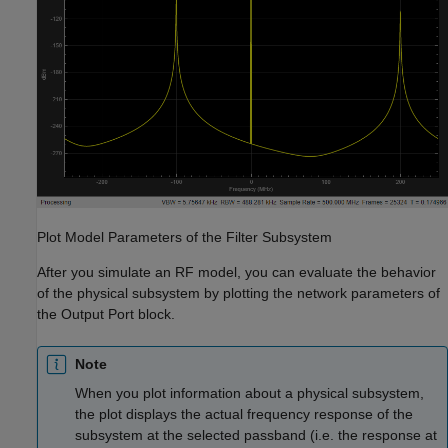
Plot Model Parameters of the Filter Subsystem
After you simulate an RF model, you can evaluate the behavior
of the physical subsystem by plotting the network parameters of
the Output Port block.
Note
When you plot information about a physical subsystem,
the plot displays the actual frequency response of the
subsystem at the selected passband (i.e. the response at