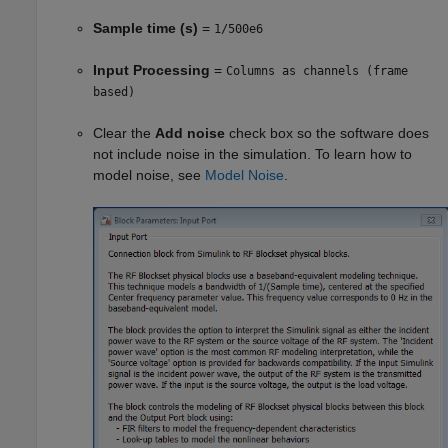
Sample time (s)
=
1/500e6
Input Processing
=
Columns as channels (frame
based)
Clear the
Add noise
check box so the software does
not include noise in the simulation. To learn how to
model noise, see
Model Noise
.