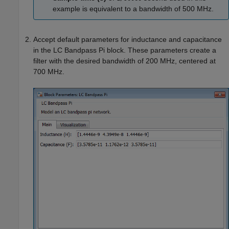
example is equivalent to a bandwidth of 500 MHz.
Accept default parameters for inductance and capacitance
in the LC Bandpass Pi block. These parameters create a
filter with the desired bandwidth of 200 MHz, centered at
700 MHz.