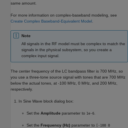
same amount.
For more information on complex-baseband modeling, see
Create Complex Baseband-Equivalent Model
.
Note
All signals in the RF model must be complex to match the
signals in the physical subsystem, so you create a
complex input signal.
The center frequency of the LC bandpass filter is 700 MHz, so
you use a three-tone source signal with tones that are 700 MHz
below the actual tones, at -100 MHz, 0 MHz, and 200 MHz,
respectively.
In Sine Wave block dialog box:
Set the
Amplitude
parameter to
.
1e-6
Set the
Frequency (Hz)
parameter to
[-100 0