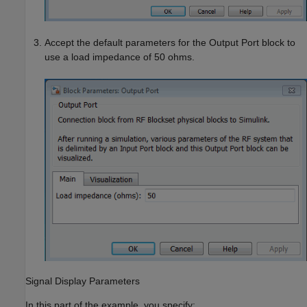
Accept the default parameters for the Output Port block to
use a load impedance of 50 ohms.
Signal Display Parameters
In this part of the example, you specify: