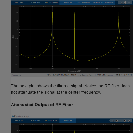
The next plot shows the filtered signal. Notice the RF filter does
not attenuate the signal at the center frequency.
Attenuated Output of RF Filter