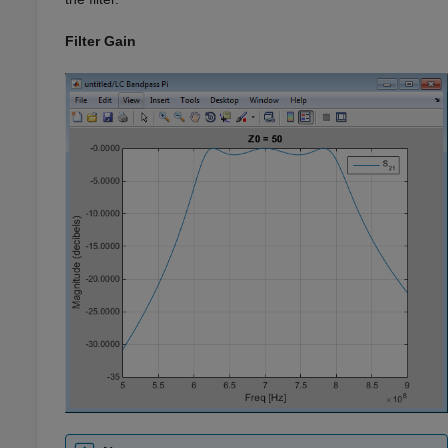
Filter Gain