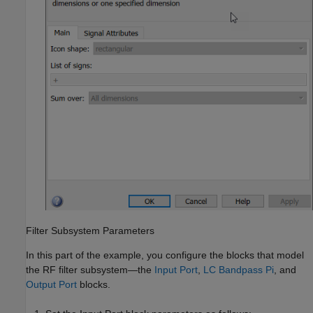
Filter Subsystem Parameters
In this part of the example, you configure the blocks that model
the RF filter subsystem—the
Input Port
,
LC Bandpass Pi
, and
Output Port
blocks.