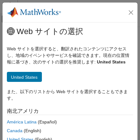
コンテンツへスキップ
MATLAB ヘルプ センター
オフキャンバス ナビゲーション メ
メインコンテンツ
Web サイトの選択
ドキュメンテーションのホーム
Model RF Filter Using Equivalent
RF and Mixed Signal
Baseband
Web サイトを選択すると、翻訳されたコンテンツにアクセス
し、地域のイベントやサービスを確認できます。現在の位置情
RF Blockset
報に基づき、次のサイトの選択を推奨します:
United States
Overview of LC Bandpass Filter Example
Get Started with RF Blockset
In this example, you model the signal attenuation caused by an
Model RF Filter Using Equivalent
United States
RF filter by comparing the signals at the input and output of the
Baseband
filter.
ON THIS PAGE
また、以下のリストから Web サイトを選択することもできま
Overview of LC Bandpass Filter Example
す。
The RF filter you use in this example is an LC bandpass filter
Select Blocks to Represent System
with a bandwidth of 200 MHz, centered at 700 MHz. You use a
Components
南北アメリカ
three-tone input signal to stimulate a range of in-band and out-
Build the Model
of-band frequencies of the filter. The input signal has the
América Latina
(Español)
Specify Model Parameters
following tones:
Canada
(English)
Validate Filter Components and Run the
Simulation
700 MHz — Center of the filter
United States
(English)