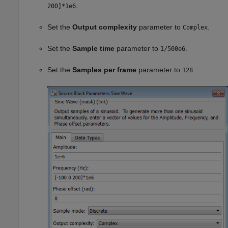
.
200]*1e6
Set the
Output complexity
parameter to
.
Complex
Set the
Sample time
parameter to
.
1/500e6
Set the
Samples per frame
parameter to
.
128