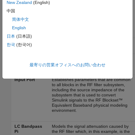
New Zealand
(English)
The following table lists the blocks that represent the system
中国
components and a description of the role of each block.
简体中文
Block
Description
English
日本
(日本語)
Sine Wave
Generates a three-channel signal.
한국
(한국어)
Matrix Sum
Combines the three channel signal into a
single three-tone source signal.
最寄りの営業オフィスへのお問い合わせ
Input Port
Establishes parameters that are common
to all blocks in the RF filter subsystem,
including the source impedance of the
subsystem that is used to convert
Simulink signals to the RF Blockset™
Equivalent Baseband physical modeling
environment.
LC Bandpass
Models the signal attenuation caused by
Pi
the RF filter which, in this example, is the