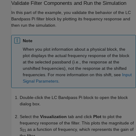
Validate Filter Components and Run the Simulation
In this part of the example, you validate the behavior of the LC
Bandpass Pi filter block by plotting its frequency response and
then run the simulation.
Note
When you plot information about a physical block, the
plot displays the actual frequency response of the block
at the selected passband (i.e., the response at the
unshifted frequencies), not the response at the shifted
frequencies. For more information on this shift, see
Input
Signal Parameters
.
Double-click the LC Bandpass Pi block to open the block
dialog box.
Select the
Visualization
tab and click
Plot
to plot the
frequency response of the filter. This plots the magnitude of
S
as a function of frequency, which represents the gain of
21
the filter.