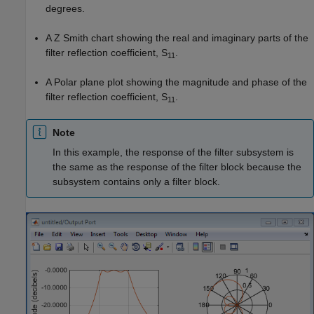
degrees.
A Z Smith chart showing the real and imaginary parts of the
filter reflection coefficient, S
.
11
A Polar plane plot showing the magnitude and phase of the
filter reflection coefficient, S
.
11
Note
In this example, the response of the filter subsystem is
the same as the response of the filter block because the
subsystem contains only a filter block.