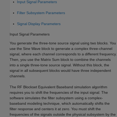
Input Signal Parameters
Filter Subsystem Parameters
Signal Display Parameters
Input Signal Parameters
You generate the three-tone source signal using two blocks. You
use the Sine Wave block to generate a complex three-channel
signal, where each channel corresponds to a different frequency.
Then, you use the Matrix Sum block to combine the channels
into a single three-tone source signal. Without this block, the
signal in all subsequent blocks would have three independent
channels.
The RF Blockset Equivalent Baseband simulation algorithm
requires you to shift the frequencies of the input signal. The
software simulates the filter subsystem using a complex-
baseband modeling technique, which automatically shifts the
filter response and centers it at zero. You must shift the
frequencies of the signals outside the physical subsystem by the