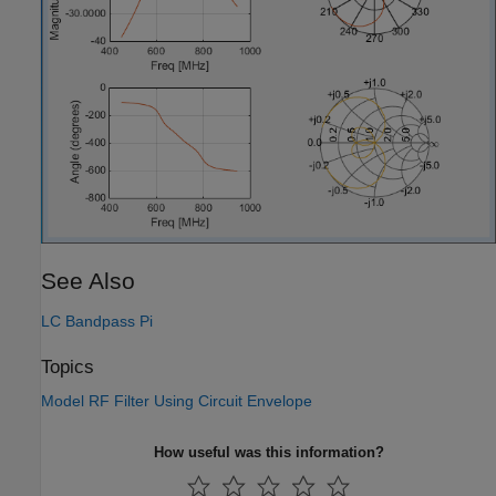
See Also
LC Bandpass Pi
Topics
Model RF Filter Using Circuit Envelope
How useful was this information?