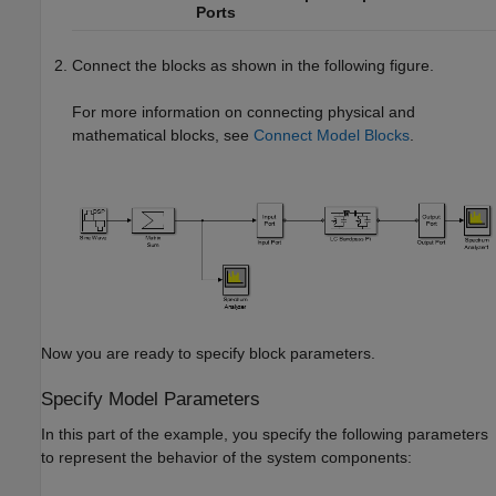
Ports
Connect the blocks as shown in the following figure.
For more information on connecting physical and
mathematical blocks, see
Connect Model Blocks
.
Now you are ready to specify block parameters.
Specify Model Parameters
In this part of the example, you specify the following parameters
to represent the behavior of the system components: