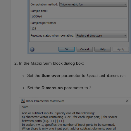
In the Matrix Sum block dialog box:
Set the
Sum over
parameter to
.
Specified dimension
Set the
Dimension
parameter to
.
2