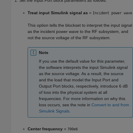
Set the Input Port block parameters as follows:
Treat input Simulink signal as
=
Incident power wave
This option tells the blockset to interpret the input signal
as the incident power wave to the RF subsystem, and
not the source voltage of the RF subsystem.
Note
If you use the default value for this parameter,
the software interprets the input Simulink signal
as the source voltage. As a result, the source
and the load that model the Input Port and
Output Port blocks, respectively, introduce 6 dB
of loss into the physical system at all
frequencies. For more information on why this
loss occurs, see the note in
Convert to and from
Simulink Signals
.
Center frequency
=
700e6