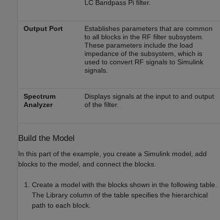
LC Bandpass Pi filter.
Output Port
Establishes parameters that are common
to all blocks in the RF filter subsystem.
These parameters include the load
impedance of the subsystem, which is
used to convert RF signals to Simulink
signals.
Spectrum
Displays signals at the input to and output
Analyzer
of the filter.
Build the Model
In this part of the example, you create a Simulink model, add
blocks to the model, and connect the blocks.
Create a model with the blocks shown in the following table.
The Library column of the table specifies the hierarchical
path to each block.