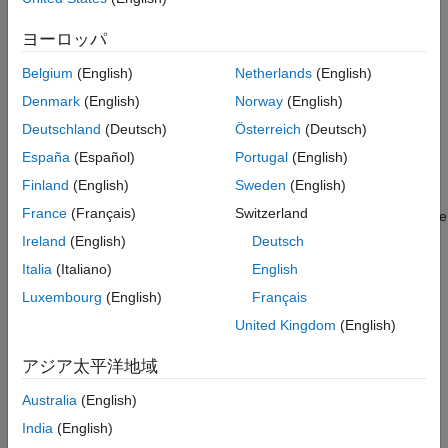
Analyze the Simulation Results
See Also
ヨーロッパ
600 MHz — Lower edge of the filter passband
Belgium
(English)
Netherlands
(English)
900 MHz — Outside the filter passband
Denmark
(English)
Norway
(English)
You simulate the effects of the filter over a bandwidth of 500
Deutschland
(Deutsch)
Österreich
(Deutsch)
MHz.
España
(Español)
Portugal
(English)
Select Blocks to Represent System Components
Finland
(English)
Sweden
(English)
France
(Français)
Switzerland
In this part of the example, you select the blocks to represent the
input signal, the RF filter, and the signal displays.
Ireland
(English)
Deutsch
Italia
(Italiano)
English
You model the RF filter using a physical
subsystem
, which is a
Luxembourg
(English)
Français
collection of one or more physical blocks bracketed by an Input
Port block and an Output Port block. The RF filter subsystem
United Kingdom
(English)
consists of an LC Bandpass Pi block, and the Input Port and
Output Port blocks. The function of the Input Port and Output
アジア太平洋地域
Port blocks is to bridge the physical part of the model, which
Australia
(English)
uses bidirectional RF signals, and the rest of the model, which
®
uses unidirectional Simulink
signals.
India
(English)