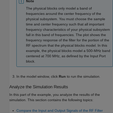
Note
The physical blocks only model a band of
frequencies around the center frequency of the
physical subsystem. You must choose the sample
time and center frequency such that all important
frequency characteristics of your physical subsystem
fall in this band of frequencies. The plot shows the
frequency response of the filter for the portion of the
RF spectrum that the physical blocks model. In this
example, the physical blocks model a 500-MHz band
centered at 700 MHz, as defined by the
Input Port
block.
In the model window, click
Run
to run the simulation.
Analyze the Simulation Results
In this part of the example, you analyze the results of the
simulation. This section contains the following topics:
Compare the Input and Output Signals of the RF Filter