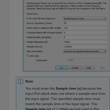
Note
You must enter the
Sample time (s)
because the
Input Port block does not inherit a sample time from
the input signal. The specified sample time must
match the sample time of the input signal. The
Sample time (s)
of
second used in this
1/500e6