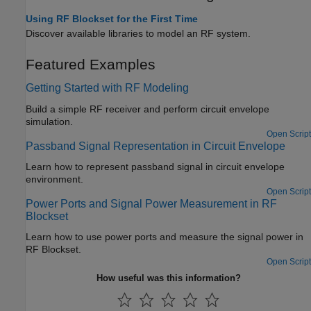
Using RF Blockset for the First Time
Discover available libraries to model an RF system.
Featured Examples
Getting Started with RF Modeling
Build a simple RF receiver and perform circuit envelope
simulation.
Open Script
Passband Signal Representation in Circuit Envelope
Learn how to represent passband signal in circuit envelope
environment.
Open Script
Power Ports and Signal Power Measurement in RF
Blockset
Learn how to use power ports and measure the signal power in
RF Blockset.
Open Script
How useful was this information?