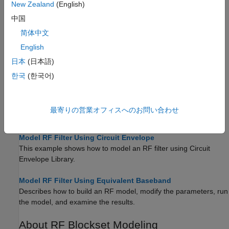
New Zealand
(English)
中国
简体中文
English
日本
(日本語)
Tutorials
한국
(한국어)
Using RF Measurement Testbench
Use the RF Measurement testbench to verify the cumulative
gain, noise figure, and nonlinearity (IP3) values of an RF-to-RF
最寄りの営業オフィスへのお問い合わせ
system.
Model RF Filter Using Circuit Envelope
This example shows how to model an RF filter using Circuit
Envelope Library.
Model RF Filter Using Equivalent Baseband
Describes how to build an RF model, modify the parameters, run
the model, and examine the results.
About
RF Blockset
Modeling