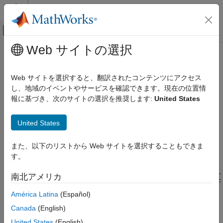
コンテンツへスキップ
MATLAB ヘルプ センター
オフキャンバス ナビゲーション メ
メインコンテンツ
Web サイトの選択
ドキュメンテーションのホーム
Get Started with
RF Blockset
RF and Mixed Signal
Web サイトを選択すると、翻訳されたコンテンツにアクセス
Design and simulate RF systems
し、地域のイベントやサービスを確認できます。現在の位置情
RF Blockset
®
RF Blockset™ (formerly SimRF™) provides a Simulink
model
報に基づき、次のサイトの選択を推奨します:
United States
カテゴリ
library and simulation engine for designing RF communications
Get Started with RF Blockset
and radar systems.
United States
Applications
RF Blockset lets you simulate RF transceivers and front-ends.
Circuit Envelope Simulation
また、以下のリストから Web サイトを選択することもできま
You can model nonlinear RF amplifiers to estimate gain, noise,
Idealized Baseband Simulation
す。
even-order, and odd-order intermodulation distortion, including
Equivalent Baseband Simulation
memory effects. For RF mixers, you can predict image rejection,
南北アメリカ
reciprocal mixing, local oscillator phase noise, and DC offset. RF
models can be characterized using data sheet specifications or
América Latina
(Español)
measured data such as multiport S-parameters. They can be
Canada
(English)
used to accurately model adaptive architectures, including
United States
(English)