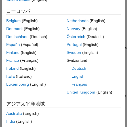
automatic gain control (AGC), digital predistortion (DPD)
algorithms, and beamforming.
ヨーロッパ
The RF Budget Analyzer app lets you automatically generate
Belgium
(English)
Netherlands
(English)
transceiver models and measurement test benches to validate
Denmark
(English)
Norway
(English)
performance and set up a circuit envelope multicarrier
simulation.
Deutschland
(Deutsch)
Österreich
(Deutsch)
España
(Español)
Portugal
(English)
With RF Blockset you can simulate RF systems at different levels
Finland
(English)
Sweden
(English)
of abstraction. Circuit envelope simulation enables high-fidelity,
multicarrier simulation of networks with arbitrary topologies. The
France
(Français)
Switzerland
Equivalent Baseband library enables fast, discrete-time
Ireland
(English)
Deutsch
simulation of single-carrier cascaded systems.
Italia
(Italiano)
English
The Idealized Baseband library enables fast, single carrier
Luxembourg
(English)
Français
simulation of perfectly matched networks with arbitrary
United Kingdom
(English)
topologies. You can also use this decision matrix to decide which
library to use to design your RF systems.
アジア太平洋地域
Australia
(English)
India
(English)