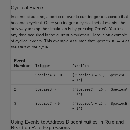
Cyclical Events
In some situations, a series of events can trigger a cascade that
becomes cyclical. Once you trigger a cyclical set of events, the
only way to stop the simulation is by pressing
Ctrl+C
. You lose
any data acquired in the current simulation. Here is an example
of cyclical events. This example assumes that
at
Species B <= 4
the start of the cycle.
Event
Number
Trigger
EventFcn
1
SpeciesA > 10
{'SpeciesB = 5', 'SpeciesC
= 1'}
2
SpeciesB > 4
{'SpeciesC = 10', 'SpeciesA
= 1'}
3
SpeciesC > 9
{'SpeciesA = 15', 'SpeciesB
= 1'}
Using Events to Address Discontinuities in Rule and
Reaction Rate Expressions