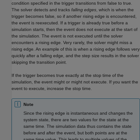
condition specified in the trigger transitions from false to true.
The solver detects and tracks
falling edges
, which is when the
trigger becomes false, so if another rising edge is encountered,
the event is reexecuted. If a trigger is already true before a
simulation starts, then the event does not execute at the start of
the simulation. The event is not executed until the solver
encounters a rising edge. Very rarely, the solver might miss a
rising edge. An example of this is when a rising edge follows very
quickly after a falling edge, and the step size results in the solver
skipping the transition point.
If the trigger becomes true exactly at the stop time of the
simulation, the event might or might not execute. If you want the
event to execute, increase the stop time.
Note
Since the rising edge is instantaneous and changes the
system state, there are two values for the state at the
same time. The simulation data thus contains the state
before and after the event, but both points are at the
same time value. This leads to multiple values of the