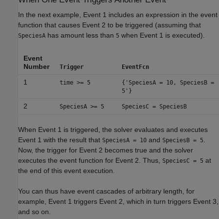
In the next example, Event 1 includes an expression in the event
function that causes Event 2 to be triggered (assuming that
has amount less than
when Event 1 is executed).
SpeciesA
5
Event
Number
Trigger
EventFcn
1
time >= 5
{'SpeciesA = 10, SpeciesB =
5'}
2
SpeciesA >= 5
SpeciesC = SpeciesB
When Event 1 is triggered, the solver evaluates and executes
Event 1 with the result that
and
.
SpeciesA = 10
SpeciesB = 5
Now, the trigger for Event 2 becomes true and the solver
executes the event function for Event 2. Thus,
at
SpeciesC = 5
the end of this event execution.
You can thus have event cascades of arbitrary length, for
example, Event 1 triggers Event 2, which in turn triggers Event 3,
and so on.