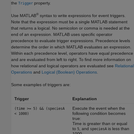
the
property.
Trigger
®
Use MATLAB
syntax to write expressions for event triggers.
Note that the expression must be a single MATLAB statement
that returns a logical. No semicolon or comma is needed at the
end of an expression. MATLAB uses specific operator
precedence to evaluate trigger expressions. Precedence levels
determine the order in which MATLAB evaluates an expression.
Within each precedence level, operators have equal precedence
and are evaluated from left to right. To find more information on
how relational and logical operators are evaluated see
Relational
Operations
and
Logical (Boolean) Operations
.
Some examples of triggers are:
Trigger
Explanation
Execute the event when the
(time >= 5) && (speciesA
following condition becomes
< 1000)
true:
Time is greater than or equal
to
, and
is less than
5
speciesA
1000.