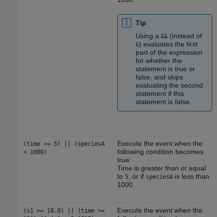
Tip
Using a
(instead of
&&
) evaluates the first
&
part of the expression
for whether the
statement is true or
false, and skips
evaluating the second
statement if this
statement is false.
Execute the event when the
(time >= 5) || (speciesA
following condition becomes
< 1000)
true:
Time is greater than or equal
to
, or if
is less than
5
speciesA
1000.
Execute the event when the
(s1 >= 10.0) || (time >=