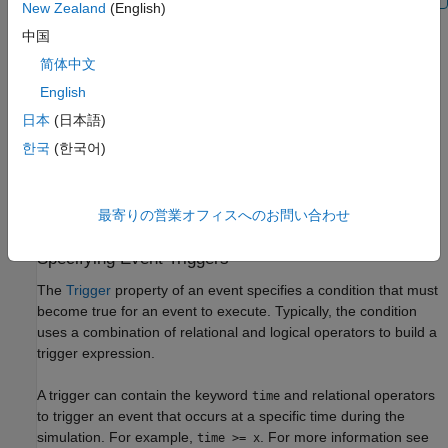
New Zealand
(English)
中国
Event Functions
简体中文
An event has an
EventFcns
property that specifies what occurs
when the event is triggered. Event functions can range from
English
simple to complex. For example, an event function might:
日本
(日本語)
한국
(한국어)
Change the values of compartments, species, or
parameters.
最寄りの営業オフィスへのお問い合わせ
Double the value of a reaction rate constant.
Specifying Event Triggers
The
Trigger
property of an event specifies a condition that must
become true for an event to execute. Typically, the condition
uses a combination of relational and logical operators to build a
trigger expression.
A trigger can contain the keyword
and relational operators
time
to trigger an event that occurs at a specific time during the
simulation. For example,
. For more information see
time >= x