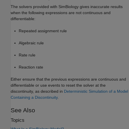
The solvers provided with SimBiology gives inaccurate results
when the following expressions are not continuous and
differentiable:
Repeated assignment rule
Algebraic rule
Rate rule
Reaction rate
Either ensure that the previous expressions are continuous and
differentiable or use events to reset the solver at the
discontinuity, as described in
Deterministic Simulation of a Model
Containing a Discontinuity
.
See Also
Topics