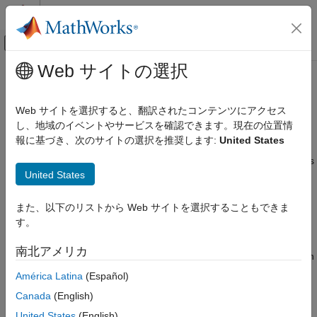
コンテンツへスキップ
MATLAB ヘルプ センター
オフキャンバス ナビゲーション メ
メインコンテンツ
Web サイトの選択
ドキュメンテーションのホーム
Events in SimBiology Models
Computational Biology
Web サイトを選択すると、翻訳されたコンテンツにアクセス
Overview
し、地域のイベントやサービスを確認できます。現在の位置情
SimBiology
報に基づき、次のサイトの選択を推奨します:
United States
Modeling
In SimBiology, an event is a discrete transition in value of a
quantity or expression in a model. This discrete transition occurs
Build and Verify Models
United States
when a customized condition becomes true. The condition can
Build Models
be a specific time and/or a time-independent condition. Such
conditions are defined in an
.
Events in SimBiology Models
Event object
また、以下のリストから Web サイトを選択することもできま
す。
ON THIS PAGE
Event Triggers
Overview
南北アメリカ
An event object has a
property that specifies a condition
Trigger
Event Triggers
that must be true to trigger the event to execute.
América Latina
(Español)
Event Functions
Specifying Event Triggers
Canada
(English)
Typical event triggers are:
Specifying Event Functions
United States
(English)