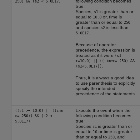
following condition becomes
250) && (s2 < 5.0E17)
true:
Species,
is greater than or
s1
equal to
or, time is
10.0
greater than or equal to
250
and species
is less than
s2
.
5.0E17
Because of operator
precedence, the expression is
treated as if it were
(s1
>=10.0) || ((time>= 250) &&
.
(s2<5.0E17))
Thus, it is always a good idea
to use parenthesis to explicitly
specify the intended
precedence of the statements.
Execute the event when the
((s1 >= 10.0) || (time
following condition becomes
>= 250)) && (s2 <
true:
5.0E17)
Species
is greater than or
s1
equal to
or time is greater
10
than or equal to
, and
250