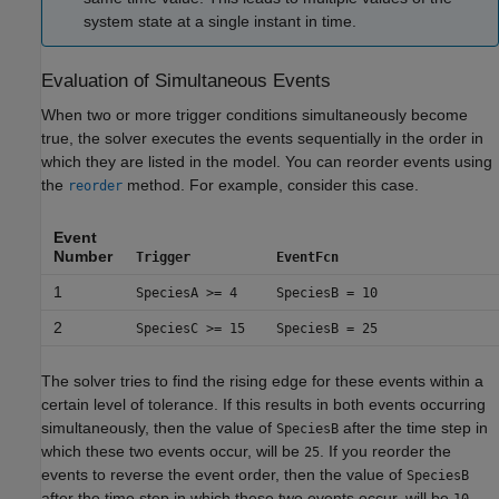
system state at a single instant in time.
Evaluation of Simultaneous Events
When two or more trigger conditions simultaneously become
true, the solver executes the events sequentially in the order in
which they are listed in the model. You can reorder events using
the
method. For example, consider this case.
reorder
Event
Number
Trigger
EventFcn
1
SpeciesA >= 4
SpeciesB = 10
2
SpeciesC >= 15
SpeciesB = 25
The solver tries to find the rising edge for these events within a
certain level of tolerance. If this results in both events occurring
simultaneously, then the value of
after the time step in
SpeciesB
which these two events occur, will be
. If you reorder the
25
events to reverse the event order, then the value of
SpeciesB
after the time step in which these two events occur, will be
.