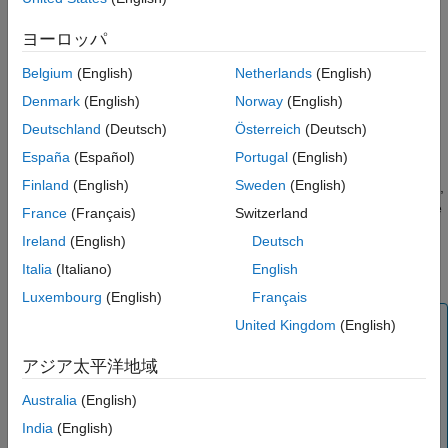
Simulation Solvers for Models Containing
A specific simulation time — Specify that the event must
Events
ヨーロッパ
change the amounts or values of species or parameters.
How Events Are Evaluated
For example, at time = 5 s, increase the amount of an
Belgium
(English)
Netherlands
(English)
Evaluation of Simultaneous Events
inhibitor species above the threshold to inhibit a given
Denmark
(English)
Norway
(English)
Evaluation of Multiple Event Functions
reaction.
When One Event Triggers Another Event
Deutschland
(Deutsch)
Österreich
(Deutsch)
In response to state or changes in the system — Change
Cyclical Events
España
(Español)
Portugal
(English)
amounts/values of certain species/parameters in response
Using Events to Address Discontinuities in
Finland
(English)
Sweden
(English)
to events that are not tied to any specific time. For example,
Rule and Reaction Rate Expressions
when species
reaches an amount of
molecules, double
A
30
France
(Français)
Switzerland
See Also
the value of reaction rate constant
. Or when temperature
k
Ireland
(English)
Deutsch
reaches
, inhibit a particular reaction by setting its
42
°C
Italia
(Italiano)
English
reaction rate to zero.
Luxembourg
(English)
Français
Note
United Kingdom
(English)
Currently, events cannot be triggered at time = 0.
アジア太平洋地域
However, you can get the event to happen just after time
= 0 by using
as the event trigger where
time > timeSmall
Australia
(English)
can be a tiny fraction of a second such as 1.0
timeSmall
India
(English)
picosecond.