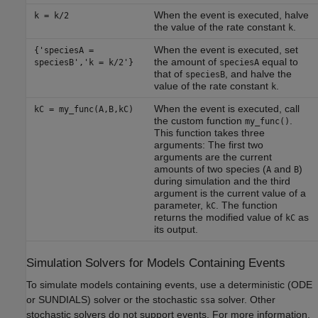
When the event is executed, halve
k = k/2
the value of the rate constant
.
k
When the event is executed, set
{'speciesA =
the amount of
equal to
speciesB','k = k/2'}
speciesA
that of
, and halve the
speciesB
value of the rate constant
.
k
When the event is executed, call
kC = my_func(A,B,kC)
the custom function
.
my_func()
This function takes three
arguments: The first two
arguments are the current
amounts of two species (
and
)
A
B
during simulation and the third
argument is the current value of a
parameter,
. The function
kC
returns the modified value of
as
kC
its output.
Simulation Solvers for Models Containing Events
To simulate models containing events, use a deterministic (ODE
or SUNDIALS) solver or the stochastic
solver. Other
ssa
stochastic solvers do not support events. For more information,