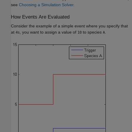
see
Choosing a Simulation Solver
.
How Events Are Evaluated
Consider the example of a simple event where you specify that
at
, you want to assign a value of
to species
.
4s
10
A