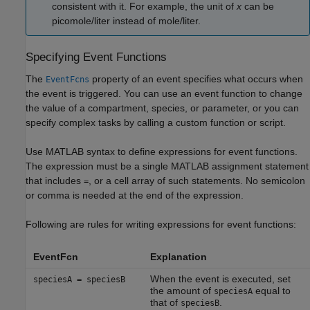
consistent with it. For example, the unit of
x
can be
picomole/liter instead of mole/liter.
Specifying Event Functions
The
property of an event specifies what occurs when
EventFcns
the event is triggered. You can use an event function to change
the value of a compartment, species, or parameter, or you can
specify complex tasks by calling a custom function or script.
Use MATLAB syntax to define expressions for event functions.
The expression must be a single MATLAB assignment statement
that includes
, or a cell array of such statements. No semicolon
=
or comma is needed at the end of the expression.
Following are rules for writing expressions for event functions:
EventFcn
Explanation
When the event is executed, set
speciesA = speciesB
the amount of
equal to
speciesA
that of
.
speciesB