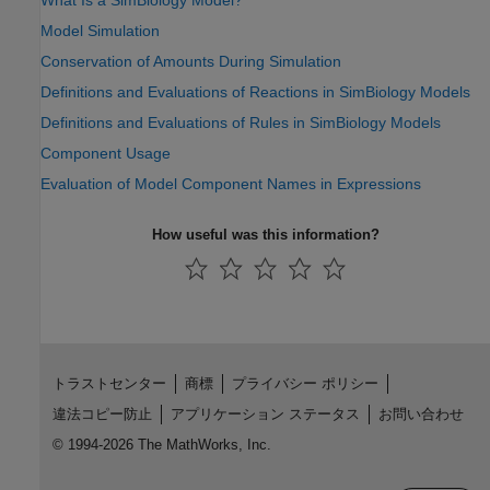
What Is a SimBiology Model?
Model Simulation
Conservation of Amounts During Simulation
Definitions and Evaluations of Reactions in SimBiology Models
Definitions and Evaluations of Rules in SimBiology Models
Component Usage
Evaluation of Model Component Names in Expressions
How useful was this information?
トラストセンター
商標
プライバシー ポリシー
違法コピー防止
アプリケーション ステータス
お問い合わせ
© 1994-2026 The MathWorks, Inc.