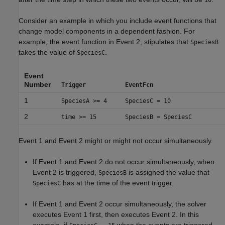
10
Consider an example in which you include event functions that
change model components in a dependent fashion. For
example, the event function in Event 2, stipulates that
SpeciesB
takes the value of
.
SpeciesC
Event
Number
Trigger
EventFcn
1
SpeciesA >= 4
SpeciesC = 10
2
time >= 15
SpeciesB = SpeciesC
Event 1 and Event 2 might or might not occur simultaneously.
If Event 1 and Event 2 do not occur simultaneously, when
Event 2 is triggered,
is assigned the value that
SpeciesB
has at the time of the event trigger.
SpeciesC
If Event 1 and Event 2 occur simultaneously, the solver
executes Event 1 first, then executes Event 2. In this