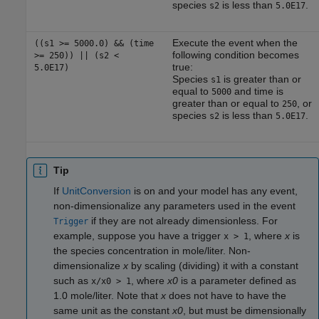
species
is less than
.
s2
5.0E17
Execute the event when the
((s1 >= 5000.0) && (time
following condition becomes
>= 250)) || (s2 <
true:
5.0E17)
Species
is greater than or
s1
equal to
and time is
5000
greater than or equal to
, or
250
species
is less than
.
s2
5.0E17
Tip
If
UnitConversion
is on and your model has any event,
non-dimensionalize any parameters used in the event
if they are not already dimensionless. For
Trigger
example, suppose you have a trigger
, where
x
is
x > 1
the species concentration in mole/liter. Non-
dimensionalize
x
by scaling (dividing) it with a constant
such as
, where
x0
is a parameter defined as
x/x0 > 1
1.0 mole/liter. Note that
x
does not have to have the
same unit as the constant
x0
, but must be dimensionally