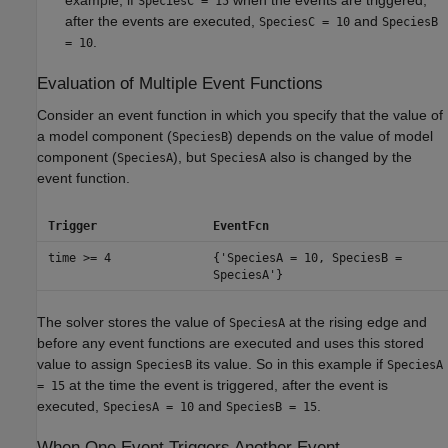
example, if
when the events are triggered,
SpeciesC = 15
after the events are executed,
and
SpeciesC = 10
SpeciesB
.
= 10
Evaluation of Multiple Event Functions
Consider an event function in which you specify that the value of
a model component (
) depends on the value of model
SpeciesB
component (
), but
also is changed by the
SpeciesA
SpeciesA
event function.
Trigger
EventFcn
time >= 4
{'SpeciesA = 10, SpeciesB =
SpeciesA'}
The solver stores the value of
at the rising edge and
SpeciesA
before any event functions are executed and uses this stored
value to assign
its value. So in this example if
SpeciesB
SpeciesA
at the time the event is triggered, after the event is
= 15
executed,
and
.
SpeciesA = 10
SpeciesB = 15
When One Event Triggers Another Event