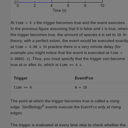
At
the trigger becomes true and the event executes.
time = 4 s
In the previous figure assuming that
is false and
is true, when
0
1
the trigger becomes true, the amount of species
is set to
. In
A
10
theory, with a perfect solver, the event would be executed exactly
at
. In practice there is a very minute delay (for
time = 4.00 s
example you might notice that the event is executed at
time =
). Thus, you must specify that the trigger can become
4.00001 s
true at or after
, which is
.
4s
time >= 4 s
Trigger
EventFcn
time >= 4
A = 10
The point at which the trigger becomes true is called a
rising
®
edge
. SimBiology
events execute the
only
at rising
EventFcn
edges.
The trigger is evaluated at every time step to check whether the