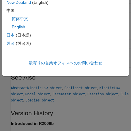
New Zealand
(English)
set
Set SimBiology object properties
中国
简体中文
Property Summary
English
BuiltInLibrary
Library of built-in components
日本
(日本語)
한국
(한국어)
Models
Contain all model objects
Type
Display
SimBiology
object type
UserDefinedLibrary
Library of user-defined components
最寄りの営業オフィスへのお問い合わせ
See Also
,
,
AbstractKineticLaw object
Configset object
KineticLaw
,
,
,
,
object
Model object
Parameter object
Reaction object
Rule
,
object
Species object
Version History
Introduced in R2006b