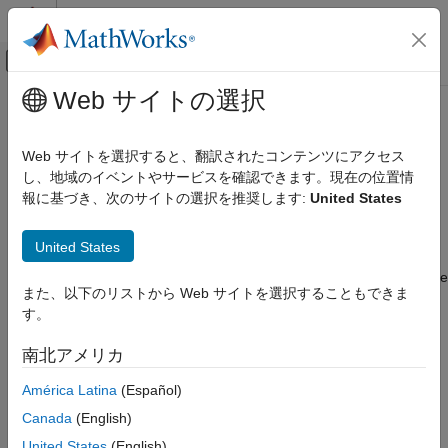
コンテンツへスキップ
MATLAB ヘルプ センター
オフキャンバス ナビゲーション メ
メインコンテンツ
Web サイトの選択
ドキュメンテーションのホーム
Root
Computational Biology
Web サイトを選択すると、翻訳されたコンテンツにアクセス
Hold models, unit libraries, and abstract kinetic law libraries
し、地域のイベントやサービスを確認できます。現在の位置情
SimBiology
報に基づき、次のサイトの選択を推奨します:
United States
Modeling
Description
Build and Verify Models
United States
Build Models
®
The SimBiology
root object contains a list of the SimBiology
model objects and SimBiology libraries. The components that the
SimBiology
また、以下のリストから Web サイトを選択することもできま
libraries contain are: all available units, unit prefixes, and
Modeling
す。
available abstract kinetic law objects. There are two types of
Extend Modeling Environment
libraries: one contains components that are built in
南北アメリカ
(
), and the other contains components that are
BuiltInLibrary
Root
user defined (
).
UserDefinedLibrary
América Latina
(Español)
ON THIS PAGE
Canada
(English)
You can retrieve SimBiology model objects from the SimBiology
Description
root object. A SimBiology model object has its
property
United States
(English)
Parent