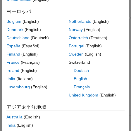
Constructor Summary
set to the SimBiology root object.
Method Summary
ヨーロッパ
Property Summary
See
Property Summary
for links to root object property reference
Belgium
(English)
Netherlands
(English)
See Also
pages.
Version History
Denmark
(English)
Norway
(English)
Properties define the characteristics of an object. Use the
get
Deutschland
(Deutsch)
Österreich
(Deutsch)
and
commands to list object properties and change their
set
España
(Español)
Portugal
(English)
values at the command line. You can interactively change object
Finland
(English)
Sweden
(English)
properties in the SimBiology desktop.
France
(Français)
Switzerland
Constructor Summary
Ireland
(English)
Deutsch
Italia
(Italiano)
English
sbioroot
Return
SimBiology
root object
Luxembourg
(English)
Français
Method Summary
United Kingdom
(English)
copyobj
Copy
SimBiology
object and its
アジア太平洋地域
children
Australia
(English)
delete
Delete SimBiology object
India
(English)
get
Get SimBiology object properties