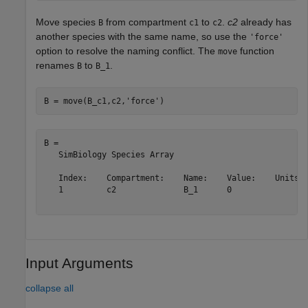
Move species
from compartment
to
.
c2
already has
B
c1
c2
another species with the same name, so use the
'force'
option to resolve the naming conflict. The
function
move
renames
to
.
B
B_1
B = move(B_c1,c2,
'force'
)
B = 

   SimBiology Species Array

   Index:    Compartment:    Name:    Value:    Units:

   1         c2              B_1      0               

Input Arguments
collapse all