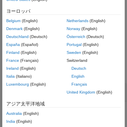
kinetic laws, rules, and events.
See Also
ヨーロッパ
example
Belgium
(English)
Netherlands
(English)
specifies how
= move(
,
,
)
spObj
spObj
parentObj
conflictOption
Denmark
(English)
Norway
(English)
to handle naming conflicts if
is already the parent of
parentObj
Deutschland
(Deutsch)
Österreich
(Deutsch)
another object with the same name as
.
spObj
España
(Español)
Portugal
(English)
example
Finland
(English)
Sweden
(English)
France
(Français)
Switzerland
Examples
Ireland
(English)
Deutsch
collapse all
Italia
(Italiano)
English
Luxembourg
(English)
Français
Move SimBiology Species or Parameter Object
United Kingdom
(English)
to New Parent
アジア太平洋地域
Australia
(English)
Create a model with two compartments.
India
(English)