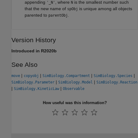
appending
, where
is the smallest number such
'_N'
N
that the new name of
is unique among all objects
spObj
parented to
.
parentObj
Version History
Introduced in R2020b
See Also
|
|
|
|
move
copyobj
SimBiology.Compartment
SimBiology.Species
|
|
SimBiology.Parameter
SimBiology.Model
SimBiology.Reaction
|
|
SimBiology.KineticLaw
Observable
How useful was this information?