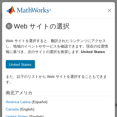
コンテンツへスキップ
MATLAB ヘルプ センター
オフキャンバス ナビゲーション メ
メインコンテンツ
Web サイトの選択
ドキュメンテーションのホーム
move
Computational Biology
Web サイトを選択すると、翻訳されたコンテンツにアクセス
Move SimBiology species or parameter object to new parent
し、地域のイベントやサービスを確認できます。現在の位置情
SimBiology
報に基づき、次のサイトの選択を推奨します:
United States
Modeling
collapse all in page
Build and Verify Models
Syntax
United States
Build Models
spObj = move(spObj,parentObj)
move
また、以下のリストから Web サイトを選択することもできま
spObj = move(spObj,parentObj,conflictOption)
す。
Description
ON THIS PAGE
Syntax
南北アメリカ
®
moves a SimBiology
species
= move(
,
)
spObj
spObj
parentObj
Description
or parameter object
to a new parent SimBiology object
spObj
América Latina
(Español)
Examples
. The function automatically updates the corresponding
parentObj
Input Arguments
Canada
(English)
expressions, observables, variants, and parameterized dose
Version History
properties that reference
. Expressions include reactions,
spObj
United States
(English)