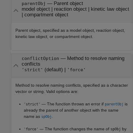
—
Parent object
parentObj
model object
|
reaction object
|
kinetic law object
|
compartment object
Parent object, specified as a model object, reaction object,
kinetic law object, or compartment object.
—
Method to resolve naming
conflictOption
conflicts
(default) |
'strict'
'force'
Method to resolve naming conflicts, specified as a character
vector or string. Valid options are:
— The function throws an error if
is
'strict'
parentObj
already the parent of another object with the same
name as
.
spObj
— The function changes the name of
by
'force'
spObj