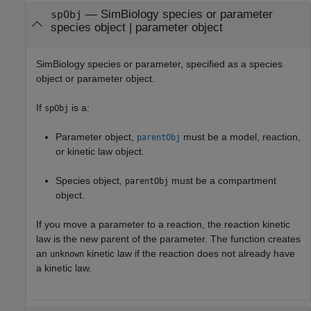
—
SimBiology species or parameter
spObj
species object
|
parameter object
SimBiology species or parameter, specified as a species
object or parameter object.
If
is a:
spObj
Parameter object,
must be a model, reaction,
parentObj
or kinetic law object.
Species object,
must be a compartment
parentObj
object.
If you move a parameter to a reaction, the reaction kinetic
law is the new parent of the parameter. The function creates
an
kinetic law if the reaction does not already have
unknown
a kinetic law.