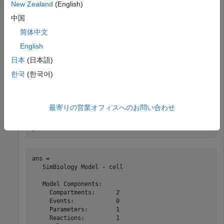
New Zealand
(English)
m = sbiomodel(
'cell'
);

c1 = addcompartment(m,
'c1'
);

中国
c2 = addcompartment(m,
'c2'
);

简体中文
B_c1 = addspecies(c1,
'B'
);

B_c2 = addspecies(c2,
'B'
);

English
p = addparameter(m,
'k1'
,5);

r = addreaction(m,
'c1.A + c1.B -> c2.B'
);

日本
(日本語)
k = addkineticlaw(r,
'MassAction'
);

한국
(한국어)
k.ParameterVariableNames = 
'k1'
The parameter is scoped to the model, which is the parent.
最寄りの営業オフィスへのお問い合わせ
p.Parent
ans = 

   SimBiology Model - cell 

   Model Components:

     Compartments:      2

     Events:            0

     Parameters:        1

     Reactions:         1
