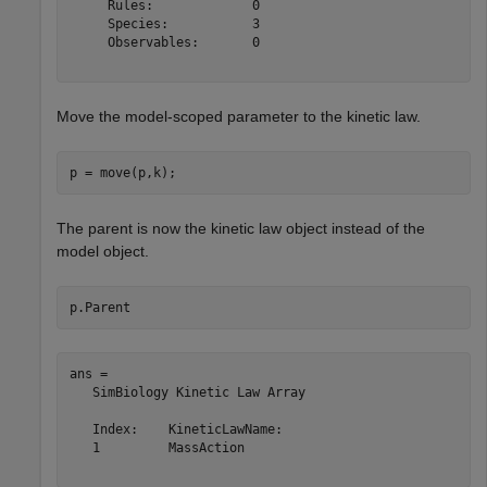
     Rules:             0

     Species:           3

     Observables:       0

Move the model-scoped parameter to the kinetic law.
p = move(p,k);
The parent is now the kinetic law object instead of the
model object.
p.Parent
ans = 

   SimBiology Kinetic Law Array

   Index:    KineticLawName:

   1         MassAction     
