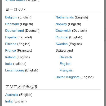
example
See Also
ヨーロッパ
Examples
Belgium
(English)
Netherlands
(English)
collapse all
Denmark
(English)
Norway
(English)
Deutschland
(Deutsch)
Österreich
(Deutsch)
Rename SimBiology Species
España
(Español)
Portugal
(English)
Finland
(English)
Sweden
(English)
France
(Français)
Switzerland
Create a SimBiology model that contains a species A, which
Ireland
(English)
Deutsch
is used in a rule.
Italia
(Italiano)
English
Luxembourg
(English)
Français
m = sbiomodel(
"m1"
);

s = addspecies(m,
"A"
);

United Kingdom
(English)
r = addrule(m,
"A = 4"
);
アジア太平洋地域
Rename the species to Y.
Australia
(English)
India
(English)
rename(s,
"Y"
);