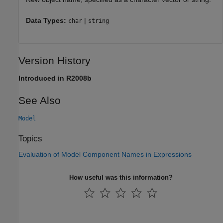
Data Types:
|
char
string
Version History
Introduced in R2008b
See Also
Model
Topics
Evaluation of Model Component Names in Expressions
How useful was this information?