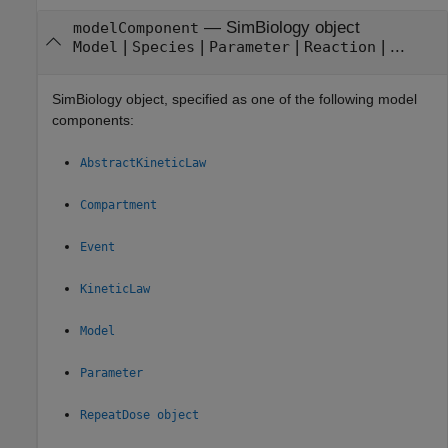
—
SimBiology object
modelComponent
|
|
|
| ...
Model
Species
Parameter
Reaction
SimBiology object, specified as one of the following model
components:
AbstractKineticLaw
Compartment
Event
KineticLaw
Model
Parameter
RepeatDose object