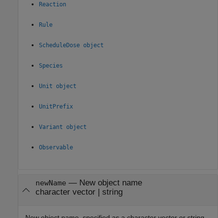
Reaction
Rule
ScheduleDose object
Species
Unit object
UnitPrefix
Variant object
Observable
—
New object name
newName
character vector
|
string
New object name, specified as a character vector or string.