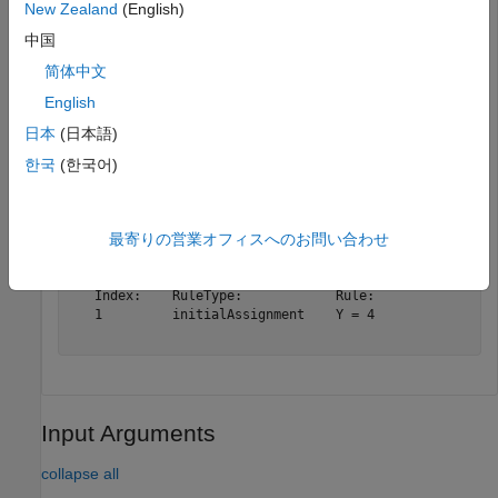
New Zealand
(English)
中国
The
function also updates other places in the model
rename
that reference the old name to the new name. For instance,
简体中文
the rule has been updated to use the new species name Y
English
instead of A.
日本
(日本語)
한국
(한국어)
r
最寄りの営業オフィスへのお問い合わせ
r = 

   SimBiology Rule Array

   Index:    RuleType:            Rule:

   1         initialAssignment    Y = 4

Input Arguments
collapse all