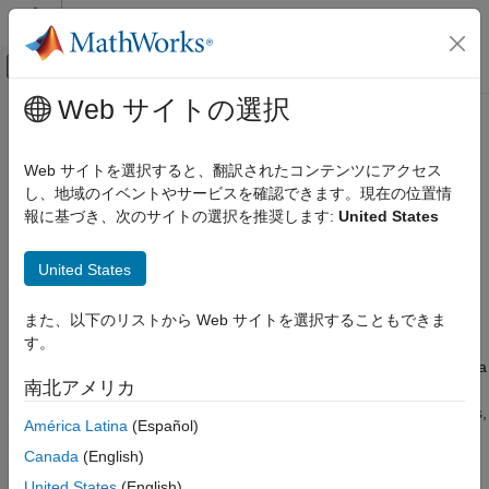
コンテンツへスキップ
MATLAB ヘルプ センター
オフキャンバス ナビゲーション メ
メインコンテンツ
Web サイトの選択
ドキュメンテーションのホーム
rename
Computational Biology
Web サイトを選択すると、翻訳されたコンテンツにアクセス
Rename SimBiology model component and update expressions
し、地域のイベントやサービスを確認できます。現在の位置情
SimBiology
報に基づき、次のサイトの選択を推奨します:
United States
Modeling
collapse all in page
Build and Verify Models
Syntax
United States
Build Models
rename(modelComponent,newName)
rename
また、以下のリストから Web サイトを選択することもできま
Description
す。
ON THIS PAGE
changes the
property of a
rename(
,
)
Name
modelComponent
newName
Syntax
南北アメリカ
SimBiology object
to
and updates any
modelComponent
newName
Description
uses of it in the model, such as rules, events, reactions, variants,
América Latina
(Español)
Examples
and doses to use the new name. For details on naming
Input Arguments
Canada
(English)
requirements, see
Guidelines for Naming Model Components
.
Version History
United States
(English)