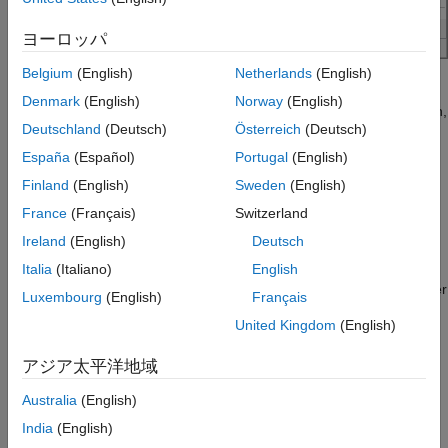
ヨーロッパ
Belgium
(English)
Netherlands
(English)
The corner conditions settings include default characteristic
Denmark
(English)
Norway
(English)
impedance (
Z
) in ohms, default propagation delay (
T
) in ps/in,
0
pd
Deutschland
(Deutsch)
Österreich
(Deutsch)
and the length of the shortest transmission line to simulate
(TLine) in ps. You can also specify the factor by which to scale
España
(Español)
Portugal
(English)
the impedance of all the vias using the
Via Factor
parameter.
Finland
(English)
Sweden
(English)
France
(Français)
Switzerland
IC Environment Corners
Ireland
(English)
Deutsch
The IC Environment Corners area contains the temperature
parameter for each corner. This app uses it as the .TEMP
Italia
(Italiano)
English
parameter in the SPICE simulations. The temperature parameter
Luxembourg
(English)
Français
does not affect IBIS buffer models.
United Kingdom
(English)
The voltage factors are used to scale all voltage sources in the
アジア太平洋地域
netlist. The typical corner value is scaled by the scaling factor to
create the values for the slow and fast corners. For voltage
Australia
(English)
sources, the value entered in the schematic or specified for a
India
(English)
voltage net in the post-layout is scaled by the scaling factor.