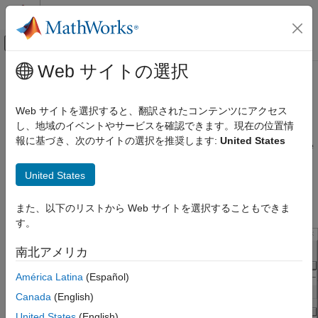
コンテンツへスキップ
MATLAB ヘルプ センター
オフキャンバス ナビゲーション メ
メインコンテンツ
Web サイトの選択
ドキュメンテーションのホーム
Specify Corner Conditions in Serial
RF and Mixed Signal
Link Design
Web サイトを選択すると、翻訳されたコンテンツにアクセス
し、地域のイベントやサービスを確認できます。現在の位置情
Signal Integrity Toolbox
報に基づき、次のサイトの選択を推奨します:
United States
Serial Link Design
Corner conditions are used to define the process corners. In the
process corners, the parameters are within the specified range
Configure Serial Link Projects
United States
for that parameter but outside the range of normal operations.
You can specify corner conditions using the Edit Corners
Specify Corner Conditions in Serial Link
Design
Settings dialog box from
Setup
>
Corner Conditions
.
また、以下のリストから Web サイトを選択することもできま
ON THIS PAGE
す。
IC Environment Corners
南北アメリカ
Etch Corners
Impact of Corner Settings
América Latina
(Español)
See Also
Canada
(English)
United States
(English)