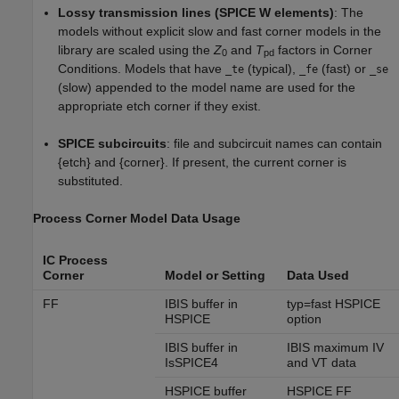
Lossy transmission lines (SPICE W elements)
: The
models without explicit slow and fast corner models in the
library are scaled using the
Z
and
T
factors in Corner
0
pd
Conditions. Models that have
(typical),
(fast) or
_te
_fe
_se
(slow) appended to the model name are used for the
appropriate etch corner if they exist.
SPICE subcircuits
: file and subcircuit names can contain
{etch} and {corner}. If present, the current corner is
substituted.
Process Corner Model Data Usage
IC Process
Corner
Model or Setting
Data Used
FF
IBIS buffer in
typ=fast HSPICE
HSPICE
option
IBIS buffer in
IBIS maximum IV
IsSPICE4
and VT data
HSPICE buffer
HSPICE FF