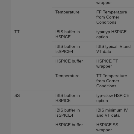
wrapper
Temperature
FF Temperature
from Corner
Conditions
TT
IBIS buffer in
typ=typ HSPICE
HSPICE
option
IBIS buffer in
IBIS typical IV and
IsSPICE4
VT data
HSPICE buffer
HSPICE TT
wrapper
Temperature
TT Temperature
from Corner
Conditions
SS
IBIS buffer in
typ=slow HSPICE
HSPICE
option
IBIS buffer in
IBIS minimum IV
IsSPICE4
and VT data
HSPICE buffer
HSPICE SS
wrapper