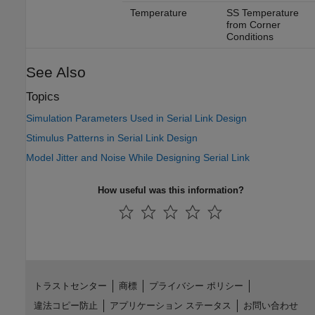
Temperature
SS Temperature
from Corner
Conditions
See Also
Topics
Simulation Parameters Used in Serial Link Design
Stimulus Patterns in Serial Link Design
Model Jitter and Noise While Designing Serial Link
How useful was this information?
トラストセンター
商標
プライバシー ポリシー
違法コピー防止
アプリケーション ステータス
お問い合わせ