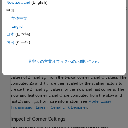
New Zealand
(English)
I/O buffer voltages can use the three values specified in the IBIS
中国
parameter for the three corners or use the
[Voltage Range]
简体中文
typical value from the
and scale it.
[Voltage Range]
English
Etch Corners
日本
(日本語)
Etch Corners specify the scaling factors for the
Z
and
T
한국
(한국어)
0
pd
parameters of transmission line models. These scaling factors
account for manufacturing variation in the PCB. Both ideal and
lossy transmission line models are scaled.
最寄りの営業オフィスへのお問い合わせ
Lossy transmission line models are scaled by computing the
values of
Z
and
T
from the typical corner L and C values. The
0
pd
computed
Z
and
T
are then scaled by the scaling factors to
0
pd
create the
Z
and
T
values for the slow and fast corners. The
0
pd
slow and fast corner L and C are computed from the slow and
fast
Z
and
T
. For more information, see
Model Lossy
0
pd
Transmission Lines in Serial Link Designer
.
Impact of Corner Settings
The elements that are affected by corner settings are: