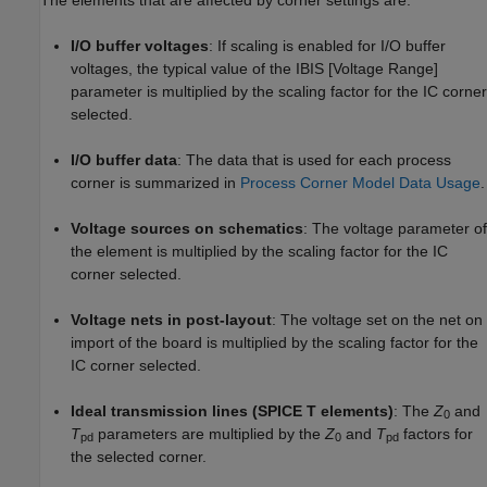
I/O buffer voltages
: If scaling is enabled for I/O buffer
voltages, the typical value of the IBIS [Voltage Range]
parameter is multiplied by the scaling factor for the IC corner
selected.
I/O buffer data
: The data that is used for each process
corner is summarized in
Process Corner Model Data Usage
.
Voltage sources on schematics
: The voltage parameter of
the element is multiplied by the scaling factor for the IC
corner selected.
Voltage nets in post-layout
: The voltage set on the net on
import of the board is multiplied by the scaling factor for the
IC corner selected.
Ideal transmission lines (SPICE T elements)
: The
Z
and
0
T
parameters are multiplied by the
Z
and
T
factors for
pd
0
pd
the selected corner.