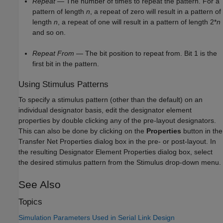
Repeat
— The number of times to repeat the pattern. For a
pattern of length
n
, a repeat of zero will result in a pattern of
length
n
, a repeat of one will result in a pattern of length 2*
n
and so on.
Repeat From
— The bit position to repeat from. Bit 1 is the
first bit in the pattern.
Using Stimulus Patterns
To specify a stimulus pattern (other than the default) on an
individual designator basis, edit the designator element
properties by double clicking any of the pre-layout designators.
This can also be done by clicking on the
Properties
button in the
Transfer Net Properties dialog box in the pre- or post-layout. In
the resulting Designator Element Properties dialog box, select
the desired stimulus pattern from the Stimulus drop-down menu.
See Also
Topics
Simulation Parameters Used in Serial Link Design