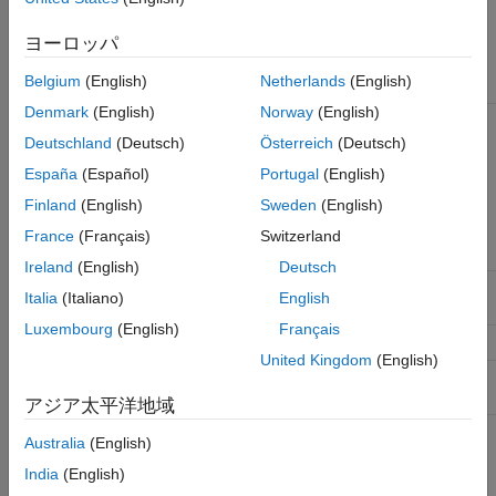
Types of Stimulus Patterns
ヨーロッパ
Belgium
(English)
Netherlands
(English)
Stimulus Pattern
Description
Denmark
(English)
Norway
(English)
LFSR (Linear Feedback Shift
PRBS generated from a shift
Register)
register with feedback. You
Deutschland
(Deutsch)
Österreich
(Deutsch)
need to specify how many
España
(Español)
Portugal
(English)
bits to generate from the
shift register (length), the
Finland
(English)
Sweden
(English)
shift register length (SR
length), and the initial value
France
(Français)
Switzerland
of the shift register (seed)
Ireland
(English)
Deutsch
User
User defined series of ones
Italia
(Italiano)
English
and zeros.
Luxembourg
(English)
Français
File
Stimulus defined in a file.
United Kingdom
(English)
Concatenated
Created from one of more
stimulus patterns.
アジア太平洋地域
Australia
(English)
User Stimulus Editor
India
(English)
The User Stimulus Editor is used to create a stimulus.