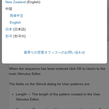
New Zealand
(English)
中国
简体中文
English
日本
(日本語)
한국
(한국어)
Ones and zeros can be directly typed in the main window. A
最寄りの営業オフィスへのお問い合わせ
specified number of ones, zeros or zero-one sequences can be
entered from the fields on the left.
When the sequence has been entered click OK to return to the
main Stimulus Editor.
The fields on the Stimuli dialog for User patterns are:
Length
— The length of the pattern created in the User
Stimulus Editor.