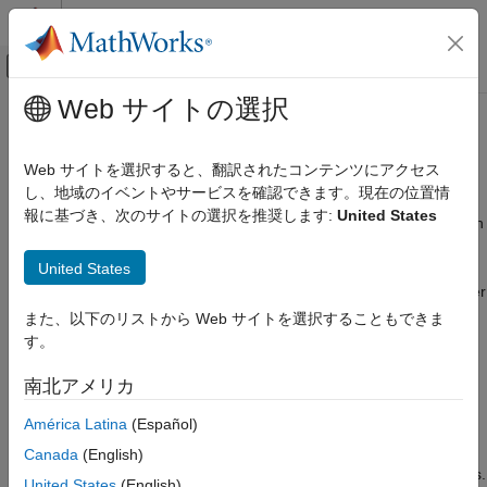
コンテンツへスキップ
MATLAB ヘルプ センター
オフキャンバス ナビゲーション メ
メインコンテンツ
Web サイトの選択
ドキュメンテーションのホーム
Stimulus Patterns in Serial Link
RF and Mixed Signal
Design
Web サイトを選択すると、翻訳されたコンテンツにアクセス
し、地域のイベントやサービスを確認できます。現在の位置情
Signal Integrity Toolbox
報に基づき、次のサイトの選択を推奨します:
United States
Serial Link Design
You can specify stimulus patterns for the time domain analysis in
the
Serial Link Designer
app. If the specified pattern for a
Configure Serial Link Projects
United States
designator has fewer bits than the simulation length, the pattern
is repeated from the first bit of the pattern. If the pattern is longer
Stimulus Patterns in Serial Link Design
than the simulation length the simulation will end at the time
また、以下のリストから Web サイトを選択することもできま
ON THIS PAGE
specified by
Time Domain Stop
parameter.
す。
User Stimulus Editor
Using Stimulus Patterns
To create and manage stimulus patterns, launch the Stimuli
南北アメリカ
See Also
dialog box from
Setup
>
Stimulus
from the app toolbar. The
América Latina
(Español)
Stimuli dialog box has a table of stimulus patterns with columns
for the name, length in bits and description of each stimulus
Canada
(English)
pattern. You can edit, delete, copy, or add new stimulus patterns.
United States
(English)