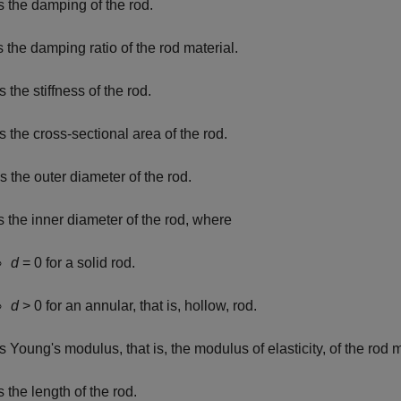
s the damping of the rod.
s the damping ratio of the rod material.
s the stiffness of the rod.
s the cross-sectional area of the rod.
s the outer diameter of the rod.
s the inner diameter of the rod, where
d
= 0
for a solid rod.
d
> 0
for an annular, that is, hollow, rod.
s Young's modulus, that is, the modulus of elasticity, of the rod m
s the length of the rod.