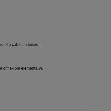
se of a cable, in tension.
r of flexible elements,
N
.