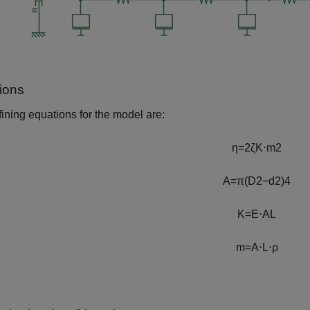
ions
ining equations for the model are:
η
=
2
ζ
K
⋅
m
2
A
=
π
(
D
2
−
d
2
)
4
K
=
E
⋅
A
L
m
=
A
⋅
L
⋅
ρ