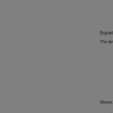
Equat
The def
Where: