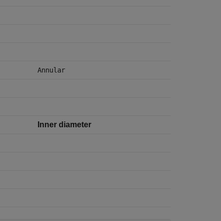
Annular
Inner diameter