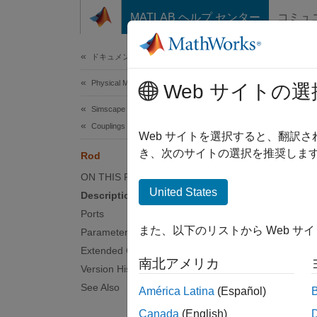
コンテンツへスキップ
MATLAB ヘルプ センター
コミュ
Document
ドキュメンテーションのホーム
Physical Modeling
Rod
Web サイトの選
Simscape Driveline
Couplings and Drives
Axially
Web サイトを選択すると、翻訳
き、次のサイトの選択を推奨します
Rod
expand 
ON THIS PAGE
United States
Description
Ports
また、以下のリストから Web サ
Parameters
Extended Capabilities
Desc
南北アメリカ
Version History
The
Ro
See Also
América Latina
(Español)
Canada
(English)