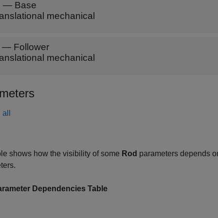
B
—
Base
ranslational mechanical
—
Follower
ranslational mechanical
meters
all
le shows how the visibility of some
Rod
parameters depends on
ters.
rameter Dependencies Table