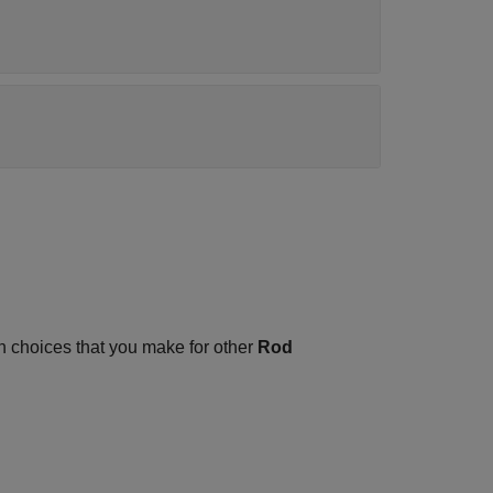
 choices that you make for other
Rod