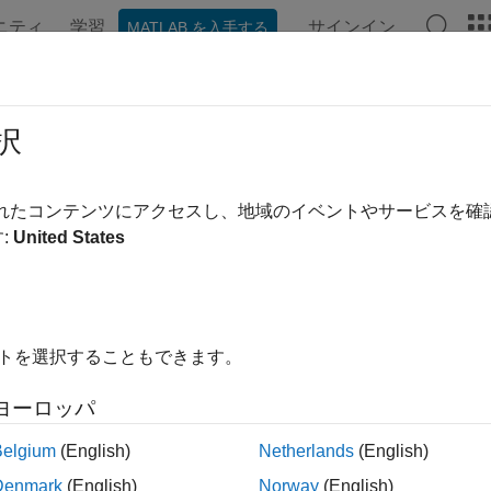
ニティ
学習
サインイン
MATLAB を入手する
ation
Examples
Functions
Blocks
Apps
Videos
択
 flexible bar or cable
されたコンテンツにアクセスし、地域のイベントやサービスを
:
United States
all in page
Libraries:
Simscape / Driveline / Couplings & Drives
イトを選択することもできます。
ription
ヨーロッパ
d
block represents an axially flexible bar or cable in tension or
Belgium
(English)
Netherlands
(English)
Denmark
(English)
Norway
(English)