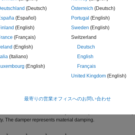
Deutschland
(Deutsch)
Österreich
(Deutsch)
España
(Español)
Portugal
(English)
inland
(English)
Sweden
(English)
France
(Français)
Switzerland
reland
(English)
Deutsch
talia
(Italiano)
English
Luxembourg
(English)
Français
United Kingdom
(English)
l
最寄りの営業オフィスへのお問い合わせ
esent the bar or cable, the block uses a lumped parameter mod
that are connected in series by
N
sets of parallel-connected sp
ity. The damper represents material damping.