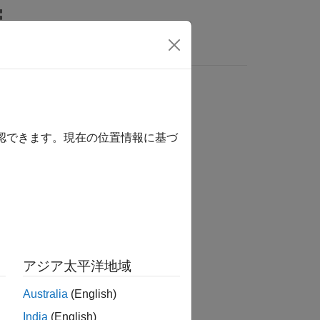
Answers
確認できます。現在の位置情報に基づ
アジア太平洋地域
 compression.
Australia
(English)
India
(English)