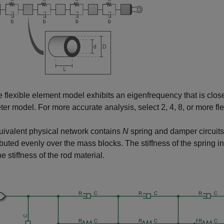
e flexible element model exhibits an eigenfrequency that is close 
er model. For more accurate analysis, select 2, 4, 8, or more fl
ivalent physical network contains
N
spring and damper circuit
ributed evenly over the mass blocks. The stiffness of the spring 
he stiffness of the rod material.