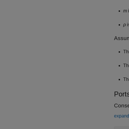
m
i
ρ
i
Assum
Th
Th
Th
Port
Conse
expand 