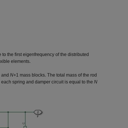
to the first eigenfrequency of the distributed
exible elements.
s and
N
+1
mass blocks. The total mass of the rod
in each spring and damper circuit is equal to the
N