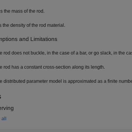
s the mass of the rod.
s the density of the rod material.
ptions and Limitations
e rod does not buckle, in the case of a bar, or go slack, in the ca
e rod has a constant cross-section along its length.
e distributed parameter model is approximated as a finite numbe
s
rving
all