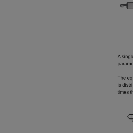
A singl
paramet
The equ
is dist
times t