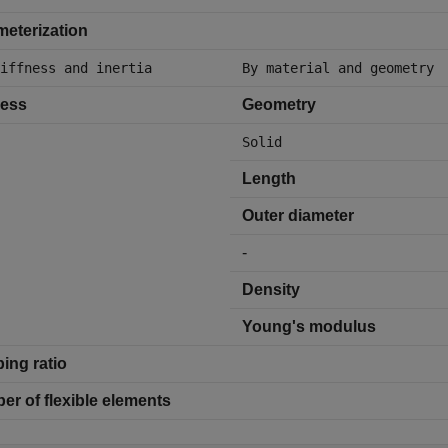
eterization
iffness and inertia
By material and geometry
ness
Geometry
Solid
Length
Outer diameter
-
Density
Young's modulus
ing ratio
r of flexible elements