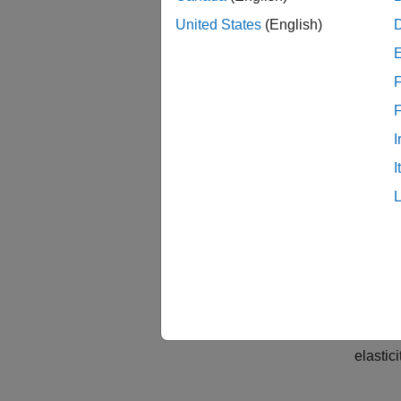
United States
(English)
F
I
I
Mode
To repr
masses 
elastic