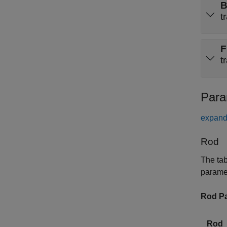
t
F
t
Para
expand 
Rod
The tab
parame
Rod Pa
Rod