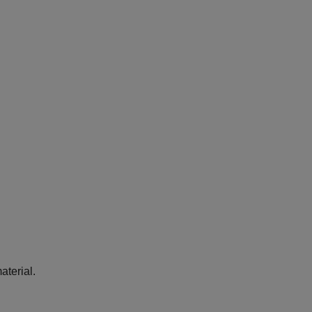
aterial.