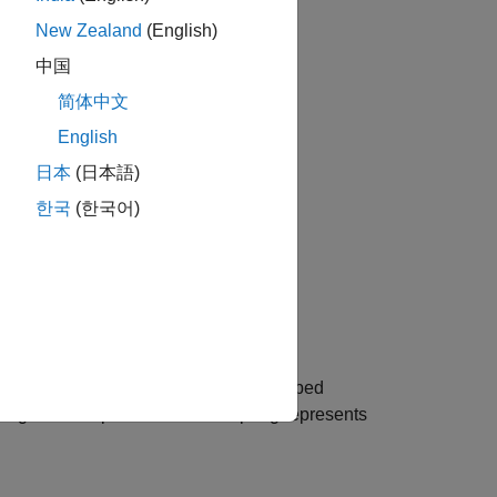
New Zealand
(English)
中国
简体中文
English
日本
(日本語)
한국
(한국어)
el. The model is composed of
N
+1
lumped
ring and damper circuits. The spring represents