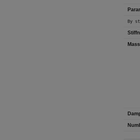
Param
By st
Stiff
Mass
Damp
Numbe