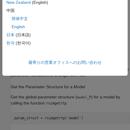
New Zealand
(English)
Create a MAT-File That Includes a Model Parameter
中国
Structure
简体中文
To create a MAT-file that includes a model global parameter
structure (
),
English
_P
model
日本
(日本語)
Get the structure by calling the function
.
rsimgetrtp
한국
(한국어)
Save the parameter structure to a MAT-file.
最寄りの営業オフィスへのお問い合わせ
If you want to run simulations over varying data sets, consider
converting the parameter structure to a cell array and saving the
parameter variations to a single MAT-file.
Get the Parameter Structure for a Model
Get the global parameter structure (
) for a model by
_P
model
calling the function
.
rsimgetrtp
param_struct
 = rsimgetrtp('
model
')