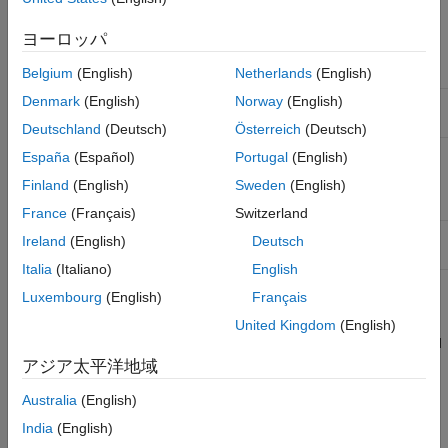
The model global
Call the
function to
rsimgetrtp
parameter vector and
get the global parameter
ヨーロッパ
you want a mapping
structure and then save it to a
between the vector and
MAT-file.
tunable parameters
Belgium
(English)
Netherlands
(English)
Denmark
(English)
Norway
(English)
Provided by a
From File
Create a MAT-file that a
From
block
File
block can read.
Deutschland
(Deutsch)
Österreich
(Deutsch)
Provided by an
Inport
Create a MAT-file that adheres
España
(Español)
Portugal
(English)
block
to one of the three data file
Finland
(English)
Sweden
(English)
formats that the
Inport
block can
read.
France
(Français)
Switzerland
Provided by a
From
Create structure variables in the
Ireland
(English)
Deutsch
®
Workspace
block
MATLAB
workspace.
Italia
(Italiano)
English
Luxembourg
(English)
Français
The RSim target requires that MAT-files used as input for
From
File
and
Inport
blocks contain data. The
target inserts MAT-
grt
United Kingdom
(English)
file data directly into the generated code, which is then compiled
and linked as an executable. In contrast, RSim allows you to
アジア太平洋地域
replace data sets for each successive simulation. A MAT-file
Australia
(English)
containing
From File
or
Inport
block data must be present if a
From File
block or
Inport
block exists in your model.
India
(English)