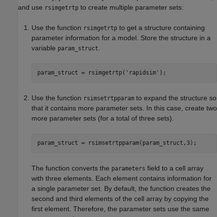
and use
to create multiple parameter sets:
rsimgetrtp
Use the function
to get a structure containing
rsimgetrtp
parameter information for a model. Store the structure in a
variable
.
param_struct
param_struct = rsimgetrtp(
'rapidsim'
Use the function
to expand the structure so
rsimsetrtpparam
that it contains more parameter sets. In this case, create two
more parameter sets (for a total of three sets).
param_struct = rsimsetrtpparam(param_struct,3);
The function converts the
field to a cell array
parameters
with three elements. Each element contains information for
a single parameter set. By default, the function creates the
second and third elements of the cell array by copying the
first element. Therefore, the parameter sets use the same