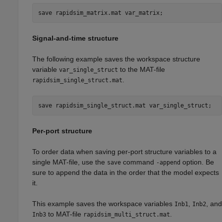
save 
rapidsim_matrix.mat
var_matrix
;
Signal-and-time structure
The following example saves the workspace structure
variable
to the MAT-file
var_single_struct
.
rapidsim_single_struct.mat
save 
rapidsim_single_struct.mat
var_single_struct
;
Per-port structure
To order data when saving per-port structure variables to a
single MAT-file, use the
command
option. Be
save
-append
sure to append the data in the order that the model expects
it.
This example saves the workspace variables
,
, and
Inb1
Inb2
to MAT-file
.
Inb3
rapidsim_multi_struct.mat