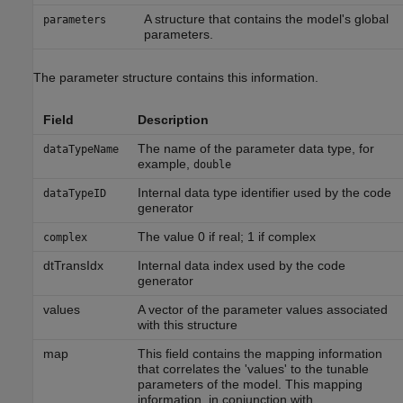
A structure that contains the model's global
parameters
parameters.
The parameter structure contains this information.
Field
Description
The name of the parameter data type, for
dataTypeName
example,
double
Internal data type identifier used by the code
dataTypeID
generator
The value 0 if real; 1 if complex
complex
dtTransIdx
Internal data index used by the code
generator
values
A vector of the parameter values associated
with this structure
map
This field contains the mapping information
that correlates the 'values' to the tunable
parameters of the model. This mapping
information, in conjunction with