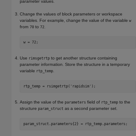
parameter values.
Change the values of block parameters or workspace
variables. For example, change the value of the variable
w
from
to
.
70
72
w = 72;
Use
to get another structure containing
rimsgetrtp
parameter information. Store the structure in a temporary
variable
.
rtp_temp
rtp_temp = rsimgetrtp(
'rapidsim'
);
Assign the value of the
field of
to the
parameters
rtp_temp
structure
as a second parameter set.
param_struct
param_struct.parameters{2} = rtp_temp.parameters;