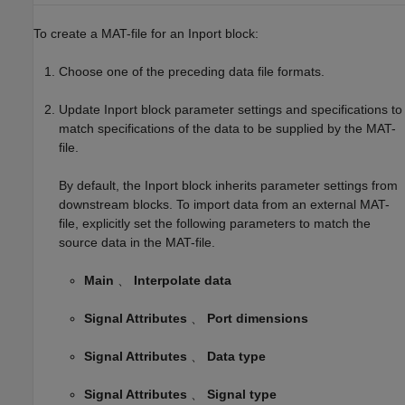
To create a MAT-file for an
Inport
block:
Choose one of the preceding data file formats.
Update
Inport
block parameter settings and specifications to
match specifications of the data to be supplied by the MAT-
file.
By default, the
Inport
block inherits parameter settings from
downstream blocks. To import data from an external MAT-
file, explicitly set the following parameters to match the
source data in the MAT-file.
Main
、
Interpolate data
Signal Attributes
、
Port dimensions
Signal Attributes
、
Data type
Signal Attributes
、
Signal type