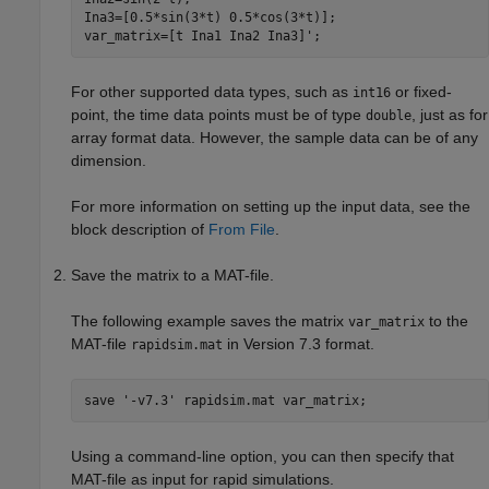
Ina3=[0.5*sin(3*t) 0.5*cos(3*t)];

var_matrix=[t Ina1 Ina2 Ina3]';
For other supported data types, such as
or fixed-
int16
point, the time data points must be of type
, just as for
double
array format data. However, the sample data can be of any
dimension.
For more information on setting up the input data, see the
block description of
From File
.
Save the matrix to a MAT-file.
The following example saves the matrix
to the
var_matrix
MAT-file
in Version 7.3 format.
rapidsim.mat
save 
'-v7.3'
rapidsim.mat
var_matrix
;
Using a command-line option, you can then specify that
MAT-file as input for rapid simulations.