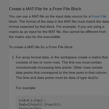
Create a MAT-File for a From File Block
You can use a MAT-file as the input data source for a
From File
block. The format of the data in the MAT-file must match the data
format expected by that block. For example, if you are using a
matrix as an input for the MAT file, this cannot be different from
the matrix size for the executable.
To create a MAT-file for a
From File
block:
For array format data, in the workspace create a matrix that
consists of two or more rows. The first row must contain
monotonically increasing time points. Other rows contain
data points that correspond to the time point in that column.
The time and data points must be data of type
.
double
For example:
t=[0:0.1:2*pi]';

Ina1=[2*sin(t) 2*cos(t)];

Ina2=sin(2*t);
