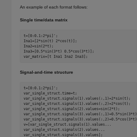
An example of each format follows:
Single time/data matrix
t=[0:0.1:2*pi]';

Ina1=[2*sin(t) 2*cos(t)];

Ina2=sin(2*t);

Ina3=[0.5*sin(3*t) 0.5*cos(3*t)];

var_matrix=[t Ina1 Ina2 Ina3];
Signal-and-time structure
t=[0:0.1:2*pi]';

var_single_struct.time=t;

var_single_struct.signals(1).values(:,1)=2*sin(t);

var_single_struct.signals(1).values(:,2)=2*cos(t);

var_single_struct.signals(2).values=sin(2*t);

var_single_struct.signals(3).values(:,1)=0.5*sin(3*t);
var_single_struct.signals(3).values(:,2)=0.5*cos(3*t);
v=[var_single_struct.signals(1).values
...
var_single_struct.signals(2).values
...
var_single_struct.signals(3).values];