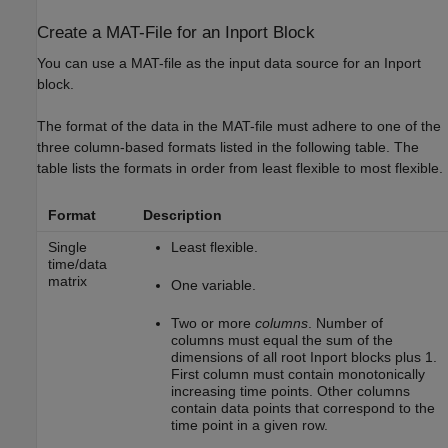
Create a MAT-File for an Inport Block
You can use a MAT-file as the input data source for an
Inport
block.
The format of the data in the MAT-file must adhere to one of the
three column-based formats listed in the following table. The
table lists the formats in order from least flexible to most flexible.
Format
Description
Single
Least flexible.
time/data
matrix
One variable.
Two or more
columns
. Number of
columns must equal the sum of the
dimensions of all root
Inport
blocks plus 1.
First column must contain monotonically
increasing time points. Other columns
contain data points that correspond to the
time point in a given row.