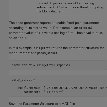
, is useful for creating
rsimsetrtpparam
subsequent
structures without compiling
rtP
the block diagram.
The code generator reports a tunable fixed-point parameter
according to its stored value. For example, an
sfix(16)
parameter value of
with a scaling of
has a value of
1.4
2^-8
358
as an
.
int16
In this example,
returns the parameter structure for
rsimgetrtp
model
to
.
rapidsim
param_struct
param_struct = rsimgetrtp(
'rapidsim'
param_struct = 

    modelChecksum: [1.7165e+009 3.0726e+009 2.6061e+009 2
       parameters: [1x1 struct]
Save the Parameter Structure to a MAT-File