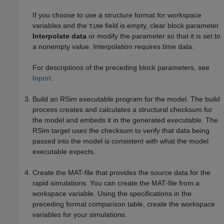
If you choose to use a structure format for workspace
variables and the
field is empty, clear block parameter
time
Interpolate data
or modify the parameter so that it is set to
a nonempty value. Interpolation requires time data.
For descriptions of the preceding block parameters, see
Inport
.
Build an RSim executable program for the model. The build
process creates and calculates a structural checksum for
the model and embeds it in the generated executable. The
RSim target uses the checksum to verify that data being
passed into the model is consistent with what the model
executable expects.
Create the MAT-file that provides the source data for the
rapid simulations. You can create the MAT-file from a
workspace variable. Using the specifications in the
preceding format comparison table, create the workspace
variables for your simulations.