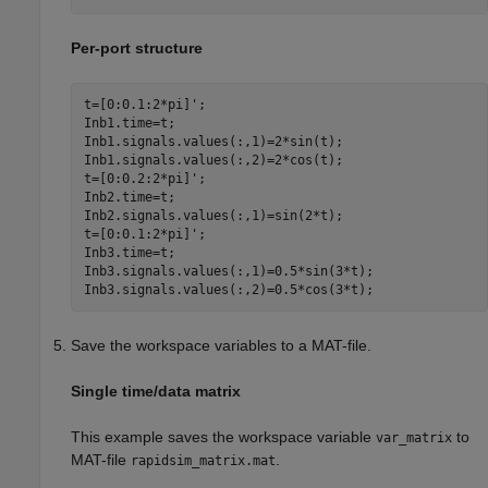
Per-port structure
t=[0:0.1:2*pi]';

Inb1.time=t;

Inb1.signals.values(:,1)=2*sin(t);

Inb1.signals.values(:,2)=2*cos(t);

t=[0:0.2:2*pi]';

Inb2.time=t;

Inb2.signals.values(:,1)=sin(2*t);

t=[0:0.1:2*pi]';

Inb3.time=t;

Inb3.signals.values(:,1)=0.5*sin(3*t);

Inb3.signals.values(:,2)=0.5*cos(3*t);
Save the workspace variables to a MAT-file.
Single time/data matrix
This example saves the workspace variable
to
var_matrix
MAT-file
.
rapidsim_matrix.mat