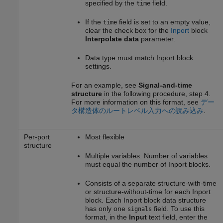
specified by the
field.
time
If the
field is set to an empty value,
time
clear the check box for the
Inport
block
Interpolate data
parameter.
Data type must match
Inport
block
settings.
For an example, see
Signal-and-time
structure
in the following procedure, step 4.
For more information on this format, see
デー
タ構造体のルートレベル入力への読み込み
.
Per-port
Most flexible
structure
Multiple variables. Number of variables
must equal the number of
Inport
blocks.
Consists of a separate structure-with-time
or structure-without-time for each
Inport
block. Each
Inport
block data structure
has only one
field. To use this
signals
format, in the
Input
text field, enter the