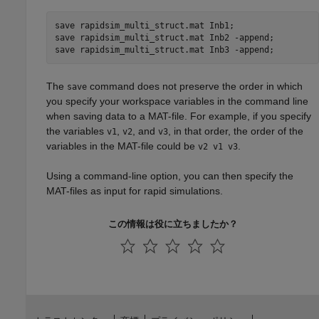
save 
rapidsim_multi_struct.mat
Inb1
;

save 
rapidsim_multi_struct.mat
Inb2
-append
;

save 
rapidsim_multi_struct.mat
Inb3
-append
;
The
command does not preserve the order in which
save
you specify your workspace variables in the command line
when saving data to a MAT-file. For example, if you specify
the variables
,
, and
, in that order, the order of the
v1
v2
v3
variables in the MAT-file could be
.
v2 v1 v3
Using a command-line option, you can then specify the
MAT-files as input for rapid simulations.
この情報は役に立ちましたか？