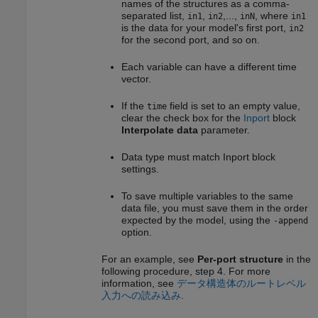
names of the structures as a comma-
separated list,
,
,...,
, where
in1
in2
inN
in1
is the data for your model's first port,
in2
for the second port, and so on.
Each variable can have a different time
vector.
If the
field is set to an empty value,
time
clear the check box for the
Inport
block
Interpolate data
parameter.
Data type must match
Inport
block
settings.
To save multiple variables to the same
data file, you must save them in the order
expected by the model, using the
-append
option.
For an example, see
Per-port structure
in the
following procedure, step 4. For more
information, see
データ構造体のルートレベル
入力への読み込み
.