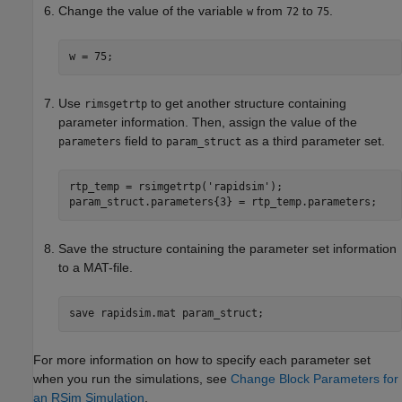
Change the value of the variable
from
to
.
w
72
75
w = 75;
Use
to get another structure containing
rimsgetrtp
parameter information. Then, assign the value of the
field to
as a third parameter set.
parameters
param_struct
rtp_temp = rsimgetrtp(
'rapidsim'
);

param_struct.parameters{3} = rtp_temp.parameters;
Save the structure containing the parameter set information
to a MAT-file.
save 
rapidsim.mat
param_struct
;
For more information on how to specify each parameter set
when you run the simulations, see
Change Block Parameters for
an RSim Simulation
.