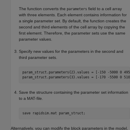
The function converts the
field to a cell array
parameters
with three elements. Each element contains information for
a single parameter set. By default, the function creates the
second and third elements of the cell array by copying the
first element. Therefore, the parameter sets use the same
parameter values.
Specify new values for the parameters in the second and
third parameter sets.
param_struct.parameters{2}.values = [-150 -5000 0 4950
param_struct.parameters{3}.values = [-170 -5500 0 510
Save the structure containing the parameter set information
to a MAT-file.
save 
rapidsim.mat
param_struct
;
Alternatively, you can modify the block parameters in the model,