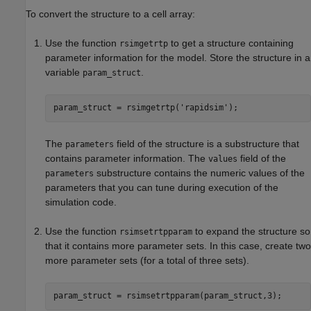
To convert the structure to a cell array:
Use the function
to get a structure containing
rsimgetrtp
parameter information for the model. Store the structure in a
variable
.
param_struct
param_struct = rsimgetrtp(
'rapidsim'
The
field of the structure is a substructure that
parameters
contains parameter information. The
field of the
values
substructure contains the numeric values of the
parameters
parameters that you can tune during execution of the
simulation code.
Use the function
to expand the structure so
rsimsetrtpparam
that it contains more parameter sets. In this case, create two
more parameter sets (for a total of three sets).
param_struct = rsimsetrtpparam(param_struct,3);