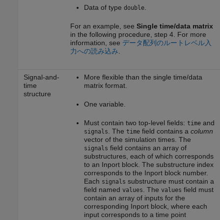
Data of type
.
double
For an example, see
Single time/data matrix
in the following procedure, step 4. For more
information, see
データ配列のルートレベル入
力への読み込み
.
Signal-and-
More flexible than the single time/data
time
matrix format.
structure
One variable.
Must contain two top-level fields:
and
time
. The
field contains a
column
signals
time
vector of the simulation times. The
field contains an array of
signals
substructures, each of which corresponds
to an
Inport
block. The substructure index
corresponds to the
Inport
block number.
Each
substructure must contain a
signals
field named
. The
field must
values
values
contain an array of inputs for the
corresponding
Inport
block, where each
input corresponds to a time point