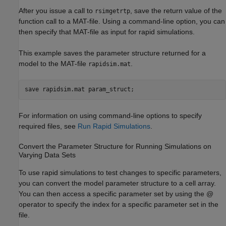
After you issue a call to
, save the return value of the
rsimgetrtp
function call to a MAT-file. Using a command-line option, you can
then specify that MAT-file as input for rapid simulations.
This example saves the parameter structure returned for a
model to the MAT-file
.
rapidsim.mat
save 
rapidsim.mat
param_struct
;
For information on using command-line options to specify
required files, see
Run Rapid Simulations
.
Convert the Parameter Structure for Running Simulations on
Varying Data Sets
To use rapid simulations to test changes to specific parameters,
you can convert the model parameter structure to a cell array.
You can then access a specific parameter set by using the @
operator to specify the index for a specific parameter set in the
file.