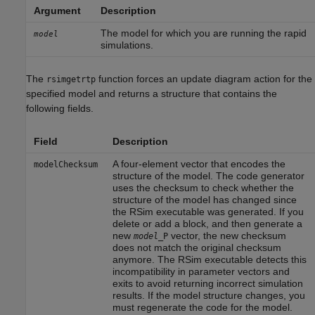
Argument
Description
The model for which you are running the rapid
model
simulations.
The
function forces an update diagram action for the
rsimgetrtp
specified model and returns a structure that contains the
following fields.
Field
Description
A four-element vector that encodes the
modelChecksum
structure of the model. The code generator
uses the checksum to check whether the
structure of the model has changed since
the RSim executable was generated. If you
delete or add a block, and then generate a
new
vector, the new checksum
model
_P
does not match the original checksum
anymore. The RSim executable detects this
incompatibility in parameter vectors and
exits to avoid returning incorrect simulation
results. If the model structure changes, you
must regenerate the code for the model.