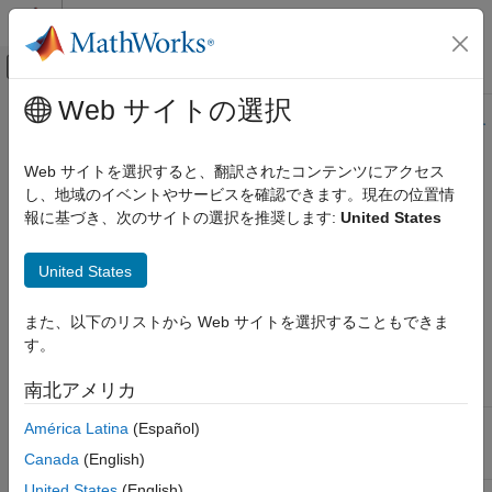
コンテンツへスキップ
MATLAB ヘルプ センター
オフキャンバス ナビゲーション メ
メインコンテンツ
Web サイトの選択
ドキュメンテーションのホーム
このページの内容は最新ではありません。最新版の英語を参照す
るには、ここをクリックします。
コード生成
Web サイトを選択すると、翻訳されたコンテンツにアクセス
し、地域のイベントやサービスを確認できます。現在の位置情
Set Up Rapid Simulation Input Data
Simulink Coder
報に基づき、次のサイトの選択を推奨します:
United States
展開、統合、サポートされているハードウェア
高速シミュレーション
About Rapid Simulation Data Setup
United States
Set Up Rapid Simulation Input Data
The format and setup of input data for a rapid simulation
depends on your requirements.
また、以下のリストから Web サイトを選択することもできま
項目一覧
す。
About Rapid Simulation Data Setup
If the Input Data
Create a MAT-File That Includes a Model
Source Is...
Then...
南北アメリカ
Parameter Structure
Create a MAT-File for a From File Block
The model global
Use the
function to
rsimgetrtp
América Latina
(Español)
parameter vector
get the vector content and then
Create a MAT-File for an Inport Block
Canada
(English)
(
)
save it to a MAT-file.
_P
model
United States
(English)