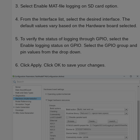
Select Enable MAT-file logging on SD card option.
From the Interface list, select the desired interface. The
default values vary based on the Hardware board selected.
To verify the status of logging through GPIO, select the
Enable logging status on GPIO. Select the GPIO group and
pin values from the drop down.
Click Apply. Click OK to save your changes.