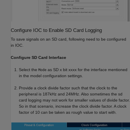
Configure IOC to Enable SD Card Logging
To save signals on an SD card, following need to be configured
in IOC.
Configure SD Card Interface
Select the
as SD x bit xxxx for the interface mentioned
Mode
in the model configuration settings.
Provide a clock divide factor such that the clock to the
peripheral is 187kHz and 24MHz. Also sometimes the sd
card logging may not work for smaller values of divide factor.
So in that scenario, increase the clock divide factor. A clock
factor of 10 can be taken as rough value to start with.