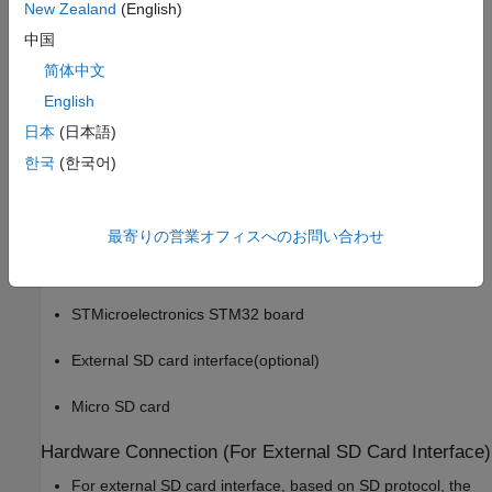
This example provides you with the workflow to enable MAT-file
New Zealand
(English)
logging and obtain the MAT-file on a Micro SD card mounted on
中国
an STM32 processor board.
简体中文
You can use Embedded Coder® Support Package for
English
STMicroelectronics® STM32 Processors to log data from
日本
(日本語)
Simulink blocks to an SD card mounted on STM32F2xx,
한국
(한국어)
STM32F4xx, STM32F7xx, STM32H7xx, and STM32L4xx based
boards.
Required Hardware
最寄りの営業オフィスへのお問い合わせ
To run this example, you need the following hardware:
STMicroelectronics STM32 board
External SD card interface(optional)
Micro SD card
Hardware Connection (For External SD Card Interface)
For external SD card interface, based on SD protocol, the