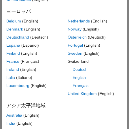
This example shows you how to perform MAT-file logging using
Configure IOC to Enable SD Card Logging
Simulink® model on a Micro SD card mounted on an
Configure Scope Block for Logging
ヨーロッパ
STMicroelectronics® STM32 processor based board.
Configure Model Stop Time
Belgium
(English)
Netherlands
(English)
Deploy the Model on STM32 Discover Board
Introduction
and View the MAT-files
Denmark
(English)
Norway
(English)
Other Things to Try with MAT-file Logging on
The support package for STM32 boards supports logging of
Deutschland
(Deutsch)
Österreich
(Deutsch)
SD Card
signals from Simulink models. These signals are logged as MAT-
参考
España
(Español)
Portugal
(English)
file(s) on a Micro SD card mounted on an STM32 processor
board.
Finland
(English)
Sweden
(English)
France
(Français)
Switzerland
Signal logging enables you to monitor the signal behavior and to
Ireland
(English)
Deutsch
perform any historical analysis of the data. The data can be
saved in any of these formats: Structure, Structure with time, or
Italia
(Italiano)
English
Array. You can save the signals using the following blocks:
Luxembourg
(English)
Français
United Kingdom
(English)
To Workspace
アジア太平洋地域
Scope
Australia
(English)
Output port
India
(English)