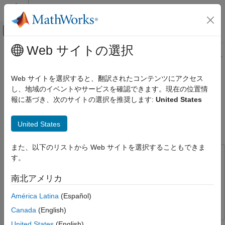
コンテンツへスキップ
MATLAB ヘルプ センター
オフキャンバス ナビゲーション メ
メインコンテンツ
Web サイトの選択
ドキュメンテーションのホーム
このページの内容は最新ではありません。最新版の英語を参照す
るには、ここをクリックします。
コード生成
Web サイトを選択すると、翻訳されたコンテンツにアクセス
し、地域のイベントやサービスを確認できます。現在の位置情
MAT-file Logging on SD Card for
Simulink Coder
報に基づき、次のサイトの選択を推奨します:
United States
STMicroelectronics STM32
MAT-file Logging on SD Card for
STMicroelectronics STM32 Processors
Processors
United States
項目一覧
Introduction
また、以下のリストから Web サイトを選択することもできま
Required Hardware
この例では次を使用します。
す。
Hardware Connection (For External SD
Embedded Coder
Embedded Coder
Card Interface)
南北アメリカ
Simulink
Simulink
Prepare the Connection and Configure a
Simulink Model for MAT-File Logging
América Latina
(Español)
STMICRODIS
STMICRODIS
Configure Model to Enable MAT-File
Canada
(English)
Logging
United States
(English)