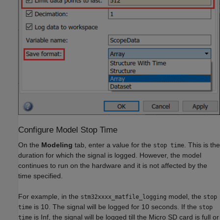
Configure Model Stop Time
On the
Modeling
tab, enter a value for the
. This is the
stop time
duration for which the signal is logged. However, the model
continues to run on the hardware and it is not affected by the
time specified.
For example, in the
model, the
stm32xxxx_matfile_logging
stop
is 10. The signal will be logged for 10 seconds. If the
time
stop
is Inf, the signal will be logged till the Micro SD card is full or
time