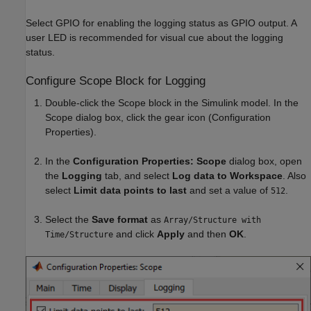
Select GPIO for enabling the logging status as GPIO output. A
user LED is recommended for visual cue about the logging
status.
Configure Scope Block for Logging
Double-click the Scope block in the Simulink model. In the
Scope dialog box, click the gear icon (Configuration
Properties).
In the
Configuration Properties: Scope
dialog box, open
the
Logging
tab, and select
Log data to Workspace
. Also
select
Limit data points to last
and set a value of
.
512
Select the
Save format
as
Array/Structure with
and click
Apply
and then
OK
.
Time/Structure