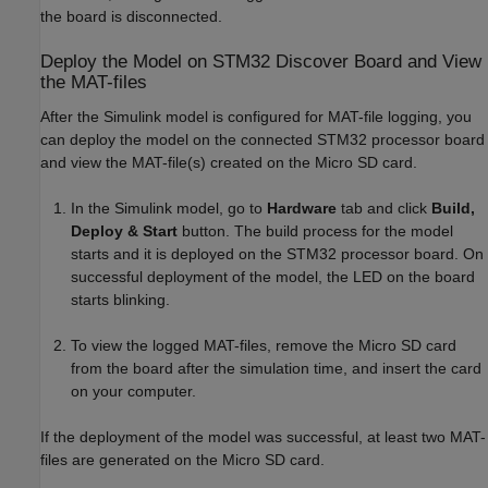
the board is disconnected.
Deploy the Model on STM32 Discover Board and View
the MAT-files
After the Simulink model is configured for MAT-file logging, you
can deploy the model on the connected STM32 processor board
and view the MAT-file(s) created on the Micro SD card.
In the Simulink model, go to
Hardware
tab and click
Build,
Deploy & Start
button. The build process for the model
starts and it is deployed on the STM32 processor board. On
successful deployment of the model, the LED on the board
starts blinking.
To view the logged MAT-files, remove the Micro SD card
from the board after the simulation time, and insert the card
on your computer.
If the deployment of the model was successful, at least two MAT-
files are generated on the Micro SD card.