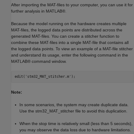
After importing the MAT-files to your computer, you can use it for
further analysis in MATLAB®.
Because the model running on the hardware creates multiple
MAT-files, the logged data points are distributed across the
generated MAT-files. You can create a stitcher function to
combine these MAT-files into a single MAT-file that contains all
the logged data points. To view an example of a MAT-file stitcher
and understand its usage, enter the following command in the
MATLAB® command window.
edit(
'stm32_MAT_stitcher.m'
Note:
In some scenarios, the system may create duplicate data.
Use the stm32_MAT_stitcher file to avoid this duplication.
When the stop time is relatively small (less than 5 seconds),
you may observe the data loss due to hardware limitations.