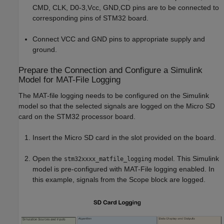
CMD, CLK, D0-3,Vcc, GND,CD pins are to be connected to
corresponding pins of STM32 board.
Connect VCC and GND pins to appropriate supply and
ground.
Prepare the Connection and Configure a Simulink
Model for MAT-File Logging
The MAT-file logging needs to be configured on the Simulink
model so that the selected signals are logged on the Micro SD
card on the STM32 processor board.
Insert the Micro SD card in the slot provided on the board.
Open the
model. This Simulink
stm32xxxx_matfile_logging
model is pre-configured with MAT-File logging enabled. In
this example, signals from the Scope block are logged.