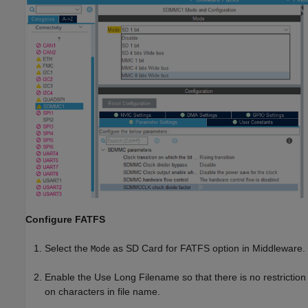
Configure FATFS
Select the
as SD Card for FATFS option in Middleware.
Mode
Enable the Use Long Filename so that there is no restriction
on characters in file name.