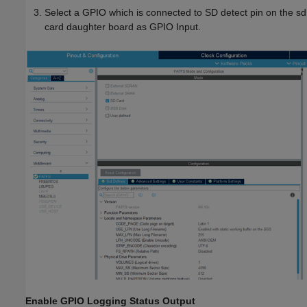
Select a GPIO which is connected to SD detect pin on the sd
card daughter board as GPIO Input.
Enable GPIO Logging Status Output