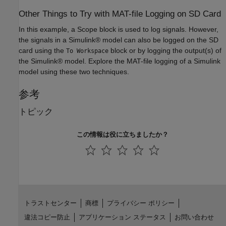
Other Things to Try with MAT-file Logging on SD Card
In this example, a Scope block is used to log signals. However,
the signals in a Simulink® model can also be logged on the SD
card using the
block or by logging the output(s) of
To Workspace
the Simulink® model. Explore the MAT-file logging of a Simulink
model using these two techniques.
参考
トピック
この情報は役に立ちましたか？
トラストセンター
商標
プライバシー ポリシー
違法コピー防止
アプリケーション ステータス
お問い合わせ