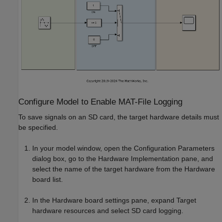
Configure Model to Enable MAT-File Logging
To save signals on an SD card, the target hardware details must
be specified.
In your model window, open the Configuration Parameters
dialog box, go to the Hardware Implementation pane, and
select the name of the target hardware from the Hardware
board list.
In the Hardware board settings pane, expand Target
hardware resources and select SD card logging.