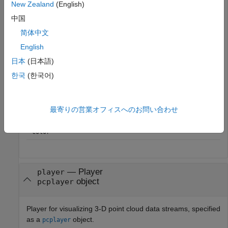
New Zealand
(English)
中国
Point Cloud Property
Color Rendering Result
简体中文
only
Maps the z-value to a
Location
English
color value in the current
color map.
日本
(日本語)
and
Maps the intensity to a
Location
Intensity
한국
(한국어)
color value in the current
color map.
and
Use provided color.
Location
Color
最寄りの営業オフィスへのお問い合わせ
,
, and
Use provided color.
Location
Intensity
Color
—
Player
player
object
pcplayer
Player for visualizing 3-D point cloud data streams, specified
as a
object.
pcplayer