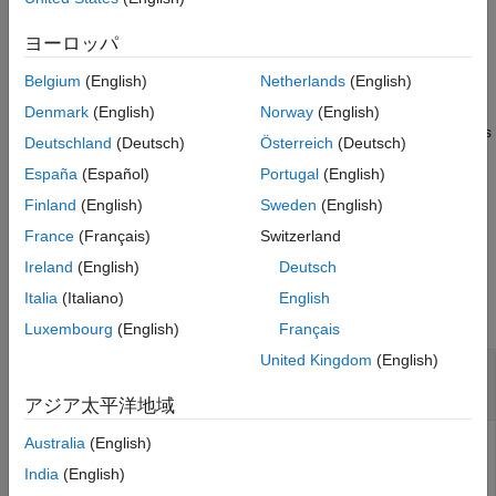
displays the points of a point cloud at
view(
,
)
ヨーロッパ
player
xyzPoints
the locations specified by the
matrix. The color of
xyzPoints
Belgium
(English)
Netherlands
(English)
each point is determined by the
z
value.
Denmark
(English)
Norway
(English)
displays a point cloud with colors
view(
,
,
)
player
xyzPoints
color
Deutschland
(Deutsch)
Österreich
(Deutsch)
specified by
.
color
España
(Español)
Portugal
(English)
displays a point cloud with
view(
,
,
)
player
xyzPoints
colorMap
Finland
(English)
Sweden
(English)
colors specified by
.
colorMap
France
(Français)
Switzerland
Ireland
(English)
Deutsch
Input Arguments
Italia
(Italiano)
English
collapse all
Luxembourg
(English)
Français
United Kingdom
(English)
—
Point cloud
ptCloud
object
pointCloud
アジア太平洋地域
Australia
(English)
Point cloud, specified as a
object. The object
pointCloud
contains the locations, intensities, and RGB colors to render
India
(English)
the point cloud.