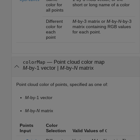
color for
short or long name of a color
all points
Different
M
-by-3 matrix or
M
-by-
N
-by-3
color for
matrix containing RGB values
each
for each point.
point
—
Point cloud color map
colorMap
M
-by-1 vector
|
M
-by-
N
matrix
Point cloud color of points, specified as one of:
M
-by-1 vector
M
-by-
N
matrix
Points
Color
Input
Selection
Valid Values of
C