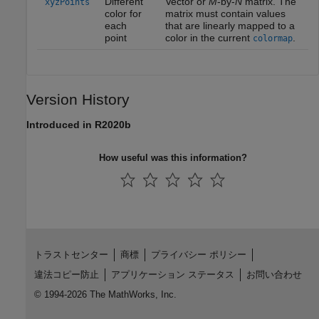
Different
Vector or
M
-by-
N
matrix. The
xyzPoints
color for
matrix must contain values
each
that are linearly mapped to a
point
color in the current
.
colormap
Version History
Introduced in R2020b
How useful was this information?
トラストセンター
商標
プライバシー ポリシー
違法コピー防止
アプリケーション ステータス
お問い合わせ
© 1994-2026 The MathWorks, Inc.