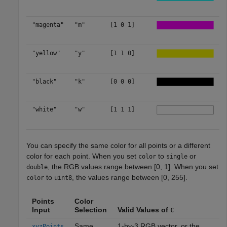
"magenta"
"m"
[1 0 1]
"yellow"
"y"
[1 1 0]
"black"
"k"
[0 0 0]
"white"
"w"
[1 1 1]
You can specify the same color for all points or a different
color for each point. When you set
to
or
color
single
, the RGB values range between [0, 1]. When you set
double
to
, the values range between [0, 255].
color
uint8
Points
Color
Input
Selection
Valid Values of
C
Same
1-by-3 RGB vector, or the
xyzPoints