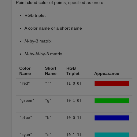
Point cloud color of points, specified as one of:
RGB triplet
A color name or a short name
M
-by-3 matrix
M
-by-
N
-by-3 matrix
Color
Short
RGB
Name
Name
Triplet
Appearance
"red"
"r"
[1 0 0]
"green"
"g"
[0 1 0]
"blue"
"b"
[0 0 1]
"cyan"
"c"
[0 1 1]