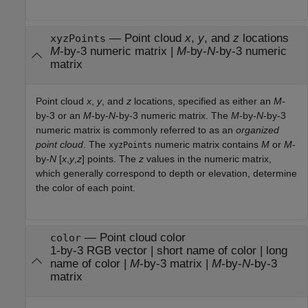
—
Point cloud
x
,
y
, and
z
locations
xyzPoints
M
-by-3 numeric matrix
|
M
-by-
N
-by-3 numeric
matrix
Point cloud
x
,
y
, and
z
locations, specified as either an
M
-
by-3 or an
M
-by-
N
-by-3 numeric matrix. The
M
-by-
N
-by-3
numeric matrix is commonly referred to as an
organized
point cloud
. The
numeric matrix contains
M
or
M
-
xyzPoints
by-
N
[
x
,
y
,
z
] points. The
z
values in the numeric matrix,
which generally correspond to depth or elevation, determine
the color of each point.
—
Point cloud color
color
1-by-3 RGB vector
|
short name of color
|
long
name of color
|
M
-by-3 matrix
|
M
-by-
N
-by-3
matrix