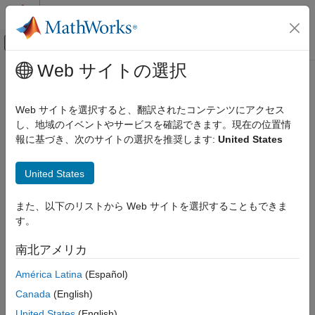
コンテンツへスキップ
MATLAB ヘルプ センター
オフキャンバス ナビゲーション メ
メインコンテンツ
Web サイトの選択
ドキュメンテーションのホーム
view
ロボティクスおよび自律システム
Web サイトを選択すると、翻訳されたコンテンツにアクセス
Display point cloud
し、地域のイベントやサービスを確認できます。現在の位置情
ROS Toolbox
報に基づき、次のサイトの選択を推奨します:
United States
Specialized Messages
collapse all in page
Syntax
view
United States
ON THIS PAGE
view(player,ptCloud)
また、以下のリストから Web サイトを選択することもできま
Syntax
view(player,xyzPoints)
す。
Description
view(player,xyzPoints,color)
view(player,xyzPoints,colorMap)
Input Arguments
南北アメリカ
Description
Version History
América Latina
(Español)
displays a point cloud in the
view(
,
)
pcplayer
player
ptCloud
Canada
(English)
figure window,
. The points, locations, and colors are
player
stored in the
object.
ptCloud
United States
(English)