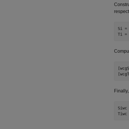
Constru
respect
Si = 
Ti =
Comput
[wcgS
[wcg
Finally
Siwc 
Tiwc