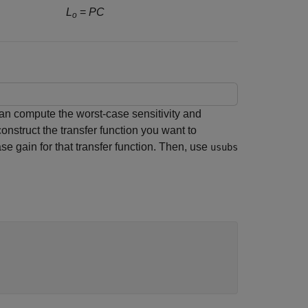
L
=
PC
o
an compute the worst-case sensitivity and
onstruct the transfer function you want to
ase gain for that transfer function. Then, use
usubs