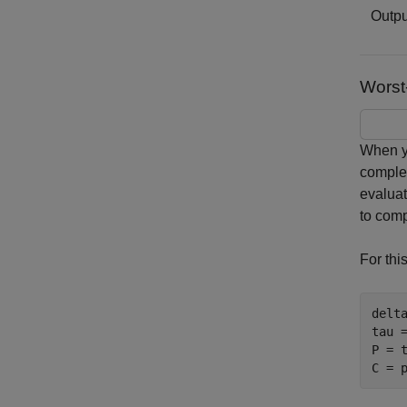
Outpu
Worst
When yo
complem
evalua
to comp
For thi
delt
tau 
P = t
C = 