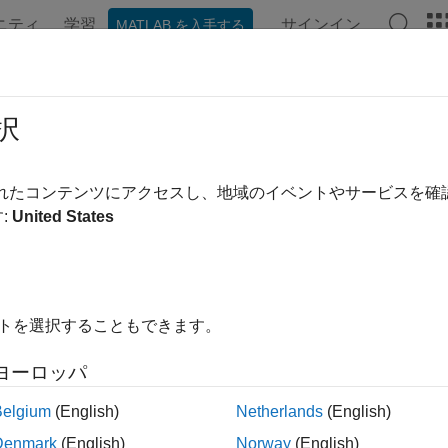
ニティ
学習
サインイン
MATLAB を入手する
ation
Examples
Functions
Blocks
Videos
Answe
st-Case Sensitivity Functions of F
択
sitivity function and the complementary sensitivity function are 
されたコンテンツにアクセスし、地域のイベントやサービスを
formance of a closed-loop system. Consider a general multivariab
:
United States
g illustration.
イトを選択することもできます。
ヨーロッパ
Belgium
(English)
Netherlands
(English)
Denmark
(English)
Norway
(English)