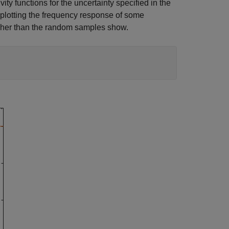
ty functions for the uncertainty specified in the
plotting the frequency response of some
igher than the random samples show.