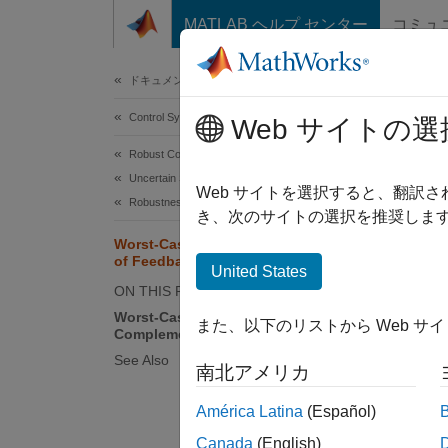
コンテンツへスキップ
MATLAB ヘルプ センター
コミュ
Document
ドキュメンテーションのホーム
Control Systems
Wor
Web サイトの選
Robust Control Toolbox
Uncertain System Analysis
The sen
Web サイトを選択すると、翻訳
Robustness and Worst-Case Analysis
and per
き、次のサイトの選択を推奨します
followin
Worst-Case Sensitivity Functions
of Feedback Loops
United States
ON THIS PAGE
Worst-Case Sensitivity and
また、以下のリストから Web サ
Complementary Sensitivity
See Also
南北アメリカ
América Latina
(Español)
Canada
(English)