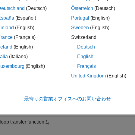
lowing table gives the values of the input and output sensitivity fu
Deutschland
(Deutsch)
Österreich
(Deutsch)
España
(Español)
Portugal
(English)
iption
inland
(English)
Sweden
(English)
France
(Français)
Switzerland
sensitivity
S
(closed-loop transfer function from
d
to
e
)
i
1
1
reland
(English)
Deutsch
talia
(Italiano)
English
 complementary sensitivity
T
(closed-loop transfer function from
i
Luxembourg
(English)
Français
United Kingdom
(English)
t sensitivity
S
(closed-loop transfer function from
d
to
e
)
o
2
3
t complementary sensitivity
T
(closed-loop transfer function f
最寄りの営業オフィスへのお問い合わせ
o
 loop transfer function
L
i