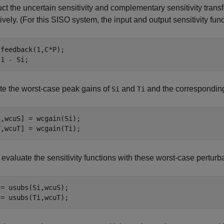
ct the uncertain sensitivity and complementary sensitivity transf
ively. (For this SISO system, the input and output sensitivity fun
feedback(1,C*P);

 1 - Si;
e the worst-case peak gains of
and
and the corresponding
Si
Ti
,wcuS] = wcgain(Si);

T,wcuT] = wcgain(Ti);
, evaluate the sensitivity functions with these worst-case perturb
= usubs(Si,wcuS);

 = usubs(Ti,wcuT);