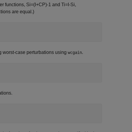
er functions,
S
i
=
(
I
+
CP
)
-
1
and
T
i
=
I
-
S
i
,
ctions are equal.)
 worst-case perturbations using
.
wcgain
ations.