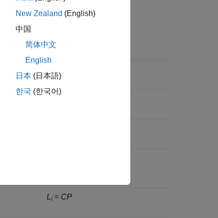
nctions for this control structure.
New Zealand
(English)
中国
Equation
简体中文
English
–1
S
= (
I
+
CP
)
i
日本
(日本語)
한국
(한국어)
–1
d
to
e
)
T
=
CP
(
I
+
CP
)
1
2
i
–1
S
= (
I
+
PC
)
o
–1
rom
d
to
T
=
PC
(
I
+
PC
)
2
o
L
=
CP
i