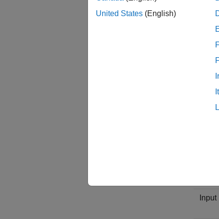
The fol
United States
(English)
Descr
F
Input 
I
I
Input
Outpu
Outpu
e
)
4
Input