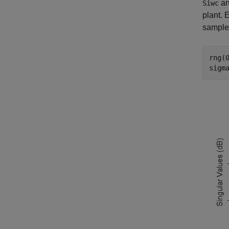
a
Siwc
plant. 
sample
rng(
sigm