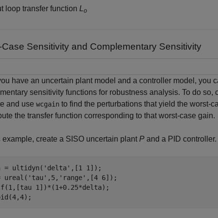
t loop transfer function
L
o
-Case Sensitivity and Complementary Sensitivity
u have an uncertain plant model and a controller model, you c
entary sensitivity functions for robustness analysis. To do so, c
te and use
to find the perturbations that yield the worst-c
wcgain
ute the transfer function corresponding to that worst-case gain.
s example, create a SISO uncertain plant
P
and a PID controller.
a = ultidyn(
'delta'
,[1 1]);

= ureal(
'tau'
,5,
'range'
,[4 6]);

f(1,[tau 1])*(1+0.25*delta);

pid(4,4);