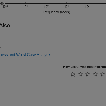
Also
s
ness and Worst-Case Analysis
How useful was this informa