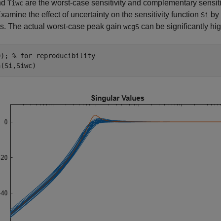
nd
are the worst-case sensitivity and complementary sensitivi
Tiwc
Examine the effect of uncertainty on the sensitivity function
by 
Si
s. The actual worst-case peak gain
can be significantly h
wcgS
0); 
% for reproducibility
a(Si,Siwc)