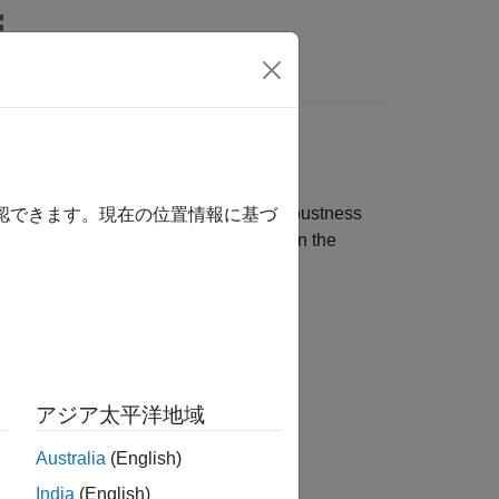
rs
eedback Loops
two transfer functions related to the robustness
確認できます。現在の位置情報に基づ
le closed-loop control structure, as in the
アジア太平洋地域
Australia
(English)
India
(English)