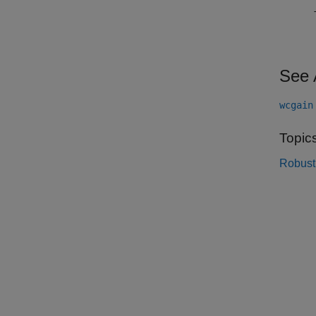
See 
wcgain
Topic
Robust