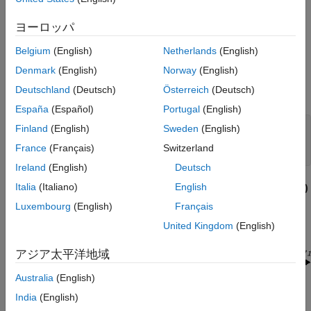
The system has the block diagram model shown below, where
the individual carts have the respective transfer functions.
ヨーロッパ
G
1
(
s
)
=
1
m
1
s
2
G
2
(
s
)
=
1
m
2
s
2
.
Belgium
(English)
Netherlands
(English)
Denmark
(English)
Norway
(English)
The parameters
m
,
m
, and
k
are uncertain, equal to one plus
1
2
Deutschland
(Deutsch)
Österreich
(Deutsch)
or minus 20%:
España
(Español)
Portugal
(English)
Finland
(English)
Sweden
(English)
m
 = 1 ± 0.2 

1
m
 = 1 ± 0.2 

2
France
(Français)
Switzerland
Ireland
(English)
Deutsch
Italia
(Italiano)
English
"ACC Benchmark" Two-Cart System Block Diagram
y
= P
(
s
)
1
u
1
Luxembourg
(English)
Français
United Kingdom
(English)
アジア太平洋地域
Australia
(English)
India
(English)