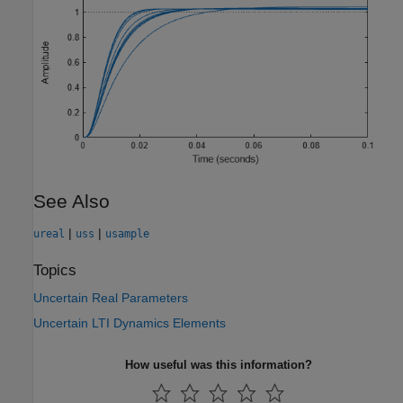
See Also
|
|
ureal
uss
usample
Topics
Uncertain Real Parameters
Uncertain LTI Dynamics Elements
How useful was this information?