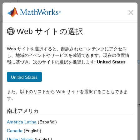
コンテンツへスキップ
MATLAB ヘルプ センター
オフキャンバス ナビゲーション メ
メインコンテンツ
Web サイトの選択
ドキュメンテーションのホーム
System with Uncertain Parameters
Control Systems
Web サイトを選択すると、翻訳されたコンテンツにアクセス
As an example of a closed-loop system with uncertain
し、地域のイベントやサービスを確認できます。現在の位置情
Robust Control Toolbox
parameters, consider the two-cart "ACC Benchmark" system
[13]
報に基づき、次のサイトの選択を推奨します:
United States
Uncertain System Representation
consisting of two frictionless carts connected by a spring shown
Uncertain Models
as follows.
United States
System with Uncertain Parameters
ACC Benchmark Problem
また、以下のリストから Web サイトを選択することもできま
ON THIS PAGE
す。
Build the Uncertain Model
See Also
南北アメリカ
América Latina
(Español)
Canada
(English)
United States
(English)