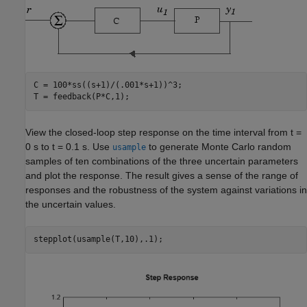
C = 100*ss((s+1)/(.001*s+1))^3; 

T = feedback(P*C,1); 
View the closed-loop step response on the time interval from t =
0 s to t = 0.1 s. Use
to generate Monte Carlo random
usample
samples of ten combinations of the three uncertain parameters
and plot the response. The result gives a sense of the range of
responses and the robustness of the system against variations in
the uncertain values.
stepplot(usample(T,10),.1);