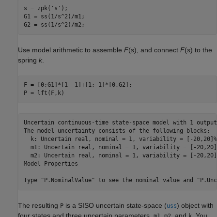
s = zpk(
's'
);

G1 = ss(1/s^2)/m1;

G2 = ss(1/s^2)/m2;
Use model arithmetic to assemble
F
(
s
), and connect
F
(
s
) to the
spring
k
.
F = [0;G1]*[1 -1]+[1;-1]*[0,G2];

P = lft(F,k)
Uncertain continuous-time state-space model with 1 output
The model uncertainty consists of the following blocks:

  k: Uncertain real, nominal = 1, variability = [-20,20]%
  m1: Uncertain real, nominal = 1, variability = [-20,20]
  m2: Uncertain real, nominal = 1, variability = [-20,20]
Model Properties

The resulting
is a SISO uncertain state-space (
) object with
P
uss
four states and three uncertain parameters,
,
, and
. You
m1
m2
k