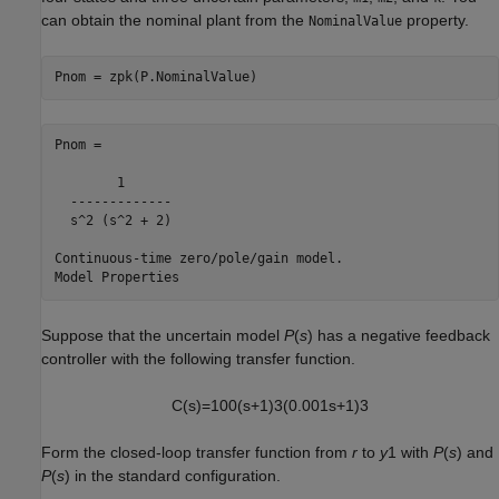
can obtain the nominal plant from the
property.
NominalValue
Pnom = zpk(P.NominalValue)
Pnom =

        1

  -------------

  s^2 (s^2 + 2)

Continuous-time zero/pole/gain model.

Suppose that the uncertain model
P
(
s
) has a negative feedback
controller with the following transfer function.
C
(
s
)
=
1
0
0
(
s
+
1
)
3
(
0
.
0
0
1
s
+
1
)
3
Form the closed-loop transfer function from
r
to
y
1 with
P
(
s
) and
P
(
s
) in the standard configuration.