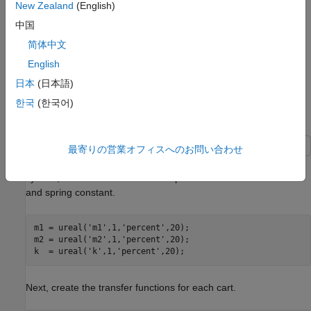
New Zealand
(English)
中国
简体中文
The upper dashed-line block has transfer function matrix
F
(
s
):
English
日本
(日本語)
F
(
s
)
=
[
0
G
1
(
s
)
]
[
1
−
1
]
+
[
1
−
1
]
[
0
G
2
(
s
)
]
.
한국
(한국어)
Build the Uncertain Model
最寄りの営業オフィスへのお問い合わせ
To build the uncertain model of the ACC Benchmark two-cart
system, first create uncertain real parameters for the masses
and spring constant.
m1 = ureal(
'm1'
,1,
'percent'
,20);

m2 = ureal(
'm2'
,1,
'percent'
,20);

k  = ureal(
'k'
,1,
'percent'
,20);
Next, create the transfer functions for each cart.