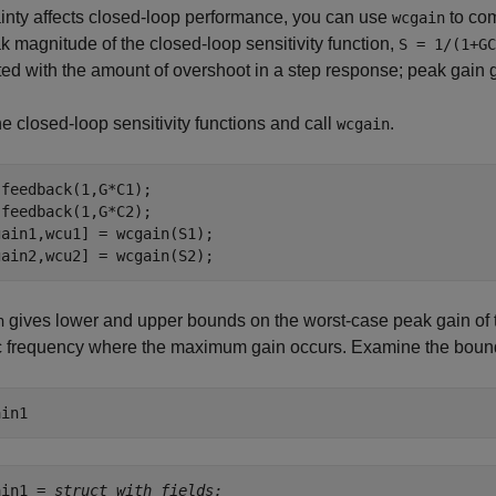
inty affects closed-loop performance, you can use
to com
wcgain
k magnitude of the closed-loop sensitivity function,
S = 1/(1+GC
ted with the amount of overshoot in a step response; peak gain 
e closed-loop sensitivity functions and call
.
wcgain
feedback(1,G*C1);

feedback(1,G*C2);

ain1,wcu1] = wcgain(S1);

gain2,wcu2] = wcgain(S2);
gives lower and upper bounds on the worst-case peak gain of the
n
c frequency where the maximum gain occurs. Examine the bound
ain1
ain1 = 
struct with fields: