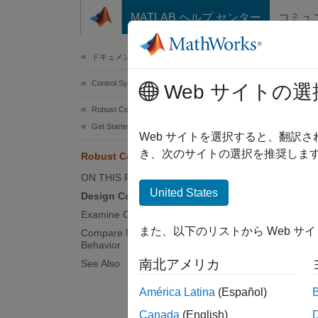
コンテンツへスキップ
MATLAB ヘルプ センター
コミュ
Document
ドキュメンテーションのホーム
Control Systems
Rob
Web サイトの選
Robust Control Toolbox
Get Started with Robust Control Toolbox
Web サイトを選択すると、翻訳
き、次のサイトの選択を推奨します
Robust Controller Design
This ex
dynamic
ON THIS PAGE
United States
Design Controller
Design 
Examine Controller Performance
uncerta
また、以下のリストから Web サ
Compare Nominal and Worst-Case
Behavior
rad/s.
南北アメリカ
See Also
bw =
América Latina
(Español)
Gnom 
Canada
(English)