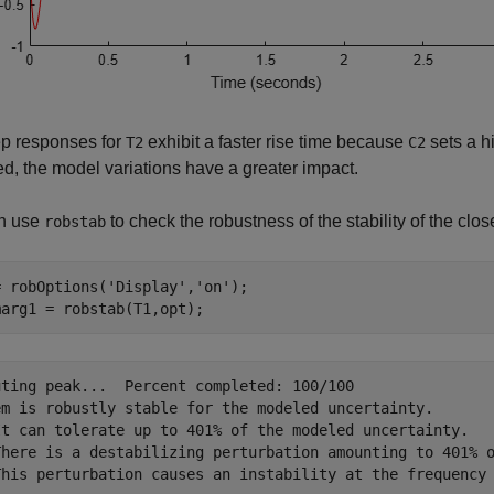
ep responses for
exhibit a faster rise time because
sets a h
T2
C2
d, the model variations have a greater impact.
n use
to check the robustness of the stability of the clo
robstab
= robOptions(
'Display'
,
'on'
);

marg1 = robstab(T1,opt);
uting peak...  Percent completed: 100/100

em is robustly stable for the modeled uncertainty.

It can tolerate up to 401% of the modeled uncertainty.

There is a destabilizing perturbation amounting to 401% o