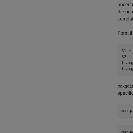
uncerta
the pea
correla
Form th
S1 = 
S2 = 
[maxg
[max
maxgai
specifi
maxg
maxg