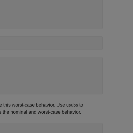
ve this worst-case behavior. Use
to
usubs
e the nominal and worst-case behavior.