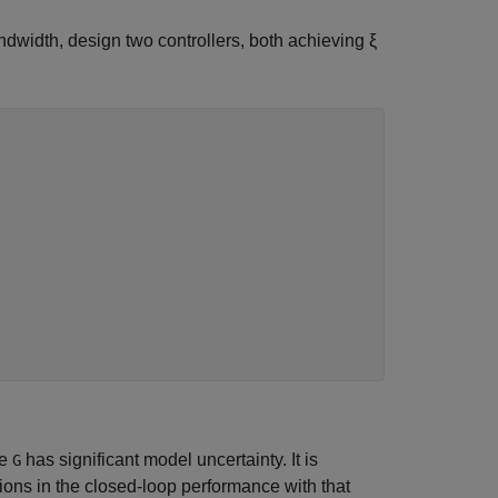
dwidth, design two controllers, both achieving ξ
re
has significant model uncertainty. It is
G
ions in the closed-loop performance with that