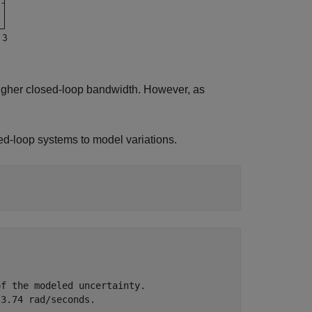
igher closed-loop bandwidth. However, as
sed-loop systems to model variations.
f the modeled uncertainty.
