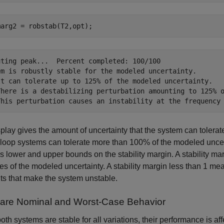
marg2 = robstab(T2,opt);
uting peak...  Percent completed: 100/100

em is robustly stable for the modeled uncertainty.

It can tolerate up to 125% of the modeled uncertainty.

There is a destabilizing perturbation amounting to 125% o
play gives the amount of uncertainty that the system can tolerat
loop systems can tolerate more than 100% of the modeled uncer
s lower and upper bounds on the stability margin. A stability ma
ues of the modeled uncertainty. A stability margin less than 1 me
s that make the system unstable.
re Nominal and Worst-Case Behavior
oth systems are stable for all variations, their performance is a