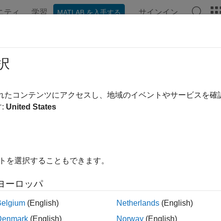
ニティ
学習
サインイン
MATLAB を入手する
ation
Examples
Functions
Blocks
Videos
Answe
ust Controller Design
択
されたコンテンツにアクセスし、地域のイベントやサービスを
:
United States
ample shows how to design a feedback controller for a plant wi
s. The goals of the controller design are good steady-state trac
a controller for the plant
described in
Robust Controller Desi
G
in time constant. The plant also has some uncertain dynamic de
イトを選択することもできます。
ヨーロッパ
 ureal(
'bw'
,5,
'Percentage'
,10);

Belgium
(English)
Netherlands
(English)
= tf(1,[1/bw 1]);

Denmark
(English)
Norway
(English)