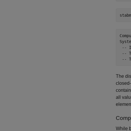
stab
Comp
Syst
 -- 
 -- 
The dis
closed-
contain
all val
element
Compa
While b