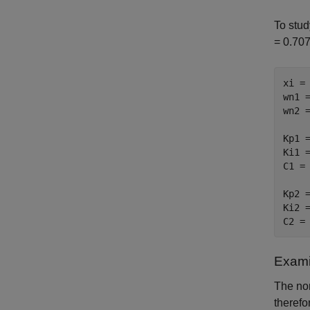
To stud
= 0.707
xi = 
wn1 =
wn2 =
Kp1 =
Ki1 =
C1 = 
Kp2 =
Ki2 =
C2 =
Exami
The no
therefo