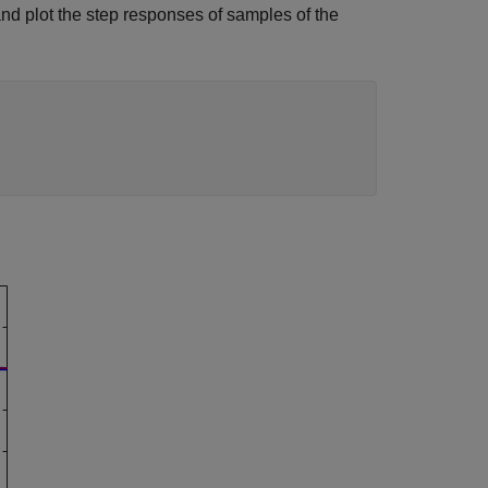
nd plot the step responses of samples of the