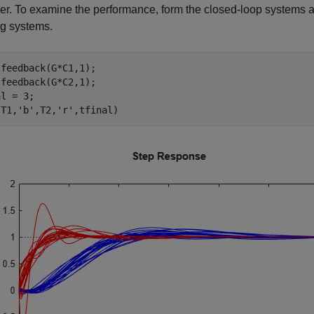
ler. To examine the performance, form the closed-loop systems a
ng systems.
feedback(G*C1,1);

feedback(G*C2,1);

l = 3;

(T1,
'b'
,T2,
'r'
,tfinal)