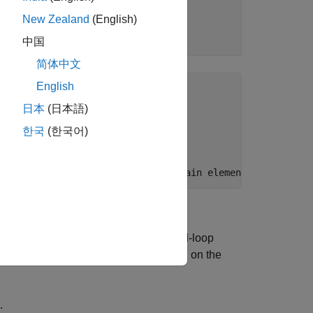
New Zealand
(English)
中国
简体中文
English
 inputs, 2 states.

日本
(日本語)
 occurrences

한국
(한국어)
ntrol architecture. For a desired closed-loop
 proportional and integral gains (based on the
.