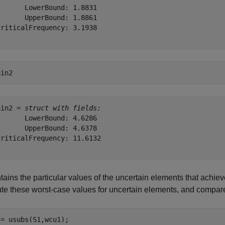
      LowerBound: 1.8831

      UpperBound: 1.8861

riticalFrequency: 3.1938

ain2
ain2 = 
struct with fields:
      LowerBound: 4.6286

      UpperBound: 4.6378

riticalFrequency: 11.6132

tains the particular values of the uncertain elements that achie
ute these worst-case values for uncertain elements, and compar
= usubs(S1,wcu1);
