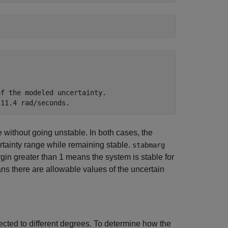
f the modeled uncertainty.

e without going unstable. In both cases, the
tainty range while remaining stable.
stabmarg
rgin greater than 1 means the system is stable for
ans there are allowable values of the uncertain
ffected to different degrees. To determine how the