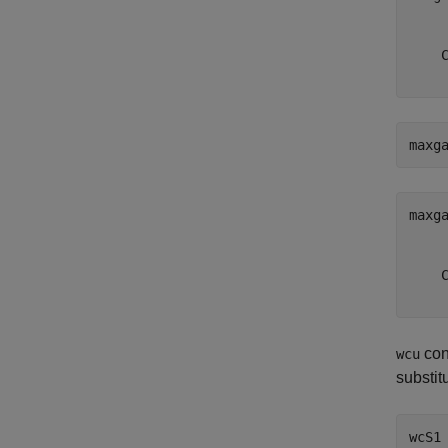
     
     
    C
maxg
maxg
     
     
    C
con
wcu
substit
wcS1 