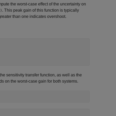
pute the worst-case effect of the uncertainty on
. This peak gain of this function is typically
)
greater than one indicates overshoot.
 sensitivity transfer function, as well as the
s on the worst-case gain for both systems.