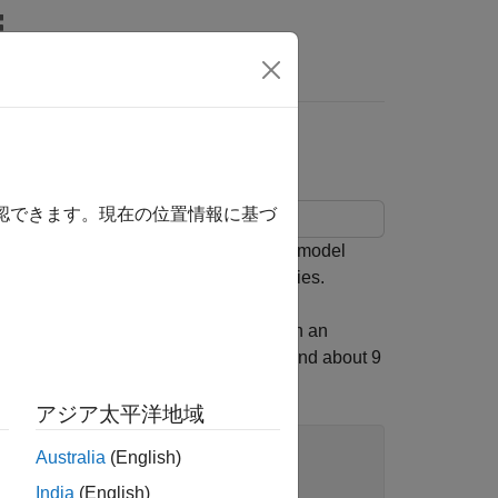
rs
確認できます。現在の位置情報に基づ
th uncertain parameters and uncertain model
king and disturbance-rejection properties.
gn
. This plant is a first-order system with an
viations from first-order behavior beyond about 9
アジア太平洋地域
Australia
(English)
India
(English)