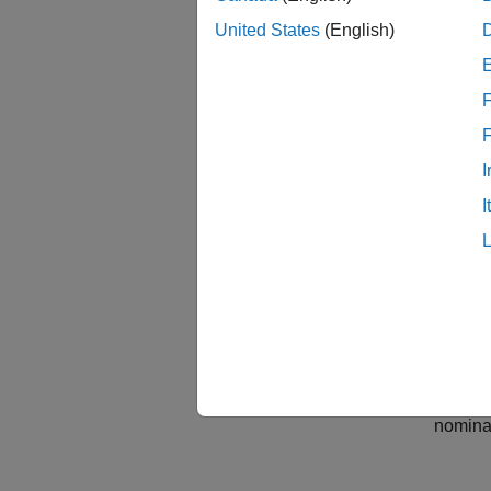
W = m
United States
(English)
Delt
G = 
F
Unce
The 
I
  De
  bw
I
Model
Desig
Because
damping
nominal