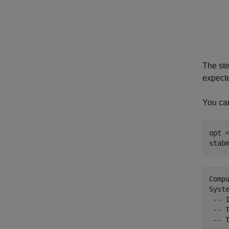
The st
expecte
You ca
opt 
stab
Comp
Syst
 -- 
 -- 