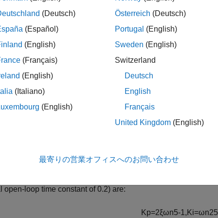
akeweight(.05,9,10);

Deutschland
(Deutsch)
Österreich
(Deutsch)
a = ultidyn(
'Delta'
,[1 1]);

Gnom*(1+W*Delta)
España
(Español)
Portugal
(English)
inland
(English)
Sweden
(English)
France
(Français)
Switzerland
rtain continuous-time state-space model with 1 outputs, 1
model uncertainty consists of the following blocks:

reland
(English)
Deutsch
lta: Uncertain 1x1 LTI, peak gain = 1, 1 occurrences

: Uncertain real, nominal = 5, variability = [-10,10]%, 1
talia
(Italiano)
English
 Properties

Luxembourg
(English)
Français
United Kingdom
(English)
n Controller
最寄りの営業オフィスへのお問い合わせ
 of the nominal first-order behavior of the plant, choose a PI co
 ratio ξ and natural frequency
ω
n
, the design equations for the
 open-loop time constant of 0.2) are:
K
p
=
2
ξ
ω
n
5
-
1
,
K
i
=
ω
n
2
5