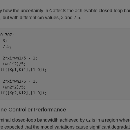
y how the uncertainty in
affects the achievable closed-loop ban
G
, but with different
ω
n
values, 3 and 7.5.
0.707;

 3;

 7.5; 

 2*xi*wn1/5 - 1;

 (wn1^2)/5;

tf([Kp1,Ki1],[1 0]);

 2*xi*wn2/5 - 1;

 (wn2^2)/5;

 tf([Kp2,Ki2],[1 0]);
ne Controller Performance
minal closed-loop bandwidth achieved by
is in a region whe
C2
re expected that the model variations cause significant degradat