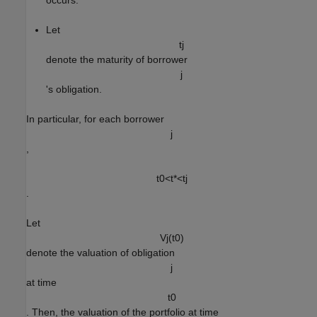
occurs.
Let
t
j
denote the maturity of borrower
j
's obligation.
In particular, for each borrower
j
,
t
0
<
t
*
<
t
j
.
Let
V
j
(
t
0
)
denote the valuation of obligation
j
at time
t
0
. Then, the valuation of the portfolio at time