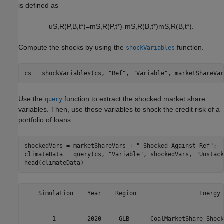
is defined as
u
S
,
R
(
P
,
B
,
t
*
)
=
m
S
,
R
(
P
,
t
*
)
-
m
S
,
R
(
B
,
t
*
)
m
S
,
R
(
B
,
t
*
)
.
Compute the shocks by using the
function.
shockVariables
cs = shockVariables(cs, 
"Ref"
, 
"Variable"
, marketShareVar
Use the
function to extract the shocked market share
query
variables. Then, use these variables to shock the credit risk of a
portfolio of loans.
shockedVars = marketShareVars + 
" Shocked Against Ref"
;

climateData = query(cs, 
"Variable"
, shockedVars, 
"Unstack
head(climateData)
    Simulation    Year    Region                  Energy 
    __________    ____    ______    _____________________
        1         2020     GLB      CoalMarketShare Shock