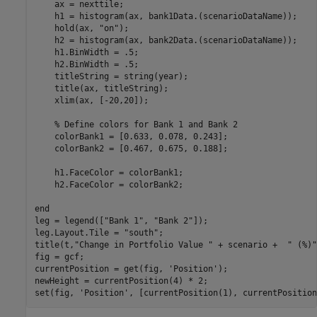
    ax = nexttile;

    h1 = histogram(ax, bank1Data.(scenarioDataName));

    hold(ax, 
"on"
);

    h2 = histogram(ax, bank2Data.(scenarioDataName));

    h1.BinWidth = .5;

    h2.BinWidth = .5;

    titleString = string(year);

    title(ax, titleString);

    xlim(ax, [-20,20]);

% Define colors for Bank 1 and Bank 2
    colorBank1 = [0.633, 0.078, 0.243];

    colorBank2 = [0.467, 0.675, 0.188];

    h1.FaceColor = colorBank1;

    h2.FaceColor = colorBank2;

end
leg = legend([
"Bank 1"
, 
"Bank 2"
]);

leg.Layout.Tile = 
"south"
;

title(t,
"Change in Portfolio Value "
 + scenario +  
" (%)"
fig = gcf;

currentPosition = get(fig, 
'Position'
);

newHeight = currentPosition(4) * 2;

set(fig, 
'Position'
, [currentPosition(1), currentPosition