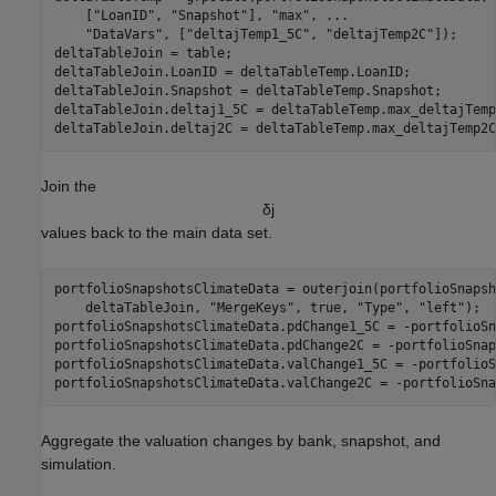
    [
"LoanID"
, 
"Snapshot"
], 
"max"
, 
...
"DataVars"
, [
"deltajTemp1_5C"
, 
"deltajTemp2C"
]);

deltaTableJoin = table;

deltaTableJoin.LoanID = deltaTableTemp.LoanID;

deltaTableJoin.Snapshot = deltaTableTemp.Snapshot;

deltaTableJoin.deltaj1_5C = deltaTableTemp.max_deltajTemp
deltaTableJoin.deltaj2C = deltaTableTemp.max_deltajTemp2C
Join the
δ
j
values back to the main data set.
portfolioSnapshotsClimateData = outerjoin(portfolioSnapsh
    deltaTableJoin, 
"MergeKeys"
, true, 
"Type"
, 
"left"
);

portfolioSnapshotsClimateData.pdChange1_5C = -portfolioSn
portfolioSnapshotsClimateData.pdChange2C = -portfolioSnap
portfolioSnapshotsClimateData.valChange1_5C = -portfolioS
portfolioSnapshotsClimateData.valChange2C = -portfolioSna
Aggregate the valuation changes by bank, snapshot, and
simulation.