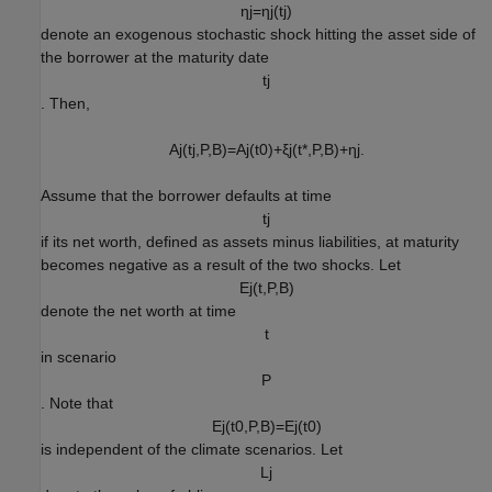
η
j
=
η
j
(
t
j
)
denote an exogenous stochastic shock hitting the asset side of
the borrower at the maturity date
t
j
. Then,
A
j
(
t
j
,
P
,
B
)
=
A
j
(
t
0
)
+
ξ
j
(
t
*
,
P
,
B
)
+
η
j
.
Assume that the borrower defaults at time
t
j
if its net worth, defined as assets minus liabilities, at maturity
becomes negative as a result of the two shocks. Let
E
j
(
t
,
P
,
B
)
denote the net worth at time
t
in scenario
P
. Note that
E
j
(
t
0
,
P
,
B
)
=
E
j
(
t
0
)
is independent of the climate scenarios. Let
L
j