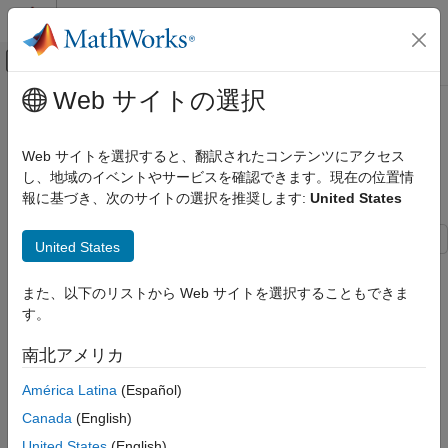
コンテンツへスキップ
MATLAB ヘルプ センター
オフキャンバス ナビゲーション メ
メインコンテンツ
Web サイトの選択
ドキュメンテーションのホーム
Measure Transition Risk for Loan
Computational Finance
Portfolios Based on Climate
Web サイトを選択すると、翻訳されたコンテンツにアクセス
Scenarios with Paths
し、地域のイベントやサービスを確認できます。現在の位置情
Risk Management Toolbox
報に基づき、次のサイトの選択を推奨します:
United States
Climate Risk
Measure Transition Risk for Loan
United States
Portfolios Based on Climate Scenarios
This example shows the effect of transition risk on portfolios of
with Paths
loans from two banks under two different climate scenarios. In
また、以下のリストから Web サイトを選択することもできま
ON THIS PAGE
this example, each climate scenario uses 400 simulations and
す。
Download and Import Climate Data
the visualizations reflect a distribution of portfolio outcomes.
Process Climate Data
南北アメリカ
Download and Import Climate Data
Process Portfolio Data
América Latina
(Español)
Compute Change in Valuation
This example uses climate scenario data from the MIT Joint
Canada
(English)
Program on the Science and Policy of Global Change. For
Visualize Results
details about this freely available data, see the
MIT data
United States
(English)
Conclusion