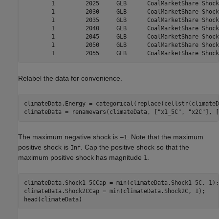
        1         2025     GLB      CoalMarketShare Shock
        1         2030     GLB      CoalMarketShare Shock
        1         2035     GLB      CoalMarketShare Shock
        1         2040     GLB      CoalMarketShare Shock
        1         2045     GLB      CoalMarketShare Shock
        1         2050     GLB      CoalMarketShare Shock
Relabel the data for convenience.
climateData.Energy = categorical(replace(cellstr(climateD
climateData = renamevars(climateData, [
"x1_5C"
, 
"x2C"
], [
The maximum negative shock is –
. Note that the maximum
1
positive shock is
. Cap the positive shock so that the
Inf
maximum positive shock has magnitude
.
1
climateData.Shock1_5CCap = min(climateData.Shock1_5C, 1);

climateData.Shock2CCap = min(climateData.Shock2C, 1);

head(climateData)