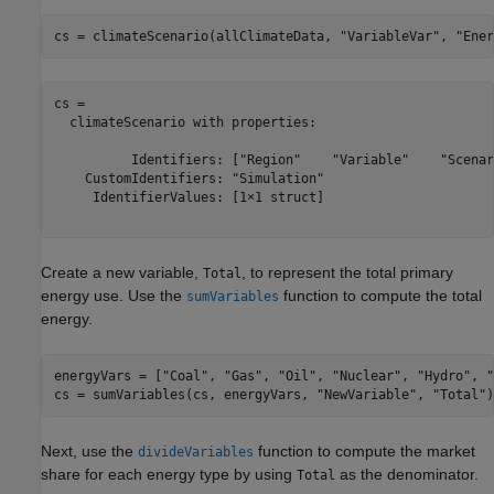
cs = climateScenario(allClimateData, 
"VariableVar"
, 
"Ener
cs = 

  climateScenario with properties:

          Identifiers: ["Region"    "Variable"    "Scenar
    CustomIdentifiers: "Simulation"

     IdentifierValues: [1×1 struct]

Create a new variable,
, to represent the total primary
Total
energy use. Use the
function to compute the total
sumVariables
energy.
energyVars = [
"Coal"
, 
"Gas"
, 
"Oil"
, 
"Nuclear"
, 
"Hydro"
, 
"
cs = sumVariables(cs, energyVars, 
"NewVariable"
, 
"Total"
)
Next, use the
function to compute the market
divideVariables
share for each energy type by using
as the denominator.
Total