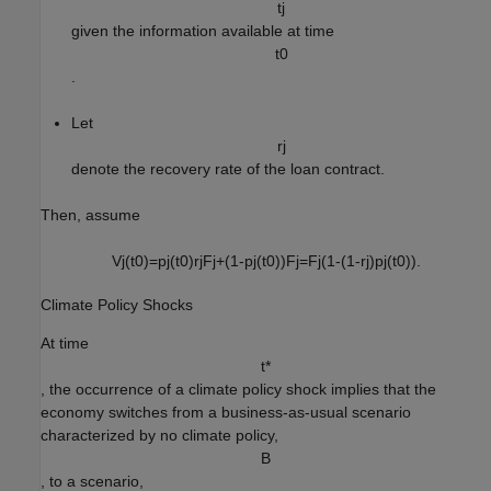
t
j
given the information available at time
t
0
.
Let
r
j
denote the recovery rate of the loan contract.
Then, assume
V
j
(
t
0
)
=
p
j
(
t
0
)
r
j
F
j
+
(
1
-
p
j
(
t
0
)
)
F
j
=
F
j
(
1
-
(
1
-
r
j
)
p
j
(
t
0
)
)
.
Climate Policy Shocks
At time
t
*
, the occurrence of a climate policy shock implies that the
economy switches from a business-as-usual scenario
characterized by no climate policy,
B
, to a scenario,