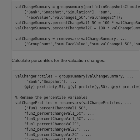
valChangeSummary = groupsummary(portfolioSnapshotsClimate
    [
"Bank"
,
"Snapshot"
,
"Simulation"
], 
"sum"
, 
...
    [
"FaceValue"
,
"valChange1_5C"
,
"valChange2C"
]);

valChangeSummary.percentChangeVal1_5C = 100 * valChangeSu
valChangeSummary.percentChangeVal2C = 100 * valChangeSumm
valChangeSummary = removevars(valChangeSummary, 
...
    [
"GroupCount"
,
"sum_FaceValue"
,
"sum_valChange1_5C"
,
"su
Calculate percentiles for the valuation changes.
valChangePrctiles = groupsummary(valChangeSummary, 
...
    [
"Bank"
,
"Snapshot"
], 
...
    {@(y) prctile(y,5), @(y) prctile(y,50), @(y) prctile(
% Rename the percentile variables
valChangePrctiles = renamevars(valChangePrctiles, 
...
    [
"fun1_percentChangeVal1_5C"
, 
...
"fun2_percentChangeVal1_5C"
, 
...
"fun3_percentChangeVal1_5C"
, 
...
"fun1_percentChangeVal2C"
, 
...
"fun2_percentChangeVal2C"
, 
...
"fun3_percentChangeVal2C"
], 
...