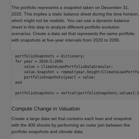
The portfolio represents a snapshot taken on December 31,
2020. This implies a static balance sheet during the time horizon,
which might not be realistic. You can use a dynamic balance
sheet in this step to analyze different portfolio evolution
scenarios. Create a data set that represents the same portfolio
with snapshots at five-year intervals from 2020 to 2095.
for
 year = 2020:5:2095

    value = ClimateLoanPortfolioDataGranular;

    value.Snapshot = repmat(year,height(ClimateLoanPortfo
end
portfolioSnapshots = vertcat(portfolioSnapshots.values{:}
Compute Change in Valuation
Create a large data set that contains each loan and snapshot
with the 400 shocks by performing an outer join between the
portfolio snapshots and climate data.