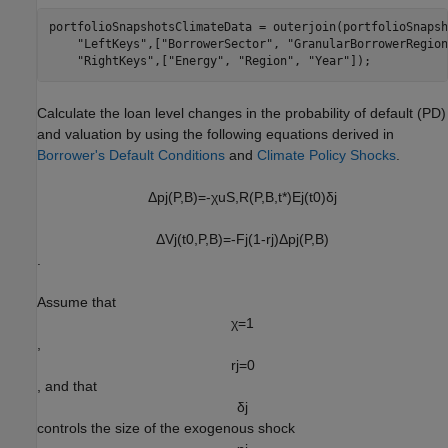
portfolioSnapshotsClimateData = outerjoin(portfolioSnapsh
"LeftKeys"
,[
"BorrowerSector"
, 
"GranularBorrowerRegion
"RightKeys"
,[
"Energy"
, 
"Region"
, 
"Year"
]);
Calculate the loan level changes in the probability of default (PD)
and valuation by using the following equations derived in
Borrower's Default Conditions
and
Climate Policy Shocks
.
Δ
p
j
(
P
,
B
)
=
-
χ
u
S
,
R
(
P
,
B
,
t
*
)
E
j
(
t
0
)
δ
j
Δ
V
j
(
t
0
,
P
,
B
)
=
-
F
j
(
1
-
r
j
)
Δ
p
j
(
P
,
B
)
.
Assume that
χ
=
1
,
r
j
=
0
, and that
δ
j
controls the size of the exogenous shock