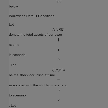
r
j
=
0
below.
Borrower's Default Conditions
Let
A
j
(
t
,
P
,
B
)
denote the total assets of borrower
j
at time
t
in scenario
P
. Let
ξ
j
(
t
*
,
P
,
B
)
be the shock occurring at time
t
*
associated with the shift from scenario
B
to scenario
P
. Let