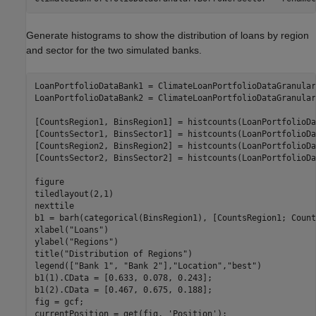
Generate histograms to show the distribution of loans by region
and sector for the two simulated banks.
LoanPortfolioDataBank1 = ClimateLoanPortfolioDataGranular
LoanPortfolioDataBank2 = ClimateLoanPortfolioDataGranular
[CountsRegion1, BinsRegion1] = histcounts(LoanPortfolioDa
[CountsSector1, BinsSector1] = histcounts(LoanPortfolioDa
[CountsRegion2, BinsRegion2] = histcounts(LoanPortfolioDa
[CountsSector2, BinsSector2] = histcounts(LoanPortfolioDa
figure

tiledlayout(2,1)

nexttile

b1 = barh(categorical(BinsRegion1), [CountsRegion1; Count
xlabel(
"Loans"
)

ylabel(
"Regions"
)

title(
"Distribution of Regions"
)

legend([
"Bank 1"
, 
"Bank 2"
],
"Location"
,
"best"
)

b1(1).CData = [0.633, 0.078, 0.243];

b1(2).CData = [0.467, 0.675, 0.188];

fig = gcf;

currentPosition = get(fig, 
'Position'
);
