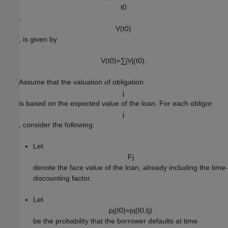
t
0
,
V
(
t
0
)
, is given by
V
(
t
0
)
=
∑
j
V
j
(
t
0
)
.
Assume that the valuation of obligation
j
is based on the expected value of the loan. For each obligor
j
, consider the following:
Let
F
j
denote the face value of the loan, already including the time-
discounting factor.
Let
p
j
(
t
0
)
=
p
j
(
t
0
,
t
j
)
be the probability that the borrower defaults at time