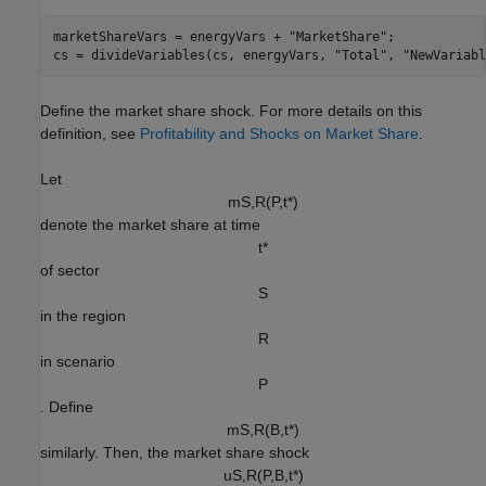
marketShareVars = energyVars + 
"MarketShare"
;

cs = divideVariables(cs, energyVars, 
"Total"
, 
"NewVariabl
Define the market share shock. For more details on this
definition, see
Profitability and Shocks on Market Share
.
Let
m
S
,
R
(
P
,
t
*
)
denote the market share at time
t
*
of sector
S
in the region
R
in scenario
P
. Define
m
S
,
R
(
B
,
t
*
)
similarly. Then, the market share shock
u
S
,
R
(
P
,
B
,
t
*
)