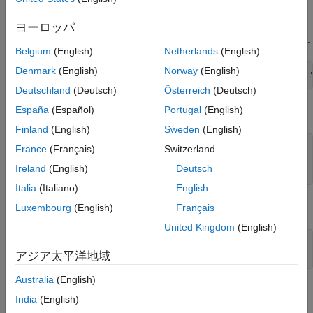
repository
.
Methodology
ヨーロッパ
Local Functions
Download the raw data from the MathWorks® support files area.
References
Belgium
(English)
Netherlands
(English)
See Also
Denmark
(English)
Norway
(English)
filename = matlab.internal.examples.downloadSupportFile(
"
Deutschland
(Deutsch)
Österreich
(Deutsch)
España
(Español)
Portugal
(English)
Make a folder in your current directory for the climate data.
Finland
(English)
Sweden
(English)
if
 not(isfolder(
"MITUncertaintyData"
))

France
(Français)
Switzerland
    mkdir(
"MITUncertaintyData"
Ireland
(English)
Deutsch
end
Italia
(Italiano)
English
Unzip the downloaded files into the created folder.
Luxembourg
(English)
Français
United Kingdom
(English)
MITDataFolder = fullfile(pwd,
"MITUncertaintyData"
);

アジア太平洋地域
unzip(filename,MITDataFolder)
Australia
(English)
The data set has three climate scenarios. The
India
(English)
file provides a description of the
Scenario_Descriptions.docx