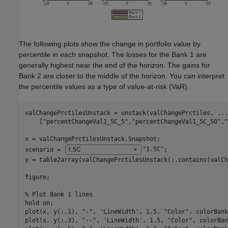
The following plots show the change in portfolio value by
percentile in each snapshot. The losses for the Bank 1 are
generally highest near the end of the horizon. The gains for
Bank 2 are closer to the middle of the horizon. You can interpret
the percentile values as a type of value-at-risk (VaR).
valChangePrctilesUnstack = unstack(valChangePrctiles, 
...
    [
"percentChangeVal1_5C_5"
,
"percentChangeVal1_5C_50"
,
"
x = valChangePrctilesUnstack.Snapshot;

scenario = 
"1.5C"
;

y = table2array(valChangePrctilesUnstack(:,contains(valCh
figure;

% Plot Bank 1 lines
hold 
on
;

plot(x, y(:,1), 
"-"
, 
'LineWidth'
, 1.5, 
"Color"
, colorBank
plot(x, y(:,3), 
"--"
, 
'LineWidth'
, 1.5, 
"Color"
, colorBan