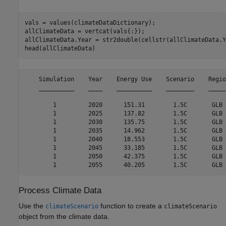
vals = values(climateDataDictionary);

allClimateData = vertcat(vals{:});

allClimateData.Year = str2double(cellstr(allClimateData.Y
head(allClimateData)
    Simulation    Year    Energy Use    Scenario    Regio
    __________    ____    __________    ________    _____
        1         2020      151.31        1.5C       GLB 
        1         2025      137.82        1.5C       GLB 
        1         2030      135.75        1.5C       GLB 
        1         2035      14.962        1.5C       GLB 
        1         2040      18.553        1.5C       GLB 
        1         2045      33.185        1.5C       GLB 
        1         2050      42.375        1.5C       GLB 
Process Climate Data
Use the
function to create a
climateScenario
climateScenario
object from the climate data.