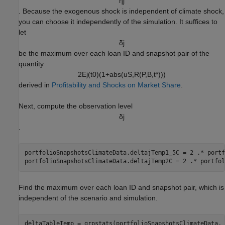
η
j
. Because the exogenous shock is independent of climate shock,
you can choose it independently of the simulation. It suffices to
let
δ
j
be the maximum over each loan ID and snapshot pair of the
quantity
2
E
j
(
t
0
)
(
1
+
a
b
s
(
u
S
,
R
(
P
,
B
,
t
*
)
)
)
derived in
Profitability and Shocks on Market Share
.
Next, compute the observation level
δ
j
.
portfolioSnapshotsClimateData.deltajTemp1_5C = 2 .* portf
portfolioSnapshotsClimateData.deltajTemp2C = 2 .* portfol
Find the maximum over each loan ID and snapshot pair, which is
independent of the scenario and simulation.
deltaTableTemp = grpstats(portfolioSnapshotsClimateData, 