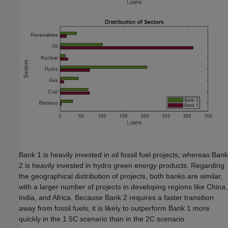
Bank 1 is heavily invested in oil fossil fuel projects, whereas Bank
2 is heavily invested in hydro green energy products. Regarding
the geographical distribution of projects, both banks are similar,
with a larger number of projects in developing regions like China,
India, and Africa. Because Bank 2 requires a faster transition
away from fossil fuels, it is likely to outperform Bank 1 more
quickly in the 1.5C scenario than in the 2C scenario.