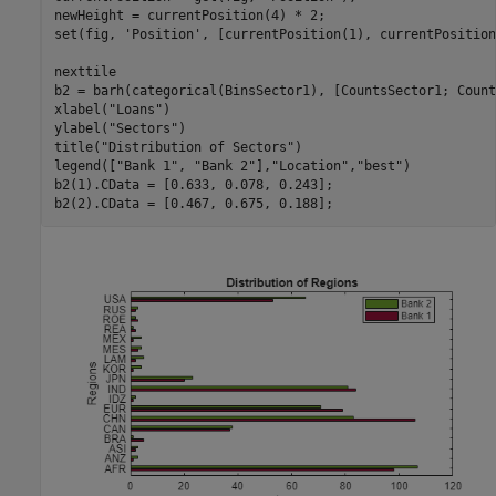
newHeight = currentPosition(4) * 2;

set(fig, 
'Position'
, [currentPosition(1), currentPosition
nexttile

b2 = barh(categorical(BinsSector1), [CountsSector1; Count
xlabel(
"Loans"
)

ylabel(
"Sectors"
)

title(
"Distribution of Sectors"
)

legend([
"Bank 1"
, 
"Bank 2"
],
"Location"
,
"best"
)

b2(1).CData = [0.633, 0.078, 0.243];

b2(2).CData = [0.467, 0.675, 0.188];