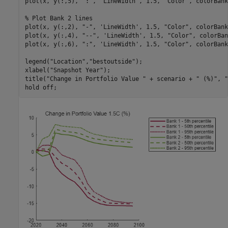
plot(x, y(:,5), 
":"
, 
'LineWidth'
, 1.5, 
"Color"
, colorBank
% Plot Bank 2 lines
plot(x, y(:,2), 
"-"
, 
'LineWidth'
, 1.5, 
"Color"
, colorBank
plot(x, y(:,4), 
"--"
, 
'LineWidth'
, 1.5, 
"Color"
, colorBan
plot(x, y(:,6), 
":"
, 
'LineWidth'
, 1.5, 
"Color"
, colorBank
legend(
"Location"
,
"bestoutside"
);

xlabel(
"Snapshot Year"
);

title(
"Change in Portfolio Value "
 + scenario + 
" (%)"
, 
"
hold 
off
;