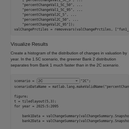
    [
"percentChangeVal1_5C_5"
, 
...
"percentChangeVal1_5C_50"
, 
...
"percentChangeVal1_5C_95"
, 
...
"percentChangeVal2C_5"
, 
...
"percentChangeVal2C_50"
, 
...
"percentChangeVal2C_95"
]);

valChangePrctiles = removevars(valChangePrctiles, [
"fun1_
Visualize Results
Create a histogram of the distribution of changes in valuation by
year. In the 1.5C scenario, the greener Bank 2 distribution
separates from Bank 1 much faster than in the 2C scenario.
scenario = 
"2C"
;

scenarioDataName = matlab.lang.makeValidName(
"percentChan
figure;

for
 year = 2025:5:2095

    bank1Data = valChangeSummary(valChangeSummary.Snapsho
    bank2Data = valChangeSummary(valChangeSummary.Snapsho