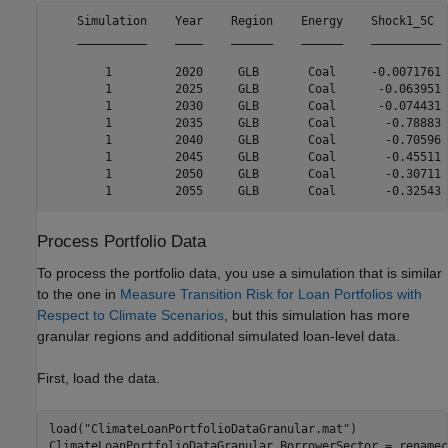
    Simulation    Year    Region    Energy    Shock1_5C  
    __________    ____    ______    ______    __________ 
        1         2020     GLB       Coal     -0.0071761 
        1         2025     GLB       Coal      -0.063951 
        1         2030     GLB       Coal      -0.074431 
        1         2035     GLB       Coal       -0.78883 
        1         2040     GLB       Coal       -0.70596 
        1         2045     GLB       Coal       -0.45511 
        1         2050     GLB       Coal       -0.30711 
Process Portfolio Data
To process the portfolio data, you use a simulation that is similar
to the one in
Measure Transition Risk for Loan Portfolios with
Respect to Climate Scenarios
, but this simulation has more
granular regions and additional simulated loan-level data.
First, load the data.
load(
"ClimateLoanPortfolioDataGranular.mat"
)

ClimateLoanPortfolioDataGranular.BorrowerSector = renamec