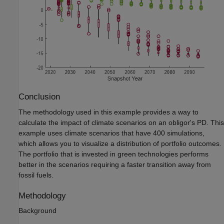
Conclusion
The methodology used in this example provides a way to
calculate the impact of climate scenarios on an obligor's PD. This
example uses climate scenarios that have 400 simulations,
which allows you to visualize a distribution of portfolio outcomes.
The portfolio that is invested in green technologies performs
better in the scenarios requiring a faster transition away from
fossil fuels.
Methodology
Background