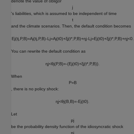
denote the value of obligor
j
's liabilities, which is assumed to be independent of time
t
and the climate scenarios. Then, the default condition becomes
E
j
(
t
j
,
P
,
B
)
=
A
j
(
t
j
,
P
,
B
)
-
L
j
=
A
j
(
t
0
)
+
ξ
j
(
t
*
,
P
,
B
)
+
η
j
-
L
j
=
E
j
(
t
0
)
+
ξ
j
(
t
*
,
P
,
B
)
+
η
j
<
0
.
You can rewrite the default condition as
η
j
<
θ
j
(
P
,
B
)
=
-
(
E
j
(
t
0
)
+
ξ
j
(
t
*
,
P
,
B
)
)
.
When
P
=
B
, there is no policy shock:
η
j
<
θ
j
(
B
,
B
)
=
-
E
j
(
t
0
)
.
Let
p
j
be the probability density function of the idiosyncratic shock
η
j