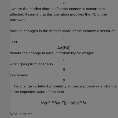
P
, where the market shares of some economic sectors are
affected. Assume that this transition modifies the PD of the
borrower
j
through changes in the market share of the economic sector of
j
. Let
Δ
p
j
(
P
,
B
)
denote the change in default probability for obligor
j
when going from scenario
B
to scenario
P
. The change in default probability implies a proportional change
in the expected value of the loan:
Δ
V
j
(
t
0
,
P
,
B
)
=
-
F
j
(
1
-
r
j
)
Δ
p
j
(
P
,
B
)
.
Next, assume