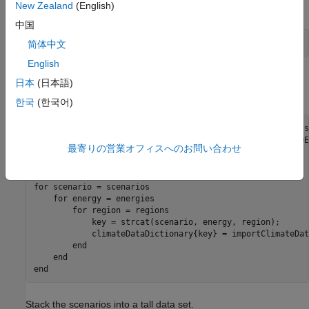
New Zealand
(English)
scenarios.
中国
scenarios = [
"1.5C"
,
"2C"
,
"Ref"
];
简体中文
English
Read the climate data into MATLAB® by using the helper
日本
(日本語)
function
in a
–loop.
importClimateData
for
한국
(한국어)
energies = [
"Coal"
"Gas"
"Oil"
"Nuclear"
"Hydro"
"Biomass
regions = [
"GLB"
"USA"
"CAN"
"MEX"
"JPN"
"ANZ"
"EUR"
"ROE
最寄りの営業オフィスへのお問い合わせ
climateDataDictionary = dictionary;

for
 scenario = scenarios

for
 energy = energies

for
 region = regions

            key = strcat(scenario, energy, region);

            climateDataDictionary{key} = importClimateDat
end
end
end
Stack the scenarios into a tall data set.