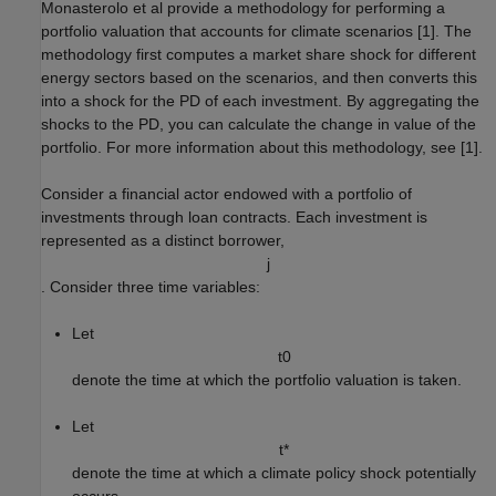
Monasterolo et al provide a methodology for performing a
portfolio valuation that accounts for climate scenarios [1]. The
methodology first computes a market share shock for different
energy sectors based on the scenarios, and then converts this
into a shock for the PD of each investment. By aggregating the
shocks to the PD, you can calculate the change in value of the
portfolio. For more information about this methodology, see [1].
Consider a financial actor endowed with a portfolio of
investments through loan contracts. Each investment is
represented as a distinct borrower,
j
. Consider three time variables:
Let
t
0
denote the time at which the portfolio valuation is taken.
Let
t
*
denote the time at which a climate policy shock potentially