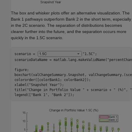
The box and whisker plots offer an alternative visualization. The
Bank 1 pathways outperform Bank 2 in the short term, especially
in the 2C scenario. The separation of distributions becomes
clearer further into the future, and the separation occurs more
quickly in the 1.5C scenario.
scenario = 
"1.5C"
;

scenarioDataName = matlab.lang.makeValidName(
"percentChan
figure;

boxchart(valChangeSummary.Snapshot, valChangeSummary.(sce
colororder([colorBank1; colorBank2]);

xlabel(
"Snapshot Year"
);

title(
"Change in Portfolio Value "
 + scenario + 
" (%)"
, 
"
legend([
"Bank 1"
, 
"Bank 2"
]);