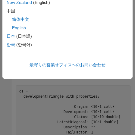
New Zealand
(English)
       2010             36               4866.8        
       2010             48               4964.1        
中国
       2010             60               5013.7        
       2010             72               5038.8        
简体中文
       2010             84                 5059        
English
日本
(日本語)
Use
to convert the data to a
한국
(한국어)
developmentTriangle
development triangle, which is the standard form for
representing claims data.
最寄りの営業オフィスへのお問い合わせ
dT = developmentTriangle(data)
dT = 

  developmentTriangle with properties:

                          Origin: {10×1 cell}

                     Development: {10×1 cell}

                          Claims: [10×10 double]

                  LatestDiagonal: [10×1 double]

                     Description: ""

                      TailFactor: 1
