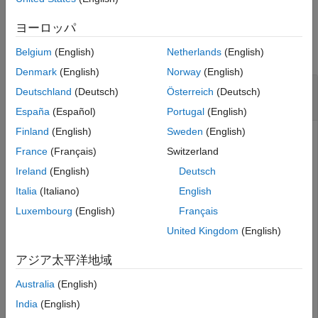
See Also
Examples
ヨーロッパ
collapse all
Belgium
(English)
Netherlands
(English)
Denmark
(English)
Norway
(English)
Display
Object in Table
developmentTriangle
Deutschland
(Deutsch)
Österreich
(Deutsch)
Form
España
(Español)
Portugal
(English)
Finland
(English)
Sweden
(English)
France
(Français)
Switzerland
Display a
object using simulated
developmentTriangle
Ireland
(English)
Deutsch
insurance claims data in table form.
Italia
(Italiano)
English
Luxembourg
(English)
Français
load 
InsuranceClaimsData.mat
;

head(data)
United Kingdom
(English)
アジア太平洋地域
    OriginYear    DevelopmentYear    ReportedClaims    
    __________    _______________    ______________    
Australia
(English)
       2010             12               3995.7        
India
(English)
       2010             24                 4635        