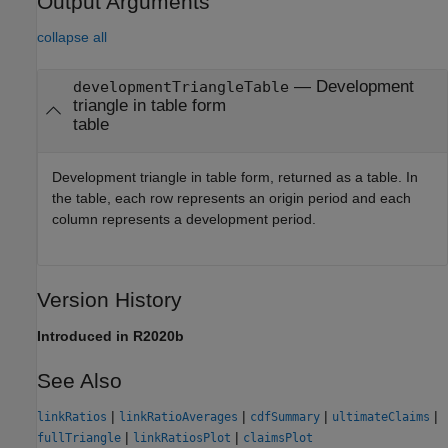
Output Arguments
collapse all
— Development
developmentTriangleTable
triangle in table form
table
Development triangle in table form, returned as a table. In
the table, each row represents an origin period and each
column represents a development period.
Version History
Introduced in R2020b
See Also
|
|
|
|
linkRatios
linkRatioAverages
cdfSummary
ultimateClaims
|
|
fullTriangle
linkRatiosPlot
claimsPlot