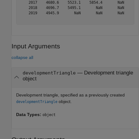
    2017    4680.6    5523.1    5854.4       NaN       
    2018    4696.7    5495.1       NaN       NaN       
    2019    4945.9       NaN       NaN       NaN       
Input Arguments
collapse all
—
Development triangle
developmentTriangle
object
Development triangle, specified as a previously created
object.
developmentTriangle
Data Types:
object