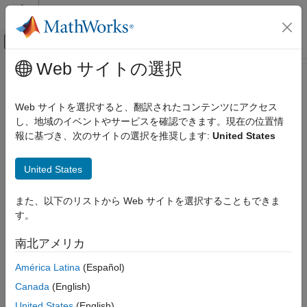
コンテンツへスキップ
MATLAB ヘルプ センター
オフキャンバス ナビゲーション メ
メインコンテンツ
Web サイトの選択
ドキュメンテーションのホーム
view
Computational Finance
Web サイトを選択すると、翻訳されたコンテンツにアクセス
Display
object
し、地域のイベントやサービスを確認できます。現在の位置情
developmentTriangle
Risk Management Toolbox
報に基づき、次のサイトの選択を推奨します:
United States
Insurance Risk
collapse all in page
Development Triangle
Syntax
United States
view
developmentTriangleTable = view(developmentTriangle)
また、以下のリストから Web サイトを選択することもできま
ON THIS PAGE
Description
す。
Syntax
= view(
)
developmentTriangleTable
developmentTriangle
Description
南北アメリカ
displays a
object in table form. Each row
developmentTriangle
Examples
represents an origin period and each column represents a
América Latina
(Español)
Input Arguments
development period.
Output Arguments
Canada
(English)
Version History
example
United States
(English)