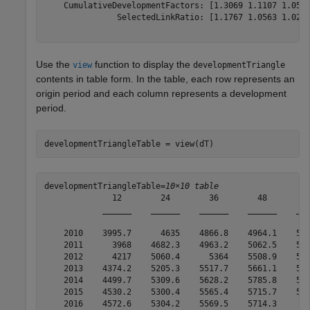
    CumulativeDevelopmentFactors: [1.3069 1.1107 1.0516
               SelectedLinkRatio: [1.1767 1.0563 1.0249
Use the
function to display the
view
developmentTriangle
contents in table form. In the table, each row represents an
origin period and each column represents a development
period.
developmentTriangleTable = view(dT)
developmentTriangleTable=
10×10 table
              12        24        36        48        6
            ______    ______    ______    ______    ___
    2010    3995.7      4635    4866.8    4964.1    501
    2011      3968    4682.3    4963.2    5062.5    511
    2012      4217    5060.4      5364    5508.9    555
    2013    4374.2    5205.3    5517.7    5661.1    574
    2014    4499.7    5309.6    5628.2    5785.8    584
    2015    4530.2    5300.4    5565.4    5715.7    577
    2016    4572.6    5304.2    5569.5    5714.3       