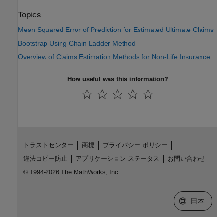
Topics
Mean Squared Error of Prediction for Estimated Ultimate Claims
Bootstrap Using Chain Ladder Method
Overview of Claims Estimation Methods for Non-Life Insurance
How useful was this information?
トラストセンター
商標
プライバシー ポリシー
違法コピー防止
アプリケーション ステータス
お問い合わせ
© 1994-2026 The MathWorks, Inc.
Web サイ
日本