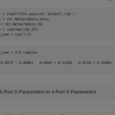
t = read(rfckt.passive,
'default.s3p'
);

p = ckt.NetworkData.Data;

 = ckt.NetworkData.Z0;

p = snp2smp(s3p,Z0);

p_new = s2p(1:5)
p_new = 
1×5 complex
-0.0073 - 0.8086i   0.0869 + 0.3238i  -0.0318 + 0.4208i  
6-Port S-Parameters to 4-Port S-Parameters