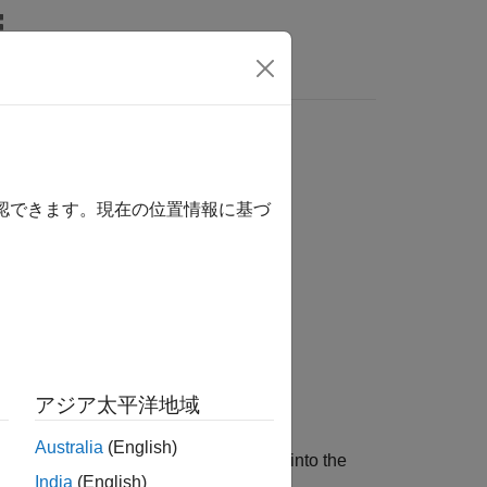
s
d M-port S-parameters
確認できます。現在の位置情報に基づ
アジア太平洋地域
Australia
(English)
ded N-port S-parameters,
, into the
s_params_np
India
(English)
r equal to
N
.