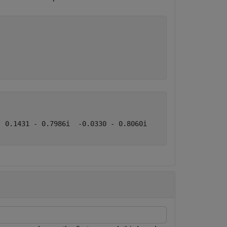
 0.1431 - 0.7986i  -0.0330 - 0.8060i
