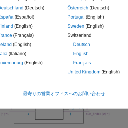
s_params_mp
Deutschland
(Deutsch)
Österreich
(Deutsch)
le
España
(Español)
Portugal
(English)
inland
(English)
Sweden
(English)
convert and reorde
= snp2smp(
,
,
,
)
s_mp
s_params_np
Z0
n2m_index
ZT
ents
,
, and
that control the conversion.
Z0
n2m_index
ZT
France
(Français)
Switzerland
reland
(English)
Deutsch
lowing figure illustrates how to use the optional input arguments 
talia
(Italiano)
English
tion of the remaining ports.
Luxembourg
(English)
Français
United Kingdom
(English)
最寄りの営業オフィスへのお問い合わせ