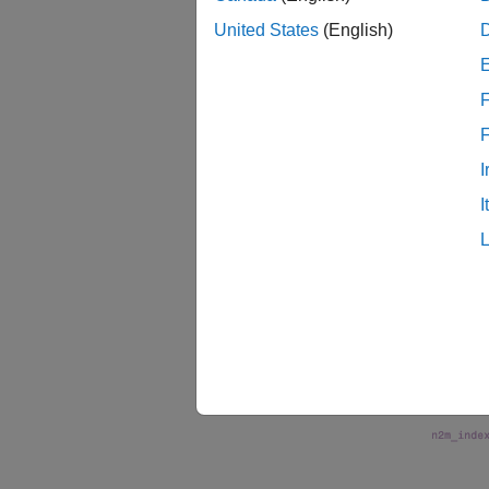
United States
(English)
examp
F
s_param
argum
I
The fol
I
termina