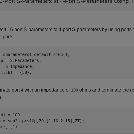
6-Port S-Parameters to 4-Port S-Parameters Using
ert 16-port S-parameters to 4-port S-parameters by using ports
h ports.
= sparameters(
'default.s16p'
);

6p = S.Parameters;

 = S.Impedance; 

(1:16) = {50};
inate port
with an impedance of
ohms and terminate the r
4
100
.
{4} = 100;

p = snp2smp(s16p,Z0,[1 16 2 15],ZT);

p(:,:,1)