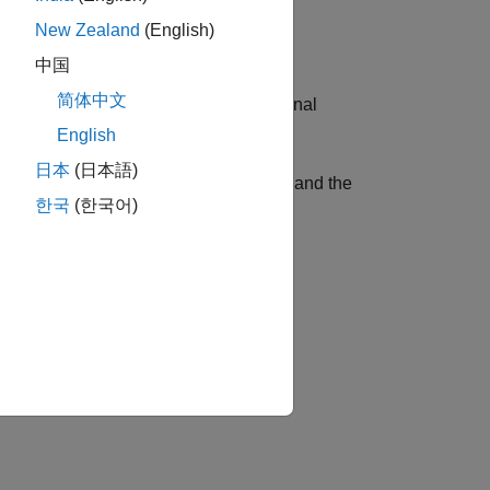
New Zealand
(English)
中国
简体中文
r the S-parameter data using the optional
English
日本
(日本語)
to specify the ports for the output data and the
한국
(한국어)