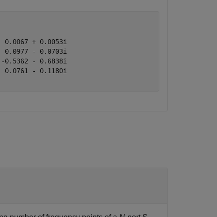
 0.0067 + 0.0053i

 0.0977 - 0.0703i

-0.5362 - 0.6838i

 0.0761 - 0.1180i
