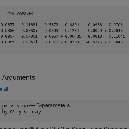
s = 
4×4 complex
 0.0857 - 0.1168i  -0.5372 - 0.6804i   0.0966 - 0.0706i  
-0.5366 - 0.6860i   0.0803 - 0.1234i   0.0059 + 0.0048i  
 0.0957 - 0.0700i   0.0067 + 0.0048i   0.0818 - 0.1104i  
 0.0055 + 0.0051i   0.0972 - 0.0703i  -0.5376 - 0.6840i  
t Arguments
e all
—
S-parameters
_params_np
N
-by-
N
-by-
K
array