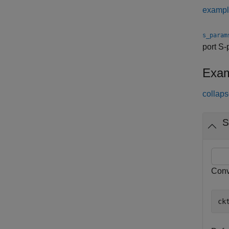
examp
s_param
port S
Exam
collaps
S
Conv
ck