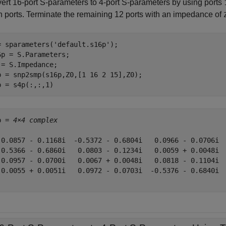
ert 16-port S-parameters to 4-port S-parameters by using ports
th ports. Terminate the remaining 12 ports with an impedance of
= sparameters(
'default.s16p'
);

6p = S.Parameters;

 = S.Impedance;

p = snp2smp(s16p,Z0,[1 16 2 15],Z0);

p = s4p(:,:,1)
p = 
4×4 complex
 0.0857 - 0.1168i  -0.5372 - 0.6804i   0.0966 - 0.0706i  
-0.5366 - 0.6860i   0.0803 - 0.1234i   0.0059 + 0.0048i  
 0.0957 - 0.0700i   0.0067 + 0.0048i   0.0818 - 0.1104i  
 0.0055 + 0.0051i   0.0972 - 0.0703i  -0.5376 - 0.6840i  