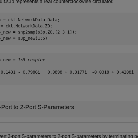
lt.s3p represents a real counterclockwise circulator.
p = ckt.NetworkData.Data;

 = ckt.NetworkData.Z0;

p_new = snp2smp(s3p,Z0,[2 3 1]);

p_new = s3p_new(1:5)
p_new = 
1×5 complex
 0.1431 - 0.7986i   0.0898 + 0.3177i  -0.0318 + 0.4208i  
-Port to 2-Port S-Parameters
ert 3-port S-parameters to 2-port S-parameters by terminating p