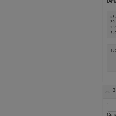
Defau
s3
Z0
s3
s3
s3
  
3
Conv