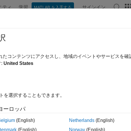
ニティ
学習
サインイン
MATLAB を入手する
ation
Examples
Functions
Apps
Videos
Answer
2smp
択
 and reorder single-ended N-port S-parameters to single-ende
されたコンテンツにアクセスし、地域のイベントやサービスを
:
United States
e all in page
ax
ms_mp = snp2smp(s_params_np)
イトを選択することもできます。
ms_mp = snp2smp(s_params_np,Z0,n2m_index,ZT)
ms_mp = snp2smp(s_obj,n2m_index,ZT)
ヨーロッパ
ription
Belgium
(English)
Netherlands
(English)
convert and reorder the single-en
= snp2smp(
)
s_mp
s_params_np
Denmark
(English)
Norway
(English)
-ended M-port S-parameters,
.
M
must be less than o