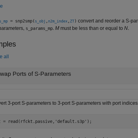
le
convert and reorder a S-pa
= snp2smp(
,
,
)
s_mp
s_obj
n2m_index
ZT
-parameters,
.
M
must be less than or equal to
N
.
s_params_mp
ples
e all
wap Ports of S-Parameters
ert 3-port S-parameters to 3-port S-parameters with port indic
t = read(rfckt.passive,
'default.s3p'
);