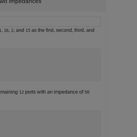
 Two Impedances
,
,
, and
as the first, second, third, and
1
16
2
15
emaining
ports with an impedance of
12
50