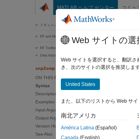
コンテンツへスキップ
MATLAB ヘルプ センター
コミュ
Document
ドキュメンテーションのホーム
RF and Mixed Signal
snp
Web サイトの選
RF Toolbox
Data Import and Network Parameters
Convert
Web サイトを選択すると、翻訳
き、次のサイトの選択を推奨します
snp2smp
collaps
ON THIS PAGE
Synt
United States
Syntax
Description
s_para
また、以下のリストから Web サ
Examples
s_para
Input Arguments
s_para
南北アメリカ
Desc
Output Arguments
Version History
América Latina
(Español)
s_param
See Also
Canada
(English)
single