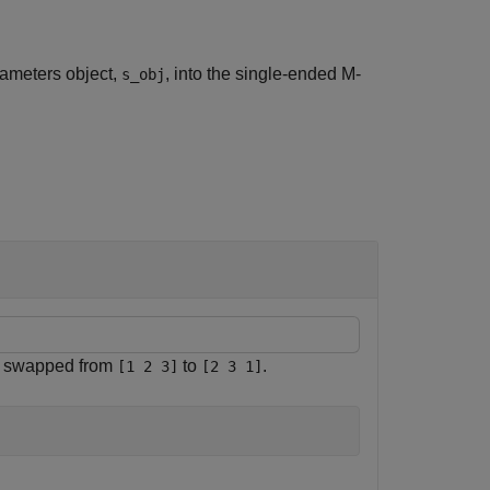
rameters object,
, into the single-ended M-
s_obj
es swapped from
to
.
[1 2 3]
[2 3 1]