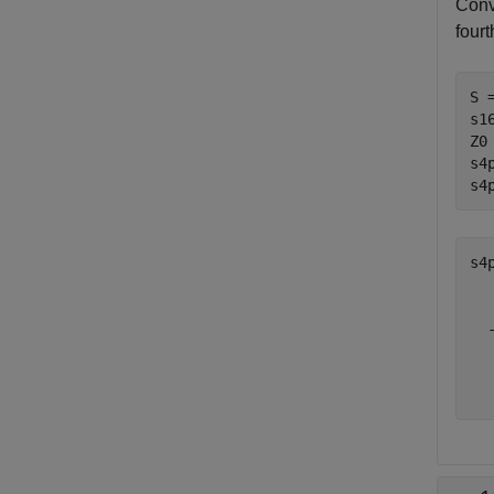
Conv
four
S 
s1
Z0
s4
s4
s4
  
  
  
  