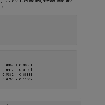
,
,
, and
as the first, second, third, and
1
16
2
15
.
Z0
 0.0067 + 0.0053i

 0.0977 - 0.0703i

-0.5362 - 0.6838i

 0.0761 - 0.1180i
