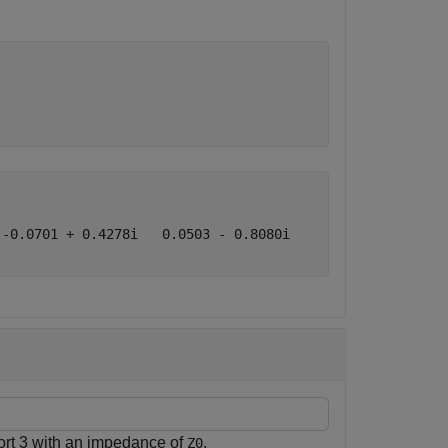
-0.0701 + 0.4278i   0.0503 - 0.8080i

ort 3 with an impedance of
.
Z0