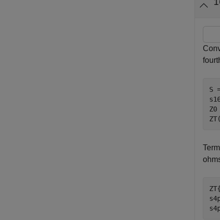
1
Conv
fourt
S 
s1
Z0
ZT
Term
ohms
ZT
s4
s4