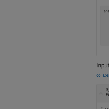
an
  
  
  
  
Inpu
collaps
s