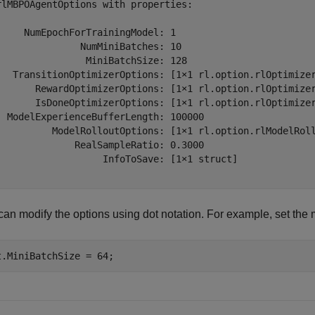
rlMBPOAgentOptions with properties:

     NumEpochForTrainingModel: 1

               NumMiniBatches: 10

                MiniBatchSize: 128

   TransitionOptimizerOptions: [1×1 rl.option.rlOptimizer
       RewardOptimizerOptions: [1×1 rl.option.rlOptimizer
       IsDoneOptimizerOptions: [1×1 rl.option.rlOptimizer
  ModelExperienceBufferLength: 100000

          ModelRolloutOptions: [1×1 rl.option.rlModelRoll
              RealSampleRatio: 0.3000

                   InfoToSave: [1×1 struct]

an modify the options using dot notation. For example, set the m
t.MiniBatchSize = 64;