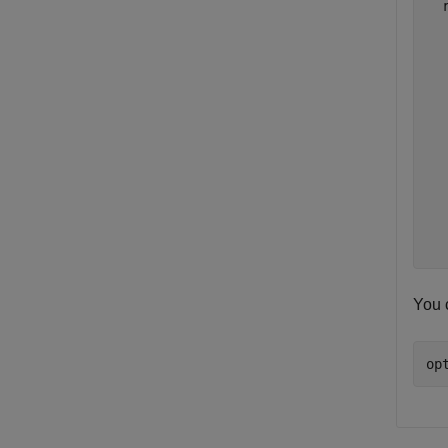
  
  
  
  
  
  
  
  
  
  
  
You c
op