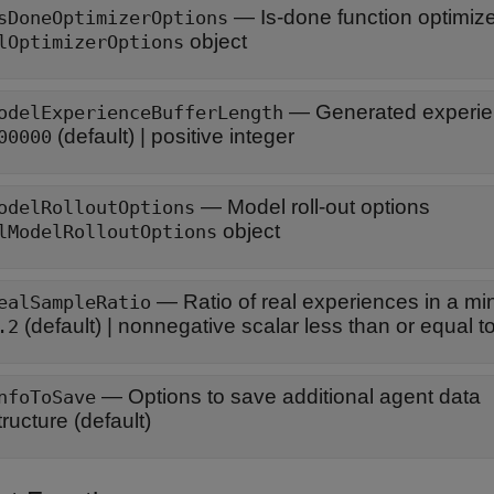
—
Is-done function optimiz
sDoneOptimizerOptions
object
lOptimizerOptions
—
Generated experien
odelExperienceBufferLength
(default) |
positive integer
00000
—
Model roll-out options
odelRolloutOptions
object
lModelRolloutOptions
—
Ratio of real experiences in a mi
ealSampleRatio
(default) |
nonnegative scalar less than or equal t
.2
—
Options to save additional agent data
nfoToSave
tructure
(default)