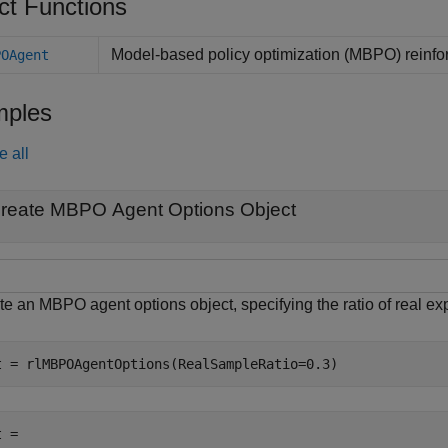
ct Functions
Model-based policy optimization (MBPO) reinfo
POAgent
ples
e all
reate MBPO Agent Options Object
e an MBPO agent options object, specifying the ratio of real exp
t = rlMBPOAgentOptions(RealSampleRatio=0.3)
 = 
