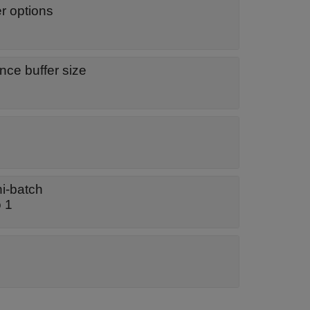
er options
ce buffer size
ni-batch
o 1