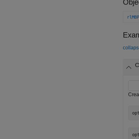
Obje
rlMB
Exam
collaps
C
Creat
op
opt