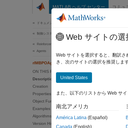
コンテンツへスキップ
MATLAB ヘルプ センター
コミュ
ドキュメ
ドキュメンテーションのホーム
制御システム
rlM
Web サイトの選
Reinforcement Learning Toolbox
Agents
Option
Web サイトを選択すると、翻訳
Since 
き、次のサイトの選択を推奨します
rlMBPOAgentOptions
expand 
ON THIS PAGE
United States
Description
Desc
Creation
また、以下のリストから Web サ
Properties
Use a
Object Functions
To cre
南北アメリカ
Examples
For mor
Algorithms
América Latina
(Español)
Version History
Canada
(English)