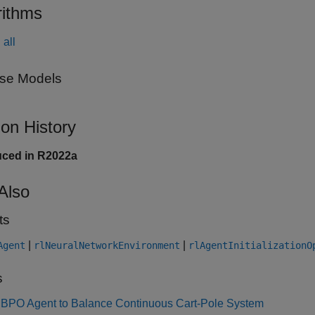
rithms
all
se Models
ion History
uced in R2022a
Also
ts
|
|
Agent
rlNeuralNetworkEnvironment
rlAgentInitializationO
s
MBPO Agent to Balance Continuous Cart-Pole System