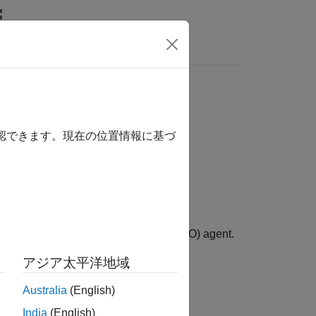
Answers
確認できます。現在の位置情報に基づ
 model-based policy optimization (MBPO) agent.
アジア太平洋地域
gent
.
Australia
(English)
India
(English)