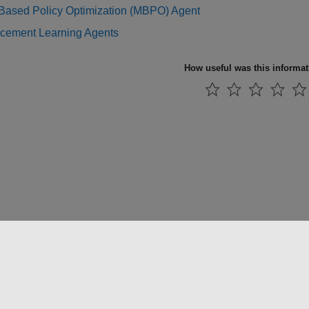
Based Policy Optimization (MBPO) Agent
rcement Learning Agents
How useful was this informa
法コピー防止
アプリケーション ステータス
お問い合わせ