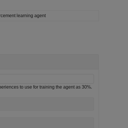
rcement learning agent
eriences to use for training the agent as 30%.