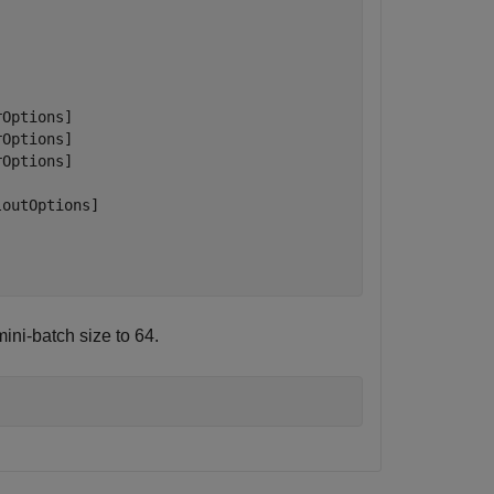
Options]

Options]

Options]

outOptions]

ini-batch size to 64.