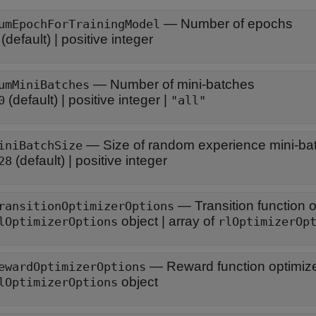
—
Number of epochs
umEpochForTrainingModel
(default) |
positive integer
—
Number of mini-batches
umMiniBatches
(default) |
positive integer
|
0
"all"
—
Size of random experience mini-ba
iniBatchSize
(default) |
positive integer
28
—
Transition function 
ransitionOptimizerOptions
object
|
array of
lOptimizerOptions
rlOptimizerOp
—
Reward function optimize
ewardOptimizerOptions
object
lOptimizerOptions