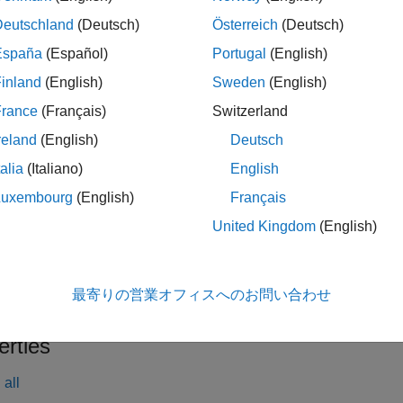
tion
Deutschland
(Deutsch)
Österreich
(Deutsch)
x
España
(Español)
Portugal
(English)
rlMBPOAgentOptions
inland
(English)
Sweden
(English)
rlMBPOAgentOptions(PropertyName=Value)
France
(Français)
Switzerland
iption
reland
(English)
Deutsch
creates an option object for use as an arg
lMBPOAgentOptions
talia
(Italiano)
English
 options. You can modify the object properties using dot notation
Luxembourg
(English)
Français
le
United Kingdom
(English)
creates the options obj
lMBPOAgentOptions(
)
PropertyName=Value
alue arguments. For example,
rlMBPOAgentOptions(DiscountFa
最寄りの営業オフィスへのお問い合わせ
of
. You can specify multiple name-value pair arguments.
0.95
erties
all