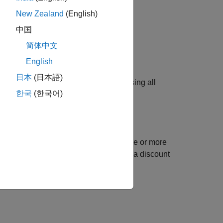
New Zealand
(English)
中国
简体中文
English
日本
(日本語)
ument when creating an MBPO agent using all
한국
(한국어)
.
ect
and sets its
properties
using one or more
opt
creates an option set with a discount
ctor=0.95)