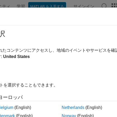
ニティ
学習
サインイン
MATLAB を入手する
ンテーション
例
関数
ブロック
アプリ
Videos
BPOAgentOptions
択
s for MBPO agent
されたコンテンツにアクセスし、地域のイベントやサービスを
R2022a
:
United States
all in page
ription
イトを選択することもできます。
n
object to specify options when creating a
rlMBPOAgentOptions
ate an MBPO agent, use
.
rlMBPOAgent
ヨーロッパ
e information, see
Model-Based Policy Optimization (MBPO) A
Belgium
(English)
Netherlands
(English)
Denmark
(English)
Norway
(English)