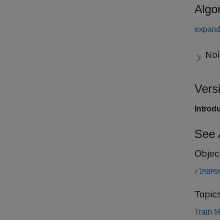
Algo
expand 
Noi
Vers
Introd
See 
Objec
rlMBPO
Topic
Train 