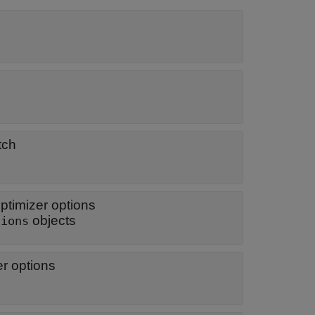
tch
optimizer options
objects
tions
r options