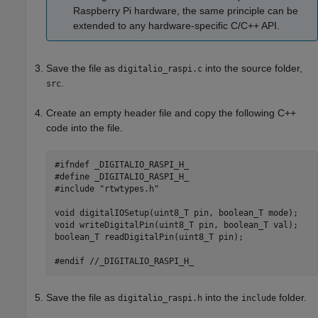
Raspberry Pi hardware, the same principle can be
extended to any hardware-specific C/C++ API.
Save the file as
into the source folder,
digitalio_raspi.c
.
src
Create an empty header file and copy the following C++
code into the file.
#ifndef
#define
#include
 "rtwtypes.h"

void
void
 writeDigitalPin(uint8_T pin, boolean_T val);

boolean_T readDigitalPin(uint8_T pin);

#endif
//_DIGITALIO_RASPI_H_
Save the file as
into the
folder.
digitalio_raspi.h
include