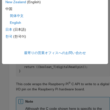
   } 

New Zealand
(English)
else
   { 

中国
      pinMode(pin, INPUT); 

简体中文
   } 

} 

English
日本
(日本語)
// Write a logic value to pin 
void
 writeDigitalPin(uint8_T pin, boolean_T val) 

한국
(한국어)
{ 

   digitalWrite(pin, val); 

}

最寄りの営業オフィスへのお問い合わせ
// Read a logic value from pin 
boolean_T
 readDigitalPin(uint8_T pin) 

{ 

return
 ((boolean_T)digitalRead(pin)); 

}
®
This code wraps the Raspberry Pi
C API to write to a digital
I/O pin on the Raspberry Pi hardware board.
Note
Although the C code shown here is specific to the