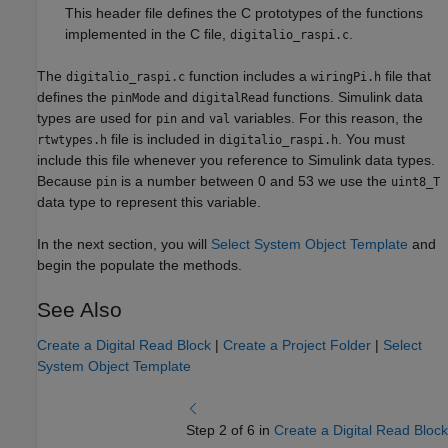
This header file defines the C prototypes of the functions
implemented in the C file,
.
digitalio_raspi.c
The
function includes a
file that
digitalio_raspi.c
wiringPi.h
defines the
and
functions. Simulink data
pinMode
digitalRead
types are used for
and
variables. For this reason, the
pin
val
file is included in
. You must
rtwtypes.h
digitalio_raspi.h
include this file whenever you reference to Simulink data types.
Because
is a number between 0 and 53 we use the
pin
uint8_T
data type to represent this variable.
In the next section, you will
Select System Object Template
and
begin the populate the methods.
See Also
Create a Digital Read Block
|
Create a Project Folder
|
Select
System Object Template
Step 2 of 6 in
Create a Digital Read Block