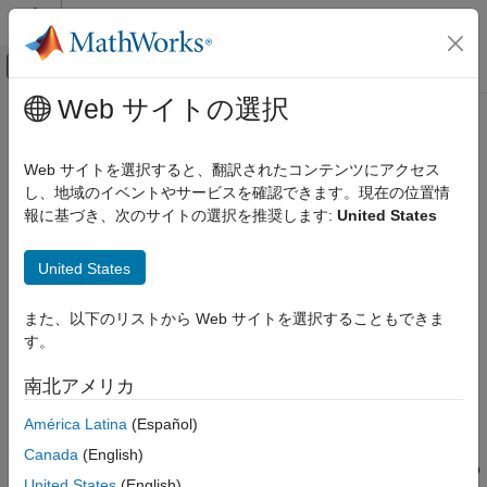
コンテンツへスキップ
MATLAB ヘルプ センター
オフキャンバス ナビゲーション メ
メインコンテンツ
Web サイトの選択
ドキュメンテーションのホーム
Write the Hardware Specific C/C++
Code Generation
Code
Web サイトを選択すると、翻訳されたコンテンツにアクセス
Control Systems
し、地域のイベントやサービスを確認できます。現在の位置情
報に基づき、次のサイトの選択を推奨します:
United States
Raspberry Pi Blockset
Step 2 of 6 in
Create a Digital Read Block
Peripherals
United States
Custom Device Driver Blocks
1
Write the Hardware Specific C/C++ Code
また、以下のリストから Web サイトを選択することもできま
2
す。
ON THIS PAGE
3
See Also
南北アメリカ
®
In most cases, to integrate device driver code into a Simulink
América Latina
(Español)
block, you need to write a wrapper function around the API
Canada
(English)
provided by the hardware vendor. Follow these steps to develop
United States
(English)