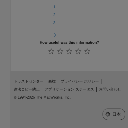
1
2
3
How useful was this information?
トラストセンター
商標
プライバシー ポリシー
違法コピー防止
アプリケーション ステータス
お問い合わせ
© 1994-2026 The MathWorks, Inc.
Web サイ
日本