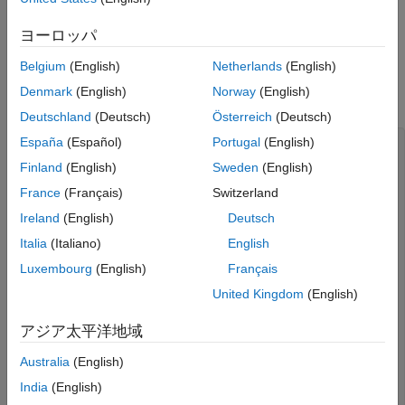
the C/C++ code required to implement digital read and write
functionality:
ヨーロッパ
®
Create a new empty file in the MATLAB
Editor.
Belgium
(English)
Netherlands
(English)
Denmark
(English)
Norway
(English)
Copy the following C code into the file.
Deutschland
(Deutsch)
Österreich
(Deutsch)
España
(Español)
Portugal
(English)
#include
#include
Finland
(English)
Sweden
(English)
static int initialized = false;
France
(Français)
Switzerland
void
 digitalIOSetup(uint8_T pin, boolean_T mode)

Ireland
(English)
Deutsch
{ 

// Perform one-time wiringPi initialization
Italia
(Italiano)
English
if
 (!initialized) { 

Luxembourg
(English)
Français
      wiringPiSetupGpio(); 

      initialized = 1;

United Kingdom
(English)
   } 

アジア太平洋地域
// mode = 0: Input 
// mode = 1: Output
Australia
(English)
if
 (mode) { 

India
(English)
      pinMode(pin, OUTPUT); 
