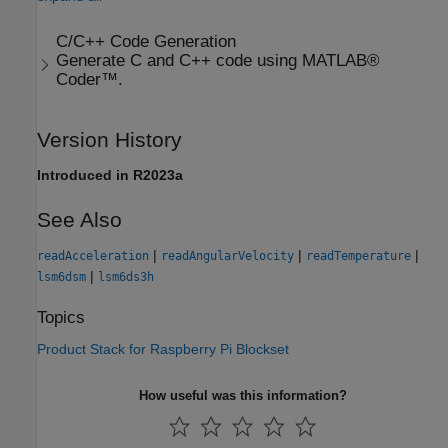
C/C++ Code Generation
Generate C and C++ code using MATLAB®
Coder™.
Version History
Introduced in R2023a
See Also
|
|
|
readAcceleration
readAngularVelocity
readTemperature
|
lsm6dsm
lsm6ds3h
Topics
Product Stack for Raspberry Pi Blockset
How useful was this information?