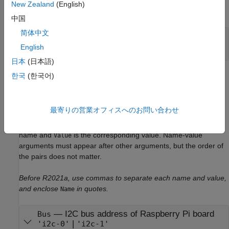
New Zealand
(English)
expand all
中国
简体中文
—
Raspberry Pi hardware connection
mypi
object
raspi
English
日本
(日本語)
Name-Value Arguments
한국
(한국어)
expand all
最寄りの営業オフィスへのお問い合わせ
Specify optional pairs of arguments as
, where
is the argument
Name1=Value1,...,NameN=ValueN
Name
name and
is the corresponding value. Name-value
Value
arguments must appear after other arguments, but the order of
the pairs does not matter.
Before R2021a, use commas to separate each name and value,
and enclose
in quotes.
Name
—
I2C bus address of Raspberry Pi board
Bus
|
'i2c-0'
'i2c-1'