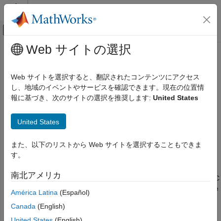
コンテンツへスキップ
MATLAB ヘルプ センター
オフキャンバス ナビゲーション メ
メインコンテンツ
Web サイトの選択
ドキュメンテーションのホーム
lsm6dsr
Code Generation
Web サイトを選択すると、翻訳されたコンテンツにアクセス
Control Systems
Connect LSM6DSR sensor on
Raspberry Pi
hardware I2C bus
し、地域のイベントやサービスを確認できます。現在の位置情
Since R2023a
報に基づき、次のサイトの選択を推奨します:
United States
Raspberry Pi Blockset
expand all in page
Peripherals
Description
United States
Sensors
IMU Sensors
The
object reads ambient temperature, and linear
lsm6dsr
また、以下のリストから Web サイトを選択することもできま
acceleration and angular velocity along the X, Y, and Z axes
す。
lsm6dsr
®
using the STMicroelectronics
I2C-based LSM6DSR inertial
measurement unit (IMU) sensor interfaced with the Raspberry
ON THIS PAGE
南北アメリカ
®
Pi
hardware. Before you use the
object, enable the I2C
lsm6dsr
Description
interface using the Hardware Setup screen. You can then create
América Latina
(Español)
Creation
a connection to the Raspberry Pi board using the
object
raspi
Object Functions
Canada
(English)
and set its properties. For more information, see
.
raspi
Examples
United States
(English)