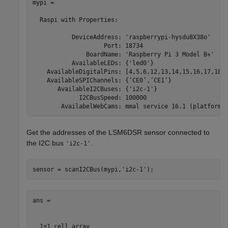
mypi = 

  Raspi with Properties:

           DeviceAddress: 'raspberrypi-hysdu8X38o'

                    Port: 18734

               BoardName: 'Raspberry Pi 3 Model B+'

           AvailableLEDs: {'led0'}

    AvailableDigitalPins: [4,5,6,12,13,14,15,16,17,18,1
    AvailableSPIChannels: {‘CE0’,’CE1’}

       AvailableI2CBuses: {'i2c-1'}

             I2CBusSpeed: 100000

Get the addresses of the LSM6DSR sensor connected to
the I2C bus
.
'i2c-1'
sensor = scanI2CBus(mypi,
'i2c-1'
);
ans =

  1×1 cell array
