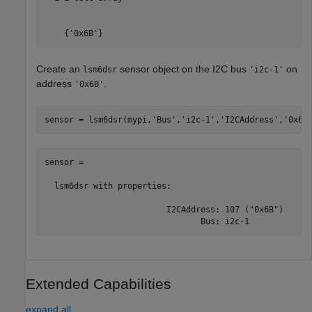
    {'0x6B'}
Create an
sensor object on the I2C bus
on
lsm6dsr
'i2c-1'
address
.
'0x6B'
sensor = lsm6dsr(mypi,
'Bus'
,
'i2c-1'
,
'I2CAddress'
,
'0x6B
sensor = 

  lsm6dsr with properties:

                         I2CAddress: 107 ("0x6B")

                                Bus: i2c-1
Extended Capabilities
expand all