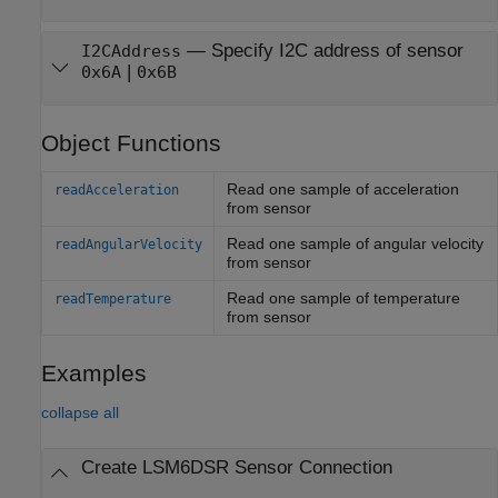
—
Specify I2C address of sensor
I2CAddress
|
0x6A
0x6B
Object Functions
Read one sample of acceleration
readAcceleration
from sensor
Read one sample of angular velocity
readAngularVelocity
from sensor
Read one sample of temperature
readTemperature
from sensor
Examples
collapse all
Create LSM6DSR Sensor Connection