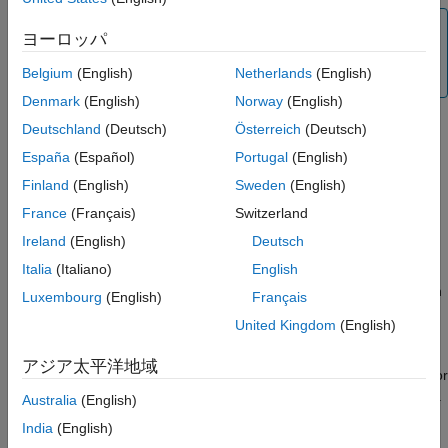
Extended Capabilities
Note
ヨーロッパ
Version History
To generate C/C++ code for this object and its associated
See Also
Belgium
(English)
Netherlands
(English)
®
functions, you must have an Embedded Coder
license.
Denmark
(English)
Norway
(English)
Deutschland
(Deutsch)
Österreich
(Deutsch)
Creation
España
(Español)
Portugal
(English)
Finland
(English)
Sweden
(English)
Syntax
France
(Français)
Switzerland
sensor = lsm6dsr(mypi)
Ireland
(English)
Deutsch
sensor = lsm6dsr(mypi,Name,Value)
Description
Italia
(Italiano)
English
creates a LSM6DSR sensor object with
= lsm6dsr(
)
sensor
mypi
Luxembourg
(English)
Français
default property values. The object represents a connection to
United Kingdom
(English)
the sensor on the Raspberry Pi hardware
.
mypi
アジア太平洋地域
creates a LSM6DSR sensor
= lsm6dsr(
,
)
sensor
mypi
Name,Value
object with properties using one or more
arguments.
Name,Value
Australia
(English)
India
(English)
Input Arguments