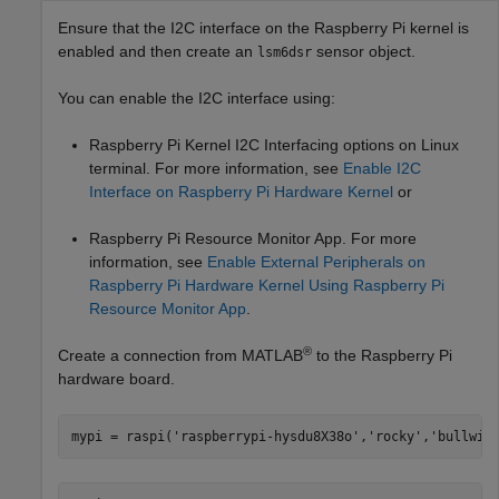
Ensure that the I2C interface on the Raspberry Pi kernel is
enabled and then create an
sensor object.
lsm6dsr
You can enable the I2C interface using:
Raspberry Pi Kernel I2C Interfacing options on Linux
terminal. For more information, see
Enable I2C
Interface on Raspberry Pi Hardware Kernel
or
Raspberry Pi Resource Monitor App. For more
information, see
Enable External Peripherals on
Raspberry Pi Hardware Kernel Using Raspberry Pi
Resource Monitor App
.
®
Create a connection from MATLAB
to the Raspberry Pi
hardware board.
mypi = raspi(
'raspberrypi-hysdu8X38o'
,
'rocky'
,
'bullwin